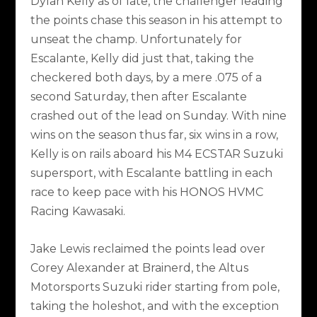
Dylan Kelly as of late, the challenger leading
the points chase this season in his attempt to
unseat the champ. Unfortunately for
Escalante, Kelly did just that, taking the
checkered both days, by a mere .075 of a
second Saturday, then after Escalante
crashed out of the lead on Sunday. With nine
wins on the season thus far, six wins in a row,
Kelly is on rails aboard his M4 ECSTAR Suzuki
supersport, with Escalante battling in each
race to keep pace with his HONOS HVMC
Racing Kawasaki.
Jake Lewis reclaimed the points lead over
Corey Alexander at Brainerd, the Altus
Motorsports Suzuki rider starting from pole,
taking the holeshot, and with the exception