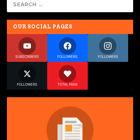
OUR SOCIAL PAGES
SUBSCRIBERS
FOLLOWERS
FOLLOWERS
FOLLOWERS
TOTAL FANS