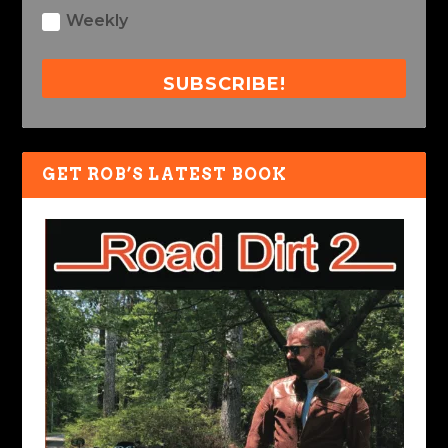
Weekly
SUBSCRIBE!
GET ROB’S LATEST BOOK