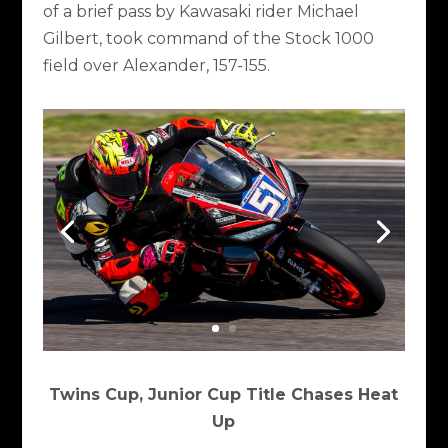
of a brief pass by Kawasaki rider Michael
Gilbert, took command of the Stock 1000
field over Alexander, 157-155.
Twins Cup, Junior Cup Title Chases Heat
Up