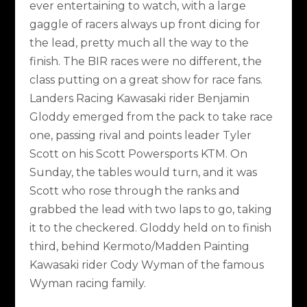
ever entertaining to watch, with a large
gaggle of racers always up front dicing for
the lead, pretty much all the way to the
finish. The BIR races were no different, the
class putting on a great show for race fans.
Landers Racing Kawasaki rider Benjamin
Gloddy emerged from the pack to take race
one, passing rival and points leader Tyler
Scott on his Scott Powersports KTM. On
Sunday, the tables would turn, and it was
Scott who rose through the ranks and
grabbed the lead with two laps to go, taking
it to the checkered. Gloddy held on to finish
third, behind Kermoto/Madden Painting
Kawasaki rider Cody Wyman of the famous
Wyman racing family.