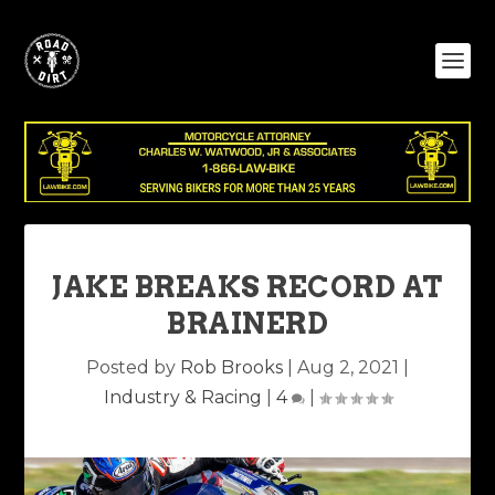
JAKE BREAKS RECORD AT
BRAINERD
Posted by
Rob Brooks
|
Aug 2, 2021
|
Industry & Racing
|
4
|