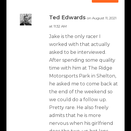
Ted Edwards
on August 11, 2021
at 11:32 AM
Jake is the only racer I
worked with that actually
asked to be interviewed.
After spending some quality
time with him at The Ridge
Motorsports Park in Shelton,
he asked me to come back at
the end of the weekend so
we could do a follow up.
Pretty rare. He also freely
admits that he is more
nervous when his girlfriend