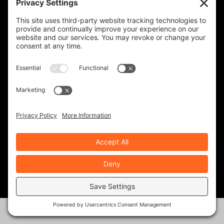
NATIONAL CYCLE