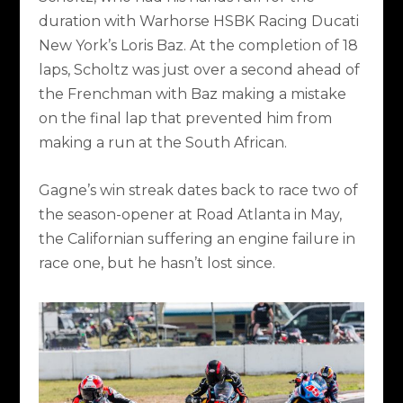
duration with Warhorse HSBK Racing Ducati
New York’s Loris Baz. At the completion of 18
laps, Scholtz was just over a second ahead of
the Frenchman with Baz making a mistake
on the final lap that prevented him from
making a run at the South African.
Gagne’s win streak dates back to race two of
the season-opener at Road Atlanta in May,
the Californian suffering an engine failure in
race one, but he hasn’t lost since.