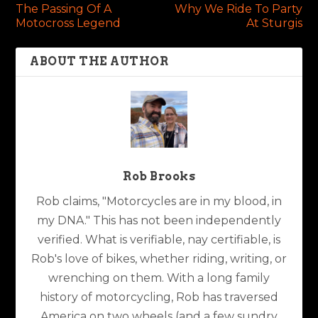
The Passing Of A
Why We Ride To Party
Motocross Legend
At Sturgis
ABOUT THE AUTHOR
Rob Brooks
Rob claims, "Motorcycles are in my blood, in
my DNA." This has not been independently
verified. What is verifiable, nay certifiable, is
Rob's love of bikes, whether riding, writing, or
wrenching on them. With a long family
history of motorcycling, Rob has traversed
America on two wheels (and a few sundry