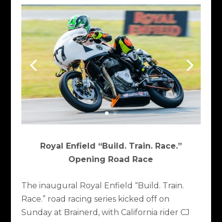
Royal Enfield “Build. Train. Race.”
Opening Road Race
The inaugural Royal Enfield “Build. Train.
Race.” road racing series kicked off on
Sunday at Brainerd, with California rider CJ