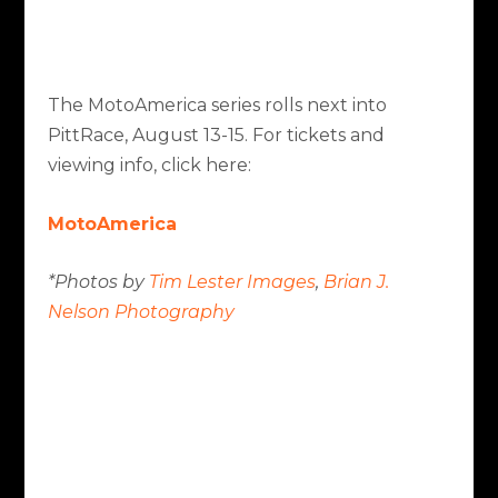
The MotoAmerica series rolls next into
PittRace, August 13-15. For tickets and
viewing info, click here:
MotoAmerica
*Photos by
Tim Lester Images
,
Brian J.
Nelson Photography