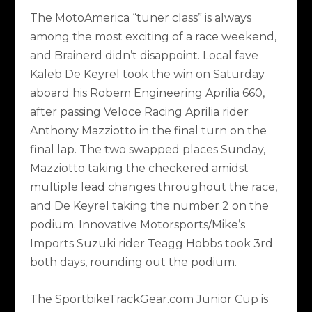
The MotoAmerica “tuner class” is always
among the most exciting of a race weekend,
and Brainerd didn’t disappoint. Local fave
Kaleb De Keyrel took the win on Saturday
aboard his Robem Engineering Aprilia 660,
after passing Veloce Racing Aprilia rider
Anthony Mazziotto in the final turn on the
final lap. The two swapped places Sunday,
Mazziotto taking the checkered amidst
multiple lead changes throughout the race,
and De Keyrel taking the number 2 on the
podium. Innovative Motorsports/Mike’s
Imports Suzuki rider Teagg Hobbs took 3rd
both days, rounding out the podium.
The
SportbikeTrackGear.com
Junior Cup is