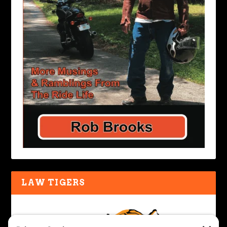
LAW TIGERS