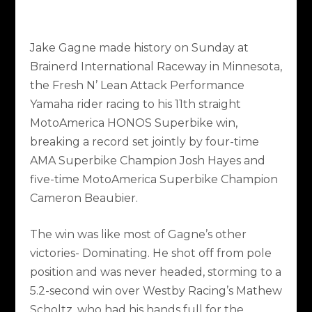
Jake Gagne made history on Sunday at
Brainerd International Raceway in Minnesota,
the Fresh N’ Lean Attack Performance
Yamaha rider racing to his 11
th
straight
MotoAmerica HONOS Superbike win,
breaking a record set jointly by four-time
AMA Superbike Champion Josh Hayes and
five-time MotoAmerica Superbike Champion
Cameron Beaubier.
The win was like most of Gagne’s other
victories- Dominating. He shot off from pole
position and was never headed, storming to a
5.2-second win over Westby Racing’s Mathew
Scholtz, who had his hands full for the