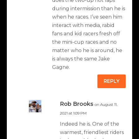
does the two-up hot laps
during intermission than he is
when he races. I’ve seen him
interact with media, rabid
fans and kid racers fresh off
the mini-cup races and no
matter who he is around, he
is always the same Jake
Gagne.
REPLY
Rob Brooks
on August 11,
2021 at 1:09 PM
Indeed he is. One of the
warmest, friendliest riders