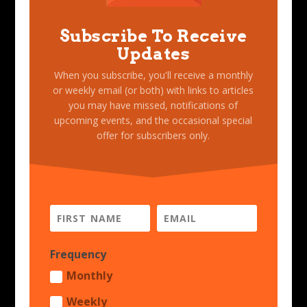
Subscribe To Receive
Updates
When you subscribe, you'll receive a monthly
or weekly email (or both) with links to articles
you may have missed, notifications of
upcoming events, and the occasional special
offer for subscribers only.
Frequency
Monthly
Weekly