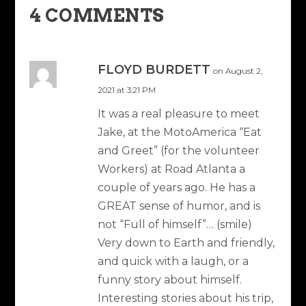
4 COMMENTS
FLOYD BURDETT
on August 2,
2021 at 3:21 PM
It was a real pleasure to meet
Jake, at the MotoAmerica “Eat
and Greet” (for the volunteer
Workers) at Road Atlanta a
couple of years ago. He has a
GREAT sense of humor, and is
not “Full of himself”… (smile)
Very down to Earth and friendly,
and quick with a laugh, or a
funny story about himself.
Interesting stories about his trip,