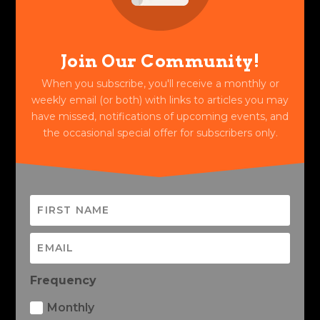
Join Our Community!
When you subscribe, you'll receive a monthly or
weekly email (or both) with links to articles you may
have missed, notifications of upcoming events, and
the occasional special offer for subscribers only.
Frequency
Monthly