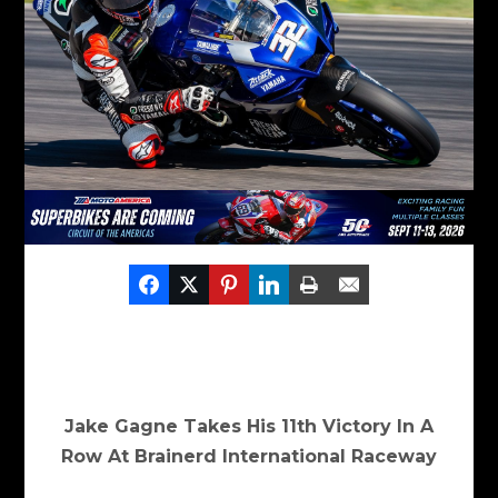
Jake Gagne Takes His 11
th
Victory In A
Row At Brainerd International Raceway