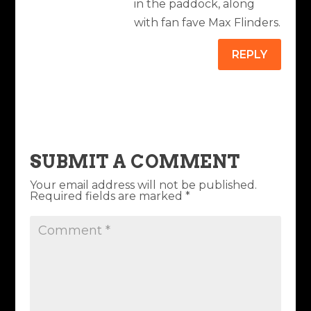
in the paddock, along
with fan fave Max Flinders.
REPLY
SUBMIT A COMMENT
Your email address will not be published.
Required fields are marked
*