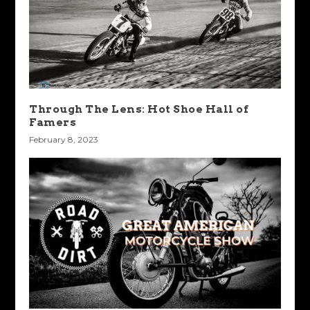
Through The Lens: Hot Shoe Hall of
Famers
February 8, 2023