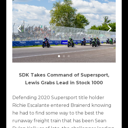
SDK Takes Command of Supersport,
Lewis Grabs Lead in Stock 1000
Defending 2020 Supersport title holder
Richie Escalante entered Brainerd knowing
he had to find some way to the best the
runaway freight train that has been Sean