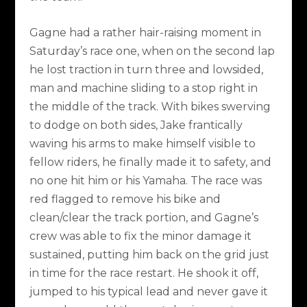
Gagne had a rather hair-raising moment in
Saturday’s race one, when on the second lap
he lost traction in turn three and lowsided,
man and machine sliding to a stop right in
the middle of the track. With bikes swerving
to dodge on both sides, Jake frantically
waving his arms to make himself visible to
fellow riders, he finally made it to safety, and
no one hit him or his Yamaha. The race was
red flagged to remove his bike and
clean/clear the track portion, and Gagne’s
crew was able to fix the minor damage it
sustained, putting him back on the grid just
in time for the race restart. He shook it off,
jumped to his typical lead and never gave it