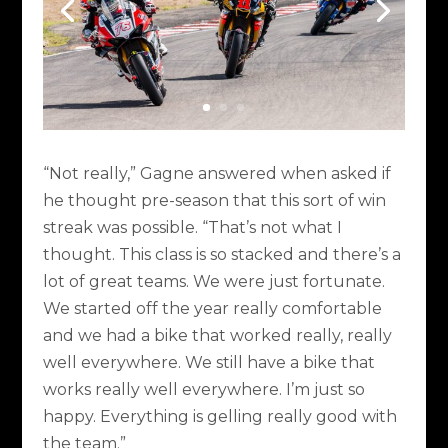
“Not really,” Gagne answered when asked if
he thought pre-season that this sort of win
streak was possible. “That’s not what I
thought. This class is so stacked and there’s a
lot of great teams. We were just fortunate.
We started off the year really comfortable
and we had a bike that worked really, really
well everywhere. We still have a bike that
works really well everywhere. I’m just so
happy. Everything is gelling really good with
the team.”