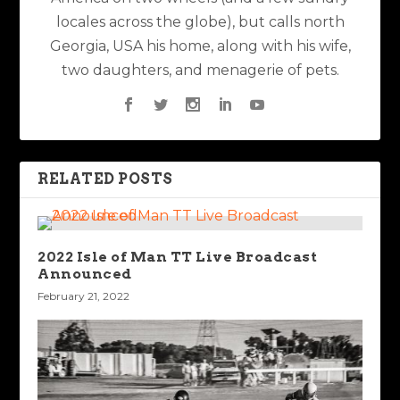
locales across the globe), but calls north
Georgia, USA his home, along with his wife,
two daughters, and menagerie of pets.
RELATED POSTS
2022 Isle of Man TT Live Broadcast
Announced
February 21, 2022