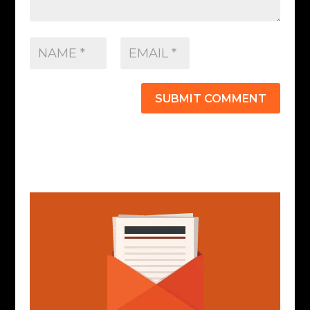
SUBMIT COMMENT