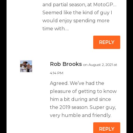
and partial season, at MotoGP…
Seemed like the kind of guy I
would enjoy spending more
time with….
REPLY
Rob Brooks
on August 2, 2021 at
4:14 PM
Agreed. We’ve had the
pleasure of getting to know
him a bit during and since
the 2019 season. Super guy,
very humble and friendly.
REPLY