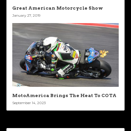
Great American Motorcycle Show
January 27, 2019
MotoAmerica Brings The Heat To COTA
September 14, 2023