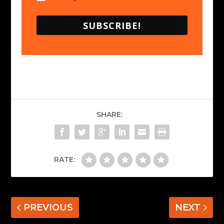
SUBSCRIBE!
SHARE:
RATE:
PREVIOUS
NEXT