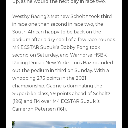
up, as he would the next day in race two.
Westby Racing’s Mathew Scholtz took third
in race one then second in race two, the
South African happy to be back on the
podium after a dry spell of a few race rounds.
M4 ECSTAR Suzuki’s Bobby Fong took
second on Saturday, and Warhorse HSBK
Racing Ducati New York’s Loris Baz rounded
out the podium in third on Sunday. With a
whopping 275 points in the 2021
championship, Gagne is dominating the
Superbike class, 79 points ahead of Scholtz
(196) and 114 over M4 ECSTAR Suzuki’s
Cameron Petersen (161).