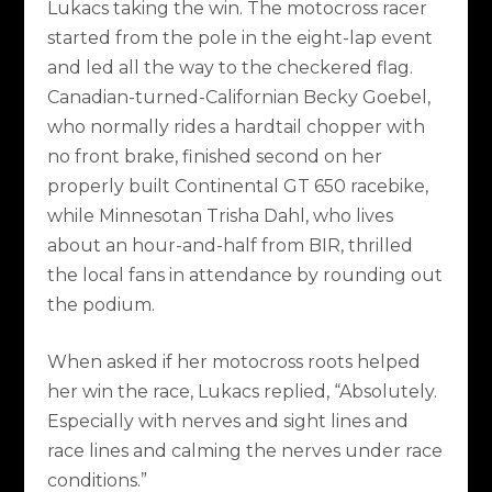
Lukacs taking the win. The motocross racer
started from the pole in the eight-lap event
and led all the way to the checkered flag.
Canadian-turned-Californian Becky Goebel,
who normally rides a hardtail chopper with
no front brake, finished second on her
properly built Continental GT 650 racebike,
while Minnesotan Trisha Dahl, who lives
about an hour-and-half from BIR, thrilled
the local fans in attendance by rounding out
the podium.
When asked if her motocross roots helped
her win the race, Lukacs replied, “Absolutely.
Especially with nerves and sight lines and
race lines and calming the nerves under race
conditions.”