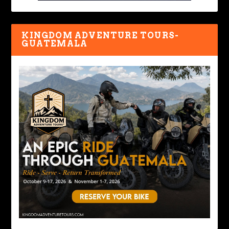
KINGDOM ADVENTURE TOURS-
GUATEMALA