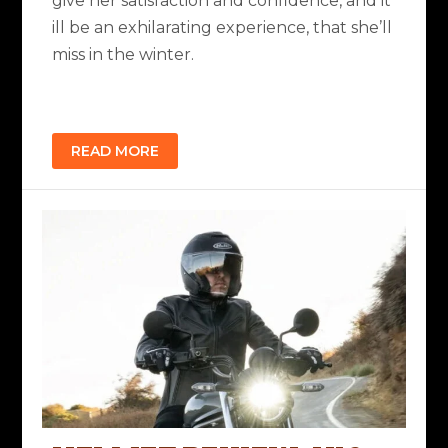
give her satisfaction and confidence, and it
ill be an exhilarating experience, that she’ll
miss in the winter.
READ MORE