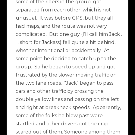
some of the riders in the group got
separated from each other, which is not
unusual. It was before GPS, but they all
had maps, and the route was not very
complicated. But one guy (I’ll call him Jack .
. . short for Jackass) fell quite a bit behind,
whether intentional or accidentally. At
some point he decided to catch up to the
group. So he began to speed up and got
frustrated by the slower moving traffic on
the two lane roads. “Jack” began to pass
cars and other traffic by crossing the
double yellow lines and passing on the left
and right at breakneck speeds. Apparently,
some of the folks he blew past were
startled and other drivers got the crap
scared out of them. Someone among them