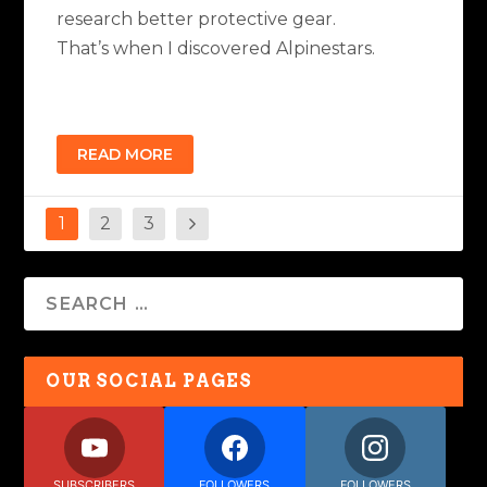
research better protective gear.
That’s when I discovered Alpinestars.
READ MORE
1
2
3
OUR SOCIAL PAGES
SUBSCRIBERS
FOLLOWERS
FOLLOWERS