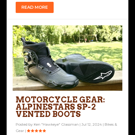
READ MORE
MOTORCYCLE GEAR:
ALPINESTARS SP-2
VENTED BOOTS
Posted by
Ken "Hawkeye" Glassman
|
Jul 12, 2024
|
Bikes &
Gear
|