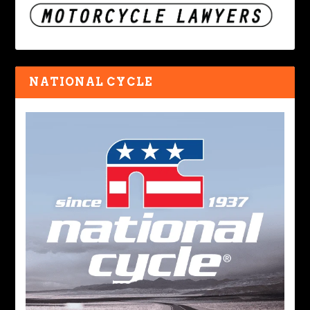
NATIONAL CYCLE