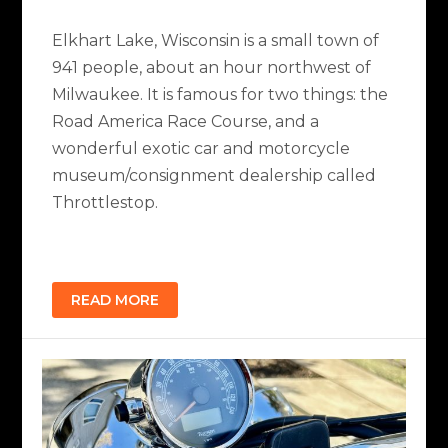
Elkhart Lake, Wisconsin is a small town of
941 people, about an hour northwest of
Milwaukee. It is famous for two things: the
Road America Race Course, and a
wonderful exotic car and motorcycle
museum/consignment dealership called
Throttlestop.
READ MORE