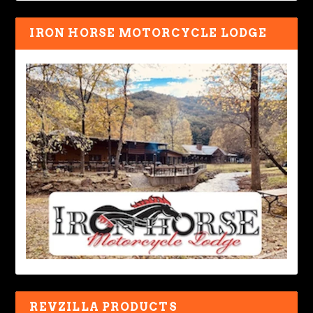
IRON HORSE MOTORCYCLE LODGE
REVZILLA PRODUCTS