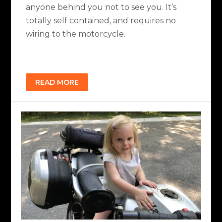
anyone behind you not to see you. It’s
totally self contained, and requires no
wiring to the motorcycle.
READ MORE