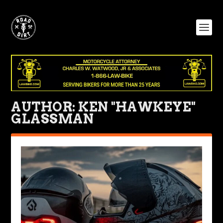
AUTHOR:
KEN "HAWKEYE"
GLASSMAN