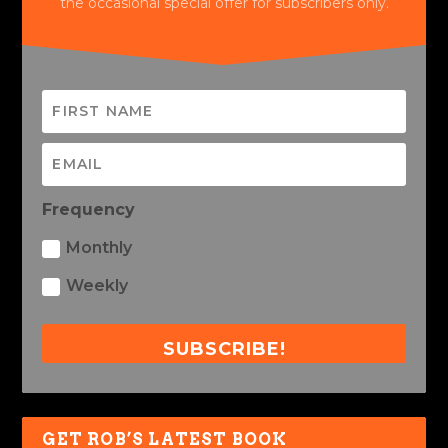
the occasional special offer for subscribers only.
Frequency
Monthly
Weekly
SUBSCRIBE!
GET ROB’S LATEST BOOK