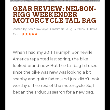
GEAR REVIEW: NELSON-
RIGG WEEKENDER
MOTORCYCLE TAIL BAG
Posted by
Ken "Hawkeye" Glassman
|
Aug 13, 2024
|
Bikes &
Gear
|
When I had my 2011 Triumph Bonneville
America repainted last spring, the bike
looked brand new. But the tail bag I’d used
since the bike was new was looking a bit
shabby and quite faded, and just didn’t look
worthy of the rest of the motorcycle. So, I
began the arduous search for a new bag.