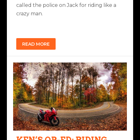
called the police on Jack for riding like a
crazy man.
READ MORE
KEN’S OP-ED: RIDING