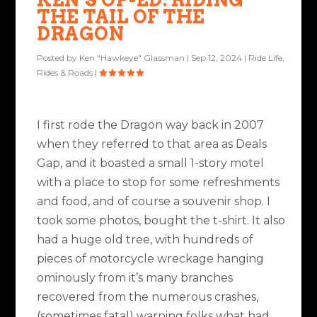
THE TAIL OF THE
DRAGON
Posted by
Ken "Hawkeye" Glassman
|
Sep 12, 2024
|
Ride Life
,
Rides & Roads
|
I first rode the Dragon way back in 2007
when they referred to that area as Deals
Gap, and it boasted a small 1-story motel
with a place to stop for some refreshments
and food, and of course a souvenir shop. I
took some photos, bought the t-shirt. It also
had a huge old tree, with hundreds of
pieces of motorcycle wreckage hanging
ominously from it’s many branches
recovered from the numerous crashes,
(sometimes fatal) warning folks what had