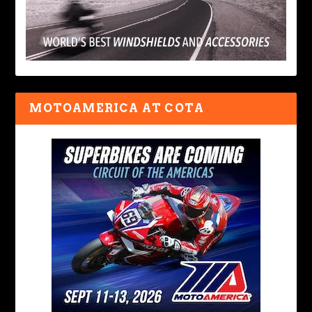
MOTOAMERICA AT COTA