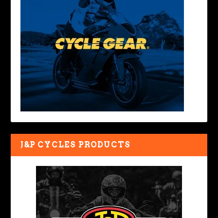
J&P CYCLES PRODUCTS