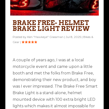
BRAKE FREE- HELMET
BRAKE LIGHT REVIEW
Posted by
Ken "Hawkeye" Glassman
|
Jul 8, 2025
|
Bikes &
Gear
|
A couple of years ago, I was at a local
motorcycle event and came upon a little
booth and met the folks from Brake Free,
demonstrating their new product, and boy
was I ever impressed. The Brake Free Smart
Brake Light is a stand-alone, helmet
mounted device with 100 extra bright LED
lights which makes it almost impossible for