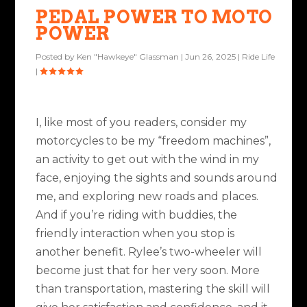
PEDAL POWER TO MOTO
POWER
Posted by
Ken "Hawkeye" Glassman
|
Jun 26, 2025
|
Ride Life
|
I, like most of you readers, consider my
motorcycles to be my “freedom machines”,
an activity to get out with the wind in my
face, enjoying the sights and sounds around
me, and exploring new roads and places.
And if you’re riding with buddies, the
friendly interaction when you stop is
another benefit. Rylee’s two-wheeler will
become just that for her very soon. More
than transportation, mastering the skill will