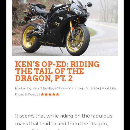
KEN’S OP-ED: RIDING
THE TAIL OF THE
DRAGON, PT. 2
Posted by
Ken "Hawkeye" Glassman
|
Sep 19, 2024
|
Ride Life
,
Rides & Roads
|
It seems that while riding on the fabulous
roads that lead to and from the Dragon,