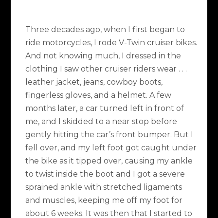
Three decades ago, when I first began to
ride motorcycles, I rode V-Twin cruiser bikes.
And not knowing much, I dressed in the
clothing I saw other cruiser riders wear . . .
leather jacket, jeans, cowboy boots,
fingerless gloves, and a helmet. A few
months later, a car turned left in front of
me, and I skidded to a near stop before
gently hitting the car’s front bumper. But I
fell over, and my left foot got caught under
the bike as it tipped over, causing my ankle
to twist inside the boot and I got a severe
sprained ankle with stretched ligaments
and muscles, keeping me off my foot for
about 6 weeks. It was then that I started to