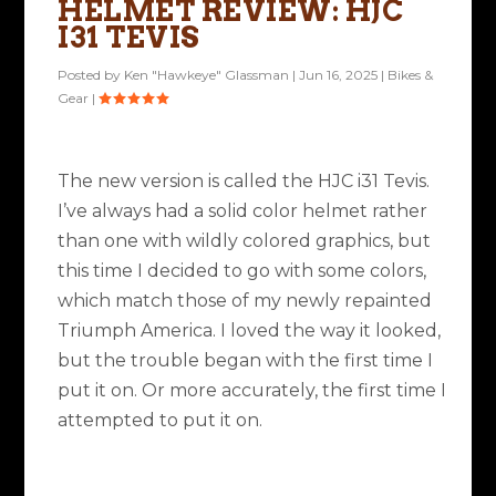
HELMET REVIEW: HJC
I31 TEVIS
Posted by
Ken "Hawkeye" Glassman
|
Jun 16, 2025
|
Bikes &
Gear
|
The new version is called the HJC i31 Tevis.
I’ve always had a solid color helmet rather
than one with wildly colored graphics, but
this time I decided to go with some colors,
which match those of my newly repainted
Triumph America. I loved the way it looked,
but the trouble began with the first time I
put it on. Or more accurately, the first time I
attempted to put it on.