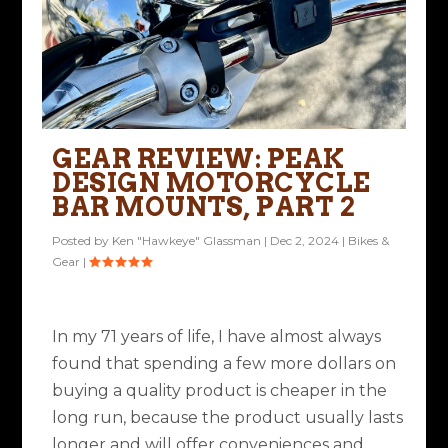
GEAR REVIEW: PEAK
DESIGN MOTORCYCLE
BAR MOUNTS, PART 2
Posted by
Ken "Hawkeye" Glassman
|
Dec 2, 2024
|
Bikes &
Gear
|
In my 71 years of life, I have almost always
found that spending a few more dollars on
buying a quality product is cheaper in the
long run, because the product usually lasts
longer and will offer conveniences and