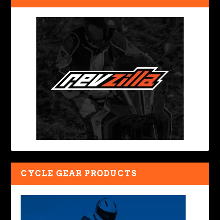
CYCLE GEAR PRODUCTS