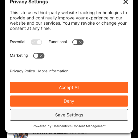
NEALE BAYLY
39 Posts
PHIL GAUTHIER
30 Posts
RICHARD WORSHAM
7 Posts
ROAD DIRT CREW
143 Posts
ROB BROOKS
343 Posts
RYAN NOLAN
22 Posts