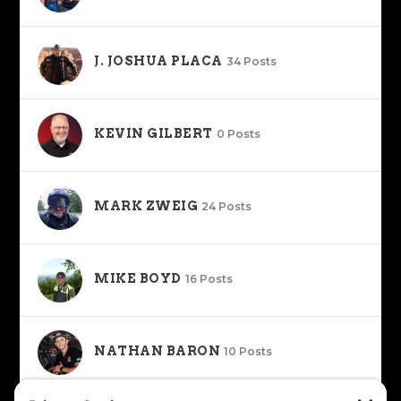
J. JOSHUA PLACA
34 Posts
KEVIN GILBERT
0 Posts
MARK ZWEIG
24 Posts
MIKE BOYD
16 Posts
NATHAN BARON
10 Posts