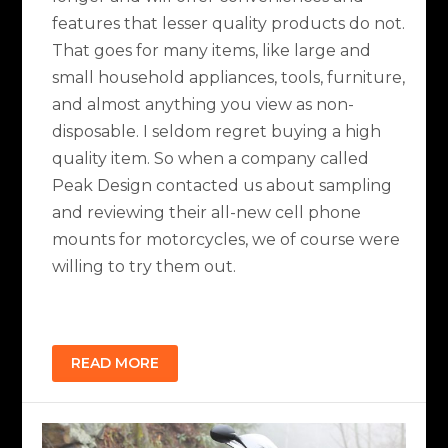
features that lesser quality products do not.
That goes for many items, like large and
small household appliances, tools, furniture,
and almost anything you view as non-
disposable. I seldom regret buying a high
quality item. So when a company called
Peak Design contacted us about sampling
and reviewing their all-new cell phone
mounts for motorcycles, we of course were
willing to try them out.
READ MORE