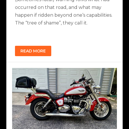
occurred on that road, and what may
happen if ridden beyond one’s capabilities.
The “tree of shame”, they call it.
READ MORE