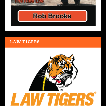
LAW TIGERS