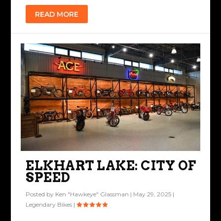
READ MORE
ELKHART LAKE: CITY OF
SPEED
Posted by
Ken "Hawkeye" Glassman
|
May 29, 2025
|
Legendary Bikes
|