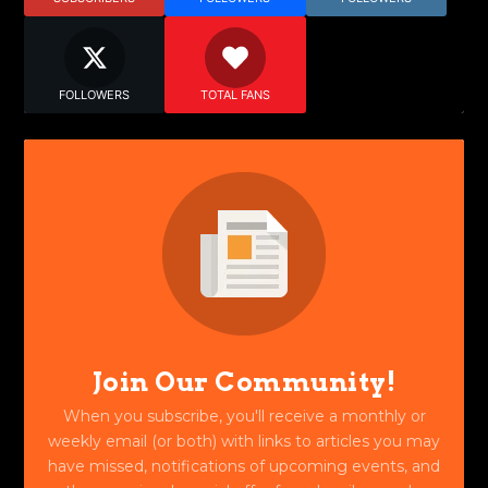
FOLLOWERS
TOTAL FANS
Join Our Community!
When you subscribe, you'll receive a monthly or
weekly email (or both) with links to articles you may
have missed, notifications of upcoming events, and