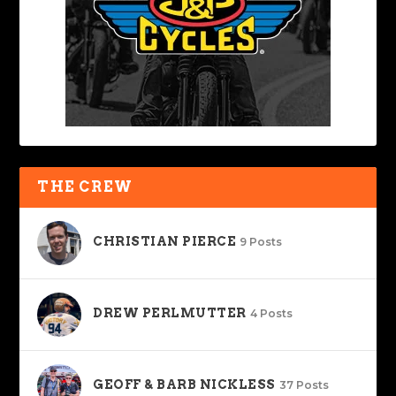
THE CREW
CHRISTIAN PIERCE
9 Posts
DREW PERLMUTTER
4 Posts
GEOFF & BARB NICKLESS
37 Posts