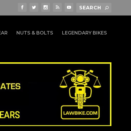
EAR
NUTS & BOLTS
LEGENDARY BIKES