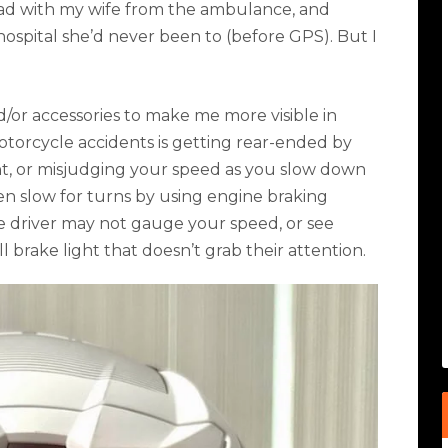
ad with my wife from the ambulance, and
 hospital she’d never been to (before GPS). But I
d/or accessories to make me more visible in
torcycle accidents is getting rear-ended by
ght, or misjudging your speed as you slow down
ten slow for turns by using engine braking
ve driver may not gauge your speed, or see
l brake light that doesn’t grab their attention.