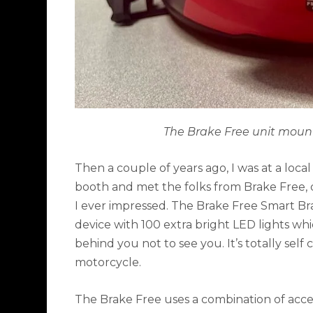
The Brake Free unit mount
Then a couple of years ago, I was at a loc
booth and met the folks from Brake Free,
I ever impressed. The Brake Free Smart Br
device with 100 extra bright LED lights wh
behind you not to see you. It’s totally self
motorcycle.
The Brake Free uses a combination of acc