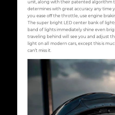
unit, along with their patented algorithm t
determines with great accuracy any time y
you ease oﬀ the throttle, use engine braki
The super bright LED center bank of light
band of lights immediately shine even brigh
traveling behind will see you and adjust th
light on all modern cars, except this is mu
can’t miss it.