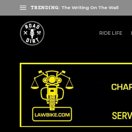
The Writing On The Wall
TRENDING:
RIDE LIFE