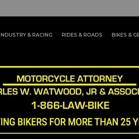
INDUSTRY & RACING
RIDES & ROADS
BIKES & G