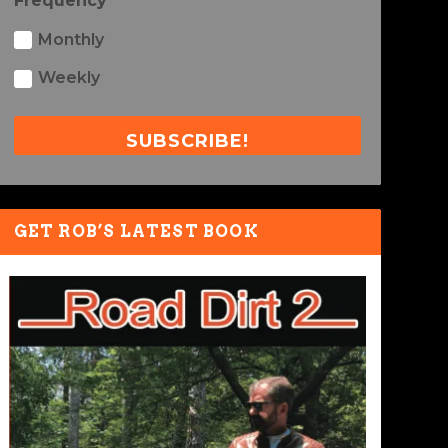
Frequency
Monthly
Weekly
SUBSCRIBE!
GET ROB’S LATEST BOOK