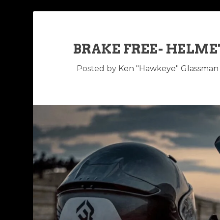
BRAKE FREE- HELME
Posted by
Ken "Hawkeye" Glassman