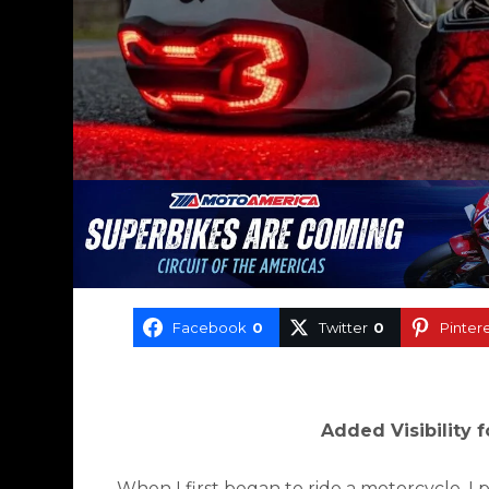
Facebook
0
Twitter
0
Pinter
Added Visibility 
When I first began to ride a motorcycle, I