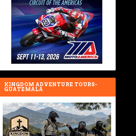
KINGDOM ADVENTURE TOURS-
GUATEMALA