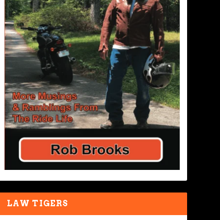
LAW TIGERS