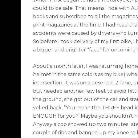
could to be safe. That means I ride with A
books and subscribed to all the magazines
print magazines at the time. I had read t
accidents were caused by drivers who turned
So before I took delivery of my first bike, I
a bigger and brighter “face” for oncoming
About a month later, I was returning home
helmet in the same colors as my bike) when
intersection. It was on a deserted 2-lane, u
but needed another few feet to avoid hitting
the ground, she got out of the car and started
yelled back, “You mean the THREE headligh
ENOUGH for you?! Maybe you shouldn’t 
Anyway a cop showed up two minutes later,
couple of ribs and banged up my knee so he