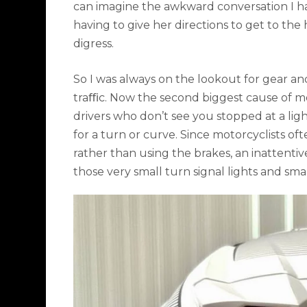
can imagine the awkward conversation I h
having to give her directions to get to the
digress.
So I was always on the lookout for gear an
traﬃc. Now the second biggest cause of mo
drivers who don’t see you stopped at a li
for a turn or curve. Since motorcyclists of
rather than using the brakes, an inattenti
those very small turn signal lights and smal