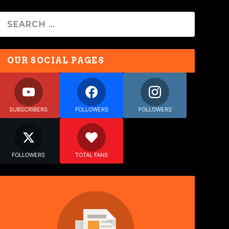
OUR SOCIAL PAGES
SUBSCRIBERS
FOLLOWERS
FOLLOWERS
FOLLOWERS
TOTAL FANS