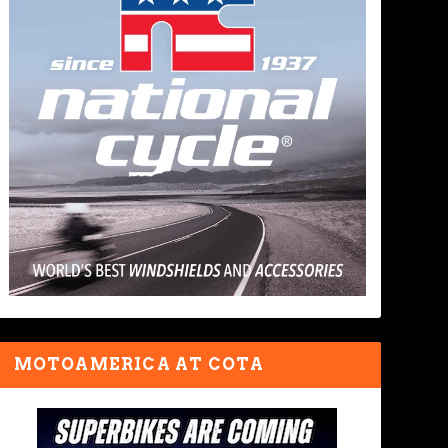
MOTOAMERICA AT COTA