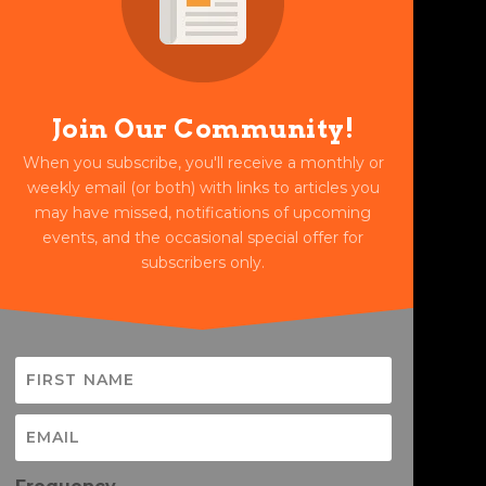
Join Our Community!
When you subscribe, you'll receive a monthly or
weekly email (or both) with links to articles you
may have missed, notifications of upcoming
events, and the occasional special offer for
subscribers only.