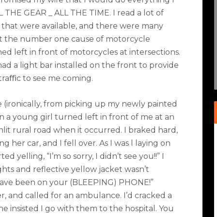
LL THE GEAR _ ALL THE TIME. I read a lot of
 that were available, and there were many
hat the number one cause of motorcycle
 left in front of motorcycles at intersections.
 had a light bar installed on the front to provide
 traﬃc to see me coming.
 (ironically, from picking up my newly painted
 a young girl turned left in front of me at an
nlit rural road when it occurred. I braked hard,
 her car, and I fell over. As I was l laying on
 yelling, “I’m so sorry, I didn’t see you!!” I
ts and reflective yellow jacket wasn’t
have been on your (BLEEPING) PHONE!”
 and called for an ambulance. I’d cracked a
 insisted I go with them to the hospital. You