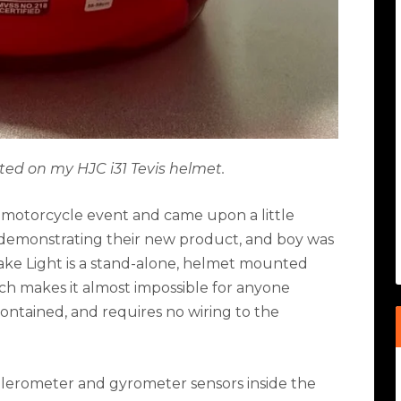
ed on my HJC i31 Tevis helmet.
al motorcycle event and came upon a little
 demonstrating their new product, and boy was
ake Light is a stand-alone, helmet mounted
ich makes it almost impossible for anyone
 contained, and requires no wiring to the
elerometer and gyrometer sensors inside the