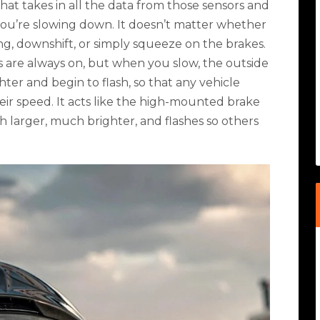
hat takes in all the data from those sensors and
ou’re slowing down. It doesn’t matter whether
ng, downshift, or simply squeeze on the brakes.
s are always on, but when you slow, the outside
ter and begin to flash, so that any vehicle
eir speed. It acts like the high-mounted brake
ch larger, much brighter, and flashes so others