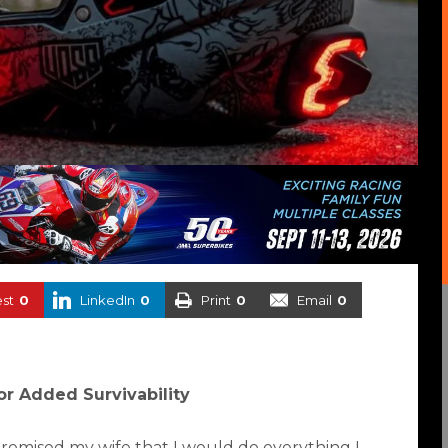
est
0
LinkedIn
0
Print
0
Email
0
for Added Survivability
 promised my wife that I would do everything I