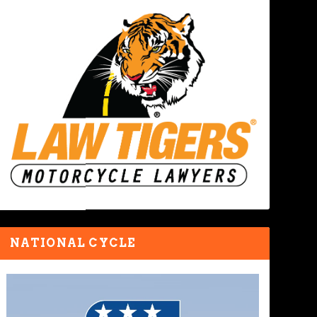
NATIONAL CYCLE