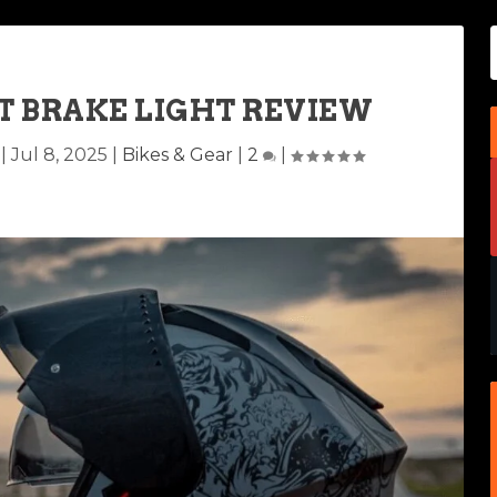
T BRAKE LIGHT REVIEW
|
Jul 8, 2025
|
Bikes & Gear
|
2
|