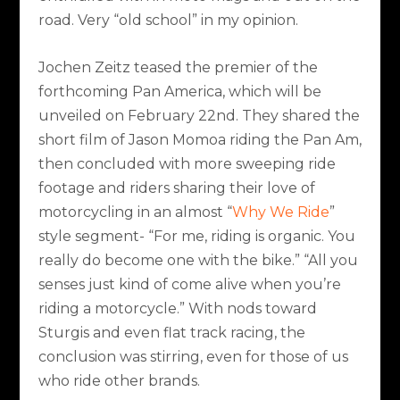
road. Very “old school” in my opinion.
Jochen Zeitz teased the premier of the
forthcoming Pan America, which will be
unveiled on February 22nd. They shared the
short film of Jason Momoa riding the Pan Am,
then concluded with more sweeping ride
footage and riders sharing their love of
motorcycling in an almost “
Why We Ride
”
style segment- “For me, riding is organic. You
really do become one with the bike.” “All you
senses just kind of come alive when you’re
riding a motorcycle.” With nods toward
Sturgis and even flat track racing, the
conclusion was stirring, even for those of us
who ride other brands.