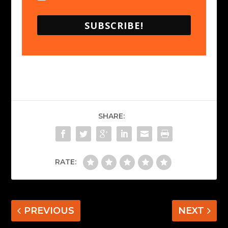
SUBSCRIBE!
SHARE:
RATE:
PREVIOUS
NEXT