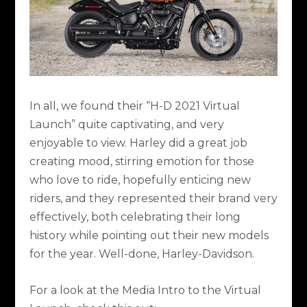
In all, we found their “H-D 2021 Virtual
Launch” quite captivating, and very
enjoyable to view. Harley did a great job
creating mood, stirring emotion for those
who love to ride, hopefully enticing new
riders, and they represented their brand very
effectively, both celebrating their long
history while pointing out their new models
for the year. Well-done, Harley-Davidson.
For a look at the Media Intro to the Virtual