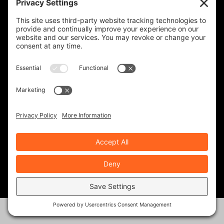
REVZILLA PRODUCTS
CYCLE GEAR PRODUCTS