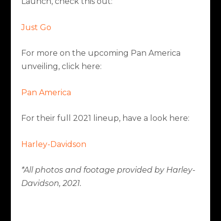
Launch, check this out:
Just Go
For more on the upcoming Pan America
unveiling, click here:
Pan America
For their full 2021 lineup, have a look here:
Harley-Davidson
*All photos and footage provided by Harley-
Davidson, 2021.