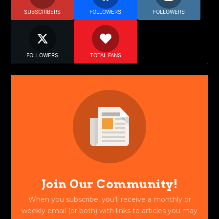
SUBSCRIBERS
FOLLOWERS
FOLLOWERS
FOLLOWERS
TOTAL FANS
Join Our Community!
When you subscribe, you'll receive a monthly or
weekly email (or both) with links to articles you may