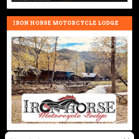
IRON HORSE MOTORCYCLE LODGE