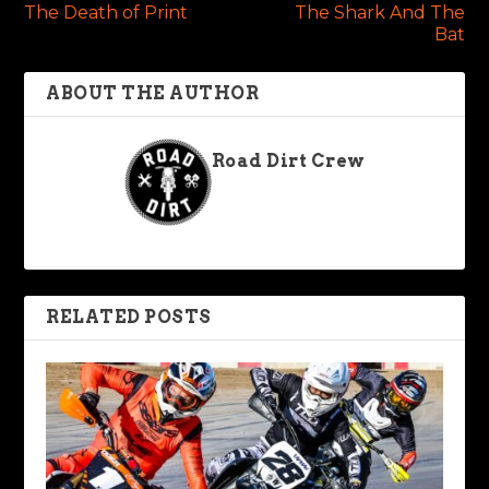
The Death of Print
The Shark And The
Bat
ABOUT THE AUTHOR
Road Dirt Crew
RELATED POSTS