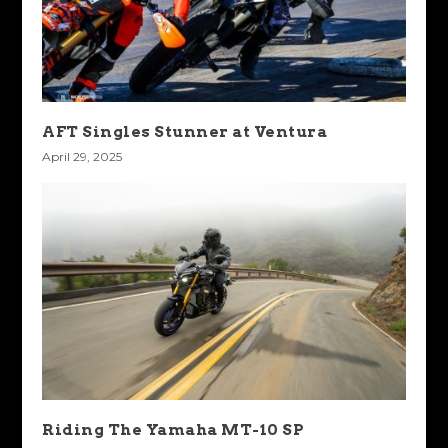
AFT Singles Stunner at Ventura
April 29, 2025
Riding The Yamaha MT-10 SP