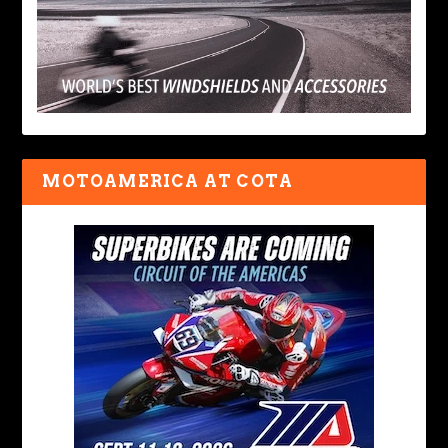
MOTOAMERICA AT COTA