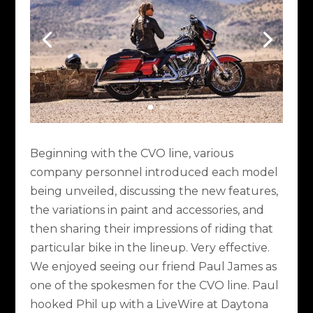
Beginning with the CVO line, various
company personnel introduced each model
being unveiled, discussing the new features,
the variations in paint and accessories, and
then sharing their impressions of riding that
particular bike in the lineup. Very effective.
We enjoyed seeing our friend Paul James as
one of the spokesmen for the CVO line. Paul
hooked Phil up with a LiveWire at Daytona