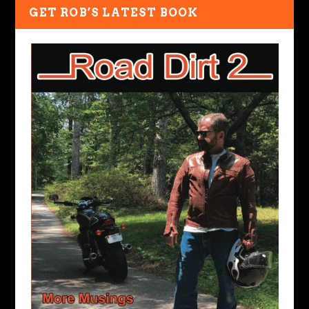
GET ROB’S LATEST BOOK