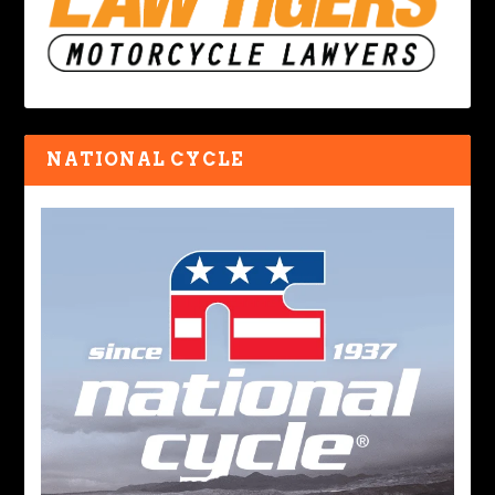
NATIONAL CYCLE