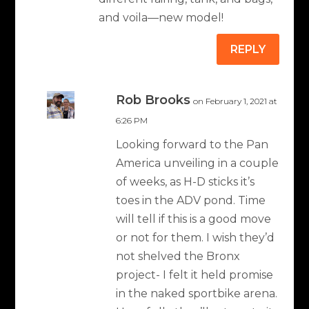
and voila—new model!
REPLY
Rob Brooks
on February 1, 2021 at
6:26 PM
Looking forward to the Pan
America unveiling in a couple
of weeks, as H-D sticks it’s
toes in the ADV pond. Time
will tell if this is a good move
or not for them. I wish they’d
not shelved the Bronx
project- I felt it held promise
in the naked sportbike arena.