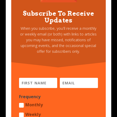
Subscribe To Receive
Updates
When you subscribe, you'll receive a monthly
or weekly email (or both) with links to articles
you may have missed, notifications of
upcoming events, and the occasional special
offer for subscribers only.
Frequency
Monthly
Weekly