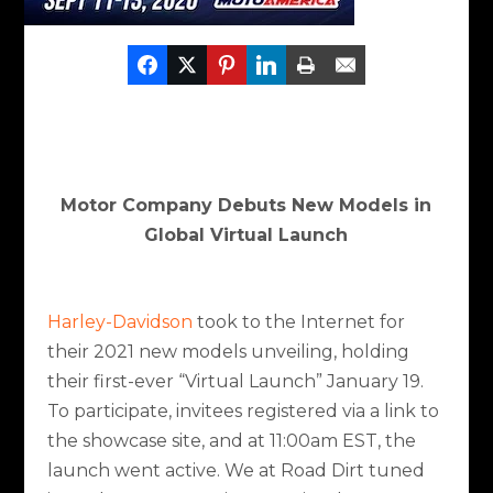
Motor Company Debuts New Models in
Global Virtual Launch
Harley-Davidson
took to the Internet for
their 2021 new models unveiling, holding
their first-ever “Virtual Launch” January 19.
To participate, invitees registered via a link to
the showcase site, and at 11:00am EST, the
launch went active. We at Road Dirt tuned