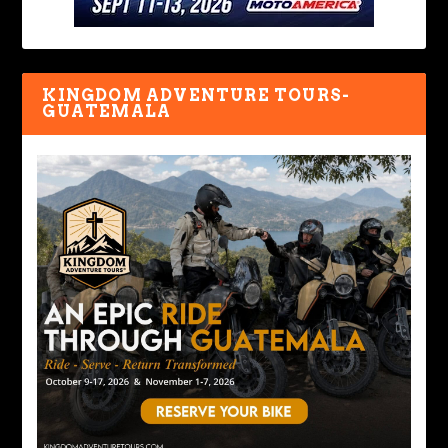
KINGDOM ADVENTURE TOURS-
GUATEMALA