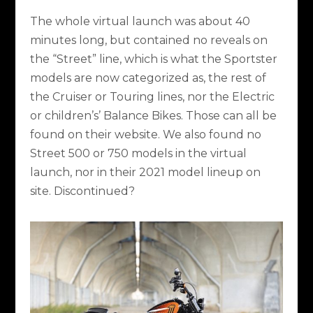
The whole virtual launch was about 40
minutes long, but contained no reveals on
the “Street” line, which is what the Sportster
models are now categorized as, the rest of
the Cruiser or Touring lines, nor the Electric
or children’s’ Balance Bikes. Those can all be
found on their website. We also found no
Street 500 or 750 models in the virtual
launch, nor in their 2021 model lineup on
site. Discontinued?