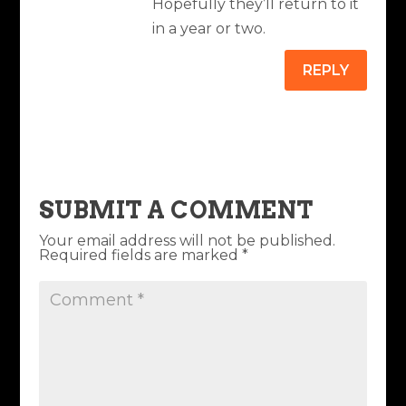
Hopefully they’ll return to it
in a year or two.
REPLY
SUBMIT A COMMENT
Your email address will not be published.
Required fields are marked
*