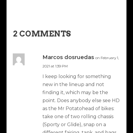
2 COMMENTS
Marcos dosruedas
on February 1,
2021 at 1:39 PM
I keep looking for something
new in the lineup and not
finding it, which may be the
point. Does anybody else see HD
as the Mr Potatohead of bikes:
take one of two rolling chassis
(Sporty or Glide), snap on a
different fairing, tank, and bags,