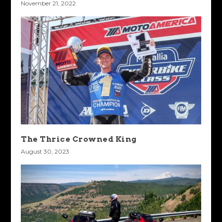
November 21, 2022
The Thrice Crowned King
August 30, 2023