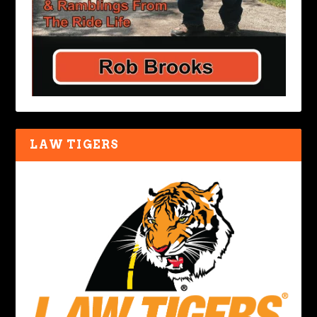
LAW TIGERS