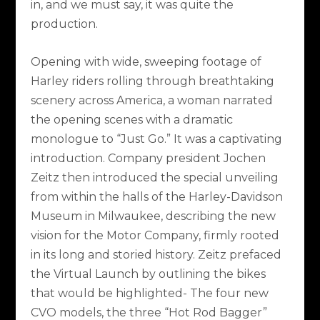
in, and we must say, it was quite the
production.
Opening with wide, sweeping footage of
Harley riders rolling through breathtaking
scenery across America, a woman narrated
the opening scenes with a dramatic
monologue to “Just Go.” It was a captivating
introduction. Company president Jochen
Zeitz then introduced the special unveiling
from within the halls of the Harley-Davidson
Museum in Milwaukee, describing the new
vision for the Motor Company, firmly rooted
in its long and storied history. Zeitz prefaced
the Virtual Launch by outlining the bikes
that would be highlighted- The four new
CVO models, the three “Hot Rod Bagger”