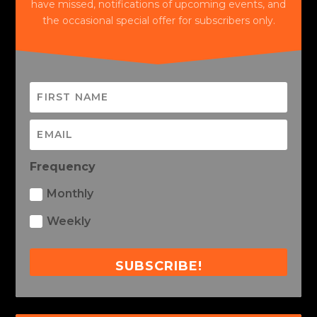
have missed, notifications of upcoming events, and
the occasional special offer for subscribers only.
Frequency
Monthly
Weekly
SUBSCRIBE!