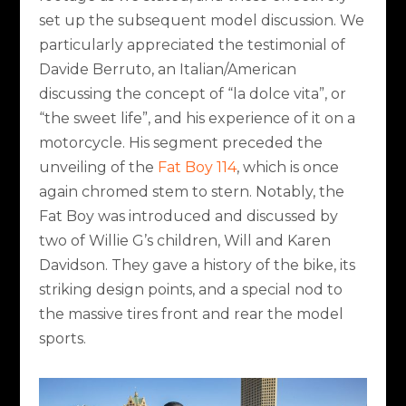
set up the subsequent model discussion. We
particularly appreciated the testimonial of
Davide Berruto, an Italian/American
discussing the concept of “la dolce vita”, or
“the sweet life”, and his experience of it on a
motorcycle. His segment preceded the
unveiling of the
Fat Boy 114
, which is once
again chromed stem to stern. Notably, the
Fat Boy was introduced and discussed by
two of Willie G’s children, Will and Karen
Davidson. They gave a history of the bike, its
striking design points, and a special nod to
the massive tires front and rear the model
sports.