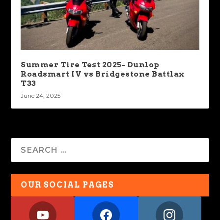
Summer Tire Test 2025- Dunlop
Roadsmart IV vs Bridgestone Battlax
T33
June 24, 2025
OUR SOCIAL PAGES