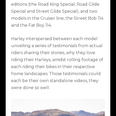
editions (the Road King Special, Road Glide
Special and Street Glide Special), and two
models in the Cruiser line, the Street Bob 114
and the Fat Boy 114.
Harley interspersed between each model
unveiling a series of testimonials from actual
riders sharing their stories, why they love
riding their Harleys, amidst rolling footage of
each riding their bikes in their respective
home landscapes. Those testimonials could
each be their own standalone videos, they
were done so well.