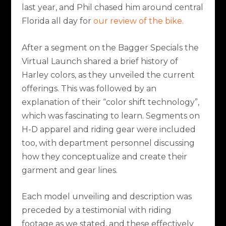
last year, and Phil chased him around central
Florida all day for
our review of the bike.
After a segment on the Bagger Specials the
Virtual Launch shared a brief history of
Harley colors, as they unveiled the current
offerings. This was followed by an
explanation of their “color shift technology”,
which was fascinating to learn. Segments on
H-D apparel and riding gear were included
too, with department personnel discussing
how they conceptualize and create their
garment and gear lines.
Each model unveiling and description was
preceded by a testimonial with riding
footage as we stated, and these effectively