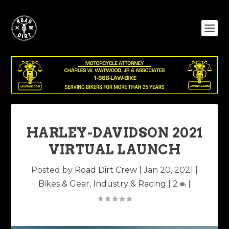
HARLEY-DAVIDSON 2021
VIRTUAL LAUNCH
Posted by
Road Dirt Crew
|
Jan 20, 2021
|
Bikes & Gear
,
Industry & Racing
|
2
|