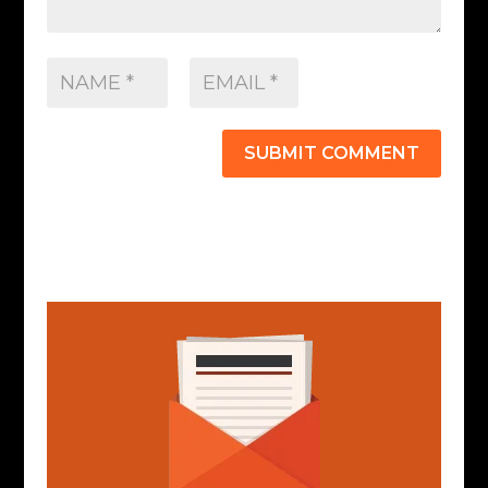
SUBMIT COMMENT