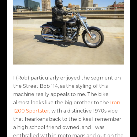
I (Rob) particularly enjoyed the segment on
the Street Bob 114, as the styling of this
machine really appeals to me. The bike
almost looks like the big brother to the
Iron
1200 Sportster,
with a distinctive 1970s vibe
that hearkens back to the bikes I remember
a high school friend owned, and I was
enthralled with in moto mags and out on the