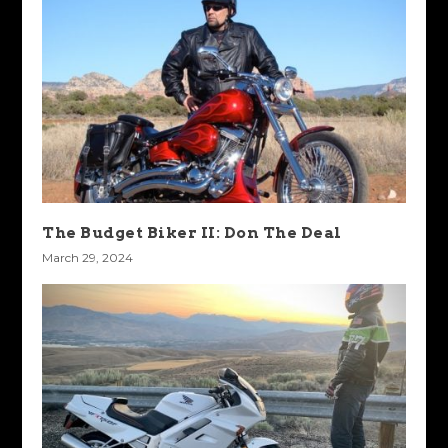
The Budget Biker II: Don The Deal
March 29, 2024