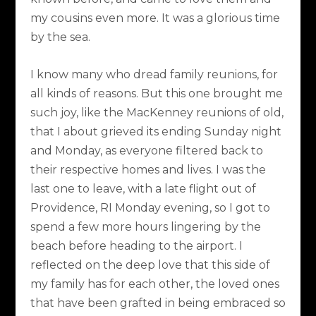
my cousins even more. It was a glorious time
by the sea.
I know many who dread family reunions, for
all kinds of reasons. But this one brought me
such joy, like the MacKenney reunions of old,
that I about grieved its ending Sunday night
and Monday, as everyone filtered back to
their respective homes and lives. I was the
last one to leave, with a late flight out of
Providence, RI Monday evening, so I got to
spend a few more hours lingering by the
beach before heading to the airport. I
reflected on the deep love that this side of
my family has for each other, the loved ones
that have been grafted in being embraced so