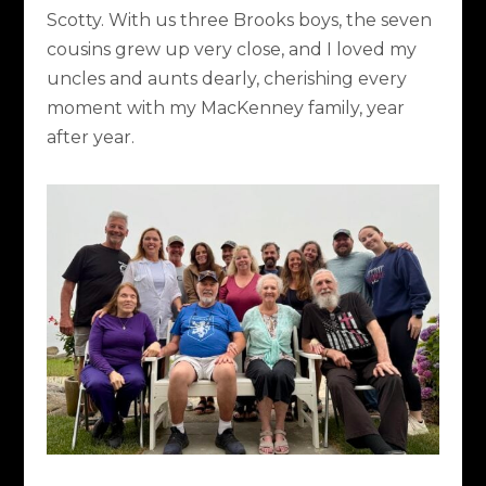
Scotty. With us three Brooks boys, the seven
cousins grew up very close, and I loved my
uncles and aunts dearly, cherishing every
moment with my MacKenney family, year
after year.