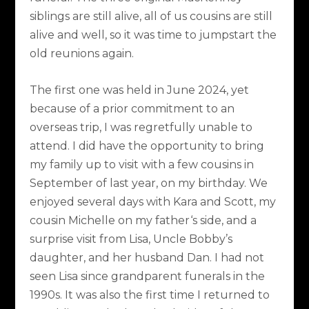
siblings are still alive, all of us cousins are still
alive and well, so it was time to jumpstart the
old reunions again.
The first one was held in June 2024, yet
because of a prior commitment to an
overseas trip, I was regretfully unable to
attend. I did have the opportunity to bring
my family up to visit with a few cousins in
September of last year, on my birthday. We
enjoyed several days with Kara and Scott, my
cousin Michelle on my father‘s side, and a
surprise visit from Lisa, Uncle Bobby’s
daughter, and her husband Dan. I had not
seen Lisa since grandparent funerals in the
1990s. It was also the first time I returned to