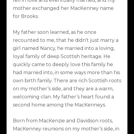
fell in love and eventually married, and my
mother exchanged her MacKenney name
for Brooks.
My father soon learned, as he once
recounted to me, that he didn’t just marry a
girl named Nancy, he married into a loving,
loyal family of deep Scottish heritage. He
quickly came to deeply love this family he
had married into, in some ways more than his
own birth family. There are rich Scottish roots
on my mother’s side, and they are a warm,
welcoming clan. My father’s heart found a
second home among the MacKenneys.
Born from MacKenzie and Davidson roots,
MacKenney reunions on my mother’s side, in