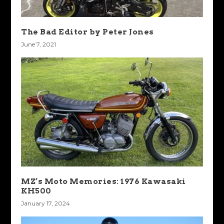
The Bad Editor by Peter Jones
June 7, 2021
MZ’s Moto Memories: 1976 Kawasaki
KH500
January 17, 2024