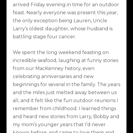
arrived Friday evening in time for an outdoor
feast. Nearly everyone was present this year,
the only exception being Lauren, Uncle
Larry’s oldest daughter, whose husband is
battling stage four cancer.
We spent the long weekend feasting on
incredible seafood, laughing at funny stories
from our MacKenney history, even
celebrating anniversaries and new
beginnings for several in the family. The years
and the miles just melted away between us
all, and it felt like the fun outdoor reunions I
remember from childhood. I learned things
and heard new stories from Larry, Bobby and
my mom’s younger years that I’d never
known before, and came to love them and