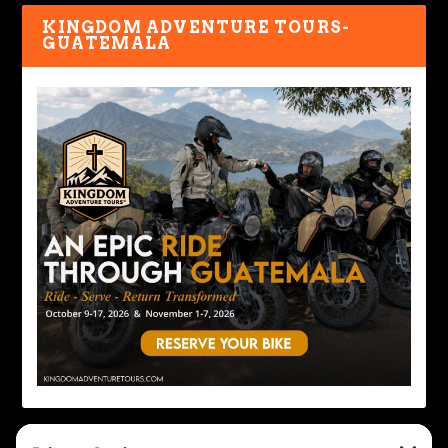
KINGDOM ADVENTURE TOURS-
GUATEMALA