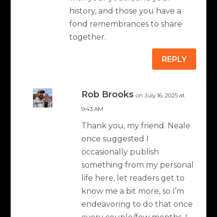
history, and those you have a
fond remembrances to share
together.
REPLY
Rob Brooks
on July 16, 2025 at
9:43 AM
Thank you, my friend. Neale
once suggested I
occasionally publish
something from my personal
life here, let readers get to
know me a bit more, so I’m
endeavoring to do that once