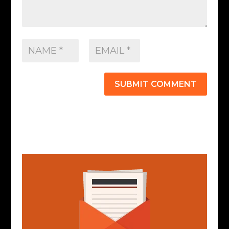
SUBMIT COMMENT