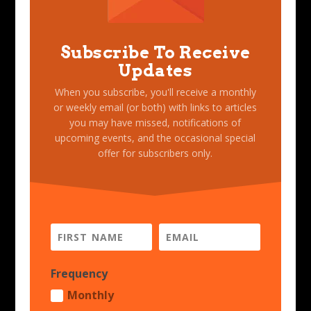
Subscribe To Receive
Updates
When you subscribe, you'll receive a monthly
or weekly email (or both) with links to articles
you may have missed, notifications of
upcoming events, and the occasional special
offer for subscribers only.
Frequency
Monthly