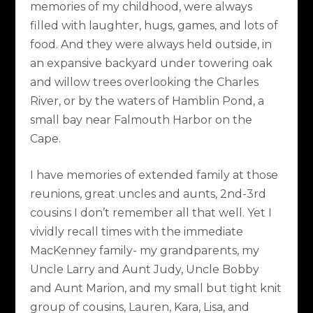
memories of my childhood, were always
filled with laughter, hugs, games, and lots of
food. And they were always held outside, in
an expansive backyard under towering oak
and willow trees overlooking the Charles
River, or by the waters of Hamblin Pond, a
small bay near Falmouth Harbor on the
Cape.
I have memories of extended family at those
reunions, great uncles and aunts, 2nd-3rd
cousins I don’t remember all that well. Yet I
vividly recall times with the immediate
MacKenney family- my grandparents, my
Uncle Larry and Aunt Judy, Uncle Bobby
and Aunt Marion, and my small but tight knit
group of cousins, Lauren, Kara, Lisa, and