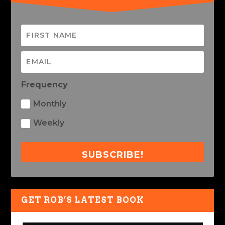
Frequency
Monthly
Weekly
SUBSCRIBE!
GET ROB’S LATEST BOOK