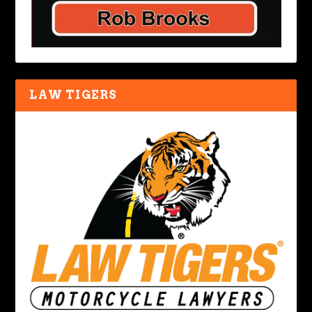
LAW TIGERS