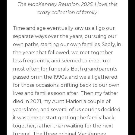
The MacKenney Reunion, 2025. I love this
crazy collection of family.
Time and age eventually saw us all go our
separate ways over the years, pursuing our
own paths, starting our own families. Sadly, in
the years that followed, we met together
less frequently, and seemed to meet up
most often for funerals. Both grandparents
passed on in the 1990s, and we all gathered
for those occasions, drifting back to our own
lives and families soon after. Then my father
died in 2021, my Aunt Marion a couple of
years later, and several of us cousins decided
it was time to start getting the family back
together, rather than waiting for the next
funeral. The three original MacKenney