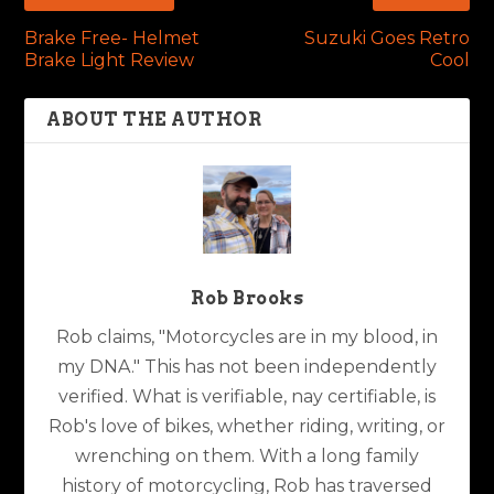
Brake Free- Helmet
Suzuki Goes Retro
Brake Light Review
Cool
ABOUT THE AUTHOR
Rob Brooks
Rob claims, "Motorcycles are in my blood, in
my DNA." This has not been independently
verified. What is verifiable, nay certifiable, is
Rob's love of bikes, whether riding, writing, or
wrenching on them. With a long family
history of motorcycling, Rob has traversed