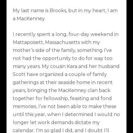
My last name is Brooks, but in my heart, I am
a MacKenney.
I recently spent a long, four-day weekend in
Mattapoisett, Massachusetts with my
mother’s side of the family, something I’ve
not had the opportunity to do for way too
many years. My cousin Kara and her husband
Scott have organized a couple of family
gatherings at their seaside home in recent
years, bringing the MacKenney clan back
together for fellowship, feasting and fond
memories. I’ve not been able to make these
until this year, when I determined I would no
longer let work demands dictate my
calendar. I’m so glad I did, and I doubt I’ll