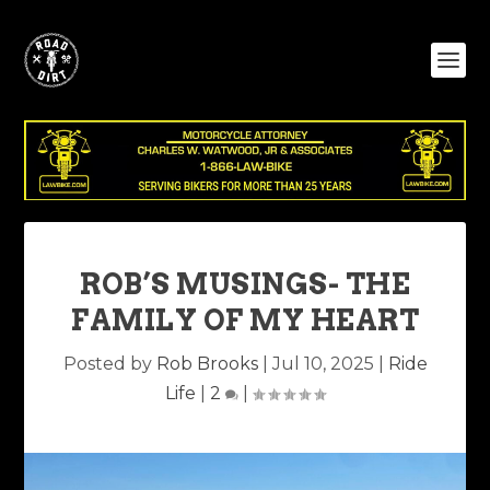
ROB’S MUSINGS- THE
FAMILY OF MY HEART
Posted by
Rob Brooks
|
Jul 10, 2025
|
Ride
Life
|
2
|