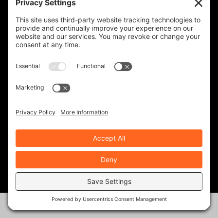
IRON HORSE MOTORCYCLE LODGE
REVZILLA PRODUCTS