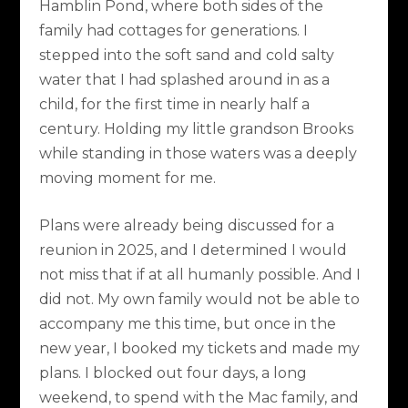
Hamblin Pond, where both sides of the
family had cottages for generations. I
stepped into the soft sand and cold salty
water that I had splashed around in as a
child, for the first time in nearly half a
century. Holding my little grandson Brooks
while standing in those waters was a deeply
moving moment for me.
Plans were already being discussed for a
reunion in 2025, and I determined I would
not miss that if at all humanly possible. And I
did not. My own family would not be able to
accompany me this time, but once in the
new year, I booked my tickets and made my
plans. I blocked out four days, a long
weekend, to spend with the Mac family, and