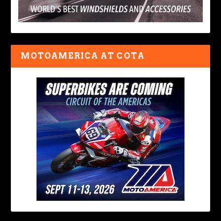
MOTOAMERICA AT COTA