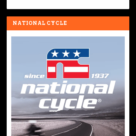
NATIONAL CYCLE