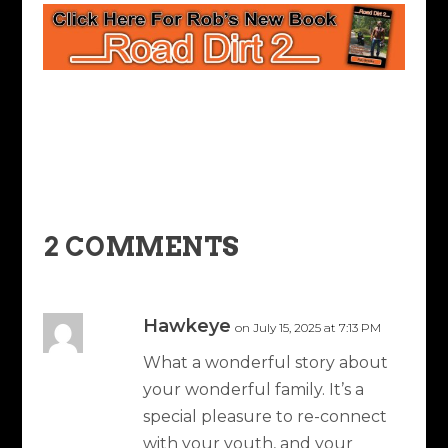
2 COMMENTS
Hawkeye
on July 15, 2025 at 7:13 PM
What a wonderful story about
your wonderful family. It’s a
special pleasure to re-connect
with your youth, and your