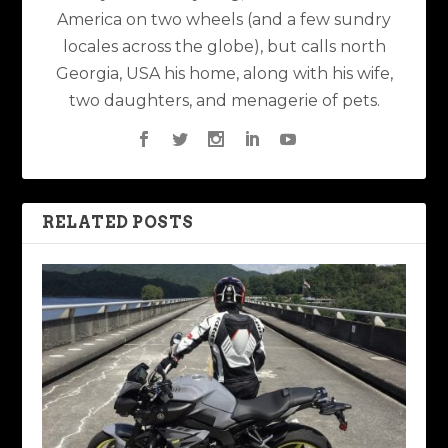
America on two wheels (and a few sundry
locales across the globe), but calls north
Georgia, USA his home, along with his wife,
two daughters, and menagerie of pets.
RELATED POSTS