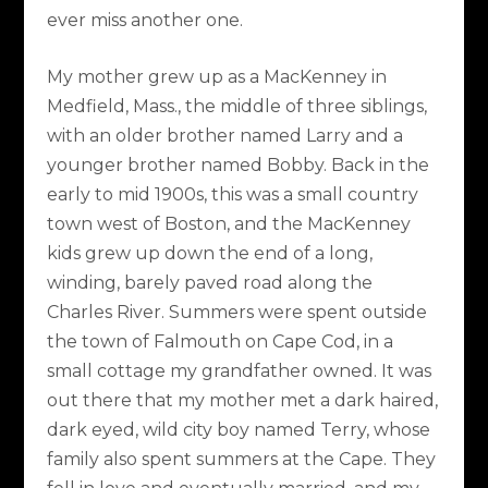
ever miss another one.
My mother grew up as a MacKenney in
Medfield, Mass., the middle of three siblings,
with an older brother named Larry and a
younger brother named Bobby. Back in the
early to mid 1900s, this was a small country
town west of Boston, and the MacKenney
kids grew up down the end of a long,
winding, barely paved road along the
Charles River. Summers were spent outside
the town of Falmouth on Cape Cod, in a
small cottage my grandfather owned. It was
out there that my mother met a dark haired,
dark eyed, wild city boy named Terry, whose
family also spent summers at the Cape. They