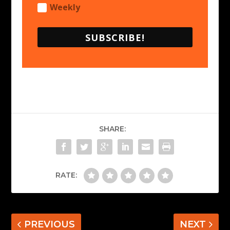
Weekly
SUBSCRIBE!
SHARE:
RATE:
PREVIOUS
NEXT