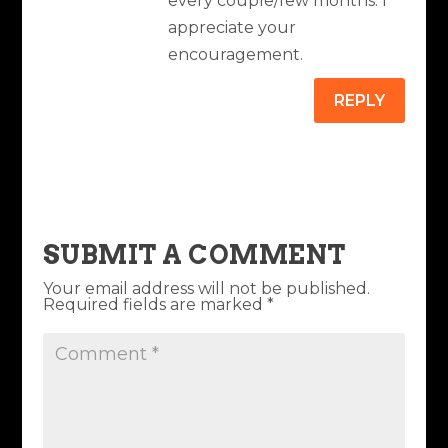
every couple/few months. I
appreciate your
encouragement.
REPLY
SUBMIT A COMMENT
Your email address will not be published.
Required fields are marked
*