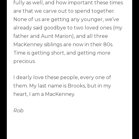
fully as well, and how important these times
are that we carve out to spend together.
None of us are getting any younger, we’ve
already said goodbye to two loved ones (my
father and Aunt Marion), and all three
MacKenney siblings are now in their 80s.
Time is getting short, and getting more
precious.
I dearly love these people, every one of
them. My last name is Brooks, but in my
heart, I am a MacKenney.
Rob