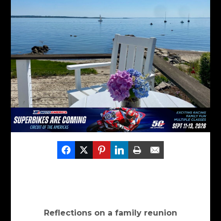
Reflections on a family reunion