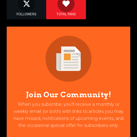
FOLLOWERS
TOTAL FANS
Join Our Community!
When you subscribe, you'll receive a monthly or
weekly email (or both) with links to articles you may
have missed, notifications of upcoming events, and
the occasional special offer for subscribers only.