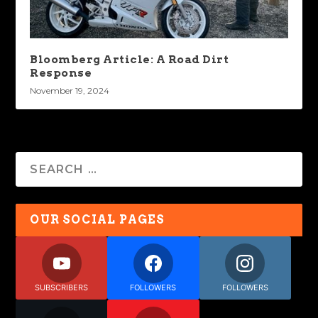
Bloomberg Article: A Road Dirt
Response
November 19, 2024
OUR SOCIAL PAGES
SUBSCRIBERS
FOLLOWERS
FOLLOWERS