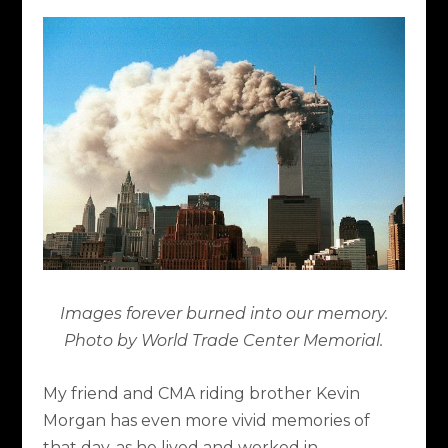
Images forever burned into our memory.
Photo by World Trade Center Memorial.
My friend and CMA riding brother Kevin
Morgan has even more vivid memories of
that day, as he lived and worked in