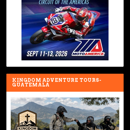
KINGDOM ADVENTURE TOURS-
GUATEMALA