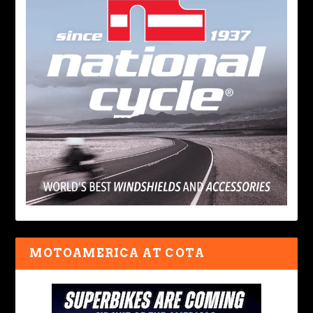
MOTOAMERICA AT COTA