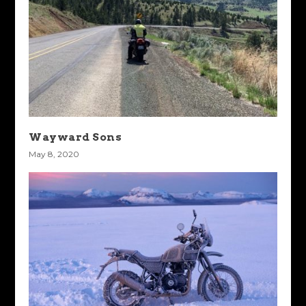
Wayward Sons
May 8, 2020