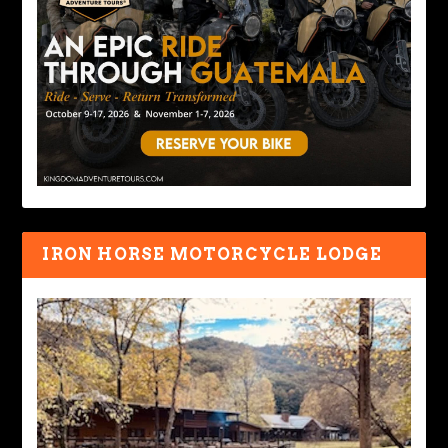
IRON HORSE MOTORCYCLE LODGE