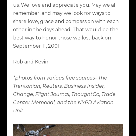
us. We love and appreciate you. May we all
remember, and may we look for ways to
share love, grace and compassion with each
other in the days ahead. That would be the
best way to honor those we lost back on
September 11, 2001.
Rob and Kevin
*photos from various free sources- The
Trentonian, Reuters, Business Insider,
Change, Flight Journal, ThoughtCo, Trade
Center Memorial, and the NYPD Aviation
Unit.