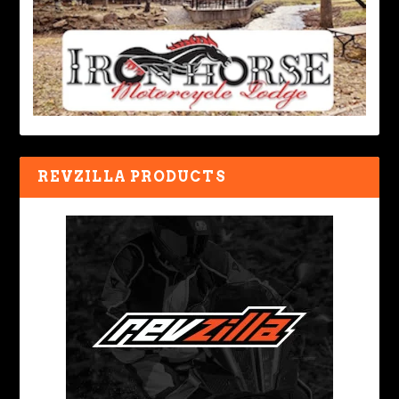
REVZILLA PRODUCTS