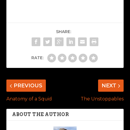
SHARE:
RATE:
PREVIOUS
NEXT
Anatomy of a Squid
The Unstoppables
ABOUT THE AUTHOR