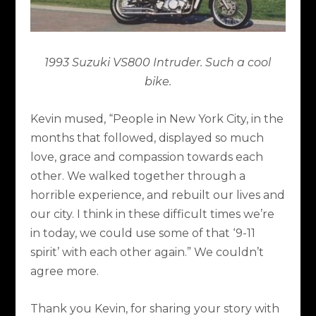
1993 Suzuki VS800 Intruder. Such a cool
bike.
Kevin mused, “People in New York City, in the
months that followed, displayed so much
love, grace and compassion towards each
other. We walked together through a
horrible experience, and rebuilt our lives and
our city. I think in these difficult times we’re
in today, we could use some of that ‘9-11
spirit’ with each other again.” We couldn’t
agree more.
Thank you Kevin, for sharing your story with