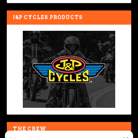
J&P CYCLES PRODUCTS
THE CREW