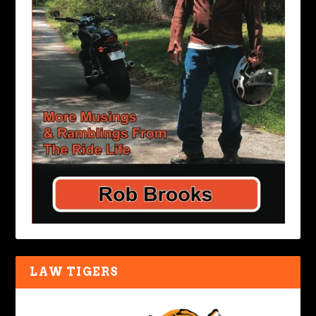
LAW TIGERS