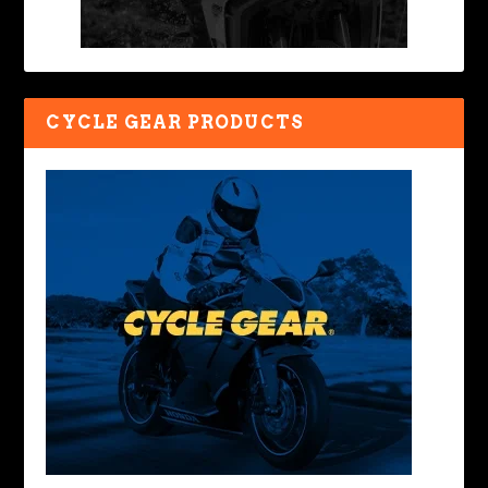
CYCLE GEAR PRODUCTS