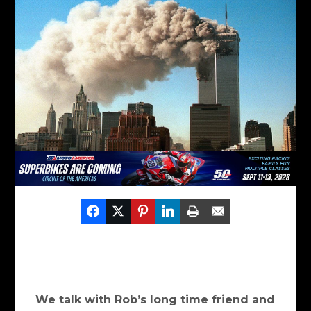
We talk with Rob’s long time friend and