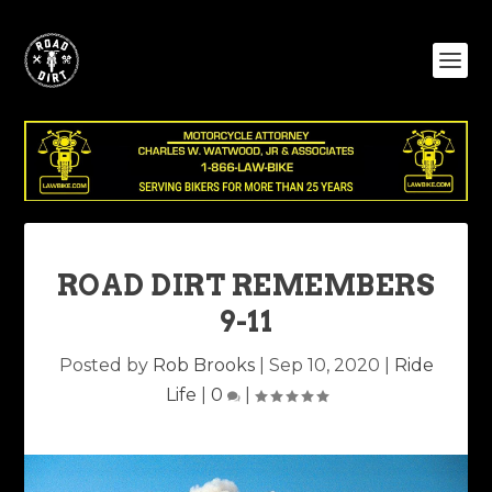
ROAD DIRT REMEMBERS
9-11
Posted by
Rob Brooks
|
Sep 10, 2020
|
Ride
Life
|
0
|