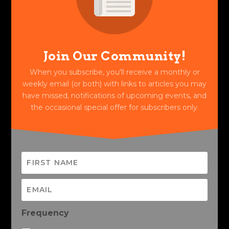
Join Our Community!
When you subscribe, you'll receive a monthly or
weekly email (or both) with links to articles you may
have missed, notifications of upcoming events, and
the occasional special offer for subscribers only.
Frequency