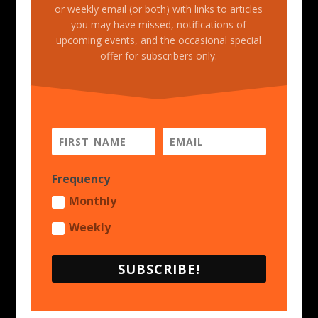
or weekly email (or both) with links to articles
you may have missed, notifications of
upcoming events, and the occasional special
offer for subscribers only.
Frequency
Monthly
Weekly
SUBSCRIBE!