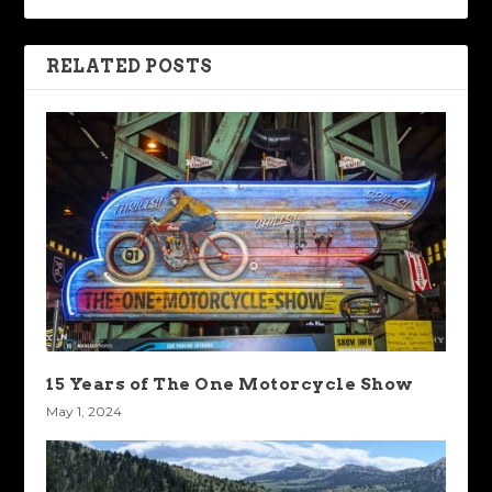
RELATED POSTS
15 Years of The One Motorcycle Show
May 1, 2024