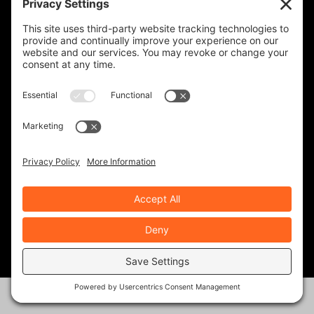
CHRISTIAN PIERCE
9 Posts
DREW PERLMUTTER
4 Posts
GEOFF & BARB NICKLESS
37 Posts
J. JOSHUA PLACA
34 Posts
KEVIN GILBERT
0 Posts
MARK ZWEIG
24 Posts