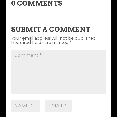
0 COMMENTS
SUBMIT A COMMENT
Your email address will not be published.
Required fields are marked
*