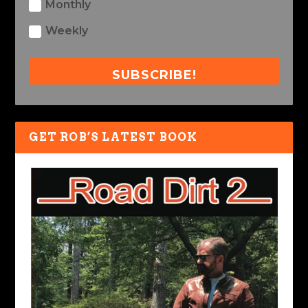
Monthly
Weekly
SUBSCRIBE!
GET ROB’S LATEST BOOK