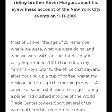
riding brother Kevin Morgan, about his
eyewitness account of the New York City
events on 9-11-2001.
Most of us over the age of 25 remember
where we were, what we were doing, and
who we were with, on that fateful day in
early September, 2001. I had ridden my
Yamaha Royal Star to the office that day, and
after pouring up a cup of coffee, was at my
desk going through the morning’s emails. A
coworker send a staff wide message, stating
a plane had crashed into one of the World
Trade Center towers. Soon, several of us
were gathered in a conference room,