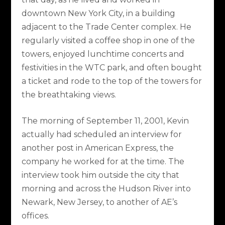
downtown New York City, in a building
adjacent to the Trade Center complex. He
regularly visited a coffee shop in one of the
towers, enjoyed lunchtime concerts and
festivities in the WTC park, and often bought
a ticket and rode to the top of the towers for
the breathtaking views.
The morning of September 11, 2001, Kevin
actually had scheduled an interview for
another post in American Express, the
company he worked for at the time. The
interview took him outside the city that
morning and across the Hudson River into
Newark, New Jersey, to another of AE’s
offices.