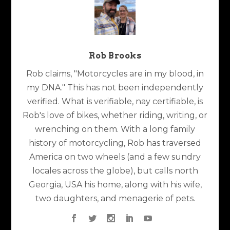
Rob Brooks
Rob claims, "Motorcycles are in my blood, in
my DNA." This has not been independently
verified. What is verifiable, nay certifiable, is
Rob's love of bikes, whether riding, writing, or
wrenching on them. With a long family
history of motorcycling, Rob has traversed
America on two wheels (and a few sundry
locales across the globe), but calls north
Georgia, USA his home, along with his wife,
two daughters, and menagerie of pets.