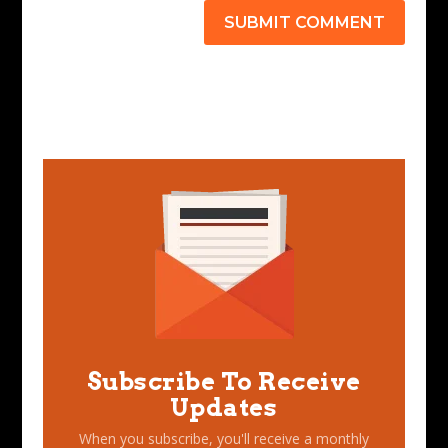
SUBMIT COMMENT
Subscribe To Receive
Updates
When you subscribe, you'll receive a monthly