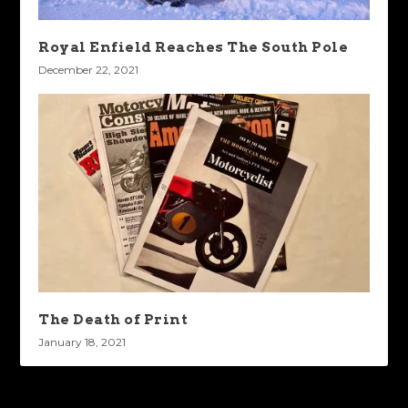
Royal Enfield Reaches The South Pole
December 22, 2021
The Death of Print
January 18, 2021