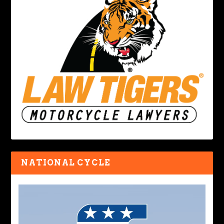
NATIONAL CYCLE