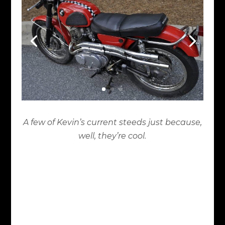
A few of Kevin’s current steeds just because,
well, they’re cool.