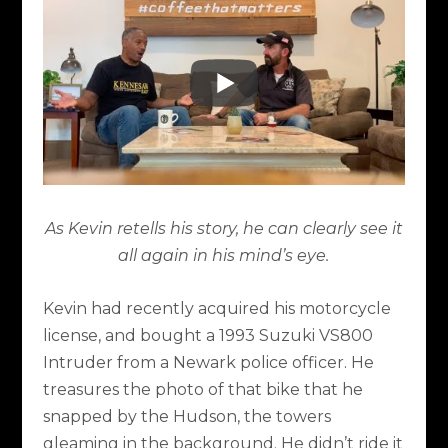
As Kevin retells his story, he can clearly see it
all again in his mind’s eye.
Kevin had recently acquired his motorcycle
license, and bought a 1993 Suzuki VS800
Intruder from a Newark police officer. He
treasures the photo of that bike that he
snapped by the Hudson, the towers
gleaming in the background. He didn’t ride it