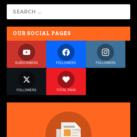
OUR SOCIAL PAGES
SUBSCRIBERS
FOLLOWERS
FOLLOWERS
FOLLOWERS
TOTAL FANS