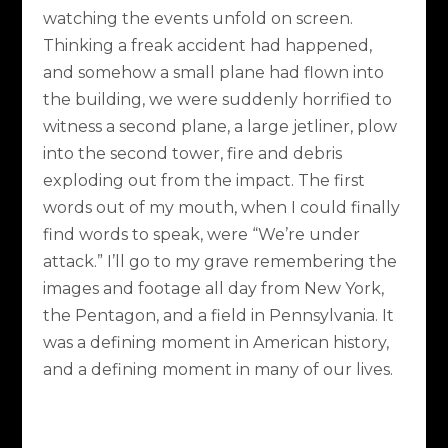
watching the events unfold on screen.
Thinking a freak accident had happened,
and somehow a small plane had flown into
the building, we were suddenly horrified to
witness a second plane, a large jetliner, plow
into the second tower, fire and debris
exploding out from the impact. The first
words out of my mouth, when I could finally
find words to speak, were “We’re under
attack.” I’ll go to my grave remembering the
images and footage all day from New York,
the Pentagon, and a field in Pennsylvania. It
was a defining moment in American history,
and a defining moment in many of our lives.