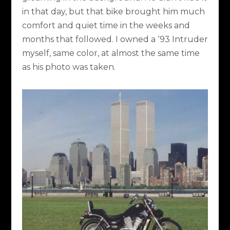
in that day, but that bike brought him much
comfort and quiet time in the weeks and
months that followed. I owned a ‘93 Intruder
myself, same color, at almost the same time
as his photo was taken.