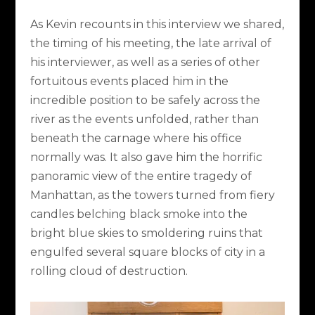
As Kevin recounts in this interview we shared,
the timing of his meeting, the late arrival of
his interviewer, as well as a series of other
fortuitous events placed him in the
incredible position to be safely across the
river as the events unfolded, rather than
beneath the carnage where his office
normally was. It also gave him the horrific
panoramic view of the entire tragedy of
Manhattan, as the towers turned from fiery
candles belching black smoke into the
bright blue skies to smoldering ruins that
engulfed several square blocks of city in a
rolling cloud of destruction.