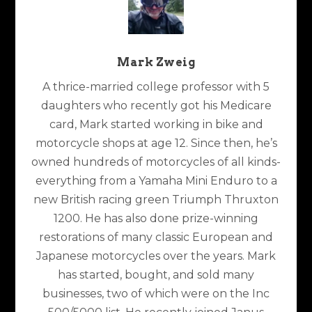
Mark Zweig
A thrice-married college professor with 5
daughters who recently got his Medicare
card, Mark started working in bike and
motorcycle shops at age 12. Since then, he’s
owned hundreds of motorcycles of all kinds-
everything from a Yamaha Mini Enduro to a
new British racing green Triumph Thruxton
1200. He has also done prize-winning
restorations of many classic European and
Japanese motorcycles over the years. Mark
has started, bought, and sold many
businesses, two of which were on the Inc