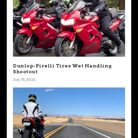
Dunlop-Pirelli Tires Wet Handling
Shootout
July 15, 2022