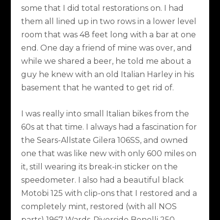
some that I did total restorations on. I had
them all lined up in two rows in a lower level
room that was 48 feet long with a bar at one
end. One day a friend of mine was over, and
while we shared a beer, he told me about a
guy he knew with an old Italian Harley in his
basement that he wanted to get rid of.
I was really into small Italian bikes from the
60s at that time. I always had a fascination for
the Sears-Allstate Gilera 106SS, and owned
one that was like new with only 600 miles on
it, still wearing its break-in sticker on the
speedometer. I also had a beautiful black
Motobi 125 with clip-ons that I restored and a
completely mint, restored (with all NOS
parts) 1967 Wards-Riverside Benelli 250