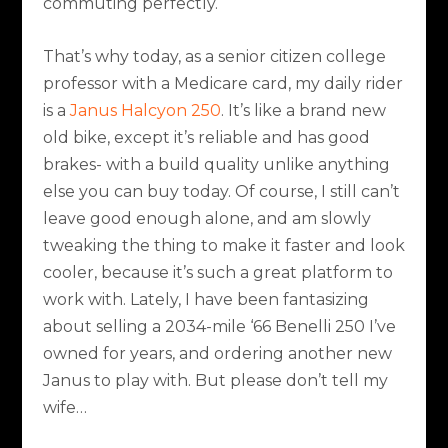
commuting perfectly.
That’s why today, as a senior citizen college
professor with a Medicare card, my daily rider
is a
Janus Halcyon 250
. It’s like a brand new
old bike, except it’s reliable and has good
brakes- with a build quality unlike anything
else you can buy today. Of course, I still can’t
leave good enough alone, and am slowly
tweaking the thing to make it faster and look
cooler, because it’s such a great platform to
work with. Lately, I have been fantasizing
about selling a 2034-mile ‘66 Benelli 250 I’ve
owned for years, and ordering another new
Janus to play with. But please don’t tell my
wife…