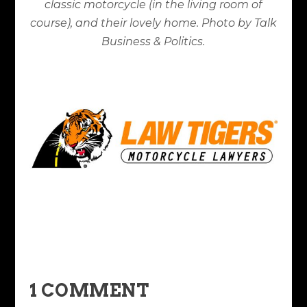
classic motorcycle (in the living room of
course), and their lovely home. Photo by Talk
Business & Politics.
1 COMMENT