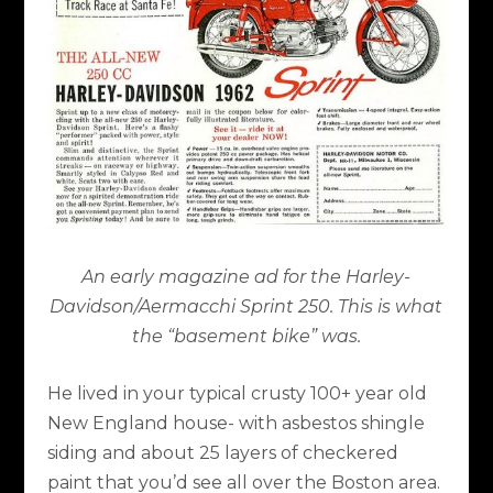
An early magazine ad for the Harley-
Davidson/Aermacchi Sprint 250. This is what
the “basement bike” was.
He lived in your typical crusty 100+ year old
New England house- with asbestos shingle
siding and about 25 layers of checkered
paint that you’d see all over the Boston area.