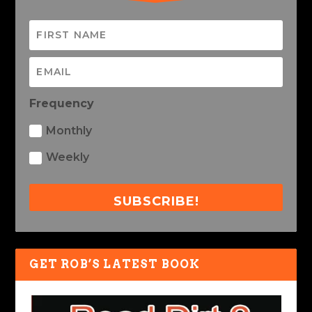
Frequency
Monthly
Weekly
SUBSCRIBE!
GET ROB’S LATEST BOOK