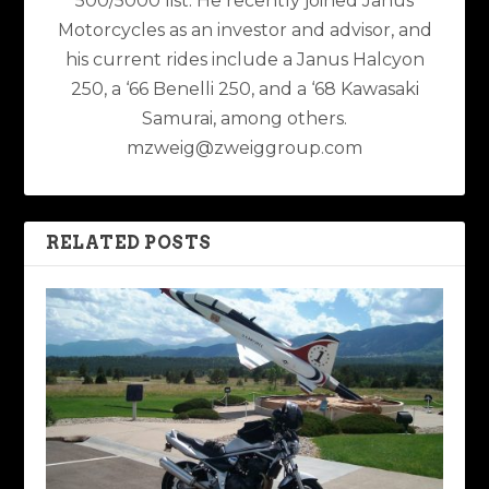
500/5000 list. He recently joined Janus
Motorcycles as an investor and advisor, and
his current rides include a Janus Halcyon
250, a ‘66 Benelli 250, and a ‘68 Kawasaki
Samurai, among others.
mzweig@zweiggroup.com
RELATED POSTS