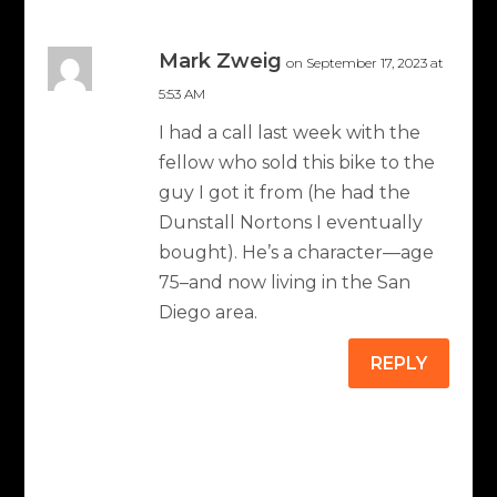
Mark Zweig
on September 17, 2023 at
5:53 AM
I had a call last week with the
fellow who sold this bike to the
guy I got it from (he had the
Dunstall Nortons I eventually
bought). He’s a character—age
75–and now living in the San
Diego area.
REPLY