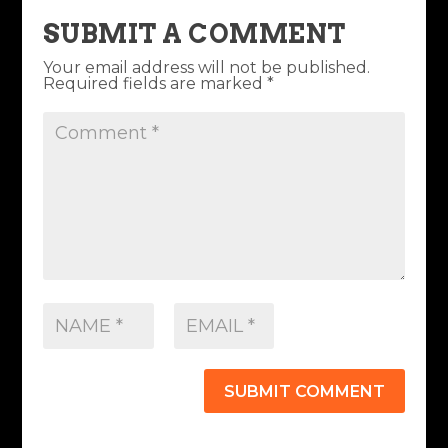
SUBMIT A COMMENT
Your email address will not be published.
Required fields are marked
*
SUBMIT COMMENT