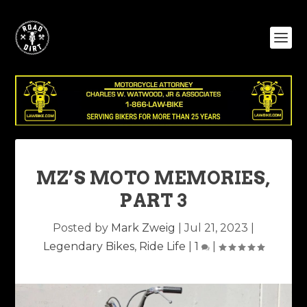
MZ’S MOTO MEMORIES,
PART 3
Posted by
Mark Zweig
|
Jul 21, 2023
|
Legendary Bikes
,
Ride Life
|
1
|