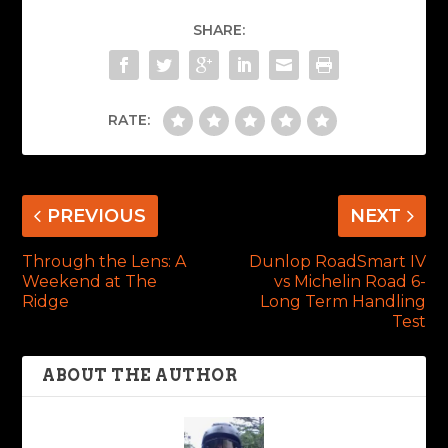
SHARE:
RATE:
PREVIOUS
NEXT
Through the Lens: A
Dunlop RoadSmart IV
Weekend at The
vs Michelin Road 6-
Ridge
Long Term Handling
Test
ABOUT THE AUTHOR