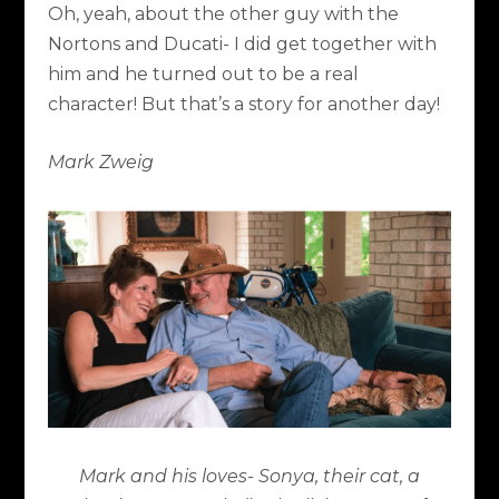
Oh, yeah, about the other guy with the
Nortons and Ducati- I did get together with
him and he turned out to be a real
character! But that’s a story for another day!
Mark Zweig
Mark and his loves- Sonya, their cat, a