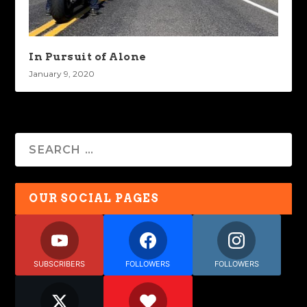
In Pursuit of Alone
January 9, 2020
OUR SOCIAL PAGES
SUBSCRIBERS
FOLLOWERS
FOLLOWERS