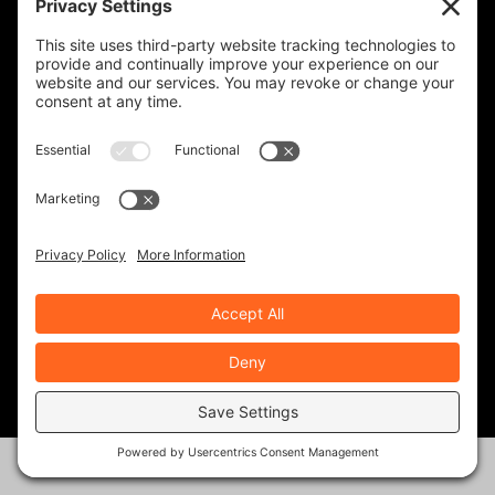
REVZILLA PRODUCTS