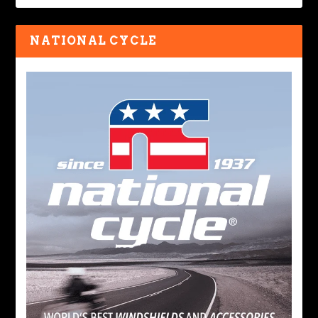
NATIONAL CYCLE