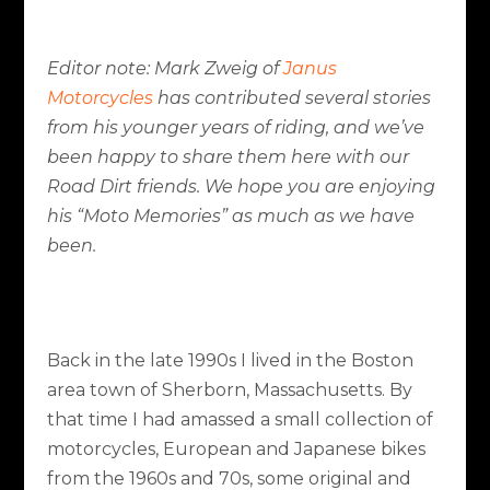
Editor note: Mark Zweig of
Janus
Motorcycles
has contributed several stories
from his younger years of riding, and we’ve
been happy to share them here with our
Road Dirt friends. We hope you are enjoying
his “Moto Memories” as much as we have
been.
Back in the late 1990s I lived in the Boston
area town of Sherborn, Massachusetts. By
that time I had amassed a small collection of
motorcycles, European and Japanese bikes
from the 1960s and 70s, some original and