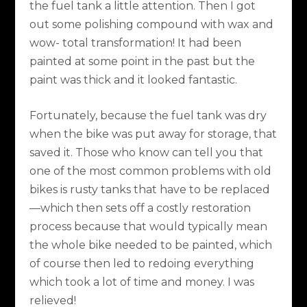
the fuel tank a little attention. Then I got
out some polishing compound with wax and
wow- total transformation! It had been
painted at some point in the past but the
paint was thick and it looked fantastic.
Fortunately, because the fuel tank was dry
when the bike was put away for storage, that
saved it. Those who know can tell you that
one of the most common problems with old
bikes is rusty tanks that have to be replaced
—which then sets off a costly restoration
process because that would typically mean
the whole bike needed to be painted, which
of course then led to redoing everything
which took a lot of time and money. I was
relieved!