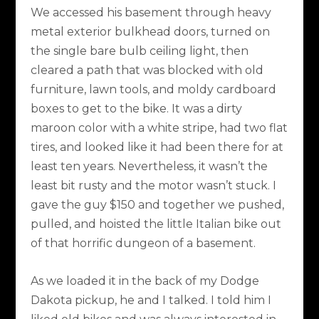
We accessed his basement through heavy
metal exterior bulkhead doors, turned on
the single bare bulb ceiling light, then
cleared a path that was blocked with old
furniture, lawn tools, and moldy cardboard
boxes to get to the bike. It was a dirty
maroon color with a white stripe, had two flat
tires, and looked like it had been there for at
least ten years. Nevertheless, it wasn’t the
least bit rusty and the motor wasn’t stuck. I
gave the guy $150 and together we pushed,
pulled, and hoisted the little Italian bike out
of that horrific dungeon of a basement.
As we loaded it in the back of my Dodge
Dakota pickup, he and I talked. I told him I