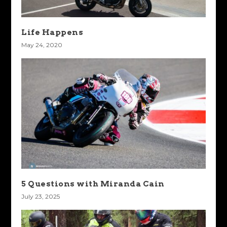
Life Happens
May 24, 2020
5 Questions with Miranda Cain
July 23, 2025