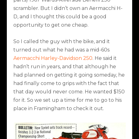
scrambler. But I didn’t own an Aermacchi H-
D, and I thought this could be a good
opportunity to get one cheap.
So I called the guy with the bike, and it
turned out what he had was a mid-60s
Aermacchi Harley-Davidson 250
. He said it
hadn’t run in years, and that although he
had planned on getting it going someday, he
had finally come to grips with the fact that
that day would never come. He wanted $150
for it. So we set up a time for me to go to his
place in Framingham to check it out.