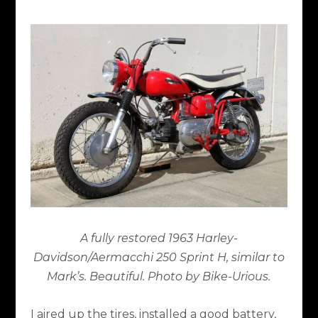
A fully restored 1963 Harley-
Davidson/Aermacchi 250 Sprint H, similar to
Mark’s. Beautiful. Photo by Bike-Urious.
I aired up the tires, installed a good battery,