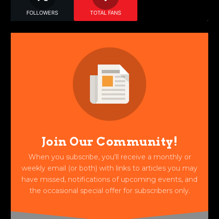
FOLLOWERS
TOTAL FANS
Join Our Community!
When you subscribe, you'll receive a monthly or
weekly email (or both) with links to articles you may
have missed, notifications of upcoming events, and
the occasional special offer for subscribers only.