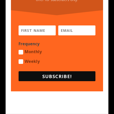
Frequency
Monthly
Weekly
SUBSCRIBE!