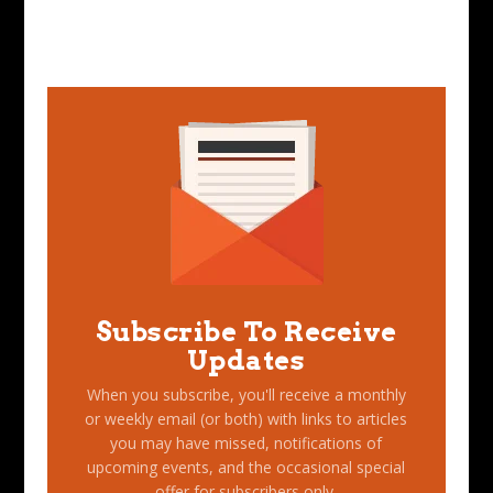
Subscribe To Receive
Updates
When you subscribe, you'll receive a monthly
or weekly email (or both) with links to articles
you may have missed, notifications of
upcoming events, and the occasional special
offer for subscribers only.