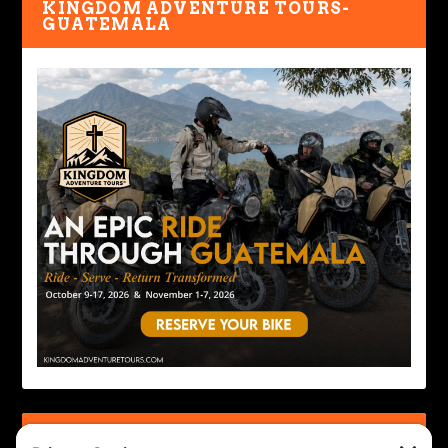
KINGDOM ADVENTURE TOURS-
GUATEMALA
IRON HORSE MOTORCYCLE LODGE