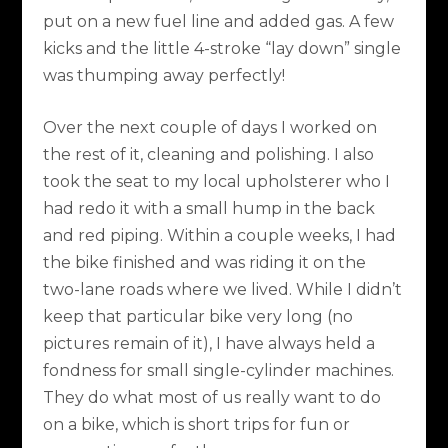
put on a new fuel line and added gas. A few
kicks and the little 4-stroke “lay down” single
was thumping away perfectly!
Over the next couple of days I worked on
the rest of it, cleaning and polishing. I also
took the seat to my local upholsterer who I
had redo it with a small hump in the back
and red piping. Within a couple weeks, I had
the bike finished and was riding it on the
two-lane roads where we lived. While I didn’t
keep that particular bike very long (no
pictures remain of it), I have always held a
fondness for small single-cylinder machines.
They do what most of us really want to do
on a bike, which is short trips for fun or