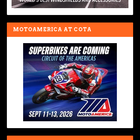
MOTOAMERICA AT COTA