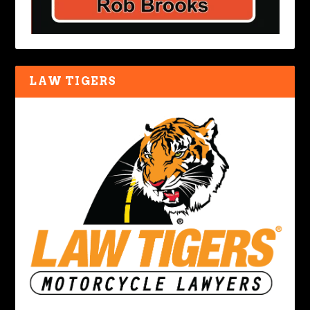
LAW TIGERS