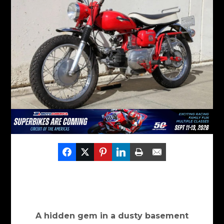
A hidden gem in a dusty basement