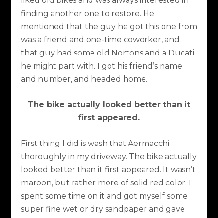
liked old bikes and was always interested in
finding another one to restore. He
mentioned that the guy he got this one from
was a friend and one-time coworker, and
that guy had some old Nortons and a Ducati
he might part with. I got his friend’s name
and number, and headed home.
The bike actually looked better than it
first appeared.
First thing I did is wash that Aermacchi
thoroughly in my driveway. The bike actually
looked better than it first appeared. It wasn’t
maroon, but rather more of solid red color. I
spent some time on it and got myself some
super fine wet or dry sandpaper and gave