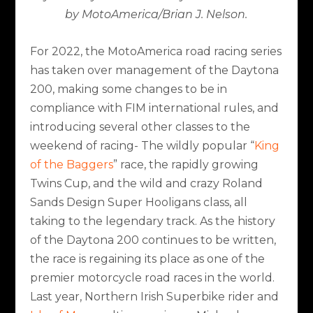
by MotoAmerica/Brian J. Nelson.
For 2022, the MotoAmerica road racing series
has taken over management of the Daytona
200, making some changes to be in
compliance with FIM international rules, and
introducing several other classes to the
weekend of racing- The wildly popular “
King
of the Baggers
” race, the rapidly growing
Twins Cup, and the wild and crazy Roland
Sands Design Super Hooligans class, all
taking to the legendary track. As the history
of the Daytona 200 continues to be written,
the race is regaining its place as one of the
premier motorcycle road races in the world.
Last year, Northern Irish Superbike rider and