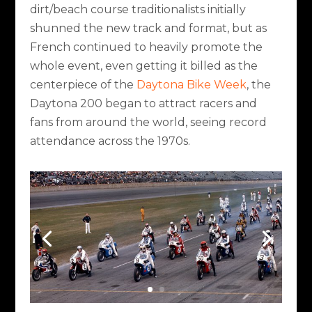
dirt/beach course traditionalists initially
shunned the new track and format, but as
French continued to heavily promote the
whole event, even getting it billed as the
centerpiece of the
Daytona Bike Week
, the
Daytona 200 began to attract racers and
fans from around the world, seeing record
attendance across the 1970s.