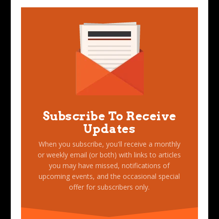
Subscribe To Receive
Updates
When you subscribe, you'll receive a monthly
or weekly email (or both) with links to articles
you may have missed, notifications of
upcoming events, and the occasional special
offer for subscribers only.