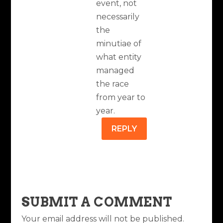
event, not
necessarily
the
minutiae of
what entity
managed
the race
from year to
year.
REPLY
SUBMIT A COMMENT
Your email address will not be published.