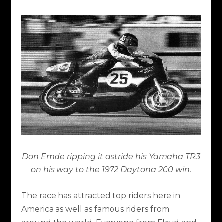
Don Emde ripping it astride his Yamaha TR3
on his way to the 1972 Daytona 200 win.
The race has attracted top riders here in
America as well as famous riders from