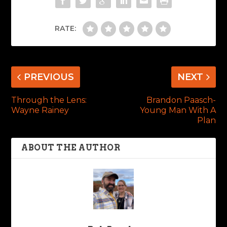
RATE:
PREVIOUS
NEXT
Through the Lens:
Brandon Paasch-
Wayne Rainey
Young Man With A
Plan
ABOUT THE AUTHOR