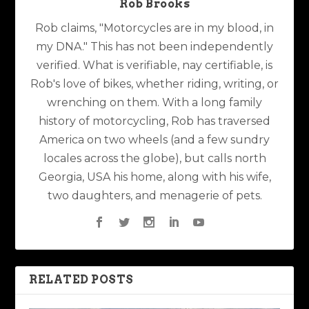
Rob Brooks
Rob claims, "Motorcycles are in my blood, in
my DNA." This has not been independently
verified. What is verifiable, nay certifiable, is
Rob's love of bikes, whether riding, writing, or
wrenching on them. With a long family
history of motorcycling, Rob has traversed
America on two wheels (and a few sundry
locales across the globe), but calls north
Georgia, USA his home, along with his wife,
two daughters, and menagerie of pets.
RELATED POSTS