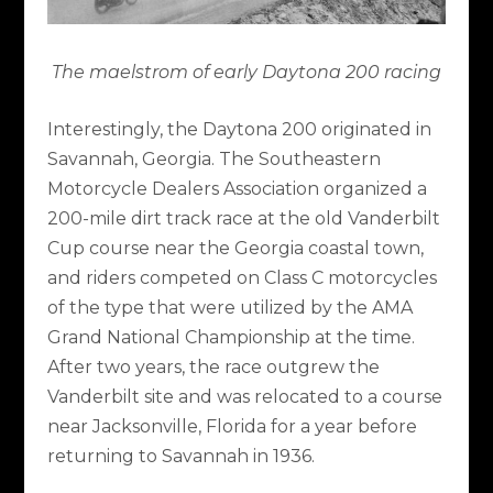
The maelstrom of early Daytona 200 racing
Interestingly, the Daytona 200 originated in
Savannah, Georgia. The Southeastern
Motorcycle Dealers Association organized a
200-mile dirt track race at the old Vanderbilt
Cup course near the Georgia coastal town,
and riders competed on Class C motorcycles
of the type that were utilized by the AMA
Grand National Championship at the time.
After two years, the race outgrew the
Vanderbilt site and was relocated to a course
near Jacksonville, Florida for a year before
returning to Savannah in 1936.