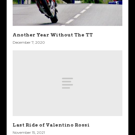
Another Year Without The TT
December 7, 2020
Last Ride of Valentino Rossi
November 15, 2021