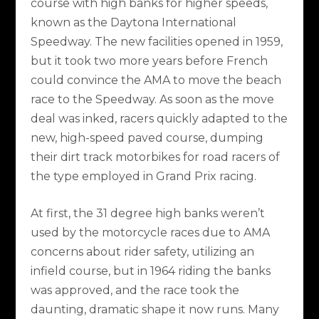
course with high banks for higher speeds,
known as the Daytona International
Speedway. The new facilities opened in 1959,
but it took two more years before French
could convince the AMA to move the beach
race to the Speedway. As soon as the move
deal was inked, racers quickly adapted to the
new, high-speed paved course, dumping
their dirt track motorbikes for road racers of
the type employed in Grand Prix racing.
At first, the 31 degree high banks weren’t
used by the motorcycle races due to AMA
concerns about rider safety, utilizing an
infield course, but in 1964 riding the banks
was approved, and the race took the
daunting, dramatic shape it now runs. Many