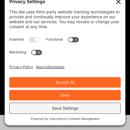
OUR SOCIAL PAGES
SUBSCRIBERS
FOLLOWERS
FOLLOWERS
FOLLOWERS
TOTAL FANS