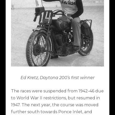
Ed Kretz, Daytona 200’s first winner
The races were suspended from 1942-46 due
to World War II restrictions, but resumed in
1947. The next year, the course was moved
further south towards Ponce Inlet, and