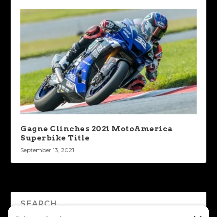
Gagne Clinches 2021 MotoAmerica
Superbike Title
September 13, 2021