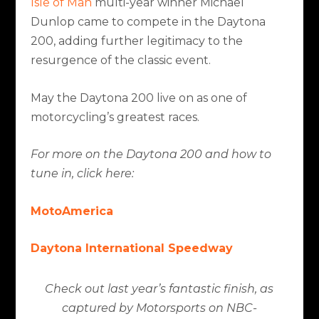
Isle of Man
multi-year winner Michael
Dunlop came to compete in the Daytona
200, adding further legitimacy to the
resurgence of the classic event.
May the Daytona 200 live on as one of
motorcycling’s greatest races.
For more on the Daytona 200 and how to
tune in, click here:
MotoAmerica
Daytona International Speedway
Check out last year’s fantastic finish, as
captured by Motorsports on NBC-