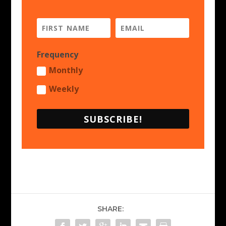
Frequency
Monthly
Weekly
SUBSCRIBE!
SHARE: