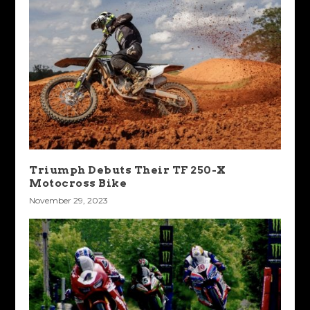
Triumph Debuts Their TF 250-X
Motocross Bike
November 29, 2023