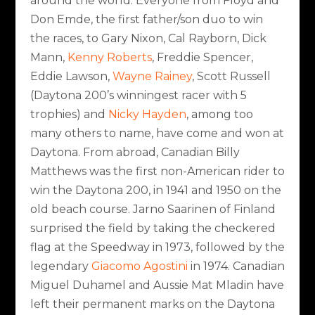
around the world. Everyone from Floyd and
Don Emde, the first father/son duo to win
the races, to Gary Nixon, Cal Rayborn, Dick
Mann,
Kenny Roberts
, Freddie Spencer,
Eddie Lawson,
Wayne Rainey
, Scott Russell
(Daytona 200’s winningest racer with 5
trophies) and
Nicky Hayden
, among too
many others to name, have come and won at
Daytona. From abroad, Canadian Billy
Matthews was the first non-American rider to
win the Daytona 200, in 1941 and 1950 on the
old beach course. Jarno Saarinen of Finland
surprised the field by taking the checkered
flag at the Speedway in 1973, followed by the
legendary
Giacomo Agostini
in 1974. Canadian
Miguel Duhamel and Aussie Mat Mladin have
left their permanent marks on the Daytona