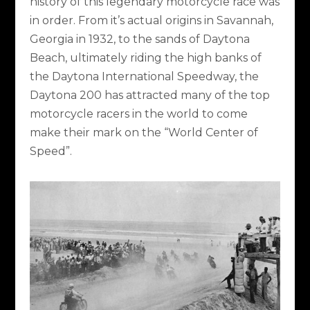
history of this legendary motorcycle race was
in order. From it’s actual origins in Savannah,
Georgia in 1932, to the sands of Daytona
Beach, ultimately riding the high banks of
the Daytona International Speedway, the
Daytona 200 has attracted many of the top
motorcycle racers in the world to come
make their mark on the “World Center of
Speed”.