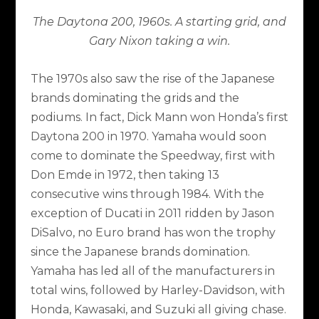
The Daytona 200, 1960s. A starting grid, and
Gary Nixon taking a win.
The 1970s also saw the rise of the Japanese
brands dominating the grids and the
podiums. In fact, Dick Mann won Honda’s first
Daytona 200 in 1970. Yamaha would soon
come to dominate the Speedway, first with
Don Emde in 1972, then taking 13
consecutive wins through 1984. With the
exception of Ducati in 2011 ridden by Jason
DiSalvo, no Euro brand has won the trophy
since the Japanese brands domination.
Yamaha has led all of the manufacturers in
total wins, followed by Harley-Davidson, with
Honda, Kawasaki, and Suzuki all giving chase.