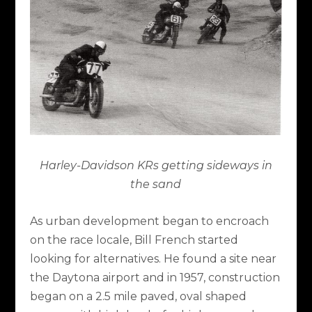
Harley-Davidson KRs getting sideways in
the sand
As urban development began to encroach
on the race locale, Bill French started
looking for alternatives. He found a site near
the Daytona airport and in 1957, construction
began on a 2.5 mile paved, oval shaped