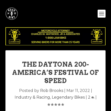
THE DAYTONA 200-
AMERICA’S FESTIVAL OF
SPEED
Posted by
Rob Brooks
|
Mar 11, 2022
|
Industry & Racing
,
Legendary Bikes
|
2
|