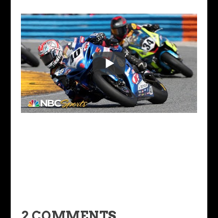
2 COMMENTS