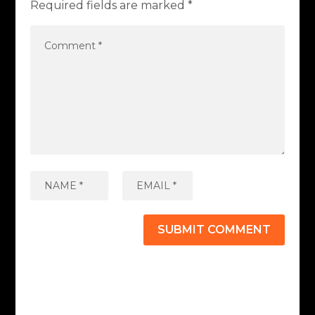
Required fields are marked
*
SUBMIT COMMENT