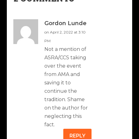
Gordon Lunde
on April 2, 2022 at 3:10
PM
Not a mention of
ASRA/CCS taking
over the event
from AMA and
saving it to
continue the
tradition. Shame
on the author for
neglecting this
fact.
REPLY