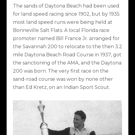
The sands of Daytona Beach had been used
for land speed racing since 1902, but by 1935
most land speed runs were being held at
Bonneville Salt Flats. A local Florida race
promoter named Bill France Jr. arranged for
the Savannah 200 to relocate to the then 3.2
mile Daytona Beach Road Course in 1937, got
the sanctioning of the AMA, and the Daytona
200 was born. The very first race on the
sand-road course was won by none other
than Ed Kretz, on an Indian Sport Scout.