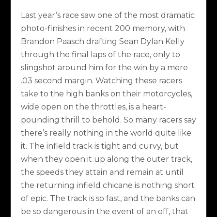
Last year’s race saw one of the most dramatic
photo-finishes in recent 200 memory, with
Brandon Paasch drafting Sean Dylan Kelly
through the final laps of the race, only to
slingshot around him for the win by a mere
.03 second margin. Watching these racers
take to the high banks on their motorcycles,
wide open on the throttles, is a heart-
pounding thrill to behold. So many racers say
there’s really nothing in the world quite like
it. The infield track is tight and curvy, but
when they open it up along the outer track,
the speeds they attain and remain at until
the returning infield chicane is nothing short
of epic. The track is so fast, and the banks can
be so dangerous in the event of an off, that