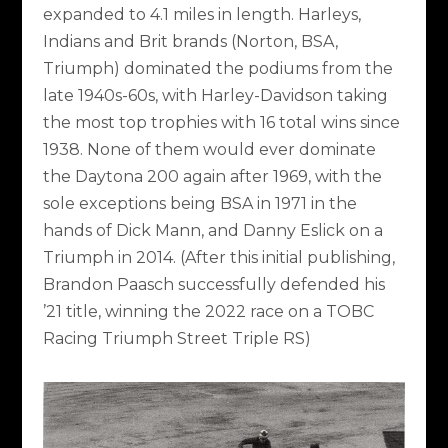
expanded to 4.1 miles in length. Harleys,
Indians and Brit brands (Norton, BSA,
Triumph) dominated the podiums from the
late 1940s-60s, with Harley-Davidson taking
the most top trophies with 16 total wins since
1938. None of them would ever dominate
the Daytona 200 again after 1969, with the
sole exceptions being BSA in 1971 in the
hands of Dick Mann, and Danny Eslick on a
Triumph in 2014. (After this initial publishing,
Brandon Paasch successfully defended his
’21 title, winning the 2022 race on a TOBC
Racing Triumph Street Triple RS)