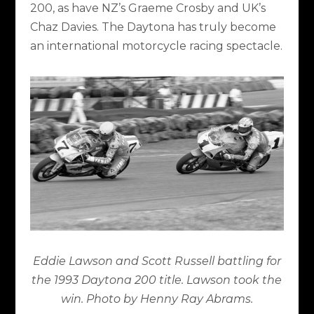
200, as have NZ’s Graeme Crosby and UK’s
Chaz Davies. The Daytona has truly become
an international motorcycle racing spectacle.
Eddie Lawson and Scott Russell battling for
the 1993 Daytona 200 title. Lawson took the
win. Photo by Henny Ray Abrams.