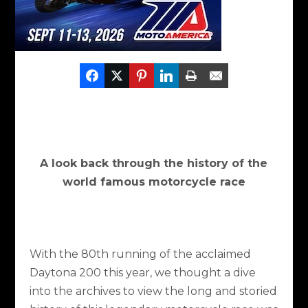
​A look back through the history of the
world famous motorcycle race
With the 80th running of the acclaimed
Daytona 200 this year, we thought a dive
into the archives to view the long and storied