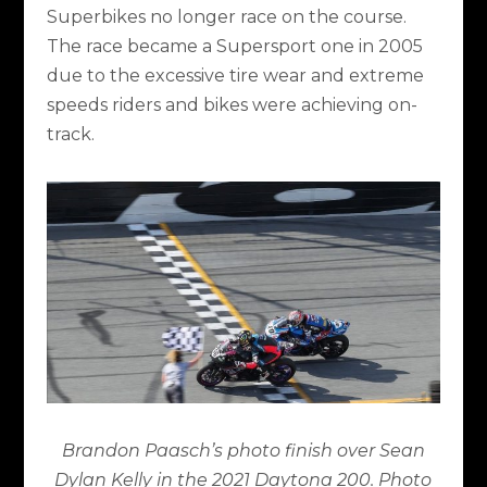
Superbikes no longer race on the course.
The race became a Supersport one in 2005
due to the excessive tire wear and extreme
speeds riders and bikes were achieving on-
track.
Brandon Paasch’s photo finish over Sean
Dylan Kelly in the 2021 Daytona 200. Photo