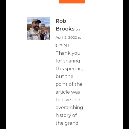
Rob
Brooks
on
April 2, 2022 at
3:47 PM
Thank you
for sharing
this specific,
but the
point of the
article was
to give the
overarching
history of
the grand