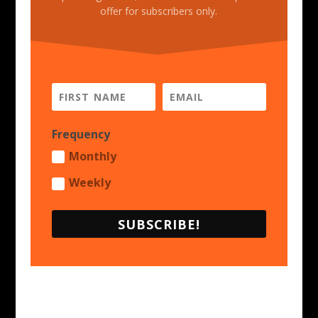
offer for subscribers only.
Frequency
Monthly
Weekly
SUBSCRIBE!