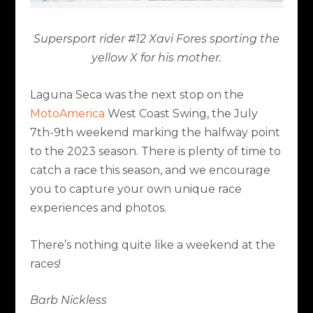
Supersport rider #12 Xavi Fores sporting the
yellow X for his mother.
Laguna Seca was the next stop on the
MotoAmerica
West Coast Swing, the July
7
th
-9
th
weekend marking the halfway point
to the 2023 season. There is plenty of time to
catch a race this season, and we encourage
you to capture your own unique race
experiences and photos.
There’s nothing quite like a weekend at the
races!
Barb Nickless