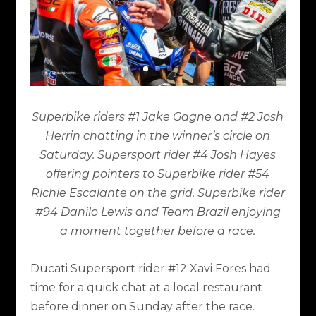
Superbike riders #1 Jake Gagne and #2 Josh
Herrin chatting in the winner’s circle on
Saturday. Supersport rider #4 Josh Hayes
offering pointers to Superbike rider #54
Richie Escalante on the grid. Superbike rider
#94 Danilo Lewis and Team Brazil enjoying
a moment together before a race.
Ducati Supersport rider #12 Xavi Fores had
time for a quick chat at a local restaurant
before dinner on Sunday after the race.