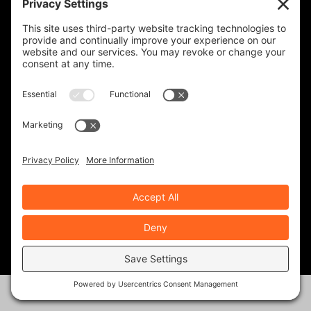
KINGDOM ADVENTURE TOURS-
GUATEMALA