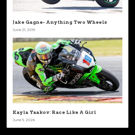
Jake Gagne- Anything Two Wheels
June 21, 2019
Kayla Yaakov: Race Like A Girl
June 5, 2026