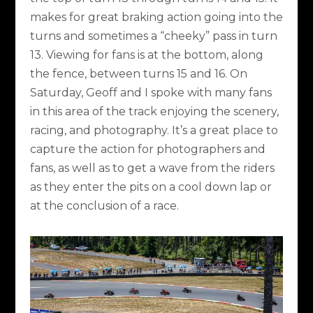
makes for great braking action going into the
turns and sometimes a “cheeky” pass in turn
13. Viewing for fans is at the bottom, along
the fence, between turns 15 and 16. On
Saturday, Geoff and I spoke with many fans
in this area of the track enjoying the scenery,
racing, and photography. It’s a great place to
capture the action for photographers and
fans, as well as to get a wave from the riders
as they enter the pits on a cool down lap or
at the conclusion of a race.