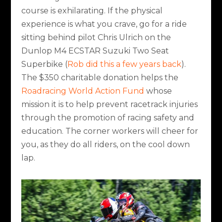
course is exhilarating. If the physical
experience is what you crave, go for a ride
sitting behind pilot Chris Ulrich on the
Dunlop M4 ECSTAR Suzuki Two Seat
Superbike (
Rob did this a few years back
).
The $350 charitable donation helps the
Roadracing World Action Fund
whose
mission it is to help prevent racetrack injuries
through the promotion of racing safety and
education. The corner workers will cheer for
you, as they do all riders, on the cool down
lap.