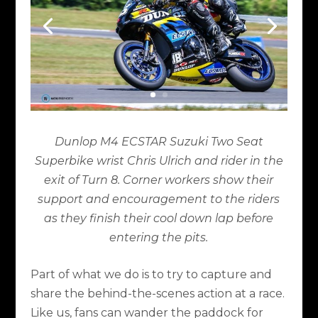
Dunlop M4 ECSTAR Suzuki Two Seat
Superbike wrist Chris Ulrich and rider in the
exit of Turn 8. Corner workers show their
support and encouragement to the riders
as they finish their cool down lap before
entering the pits.
Part of what we do is to try to capture and
share the behind-the-scenes action at a race.
Like us, fans can wander the paddock for