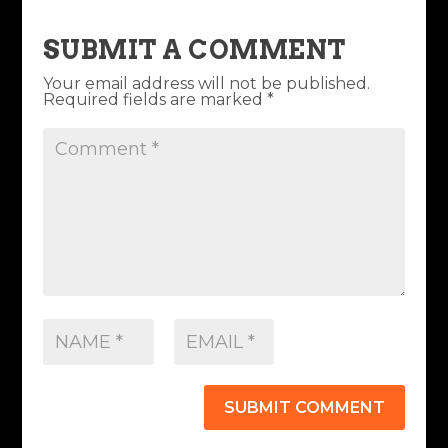
SUBMIT A COMMENT
Your email address will not be published.
Required fields are marked
*
SUBMIT COMMENT