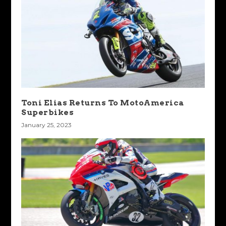
Toni Elias Returns To MotoAmerica
Superbikes
January 25, 2023