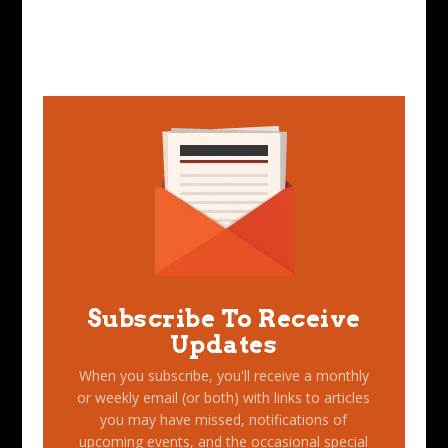
Subscribe To Receive
Updates
When you subscribe, you'll receive a monthly
or weekly email (or both) with links to articles
you may have missed, notifications of
upcoming events, and the occasional special