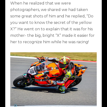
When he realized that we were
photographers, we shared we had taken
some great shots of him and he replied, “Do
you want to know the secret of the yellow
X?” He went on to explain that it was for his
mother- the big, bright “X” made it easier for
her to recognize him while he was racing!