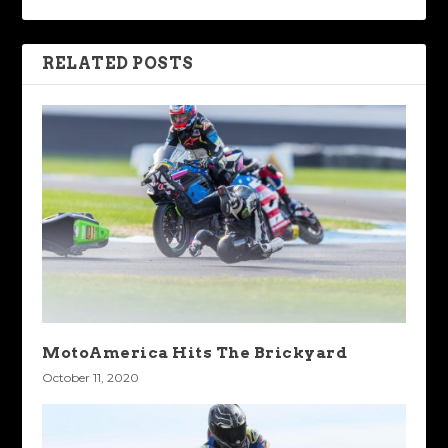
RELATED POSTS
MotoAmerica Hits The Brickyard
October 11, 2020