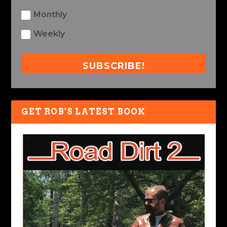
Monthly
Weekly
SUBSCRIBE!
GET ROB’S LATEST BOOK