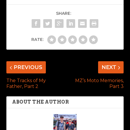
SHARE:
RATE:
PREVIOUS
NEXT
The Tracks of My
MZ’s Moto Memories,
Father, Part 2
Part 3
ABOUT THE AUTHOR