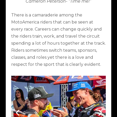
Cameron Peterson- “Time me!”
There is a camaraderie among the
MotoAmerica riders that can be seen at
every race. Careers can change quickly and
the riders train, work, and travel the circuit
spending a lot of hours together at the track.
Riders sometimes switch teams, sponsors,
classes, and roles yet there is a love and
respect for the sport that is clearly evident.