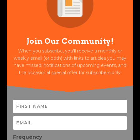
Join Our Community!
When you subscribe, you'll receive a monthly or
weekly email (or both) with links to articles you may
have missed, notifications of upcoming events, and
the occasional special offer for subscribers only.
Frequency