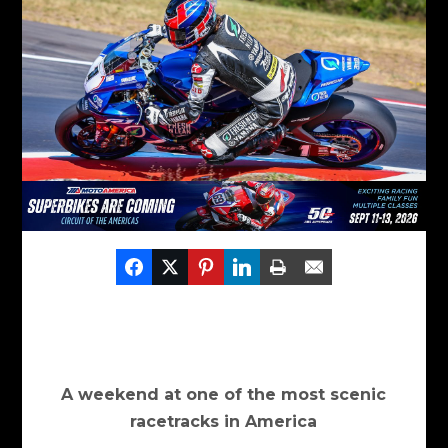
A weekend at one of the most scenic
racetracks in America