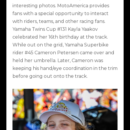
interesting photos. MotoAmerica provides
fans with a special opportunity to interact
with riders, teams, and other racing fans.
Yamaha Twins Cup #131 Kayla Yaakov
celebrated her 16
th
birthday at the track.
While out on the grid, Yamaha Superbike
rider #45 Cameron Petersen came over and
held her umbrella. Later, Cameron was
keeping his hand/eye coordination in the trim
before going out onto the track.