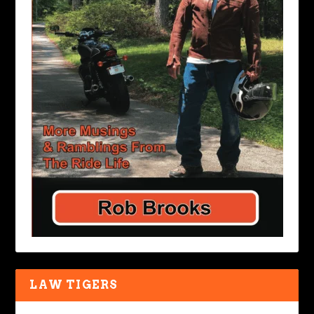
LAW TIGERS