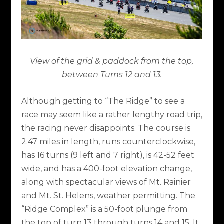
View of the grid & paddock from the top,
between Turns 12 and 13.
Although getting to “The Ridge” to see a
race may seem like a rather lengthy road trip,
the racing never disappoints. The course is
2.47 miles in length, runs counterclockwise,
has 16 turns (9 left and 7 right), is 42-52 feet
wide, and has a 400-foot elevation change,
along with spectacular views of Mt. Rainier
and Mt. St. Helens, weather permitting. The
“Ridge Complex” is a 50-foot plunge from
the top of turn 13 through turns 14 and 15. It