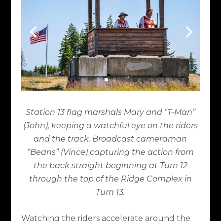
Station 13 flag marshals Mary and “T-Man”
(John), keeping a watchful eye on the riders
and the track. Broadcast cameraman
“Beans” (Vince) capturing the action from
the back straight beginning at Turn 12
through the top of the Ridge Complex in
Turn 13.
Watching the riders accelerate around the