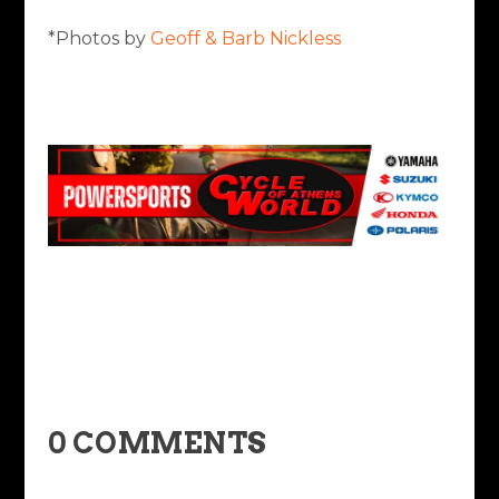
*Photos by
Geoff & Barb Nickless
0 COMMENTS