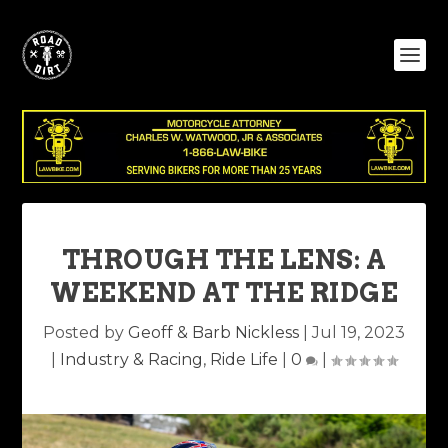
THROUGH THE LENS: A
WEEKEND AT THE RIDGE
Posted by
Geoff & Barb Nickless
|
Jul 19, 2023
|
Industry & Racing
,
Ride Life
|
0
|