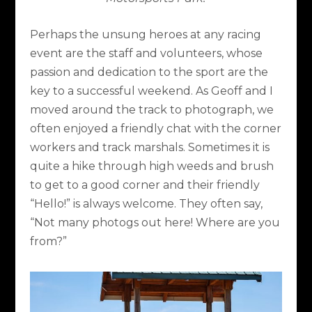
Perhaps the unsung heroes at any racing
event are the staff and volunteers, whose
passion and dedication to the sport are the
key to a successful weekend. As Geoff and I
moved around the track to photograph, we
often enjoyed a friendly chat with the corner
workers and track marshals. Sometimes it is
quite a hike through high weeds and brush
to get to a good corner and their friendly
“Hello!” is always welcome. They often say,
“Not many photogs out here! Where are you
from?”