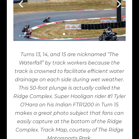
Turns 13, 14, and 15 are nicknamed “The
Waterfall” by track workers because the
track is crowned to facilitate efficient water
drainage on each side during wet weather.
This 50-foot plunge is actually called the
Ridge Complex. Super Hooligan rider #1 Tyler
O’Hara on his Indian FTR1200 in Turn 15
makes a great photo subject that fans can
easily capture at the bottom of the Ridge
Complex. Track Map, courtesy of The Ridge
Motorsports Park.