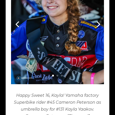
Happy Sweet 16, Kayla! Yamaha factory
Superbike rider #45 Cameron Peterson as
umbrella boy for #131 Kayla Yaakov.