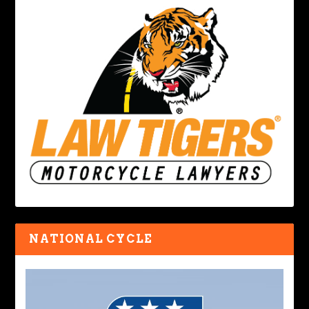
NATIONAL CYCLE