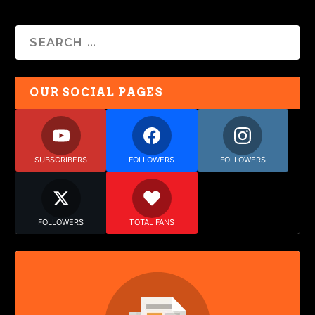
OUR SOCIAL PAGES
SUBSCRIBERS
FOLLOWERS
FOLLOWERS
FOLLOWERS
TOTAL FANS