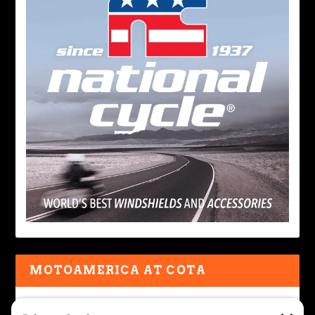
MOTOAMERICA AT COTA