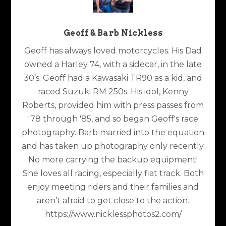
Geoff & Barb Nickless
Geoff has always loved motorcycles. His Dad
owned a Harley 74, with a sidecar, in the late
30’s. Geoff had a Kawasaki TR90 as a kid, and
raced Suzuki RM 250s. His idol, Kenny
Roberts, provided him with press passes from
'78 through '85, and so began Geoff's race
photography. Barb married into the equation
and has taken up photography only recently.
No more carrying the backup equipment!
She loves all racing, especially flat track. Both
enjoy meeting riders and their families and
aren’t afraid to get close to the action.
https://www.nicklessphotos2.com/