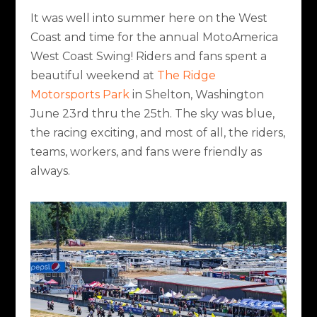
It was well into summer here on the West
Coast and time for the annual MotoAmerica
West Coast Swing! Riders and fans spent a
beautiful weekend at
The Ridge
Motorsports Park
in Shelton, Washington
June 23
rd
thru the 25
th
. The sky was blue,
the racing exciting, and most of all, the riders,
teams, workers, and fans were friendly as
always.