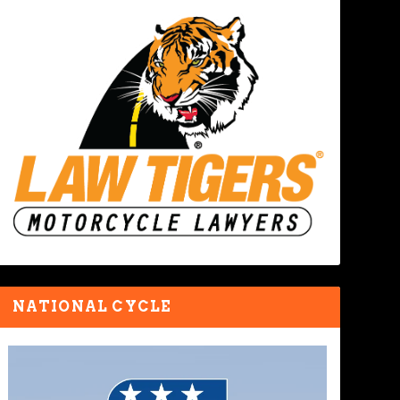
NATIONAL CYCLE