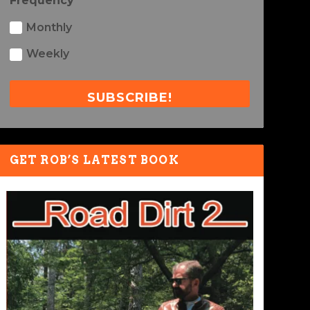
Frequency
Monthly
Weekly
SUBSCRIBE!
GET ROB’S LATEST BOOK