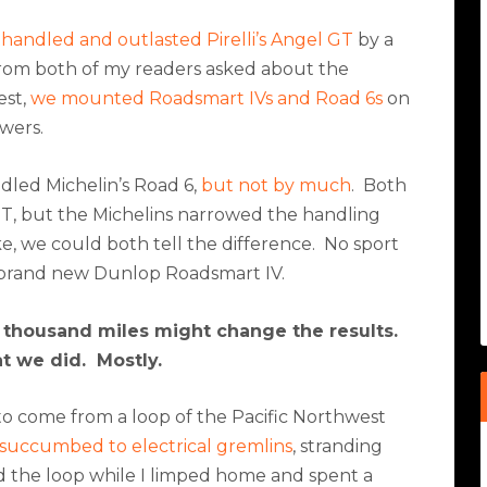
handled and outlasted Pirelli’s Angel GT
by a
from both of my readers asked about the
est,
we mounted Roadsmart IVs and Road 6s
on
wers.
led Michelin’s Road 6,
but not by much
.
Both
l GT, but the Michelins narrowed the handling
, we could both tell the difference.
No sport
a brand new Dunlop Roadsmart IV.
thousand miles might change the results.
at we did.
Mostly.
to come from a loop of the Pacific Northwest
succumbed to electrical gremlins
, stranding
 the loop while I limped home and spent a