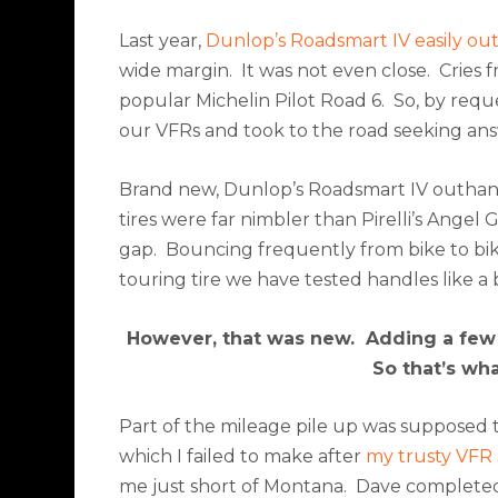
Last year,
Dunlop’s Roadsmart IV easily out
wide margin.
It was not even close.
Cries 
popular Michelin Pilot Road 6.
So, by requ
our VFRs and took to the road seeking ans
Brand new, Dunlop’s Roadsmart IV outhand
tires were far nimbler than Pirelli’s Ange
gap.
Bouncing frequently from bike to bike
touring tire we have tested handles like 
However, that was new.
Adding a few 
So that’s wh
Part of the mileage pile up was supposed 
which I failed to make after
my trusty VFR 
me just short of Montana.
Dave completed