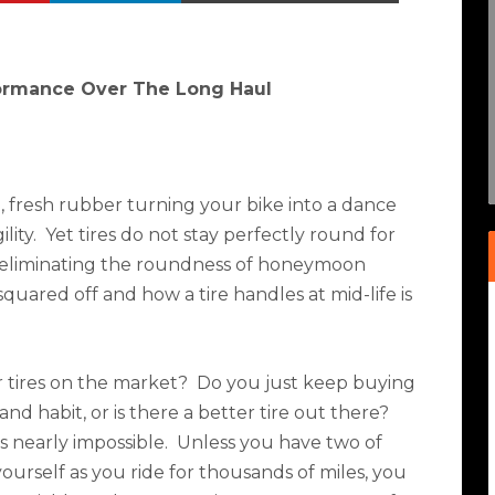
formance Over The Long Haul
g, fresh rubber turning your bike into a dance
lity.
Yet tires do not stay perfectly round for
 eliminating the roundness of honeymoon
t squared off and how a tire handles at mid-life is
 tires on the market?
Do you just keep buying
and habit, or is there a better tire out there?
is nearly impossible.
Unless you have two of
ourself as you ride for thousands of miles, you