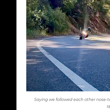
Saying we followed each other nose-to-tai
s