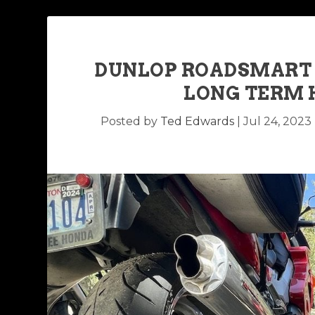
DUNLOP ROADSMART I
LONG TERM 
Posted by
Ted Edwards
|
Jul 24, 2023