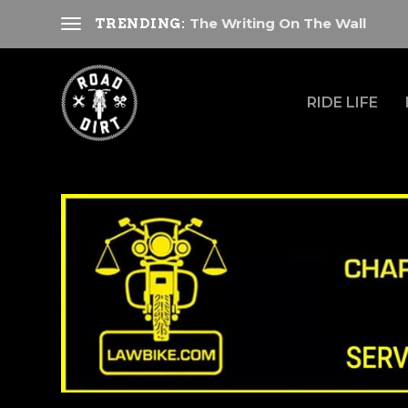
The Writing On The Wall
TRENDING:
RIDE LIFE