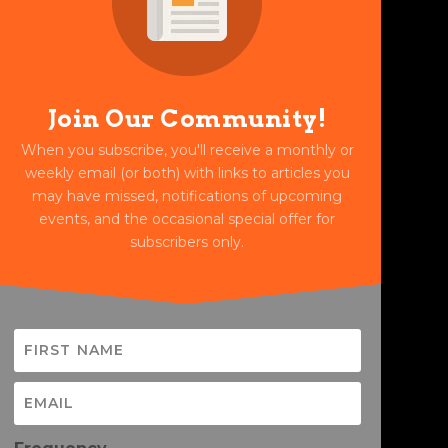
Join Our Community!
When you subscribe, you'll receive a monthly or
weekly email (or both) with links to articles you
may have missed, notifications of upcoming
events, and the occasional special offer for
subscribers only.