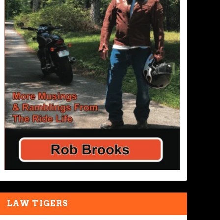
LAW TIGERS