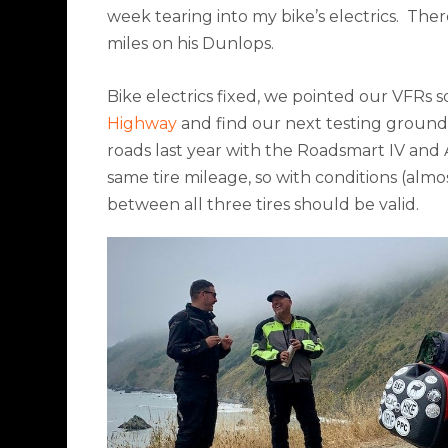
week tearing into my bike’s electrics.
There
miles on his Dunlops.
Bike electrics fixed, we pointed our VFRs s
Highway
and find our next testing ground
roads last year with the Roadsmart IV and 
same tire mileage, so with conditions (almo
between all three tires should be valid.