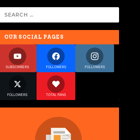
OUR SOCIAL PAGES
SUBSCRIBERS
FOLLOWERS
FOLLOWERS
FOLLOWERS
TOTAL FANS