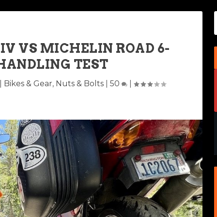
V VS MICHELIN ROAD 6-
HANDLING TEST
|
Bikes & Gear
,
Nuts & Bolts
|
50
|