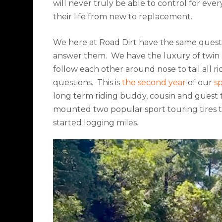
will never truly be able to control for eve
their life from new to replacement.
We here at Road Dirt have the same questi
answer them.
We have the luxury of twin b
follow each other around nose to tail all ri
questions.
This is
the second year
of our
s
long term riding buddy, cousin and guest t
mounted two popular sport touring tires 
started logging miles.