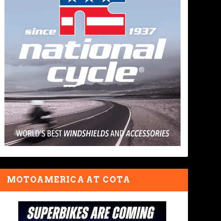
MOTOAMERICA AT COTA