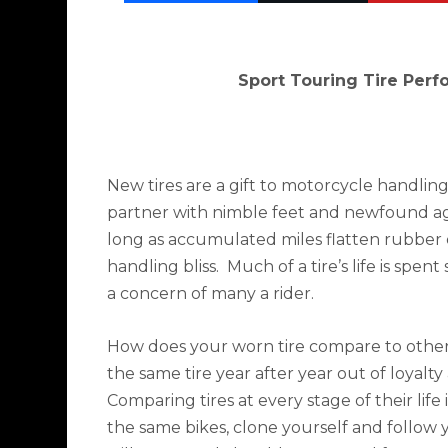
Sport Touring Tire Per
New tires are a gift to motorcycle handlin
partner with nimble feet and newfound agi
long as accumulated miles flatten rubber
handling bliss.
Much of a tire’s life is spen
a concern of many a rider.
How does your worn tire compare to other
the same tire year after year out of loyalty 
Comparing tires at every stage of their life 
the same bikes, clone yourself and follow y