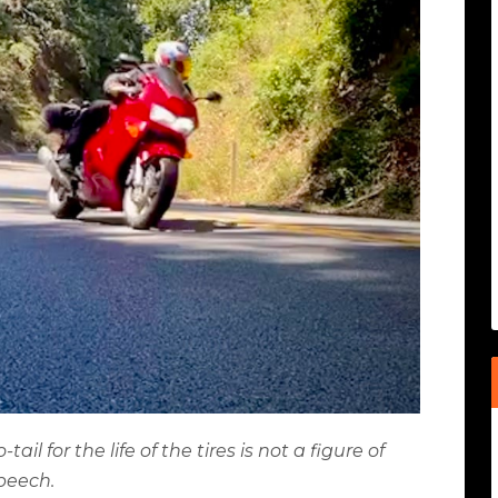
l for the life of the tires is not a figure of
peech.