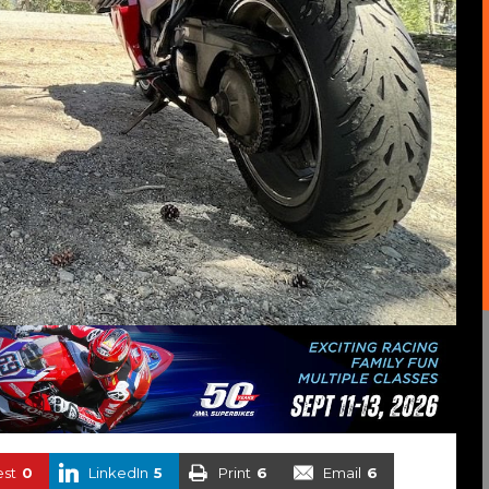
est
0
LinkedIn
5
Print
6
Email
6