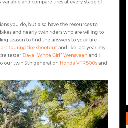
ry variable and compare tires at every stage of
ons you do, but also have the resources to
ikes and nearly twin riders who are willing to
ding season to find the answers to your tire
port touring tire shootout
and like last year, my
ire tester
Dave “White Girl” Wensveen
and I
to our twin 5th generation
Honda VFR800s
and