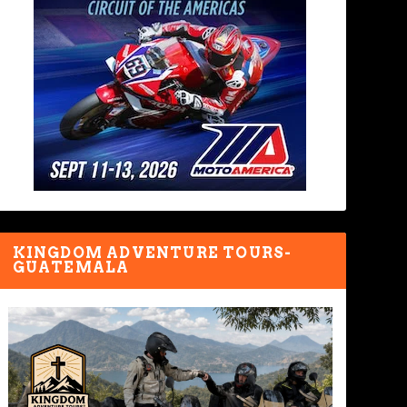
KINGDOM ADVENTURE TOURS-
GUATEMALA