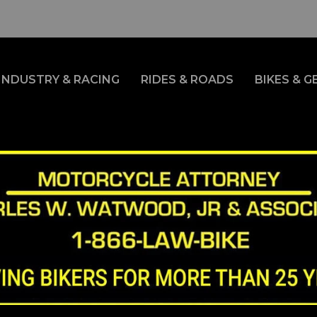
INDUSTRY & RACING
RIDES & ROADS
BIKES & G