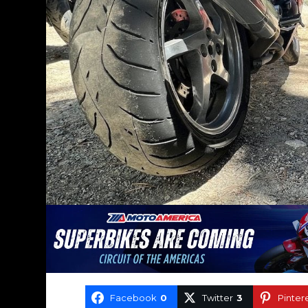
Facebook
0
Twitter
3
Pinter