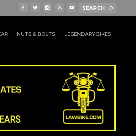
EAR
NUTS & BOLTS
LEGENDARY BIKES