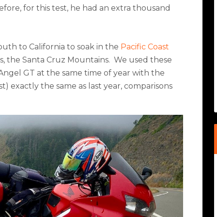
fore, for this test, he had an extra thousand
outh to California to soak in the
Pacific Coast
s, the Santa Cruz Mountains.
We used these
Angel GT at the same time of year with the
st) exactly the same as last year, comparisons