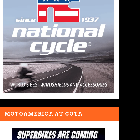
MOTOAMERICA AT COTA