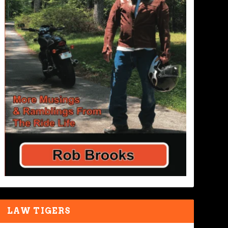
LAW TIGERS