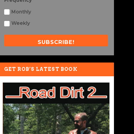
Frequency
Monthly
Weekly
SUBSCRIBE!
GET ROB’S LATEST BOOK