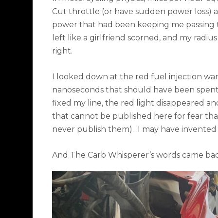
Cut throttle (or have sudden power loss) a
power that had been keeping me passing 
left like a girlfriend scorned, and my rad
right.
I looked down at the red fuel injection war
nanoseconds that should have been spent 
fixed my line, the red light disappeared 
that cannot be published here for fear tha
never publish them).
I may have invented
And The Carb Whisperer’s words came bac