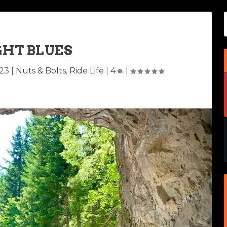
GHT BLUES
023
|
Nuts & Bolts
,
Ride Life
|
4
|