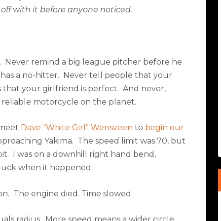
 off with it before anyone noticed.
.
Never remind a big league pitcher before he
has a no-hitter.
Never tell people that your
that your girlfriend is perfect.
And never,
 reliable motorcycle on the planet.
o meet
Dave “White Girl” Wensveen
to
begin our
approaching Yakima.
The speed limit was 70, but
it.
I was on a downhill right hand bend,
truck when it happened.
on.
The engine died. Time slowed.
als radius.
More speed means a wider circle.