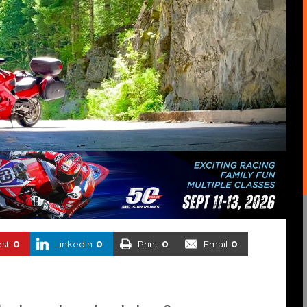
est
0
LinkedIn
0
Print
0
Email
0