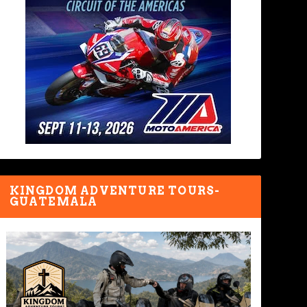
KINGDOM ADVENTURE TOURS-
GUATEMALA