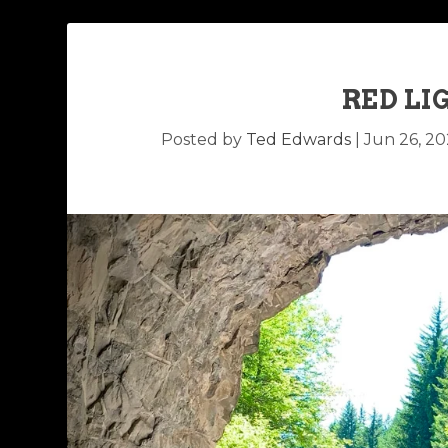
RED LI
Posted by
Ted Edwards
|
Jun 26, 2