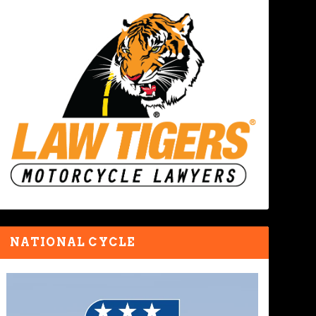
NATIONAL CYCLE