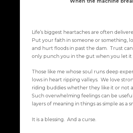
When the machine brea
Life’s biggest heartaches are often deliver
Put your faith in someone or something, l
and hurt floods in past the dam.
Trust can
only punch you in the gut when you let it 
Those like me whose soul runs deep experi
lows in heart ripping valleys.
We love stro
riding buddies whether they like it or not
Such overwhelming feelings can be useful a
layers of meaning in things as simple as a 
It is a blessing.
And a curse.