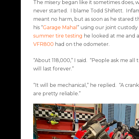
The misery began like it sometimes does, 
never started.
I blame Todd Shiflett.
Infam
meant no harm, but as soon as he stared the
his “
Garage Mahal
” using our joint custody
summer tire testing
he looked at me and a
VFR800
had on the odometer.
“About 118,000,” I said.
“People ask me all th
will last forever.”
“It will be mechanical,” he replied.
“A crank
are pretty reliable.”