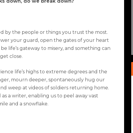
ks down, do we break down?
ed by the people or things you trust the most.
ower your guard, open the gates of your heart
 be life’s gateway to misery, and something can
get close.
ence life’s highs to extreme degrees and the
nger, mourn deeper, spontaneously hug our
 and weep at videos of soldiers returning home.
s a writer, enabling us to peel away vast
smile and a snowflake.