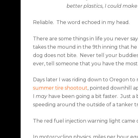
better plastics, I could make
Reliable.
The word echoed in my head.
There are some things in life you never say
takes the mound in the 9th inning that he 
dog does not bite.
Never tell your buddies 
ever, tell someone that you have the most
Days later I was riding down to Oregon t
summer tire shootout
, pointed downhill 
I
may
have been going a bit faster.
Just a b
speeding around the outside of a tanker 
The red fuel injection warning light came 
In motorcycling physics, miles per hour equ