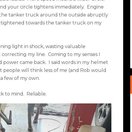
nd your circle tightens immediately.
Engine
the tanker truck around the outside abruptly
ius tightened towards the tanker truck on my
ning light in shock, wasting valuable
correcting my line.
Coming to my senses I
and power came back.
I said words in my helmet
t people will think less of me (and Rob would
 a few of my own.
k to mind.
Reliable.