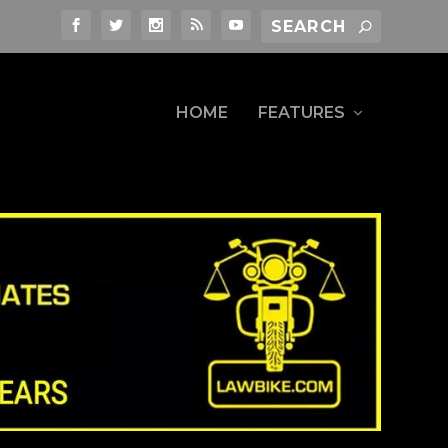
HOME
FEATURES