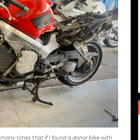
 many times that if I found a donor bike with