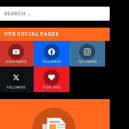
OUR SOCIAL PAGES
SUBSCRIBERS
FOLLOWERS
FOLLOWERS
FOLLOWERS
TOTAL FANS