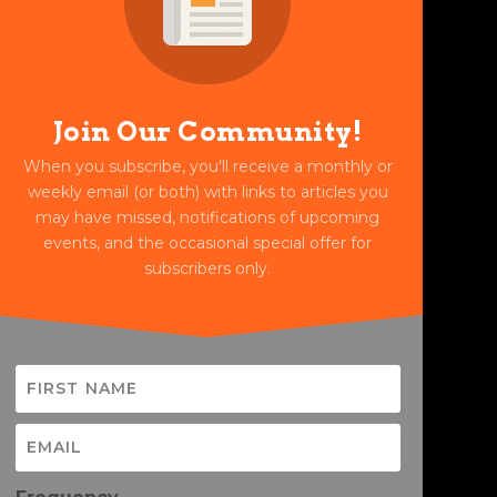
Join Our Community!
When you subscribe, you'll receive a monthly or
weekly email (or both) with links to articles you
may have missed, notifications of upcoming
events, and the occasional special offer for
subscribers only.