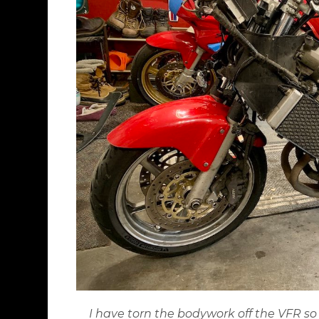
I have torn the bodywork off the VFR so