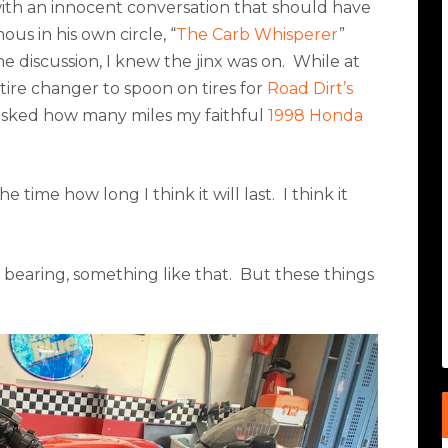
with an innocent conversation that should have
ous in his own circle, “
The Carb Whisperer
”
 discussion, I knew the jinx was on.
While at
 tire changer to spoon on tires for
Road Dirt’s
sked how many miles my faithful
1998 Honda
e time how long I think it will last.
I think it
 bearing, something like that.
But these things