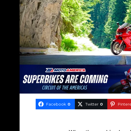
Facebook
0
Twitter
0
Pinter