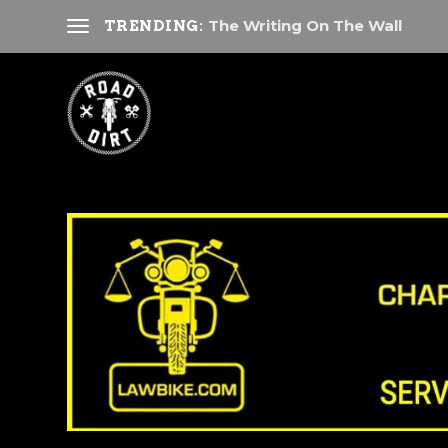
The Writing On The Wall
TRENDING: