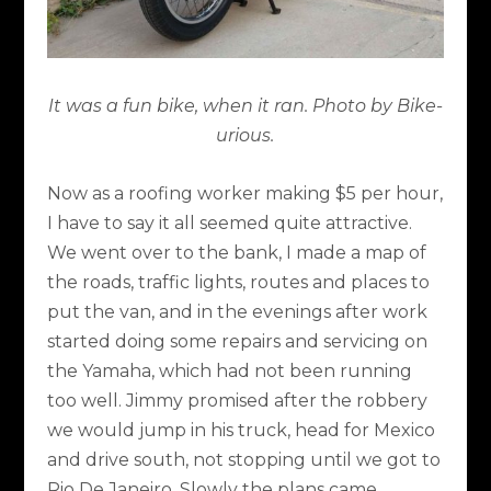
It was a fun bike, when it ran. Photo by Bike-
urious.
Now as a roofing worker making $5 per hour,
I have to say it all seemed quite attractive.
We went over to the bank, I made a map of
the roads, traffic lights, routes and places to
put the van, and in the evenings after work
started doing some repairs and servicing on
the Yamaha, which had not been running
too well. Jimmy promised after the robbery
we would jump in his truck, head for Mexico
and drive south, not stopping until we got to
Rio De Janeiro. Slowly the plans came