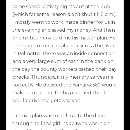
some special activity nights out at the pub
(which for some reason didn’t shut till 2.p.m.),
I mostly went to work, made dinner for us in
the evening and saved my money. And then
one night Jimmy told me his master plan. He
intended to rob a local bank across the river
in Palmetto. There was an inside connection,
and a very large sum of cash in the bank on
the day the county workers cashed their pay
checks. Thursdays, if my memory serves me
correctly. He decided the Yamaha 360 would
make a great tool for his plan, and that I
would drive the getaway van.
Jimmy’s plan was to pull up to the drive
through, tell the girl inside (who was in on