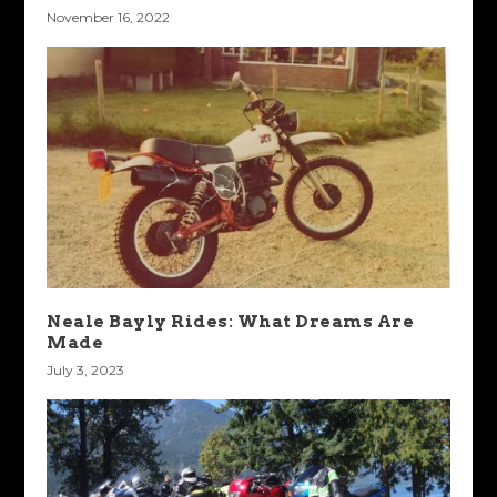
November 16, 2022
Neale Bayly Rides: What Dreams Are
Made
July 3, 2023