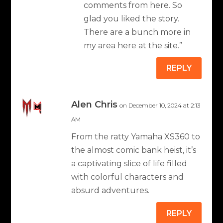
comments from here. So
glad you liked the story.
There are a bunch more in
my area here at the site.”
REPLY
Alen Chris
on December 10, 2024 at 2:13
AM
From the ratty Yamaha XS360 to
the almost comic bank heist, it’s
a captivating slice of life filled
with colorful characters and
absurd adventures.
REPLY