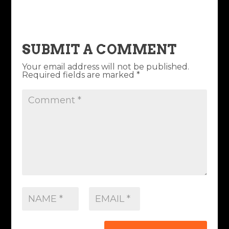
SUBMIT A COMMENT
Your email address will not be published.
Required fields are marked
*