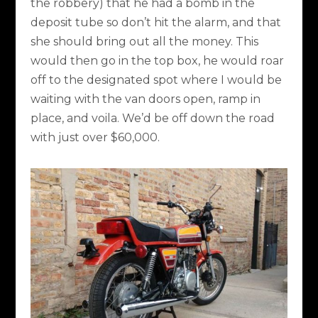
the robbery) that he had a bomb in the
deposit tube so don’t hit the alarm, and that
she should bring out all the money. This
would then go in the top box, he would roar
off to the designated spot where I would be
waiting with the van doors open, ramp in
place, and voila. We’d be off down the road
with just over $60,000.