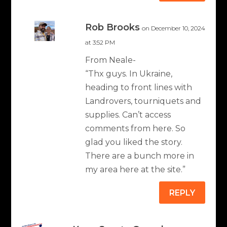
Rob Brooks
on December 10, 2024
at 3:52 PM
From Neale-
“Thx guys. In Ukraine,
heading to front lines with
Landrovers, tourniquets and
supplies. Can’t access
comments from here. So
glad you liked the story.
There are a bunch more in
my area here at the site.”
REPLY