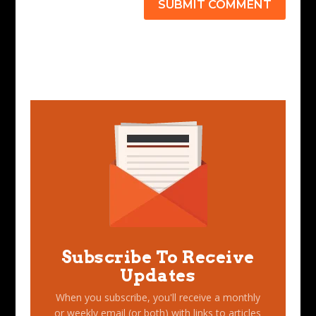
SUBMIT COMMENT
Subscribe To Receive
Updates
When you subscribe, you'll receive a monthly
or weekly email (or both) with links to articles