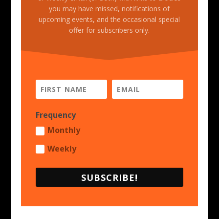
you may have missed, notifications of
upcoming events, and the occasional special
offer for subscribers only.
Frequency
Monthly
Weekly
SUBSCRIBE!