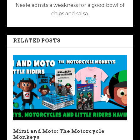
Neale admits a weakness for a good bowl of
chips and salsa.
RELATED POSTS
Mimi and Moto: The Motorcycle
Monkeys