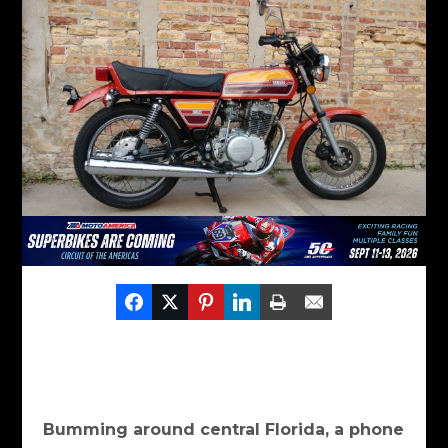
Bumming around central Florida, a phone