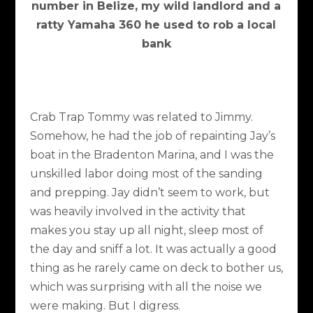
number in Belize, my wild landlord and a
ratty Yamaha 360 he used to rob a local
bank
Crab Trap Tommy was related to Jimmy.
Somehow, he had the job of repainting Jay’s
boat in the Bradenton Marina, and I was the
unskilled labor doing most of the sanding
and prepping. Jay didn’t seem to work, but
was heavily involved in the activity that
makes you stay up all night, sleep most of
the day and sniff a lot. It was actually a good
thing as he rarely came on deck to bother us,
which was surprising with all the noise we
were making. But I digress.