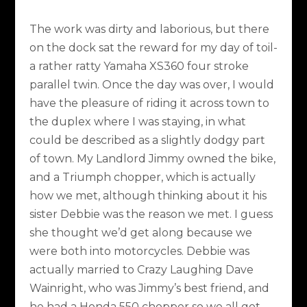
The work was dirty and laborious, but there
on the dock sat the reward for my day of toil-
a rather ratty Yamaha XS360 four stroke
parallel twin. Once the day was over, I would
have the pleasure of riding it across town to
the duplex where I was staying, in what
could be described as a slightly dodgy part
of town. My Landlord Jimmy owned the bike,
and a Triumph chopper, which is actually
how we met, although thinking about it his
sister Debbie was the reason we met. I guess
she thought we’d get along because we
were both into motorcycles. Debbie was
actually married to Crazy Laughing Dave
Wainright, who was Jimmy’s best friend, and
he had a Honda 550 chopper so we all got