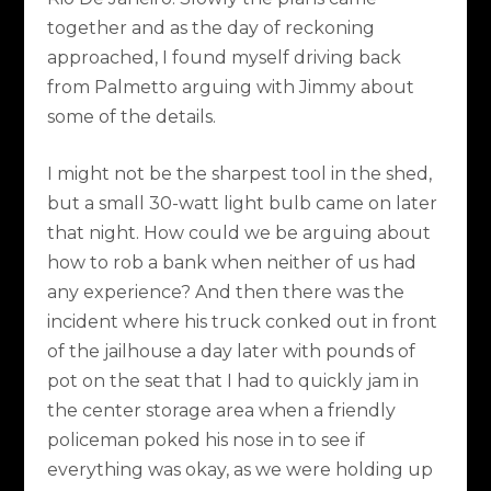
together and as the day of reckoning
approached, I found myself driving back
from Palmetto arguing with Jimmy about
some of the details.
I might not be the sharpest tool in the shed,
but a small 30-watt light bulb came on later
that night. How could we be arguing about
how to rob a bank when neither of us had
any experience? And then there was the
incident where his truck conked out in front
of the jailhouse a day later with pounds of
pot on the seat that I had to quickly jam in
the center storage area when a friendly
policeman poked his nose in to see if
everything was okay, as we were holding up