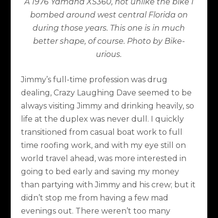
A 1976 Yamaha XS360, not unlike the bike I
bombed around west central Florida on
during those years. This one is in much
better shape, of course. Photo by Bike-
urious.
Jimmy’s full-time profession was drug
dealing, Crazy Laughing Dave seemed to be
always visiting Jimmy and drinking heavily, so
life at the duplex was never dull. I quickly
transitioned from casual boat work to full
time roofing work, and with my eye still on
world travel ahead, was more interested in
going to bed early and saving my money
than partying with Jimmy and his crew; but it
didn’t stop me from having a few mad
evenings out. There weren’t too many