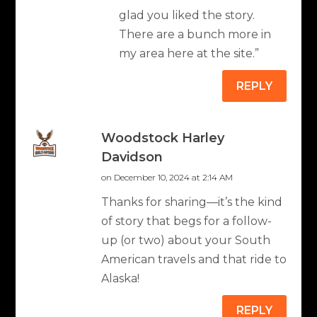
glad you liked the story.
There are a bunch more in
my area here at the site.”
REPLY
Woodstock Harley
Davidson
on December 10, 2024 at 2:14 AM
Thanks for sharing—it’s the kind
of story that begs for a follow-
up (or two) about your South
American travels and that ride to
Alaska!
REPLY