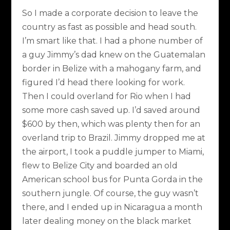
So I made a corporate decision to leave the
country as fast as possible and head south.
I’m smart like that. I had a phone number of
a guy Jimmy’s dad knew on the Guatemalan
border in Belize with a mahogany farm, and
figured I’d head there looking for work.
Then I could overland for Rio when I had
some more cash saved up. I’d saved around
$600 by then, which was plenty then for an
overland trip to Brazil. Jimmy dropped me at
the airport, I took a puddle jumper to Miami,
flew to Belize City and boarded an old
American school bus for Punta Gorda in the
southern jungle. Of course, the guy wasn’t
there, and I ended up in Nicaragua a month
later dealing money on the black market