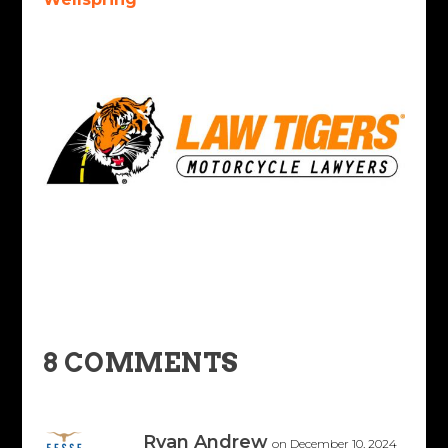
8 COMMENTS
Ryan Andrew
on December 10, 2024