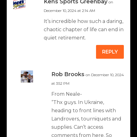
Kens Sports Greenbay
on
December 10, 2024 at 2:14 AM
It’s incredible how such a daring,
chaotic chapter of life can end in
quiet retirement.
REPLY
Rob Brooks
on December 10, 2024
at 3:52 PM
From Neale-
“Thx guys. In Ukraine,
heading to front lines with
Landrovers, tourniquets and
supplies. Can’t access
comments from here. So