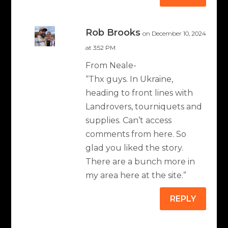
Rob Brooks
on December 10, 2024
at 3:52 PM
From Neale-
“Thx guys. In Ukraine,
heading to front lines with
Landrovers, tourniquets and
supplies. Can’t access
comments from here. So
glad you liked the story.
There are a bunch more in
my area here at the site.”
REPLY