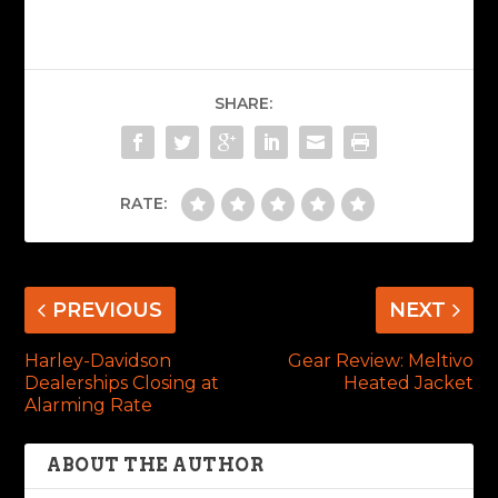
SHARE:
RATE:
PREVIOUS
NEXT
Harley-Davidson
Gear Review: Meltivo
Dealerships Closing at
Heated Jacket
Alarming Rate
ABOUT THE AUTHOR