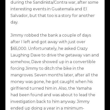
during the Sandinista/Contra war, after some
interesting events in Guatemala and El
Salvador, but that too is a story for another
day.
Jimmy robbed the bank a couple of days
after I left and got away with just over
$65,000. Unfortunately, he asked Crazy
Laughing Dave to drive the getaway van and
somehow, Dave showed up in a convertible
forcing Jimmy to ditch the bike in the
mangroves. Seven months later, after all the
money was gone, he got caught when his
girlfriend turned him in. Also, the Yamaha
had been found and was about to lead the
investigation back to him anyway. Jimmy
ended up doing a year in a minimum-