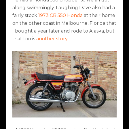
along swimmingly. Laughing Dave also had a
fairly stock
1973 CB 550 Honda
at their home
on the other coast in Melbourne, Florida that
I bought a year later and rode to Alaska, but
that too is
another story
.