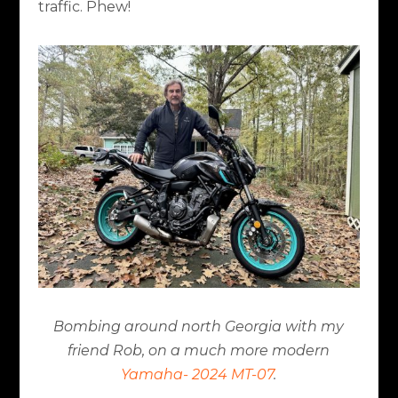
traffic. Phew!
Bombing around north Georgia with my
friend Rob, on a much more modern
Yamaha- 2024 MT-07
.