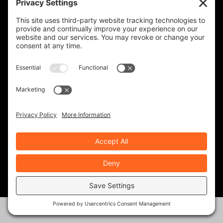
Join Our Community!
When you subscribe, you'll receive a monthly or
weekly email (or both) with links to articles you may
have missed, notifications of upcoming events, and
the occasional special offer for subscribers only.