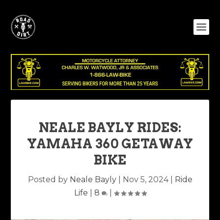
NEALE BAYLY RIDES:
YAMAHA 360 GETAWAY
BIKE
Posted by
Neale Bayly
|
Nov 5, 2024
|
Ride
Life
|
8
|