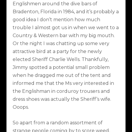
Englishmen around the dive bars of
Bradenton, Florida in 1984, and it’s probably a
good idea I don’t mention how much
trouble I almost got us in when we went to a
Country & Western bar with my big mouth.
Or the night I was chatting up some very
attractive bird at a party for the newly
elected Sheriff Charlie Wells. Thankfully,
Jimmy spotted a potential small problem
when he dragged me out of the tent and
informed me that the Ms very interested in
the Englishman in corduroy trousers and
dress shoes was actually the Sheriff’s wife.
Ooops.
So apart from a random assortment of
strange people coming by to score weed,