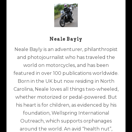
Neale Bayly
Neale Bayly is an adventurer, philanthropist
and photojournalist who has traveled the
world on motorcycles, and has been
featured in over 100 publications worldwide.
Born in the UK but now residing in North
Carolina, Neale loves all things two-wheeled,
whether motorized or pedal-powered. But
his heart is for children, as evidenced by his
foundation, Wellspring International
Outreach, which supports orphanages
around the world. An avid “health nut”,