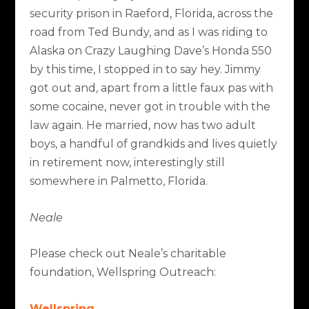
security prison in Raeford, Florida, across the
road from Ted Bundy, and as I was riding to
Alaska on Crazy Laughing Dave’s Honda 550
by this time, I stopped in to say hey. Jimmy
got out and, apart from a little faux pas with
some cocaine, never got in trouble with the
law again. He married, now has two adult
boys, a handful of grandkids and lives quietly
in retirement now, interestingly still
somewhere in Palmetto, Florida.
Neale
Please check out Neale’s charitable
foundation, Wellspring Outreach:
Wellspring