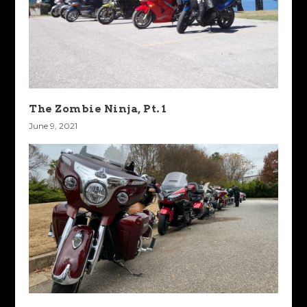
The Zombie Ninja, Pt. 1
June 9, 2021