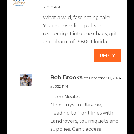
at 2:12 AM
What a wild, fascinating tale!
Your storytelling pulls the
reader right into the chaos, grit,
and charm of 1980s Florida.
REPLY
Rob Brooks
on December 10, 2024
at 3:52 PM
From Neale-
“Thx guys. In Ukraine,
heading to front lines with
Landrovers, tourniquets and
supplies. Can’t access