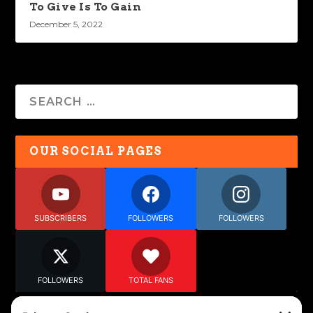
To Give Is To Gain
December 5, 2022
OUR SOCIAL PAGES
SUBSCRIBERS
FOLLOWERS
FOLLOWERS
FOLLOWERS
TOTAL FANS