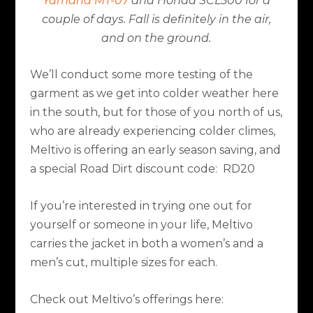
Yamaha MT-07
and Honda SCL500 for a
couple of days. Fall is definitely in the air,
and on the ground.
We’ll conduct some more testing of the
garment as we get into colder weather here
in the south, but for those of you north of us,
who are already experiencing colder climes,
Meltivo is offering an early season saving, and
a special Road Dirt discount code:
RD20
If you’re interested in trying one out for
yourself or someone in your life, Meltivo
carries the jacket in both a women’s and a
men’s cut, multiple sizes for each.
Check out Meltivo’s offerings here: