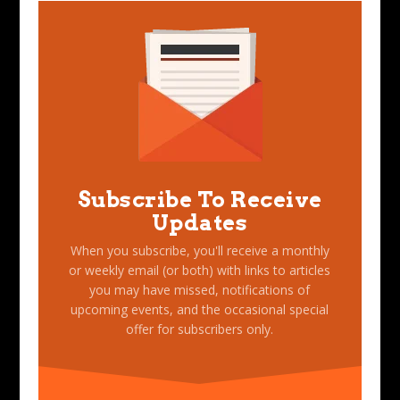
Subscribe To Receive
Updates
When you subscribe, you'll receive a monthly
or weekly email (or both) with links to articles
you may have missed, notifications of
upcoming events, and the occasional special
offer for subscribers only.