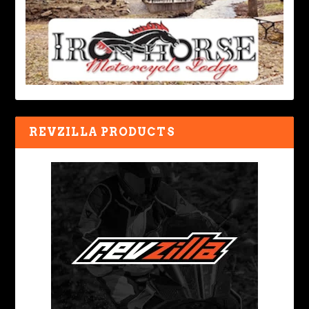
REVZILLA PRODUCTS