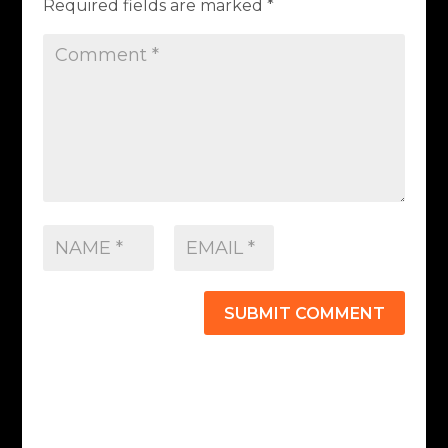
Required fields are marked
*
SUBMIT COMMENT