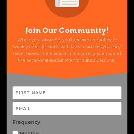
Join Our Community!
When you subscribe, you'll receive a monthly or
weekly email (or both) with links to articles you may
have missed, notifications of upcoming events, and
the occasional special offer for subscribers only.
Frequency
Monthly