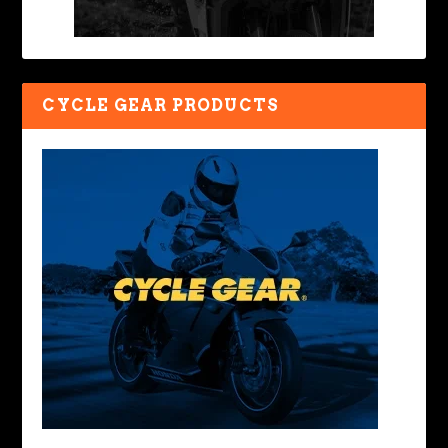
CYCLE GEAR PRODUCTS