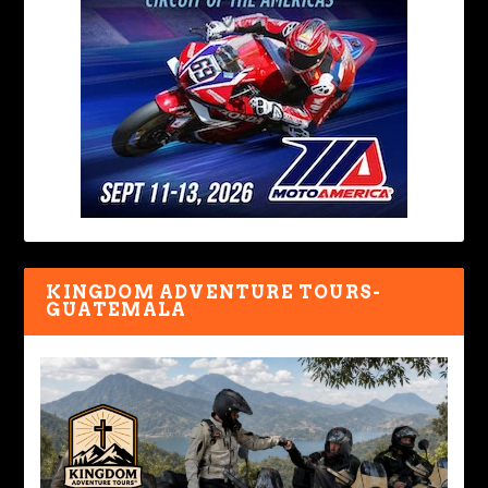
KINGDOM ADVENTURE TOURS-
GUATEMALA