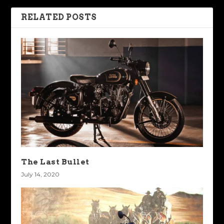
RELATED POSTS
The Last Bullet
July 14, 2020