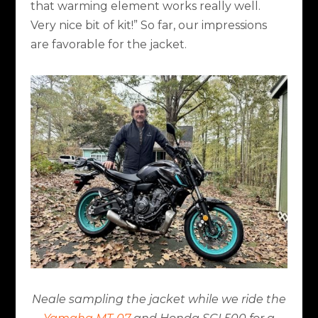
that warming element works really well.
Very nice bit of kit!” So far, our impressions
are favorable for the jacket.
Neale sampling the jacket while we ride the