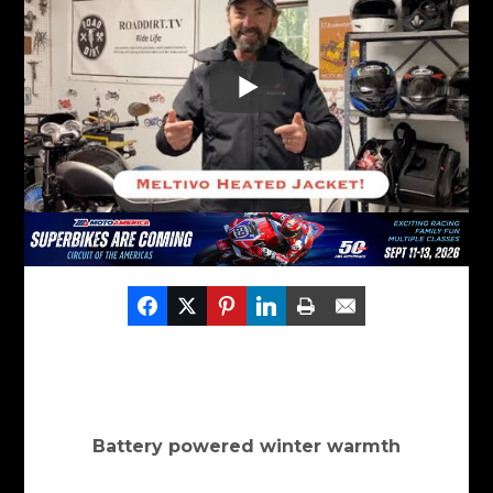
Battery powered winter warmth