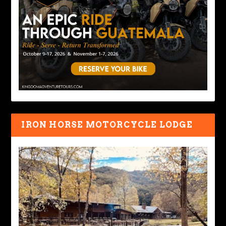
IRON HORSE MOTORCYCLE LODGE