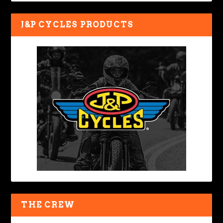
J&P CYCLES PRODUCTS
THE CREW