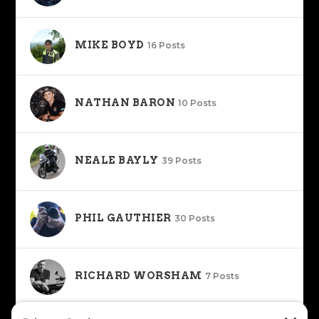
MIKE BOYD
16 Posts
NATHAN BARON
10 Posts
NEALE BAYLY
39 Posts
PHIL GAUTHIER
30 Posts
RICHARD WORSHAM
7 Posts