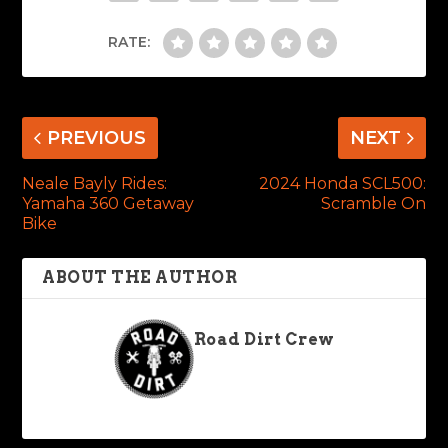
RATE:
PREVIOUS
NEXT
Neale Bayly Rides:
2024 Honda SCL500:
Yamaha 360 Getaway
Scramble On
Bike
ABOUT THE AUTHOR
Road Dirt Crew