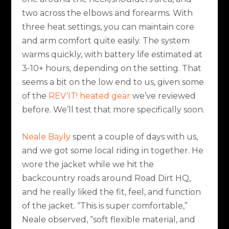
two across the elbows and forearms. With
three heat settings, you can maintain core
and arm comfort quite easily. The system
warms quickly, with battery life estimated at
3-10+ hours, depending on the setting. That
seems a bit on the low end to us, given some
of the
REV’IT! heated gear
we’ve reviewed
before. We’ll test that more specifically soon.
Neale Bayly
spent a couple of days with us,
and we got some local riding in together. He
wore the jacket while we hit the
backcountry roads around Road Dirt HQ,
and he really liked the fit, feel, and function
of the jacket. “This is super comfortable,”
Neale observed, “soft flexible material, and