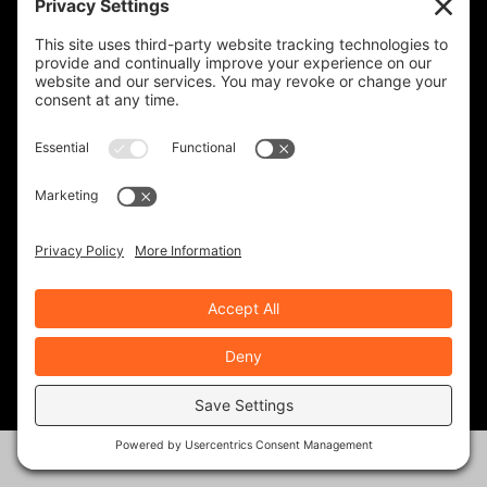
ROAD DIRT CREW
143 Posts
ROB BROOKS
343 Posts
RYAN NOLAN
22 Posts
TED EDWARDS
117 Posts
RECENT ARTICLES
Solo Moto- Facing Down the Giants
Aug 6, 2026
|
Ride Life
,
Rides & Roads