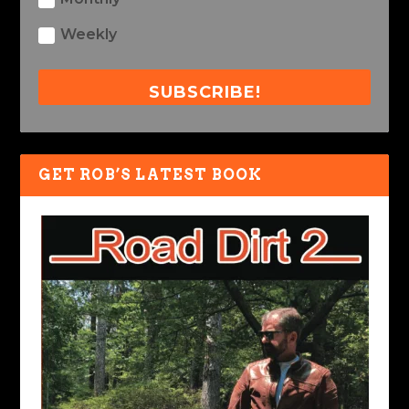
Weekly
SUBSCRIBE!
GET ROB’S LATEST BOOK