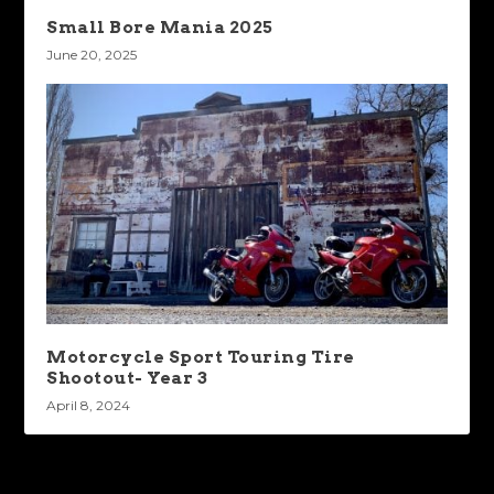
Small Bore Mania 2025
June 20, 2025
Motorcycle Sport Touring Tire
Shootout- Year 3
April 8, 2024