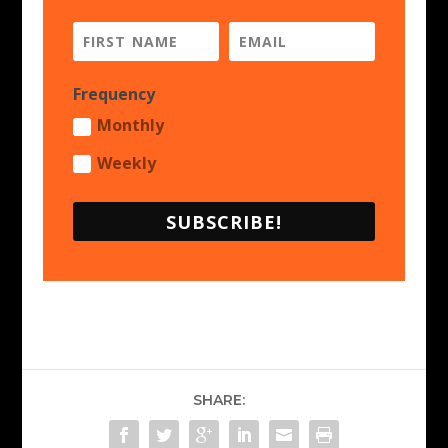
Frequency
Monthly
Weekly
SUBSCRIBE!
SHARE: