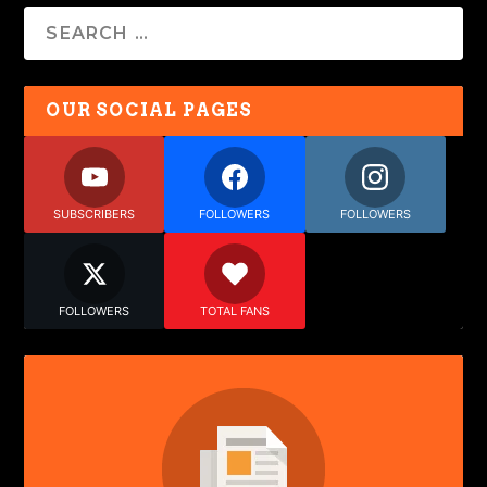
OUR SOCIAL PAGES
SUBSCRIBERS
FOLLOWERS
FOLLOWERS
FOLLOWERS
TOTAL FANS