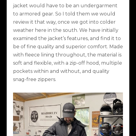
jacket would have to be an undergarment
to armored gear. So I told them we would
review it that way, once we got into colder
weather here in the south. We have initially
examined the jacket’s features, and find it to
be of fine quality and superior comfort. Made
with fleece lining throughout, the material is
soft and flexible, with a zip-off hood, multiple
pockets within and without, and quality
snag-free zippers.