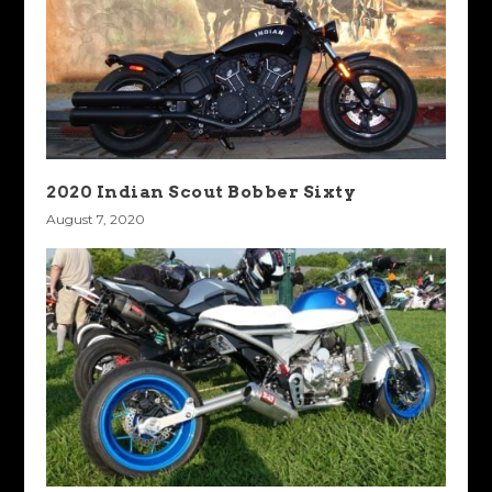
2020 Indian Scout Bobber Sixty
August 7, 2020