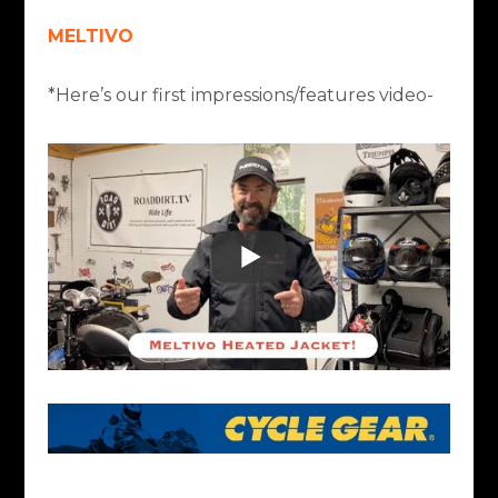
MELTIVO
*Here’s our first impressions/features video-