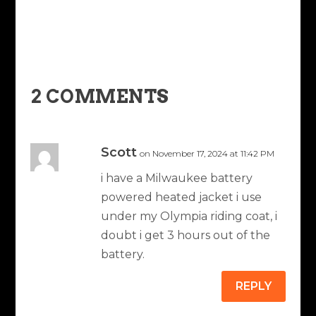
2 COMMENTS
Scott
on November 17, 2024 at 11:42 PM
i have a Milwaukee battery
powered heated jacket i use
under my Olympia riding coat, i
doubt i get 3 hours out of the
battery.
REPLY