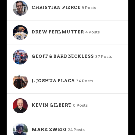
CHRISTIAN PIERCE
9 Posts
DREW PERLMUTTER
4 Posts
GEOFF & BARB NICKLESS
37 Posts
J. JOSHUA PLACA
34 Posts
KEVIN GILBERT
0 Posts
MARK ZWEIG
24 Posts