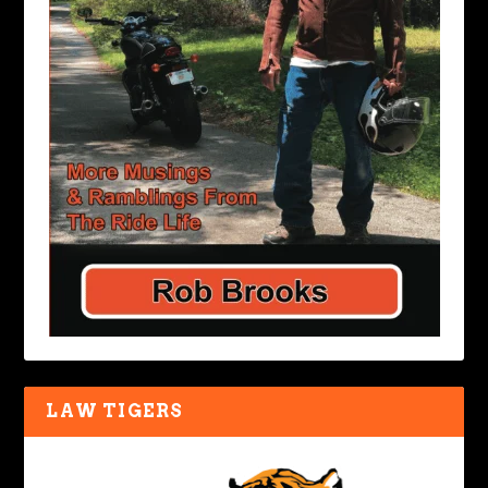
LAW TIGERS