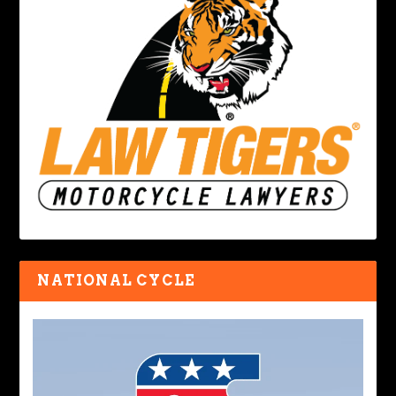
NATIONAL CYCLE