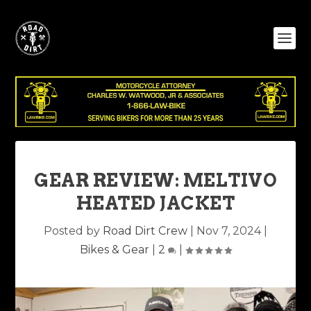
GEAR REVIEW: MELTIVO
HEATED JACKET
Posted by
Road Dirt Crew
|
Nov 7, 2024
|
Bikes & Gear
|
2
|