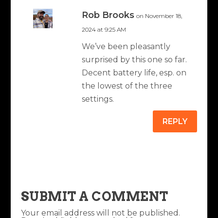
Rob Brooks
on November 18,
2024 at 9:25 AM
We’ve been pleasantly
surprised by this one so far.
Decent battery life, esp. on
the lowest of the three
settings.
REPLY
SUBMIT A COMMENT
Your email address will not be published.