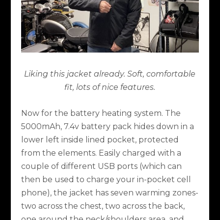
Liking this jacket already. Soft, comfortable
fit, lots of nice features.
Now for the battery heating system. The
5000mAh, 7.4v battery pack hides down in a
lower left inside lined pocket, protected
from the elements. Easily charged with a
couple of different USB ports (which can
then be used to charge your in-pocket cell
phone), the jacket has seven warming zones-
two across the chest, two across the back,
one around the neck/shoulders area, and