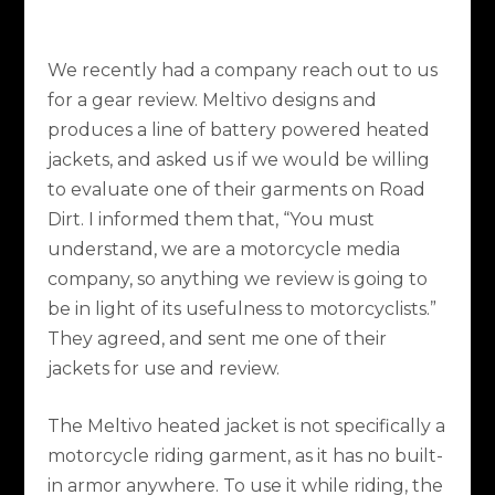
We recently had a company reach out to us
for a gear review. Meltivo designs and
produces a line of battery powered heated
jackets, and asked us if we would be willing
to evaluate one of their garments on Road
Dirt. I informed them that, “You must
understand, we are a motorcycle media
company, so anything we review is going to
be in light of its usefulness to motorcyclists.”
They agreed, and sent me one of their
jackets for use and review.
The Meltivo heated jacket is not specifically a
motorcycle riding garment, as it has no built-
in armor anywhere. To use it while riding, the