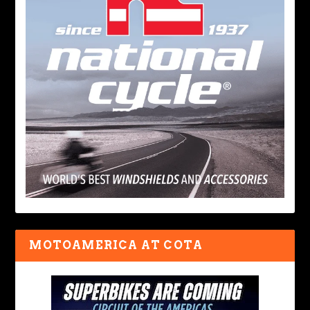
MOTOAMERICA AT COTA