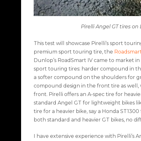
Pirelli Angel GT tires 
This test will showcase Pirelli’s sport tour
premium sport touring tire, the
Roadsmart
Dunlop’s RoadSmart IV came to market in 20
sport touring tires: harder compound in th
a softer compound on the shoulders for grip
compound design in the front tire as well
front. Pirelli offers an A-spec tire for hea
standard Angel GT for lightweight bikes 
tire for a heavier bike, say a Honda ST130
both standard and heavier GT bikes, no diff
I have extensive experience with Pirelli’s