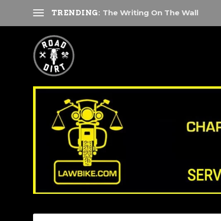
The Writing On The Wall
TRENDING: