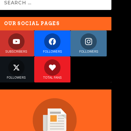
OUR SOCIAL PAGES
SUBSCRIBERS
FOLLOWERS
FOLLOWERS
FOLLOWERS
TOTAL FANS