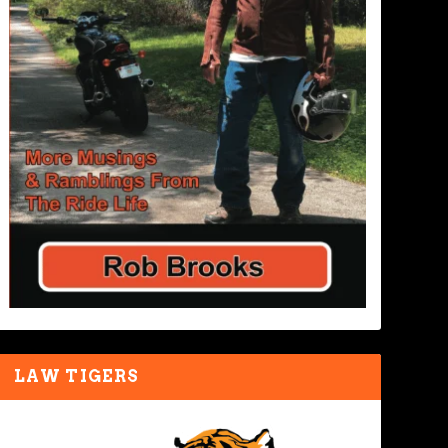
LAW TIGERS