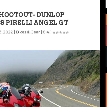
SHOOTOUT- DUNLOP
S PIRELLI ANGEL GT
3, 2022
|
Bikes & Gear
|
8
|