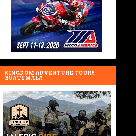
KINGDOM ADVENTURE TOURS-
GUATEMALA