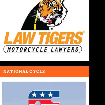
NATIONAL CYCLE