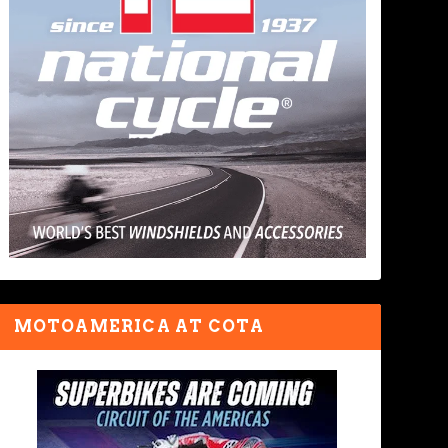
MOTOAMERICA AT COTA