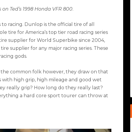
s on Ted’s 1998 Honda VFR 800
.
 racing. Dunlop is the official tire of all
e tire for America’s top tier road racing series
 tire supplier for World Superbike since 2004,
tire supplier for any major racing series. These
racing gods.
 the common folk however, they draw on that
es with high grip, high mileage and good wet
 really grip? How long do they really last?
erything a hard core sport tourer can throw at