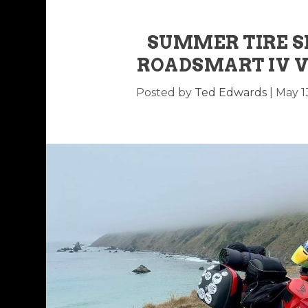
SUMMER TIRE 
ROADSMART IV V
Posted by
Ted Edwards
|
May 1