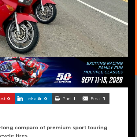
est
0
LinkedIn
0
Print
1
Email
1
-long comparo of premium sport touring
cycle tires