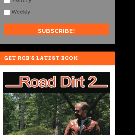
Monthly
Weekly
SUBSCRIBE!
GET ROB’S LATEST BOOK