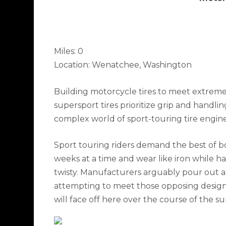
​Miles: 0
Location: Wenatchee, Washington
Building motorcycle tires to meet extremes
supersport tires prioritize grip and handli
complex world of sport-touring tire engin
Sport touring riders demand the best of bot
weeks at a time and wear like iron while ha
twisty. Manufacturers arguably pour out al
attempting to meet those opposing design 
will face off here over the course of the 