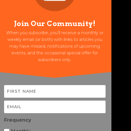
Join Our Community!
When you subscribe, you'll receive a monthly or
weekly email (or both) with links to articles you
may have missed, notifications of upcoming
events, and the occasional special offer for
subscribers only.
Frequency