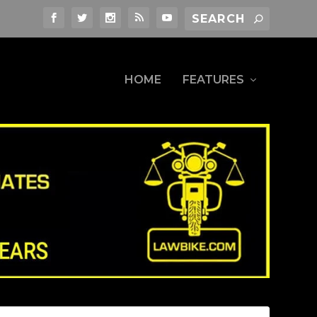
HOME
FEATURES