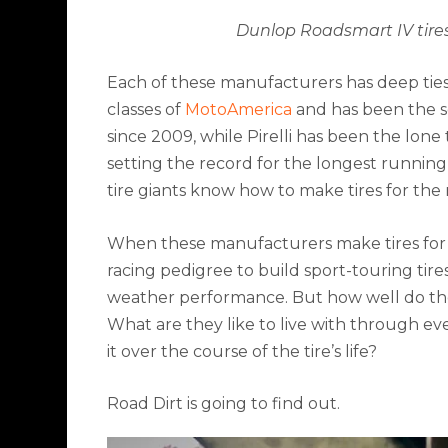
Dunlop Roadsmart IV tire
Each of these manufacturers has deep ties to
classes of
MotoAmerica
and has been the sol
since 2009, while Pirelli has been the lone
setting the record for the longest running 
tire giants know how to make tires for the 
When these manufacturers make tires for
racing pedigree to build sport-touring tir
weather performance. But how well do they
What are they like to live with through ev
it over the course of the tire’s life?
Road Dirt is going to find out.