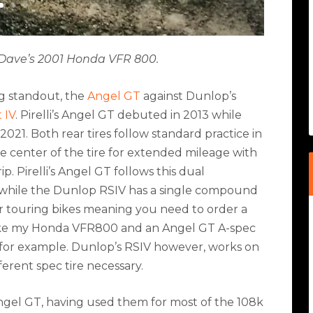
on Dave’s 2001 Honda VFR 800.
ing standout, the
Angel GT
against Dunlop’s
 IV
. Pirelli’s Angel GT debuted in 2013 while
21. Both rear tires follow standard practice in
e center of the tire for extended mileage with
. Pirelli’s Angel GT follows this dual
, while the Dunlop RSIV has a single compound
vier touring bikes meaning you need to order a
like my Honda VFR800 and an Angel GT A-spec
0 for example. Dunlop’s RSIV however, works on
erent spec tire necessary.
 Angel GT, having used them for most of the 108k