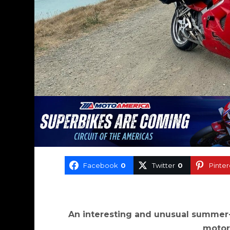
Facebook
0
Twitter
0
Pinter
An interesting and unusual summer
motor