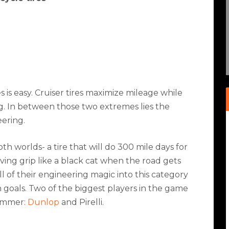
 is easy. Cruiser tires maximize mileage while
ng. In between those two extremes lies the
eering.
h worlds- a tire that will do 300 mile days for
ving grip like a black cat when the road gets
l of their engineering magic into this category
goals. Two of the biggest players in the game
summer:
Dunlop
and Pirelli.