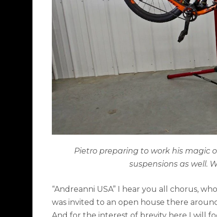
Pietro preparing to work his magic
suspensions as well. Wo
“Andreanni USA” I hear you all chorus, who
was invited to an open house there around
And for the interest of brevity here I will