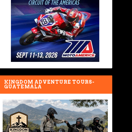
KINGDOM ADVENTURE TOURS-
GUATEMALA