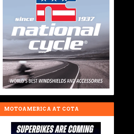
MOTOAMERICA AT COTA