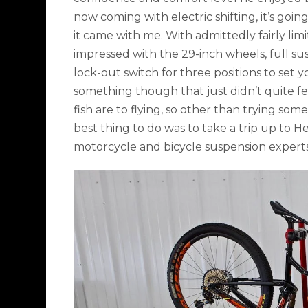
now coming with electric shifting, it’s goin
it came with me. With admittedly fairly li
impressed with the 29-inch wheels, full su
lock-out switch for three positions to set 
something though that just didn’t quite fe
fish are to flying, so other than trying som
best thing to do was to take a trip up to H
motorcycle and bicycle suspension expert