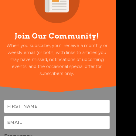
Join Our Community!
When you subscribe, you'll receive a monthly or
weekly email (or both) with links to articles you
may have missed, notifications of upcoming
events, and the occasional special offer for
subscribers only.