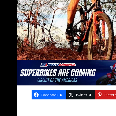
Facebook
0
Twitter
0
Pinter