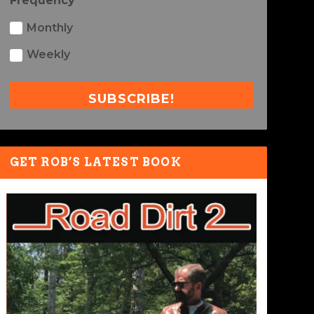
Frequency
Monthly
Weekly
SUBSCRIBE!
GET ROB’S LATEST BOOK