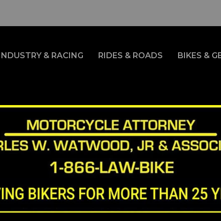
INDUSTRY & RACING
RIDES & ROADS
BIKES & G