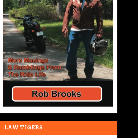
LAW TIGERS