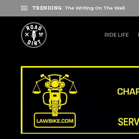
The Writing On The Wall
TRENDING:
RIDE LIFE