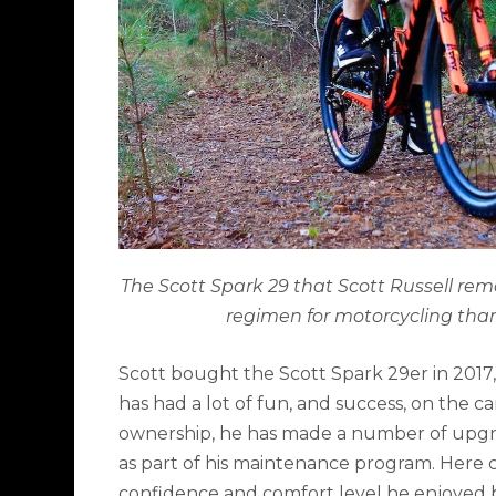
The Scott Spark 29 that Scott Russell rem
regimen for motorcycling than 
Scott bought the Scott Spark 29er in 2017, 
has had a lot of fun, and success, on the c
ownership, he has made a number of upgra
as part of his maintenance program. Here 
confidence and comfort level he enjoyed 