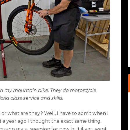
 on my mountain bike. They do motorcycle
rld class service and skills.
 or what are they? Well, I have to admit when I
 a year ago I thought the exact same thing.
 focus on my suspension for now, but if you want