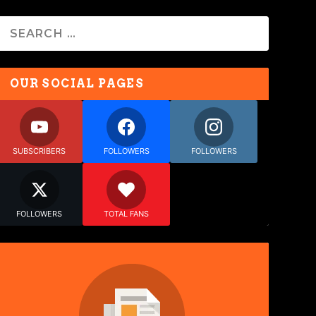
OUR SOCIAL PAGES
SUBSCRIBERS
FOLLOWERS
FOLLOWERS
FOLLOWERS
TOTAL FANS