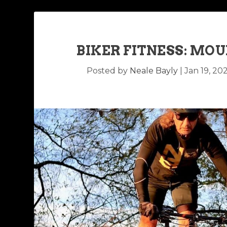
BIKER FITNESS: MO
Posted by
Neale Bayly
|
Jan 19, 20