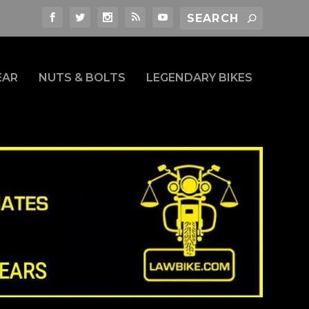
EAR
NUTS & BOLTS
LEGENDARY BIKES