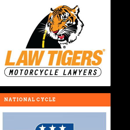
NATIONAL CYCLE