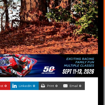
est
0
LinkedIn
0
Print
0
Email
0