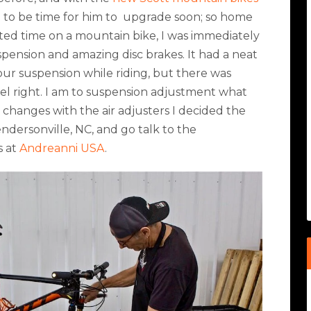
g to be time for him to
upgrade soon; so home
mited time on a mountain bike, I was immediately
spension and amazing disc brakes. It had a neat
your suspension while riding, but there was
el right. I am to suspension adjustment what
e changes with the air adjusters I decided the
endersonville, NC, and go talk to the
s at
Andreanni USA
.