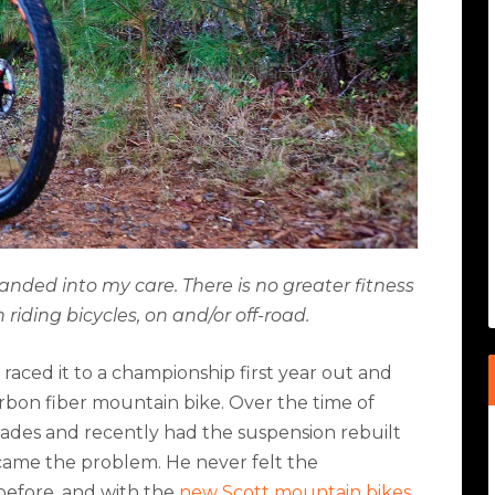
anded into my care. There is no greater fitness
riding bicycles, on and/or off-road.
raced it to a championship first year out and
arbon fiber mountain bike. Over the time of
des and recently had the suspension rebuilt
came the problem. He never felt the
before, and with the
new Scott mountain bikes