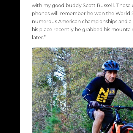
with my good buddy Scott Russell. Those
phones will remember he won the World Su
numerous American championships and a
his place recently he grabbed his mountain
later.”