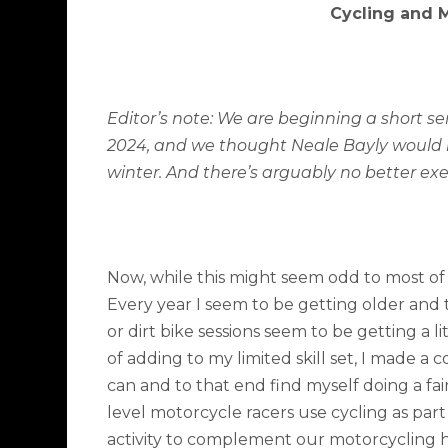
Cycling and 
Editor’s note: We are beginning a short se
2024, and we thought Neale Bayly would 
winter. And there’s arguably no better exer
Now, while this might seem odd to most of 
Every year I seem to be getting older and
or dirt bike sessions seem to be getting a
of adding to my limited skill set, I made a c
can and to that end find myself doing a fai
level motorcycle racers use cycling as part 
activity to complement our motorcycling ha