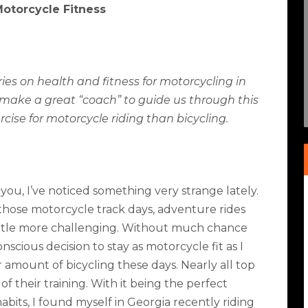
Motorcycle Fitness
ries on health and fitness for motorcycling in
make a great “coach” to guide us through this
cise for motorcycle riding than bicycling.
you, I’ve noticed something very strange lately.
 those motorcycle track days, adventure rides
 little more challenging. Without much chance
onscious decision to stay as motorcycle fit as I
r amount of bicycling these days. Nearly all top
of their training. With it being the perfect
bits, I found myself in Georgia recently riding