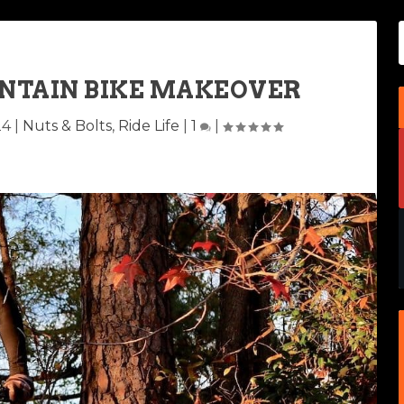
UNTAIN BIKE MAKEOVER
24
|
Nuts & Bolts
,
Ride Life
|
1
|