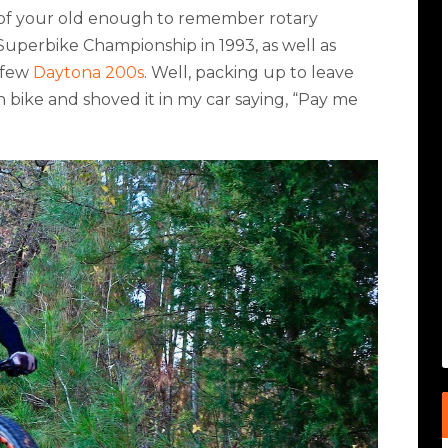
 of your old enough to remember rotary
perbike Championship in 1993, as well as
 few
Daytona 200s
. Well, packing up to leave
 bike and shoved it in my car saying, “Pay me