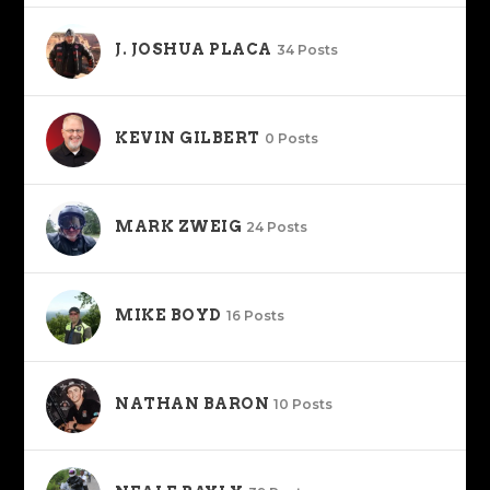
J. JOSHUA PLACA
34 Posts
KEVIN GILBERT
0 Posts
MARK ZWEIG
24 Posts
MIKE BOYD
16 Posts
NATHAN BARON
10 Posts