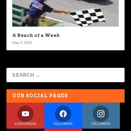
A Beach of a Week
May 7, 2019
OUR SOCIAL PAGES
SUBSCRIBERS
FOLLOWERS
FOLLOWERS