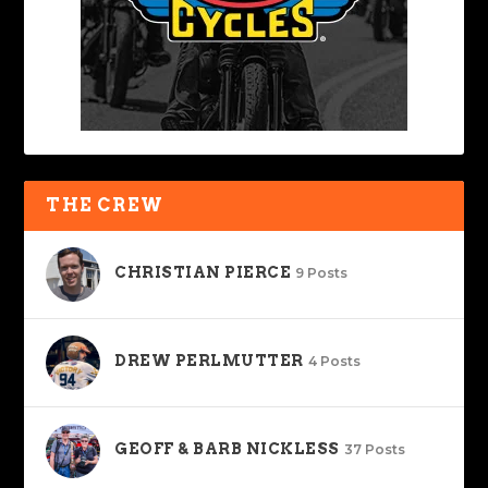
THE CREW
CHRISTIAN PIERCE
9 Posts
DREW PERLMUTTER
4 Posts
GEOFF & BARB NICKLESS
37 Posts