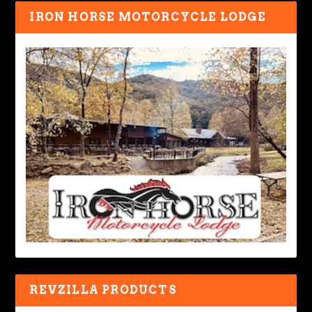
IRON HORSE MOTORCYCLE LODGE
REVZILLA PRODUCTS