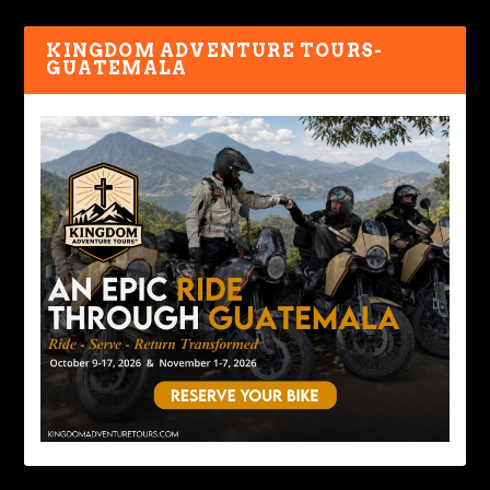
KINGDOM ADVENTURE TOURS-
GUATEMALA