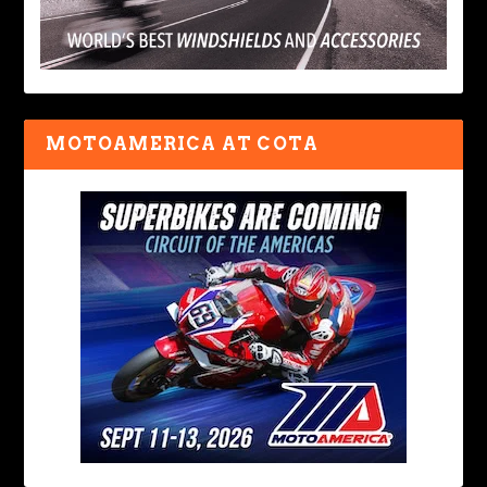
MOTOAMERICA AT COTA