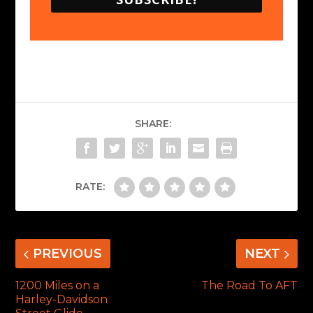
SHARE:
RATE:
PREVIOUS
NEXT
1200 Miles on a
The Road To AFT
Harley-Davidson