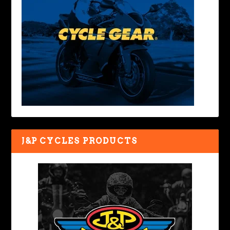
J&P CYCLES PRODUCTS