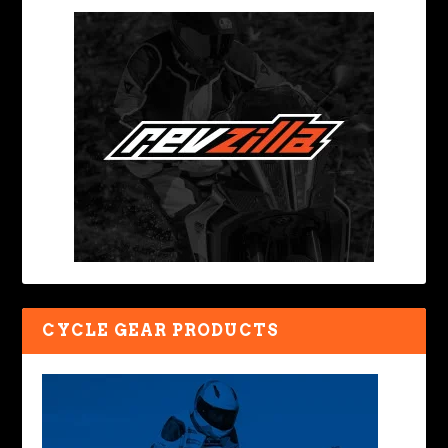
CYCLE GEAR PRODUCTS