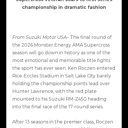
championship in dramatic fashion
From Suzuki Motor USA
– The final round of
the 2026 Monster Energy AMA Supercross
season will go down in history as one of the
most emotional and memorable title fights
the sport has ever seen. Ken Roczen entered
Rice-Eccles Stadium in Salt Lake City barely
holding the championship points lead over
Hunter Lawrence, with the red plate
mounted to his Suzuki RM-Z450 heading
into the final race of the 17-round series.
After 13 seasons in the premier class, Roczen