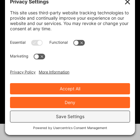
TED EDWARDS
117 Posts
RECENT ARTICLES
Solo Moto- Facing Down the Giants
Aug 6, 2026
|
Ride Life
,
Rides & Roads
Western Odyssey, Part 1
Aug 4, 2026
|
Ride Life
,
Rides & Roads
2026 Triumph Tracker 400: Lean & Mean
Jul 30, 2026
|
Bikes & Gear
Sargent Seats- Ride in Comfort and
Style