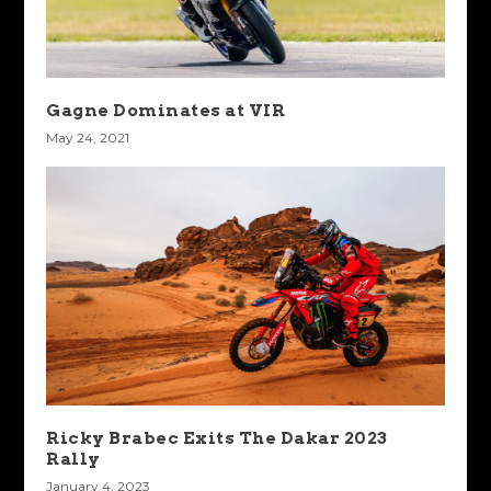
Gagne Dominates at VIR
May 24, 2021
Ricky Brabec Exits The Dakar 2023
Rally
January 4, 2023