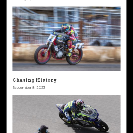
Chasing History
September 8, 2023