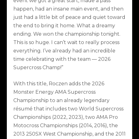
event we got a great start, made a pass
happen, had an insane main event, and then
just had a little bit of peace and quiet toward
the end to bring it home. What a dreamy
ending. We won the championship tonight.
This is so huge. I can’t wait to really process
everything. I’ve already had an incredible
time celebrating with the team — 2026
Supercross Champ!”
With this title, Roczen adds the 2026
Monster Energy AMA Supercross
Championship to an already legendary
résumé that includes two World Supercross
Championships (2022, 2023), two AMA Pro
Motocross Championships (2014, 2016), the
2013 250SX West Championship, and the 2011