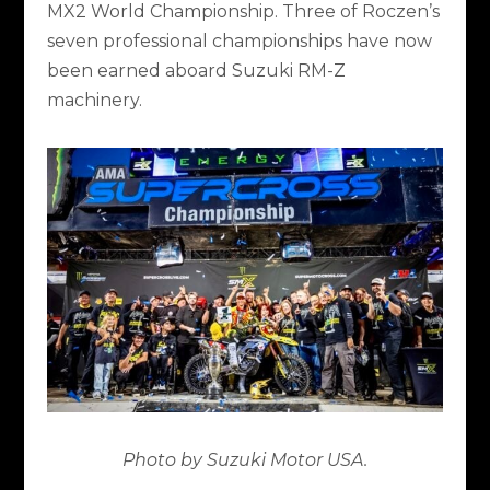
MX2 World Championship. Three of Roczen’s
seven professional championships have now
been earned aboard Suzuki RM-Z
machinery.
Photo by Suzuki Motor USA.