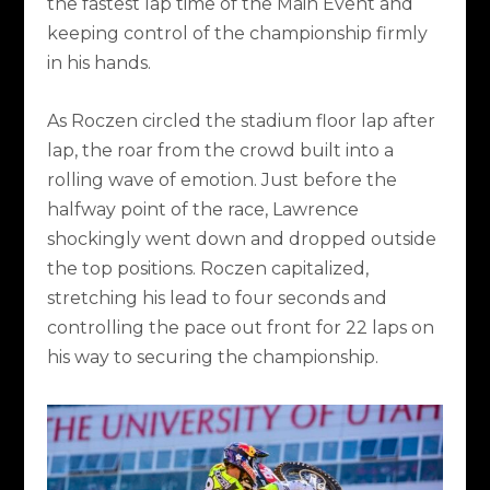
the fastest lap time of the Main Event and
keeping control of the championship firmly
in his hands.
As Roczen circled the stadium floor lap after
lap, the roar from the crowd built into a
rolling wave of emotion. Just before the
halfway point of the race, Lawrence
shockingly went down and dropped outside
the top positions. Roczen capitalized,
stretching his lead to four seconds and
controlling the pace out front for 22 laps on
his way to securing the championship.