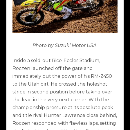
Photo by Suzuki Motor USA.
Inside a sold-out Rice-Eccles Stadium,
Roczen launched off the gate and
immediately put the power of his RM-Z450
to the Utah dirt. He crossed the holeshot
stripe in second position before taking over
the lead in the very next corner. With the
championship pressure at its absolute peak
and title rival Hunter Lawrence close behind,
Roczen responded with flawless laps, setting