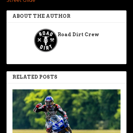
Street Glide
ABOUT THE AUTHOR
Road Dirt Crew
RELATED POSTS