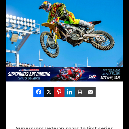
Supercross veteran soars to first series