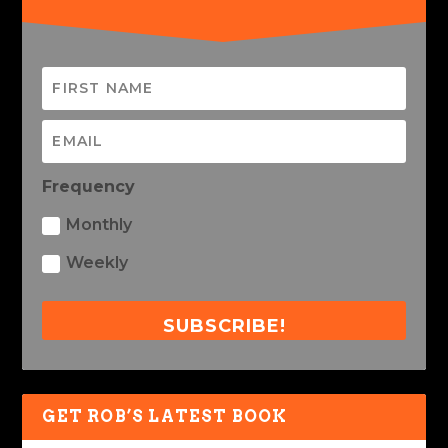
Frequency
Monthly
Weekly
SUBSCRIBE!
GET ROB’S LATEST BOOK