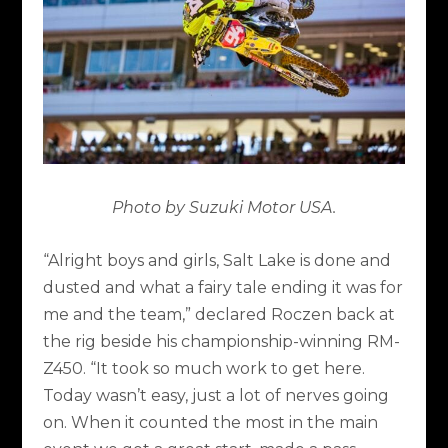
Photo by Suzuki Motor USA.
“Alright boys and girls, Salt Lake is done and
dusted and what a fairy tale ending it was for
me and the team,” declared Roczen back at
the rig beside his championship-winning RM-
Z450. “It took so much work to get here.
Today wasn’t easy, just a lot of nerves going
on. When it counted the most in the main