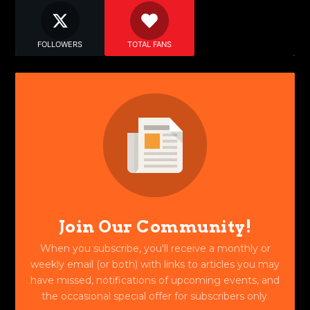
FOLLOWERS
TOTAL FANS
Join Our Community!
When you subscribe, you'll receive a monthly or
weekly email (or both) with links to articles you may
have missed, notifications of upcoming events, and
the occasional special offer for subscribers only.