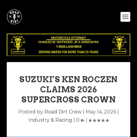
SUZUKI’S KEN ROCZEN
CLAIMS 2026
SUPERCROSS CROWN
Posted by
Road Dirt Crew
|
May 14, 2026
|
Industry & Racing
|
0
|