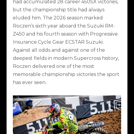
had accumulated 28 career 450SX victories,
but the championship title had always
eluded him. The 2026 season marked
Roczen’s sixth year aboard the Suzuki RM-
Z450 and his fourth season with Progressive
Insurance Cycle Gear ECSTAR Suzuki.
Against all odds and against one of the
deepest fields in modern Supercross history,
Roczen delivered one of the most
memorable championship victories the sport
has ever seen.