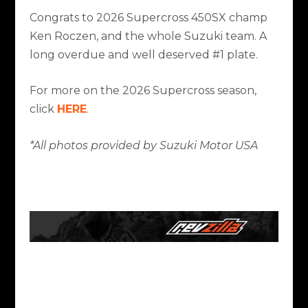
Congrats to 2026 Supercross 450SX champ
Ken Roczen, and the whole Suzuki team. A
long overdue and well deserved #1 plate.
For more on the 2026 Supercross season,
click
HERE
.
*All photos provided by Suzuki Motor USA