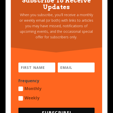
Subscribe To Receive
Updates
When you subscribe, you'll receive a monthly
or weekly email (or both) with links to articles
you may have missed, notifications of
upcoming events, and the occasional special
offer for subscribers only.
Frequency
Monthly
Weekly
SUBSCRIBE!