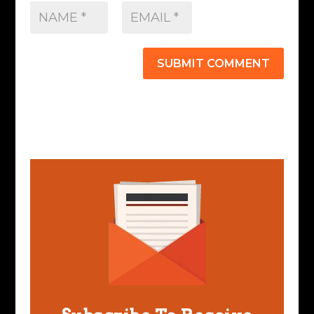
SUBMIT COMMENT