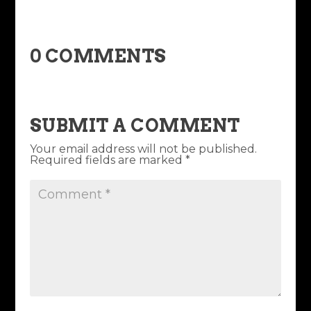
0 COMMENTS
SUBMIT A COMMENT
Your email address will not be published.
Required fields are marked
*