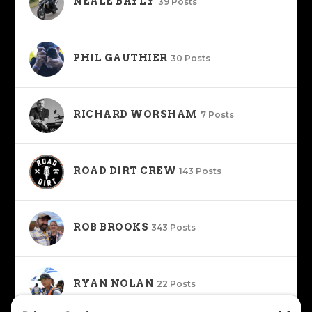
NEALE BAYLY
39 Posts
PHIL GAUTHIER
30 Posts
RICHARD WORSHAM
7 Posts
ROAD DIRT CREW
143 Posts
ROB BROOKS
343 Posts
RYAN NOLAN
22 Posts