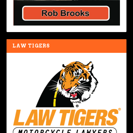
LAW TIGERS