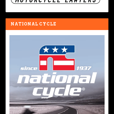
NATIONAL CYCLE