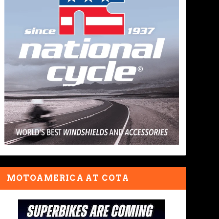
MOTOAMERICA AT COTA