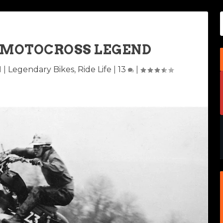
A MOTOCROSS LEGEND
1
|
Legendary Bikes
,
Ride Life
|
13
|