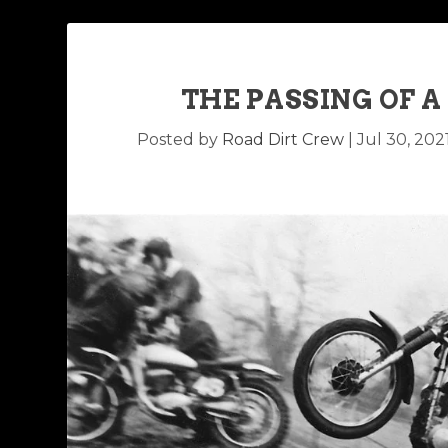
THE PASSING OF 
Posted by
Road Dirt Crew
|
Jul 30, 202