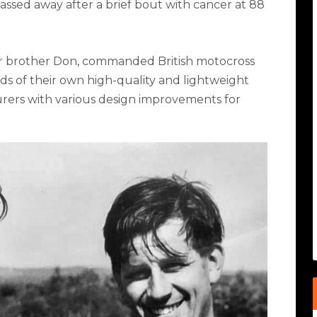
assed away after a brief bout with cancer at 88
ger brother Don, commanded British motocross
ds of their own high-quality and lightweight
ers with various design improvements for