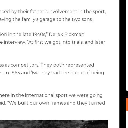
ed by their father’s involvement in the sport,
ving the family’s garage to the two sons.
on in the late 1940s,” Derek Rickman
 interview. “At first we got into trials, and later
ss as competitors. They both represented
ns. In 1963 and ’64, they had the honor of being
here in the international sport we were going
said. “We built our own frames and they turned