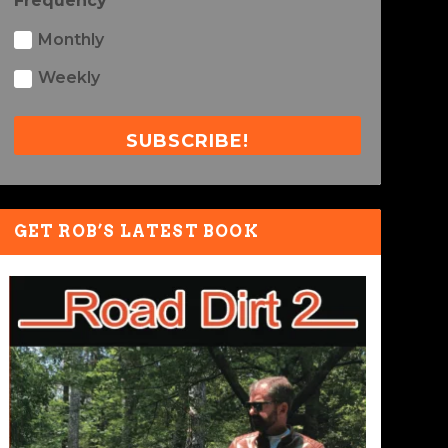
Frequency
Monthly
Weekly
SUBSCRIBE!
GET ROB’S LATEST BOOK