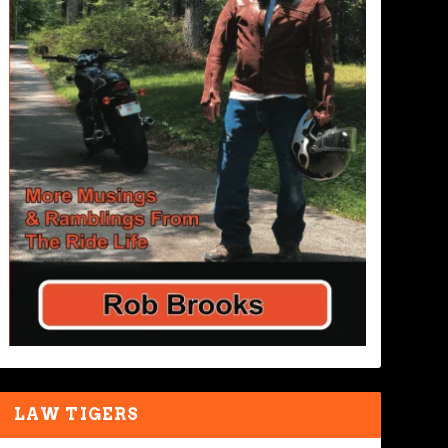
LAW TIGERS