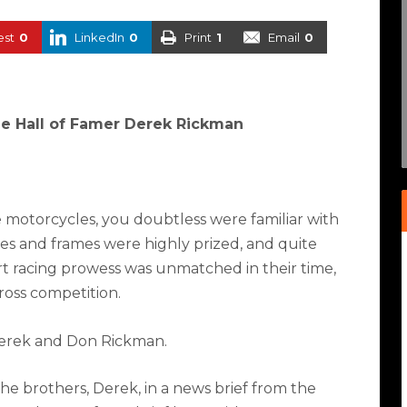
est
0
LinkedIn
0
Print
1
Email
0
e Hall of Famer Derek Rickman
 motorcycles, you doubtless were familiar with
s and frames were highly prized, and quite
irt racing prowess was unmatched in their time,
ross competition.
 Derek and Don Rickman.
he brothers, Derek, in a news brief from the