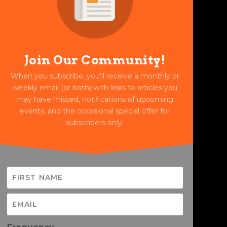
Join Our Community!
When you subscribe, you'll receive a monthly or
weekly email (or both) with links to articles you
may have missed, notifications of upcoming
events, and the occasional special offer for
subscribers only.