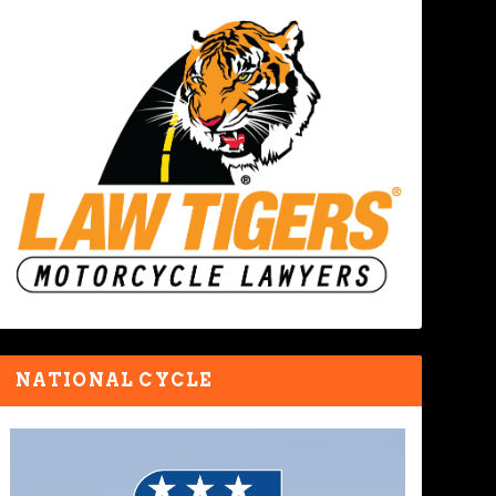
NATIONAL CYCLE