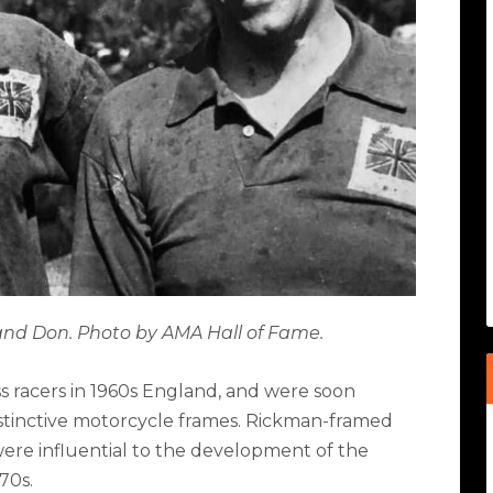
 and Don. Photo by AMA Hall of Fame.
 racers in 1960s England, and were soon
istinctive motorcycle frames. Rickman-framed
 were influential to the development of the
70s.