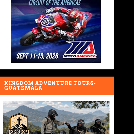
KINGDOM ADVENTURE TOURS-
GUATEMALA