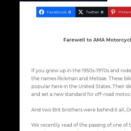
Facebook
0
Twitter
0
Pinter
Farewell to AMA Motorcycl
If you grew up in the 1950s-1970s and rode
the names Rickman and Metisse. These bike
popular here in the United States. Their d
and set a new standard for off-road motoc
And two Brit brothers were behind it all,
We recently read of the passing of one of t