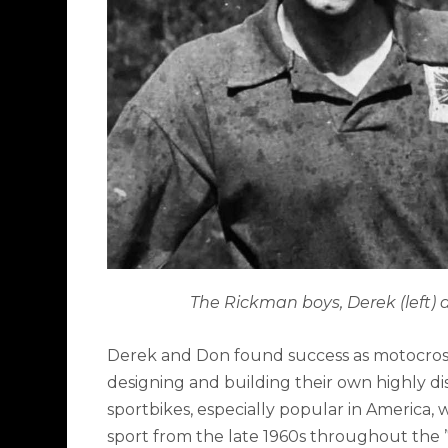
The Rickman boys, Derek (left)
Derek and Don found success as motocross
designing and building their own highly d
sportbikes, especially popular in America,
sport from the late 1960s throughout the ’