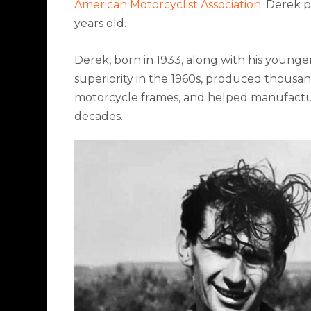
American Motorcyclist Association
. Derek p
years old.
Derek, born in 1933, along with his youn
superiority in the 1960s, produced thousan
motorcycle frames, and helped manufactur
decades.