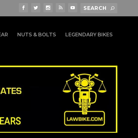
EAR
NUTS & BOLTS
LEGENDARY BIKES