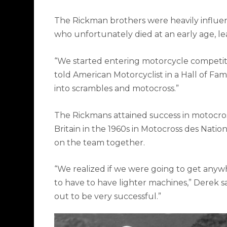
The Rickman brothers were heavily influenc
who unfortunately died at an early age, lea
“We started entering motorcycle competiti
told
American Motorcyclist
in a Hall of Fame
into scrambles and motocross.”
The Rickmans attained success in motocro
Britain in the 1960s in Motocross des Natio
on the team together.
“We realized if we were going to get anyw
to have to have lighter machines,” Derek 
out to be very successful.”