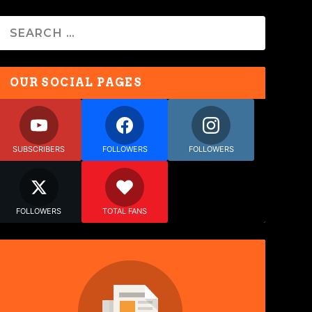
OUR SOCIAL PAGES
SUBSCRIBERS
FOLLOWERS
FOLLOWERS
FOLLOWERS
TOTAL FANS