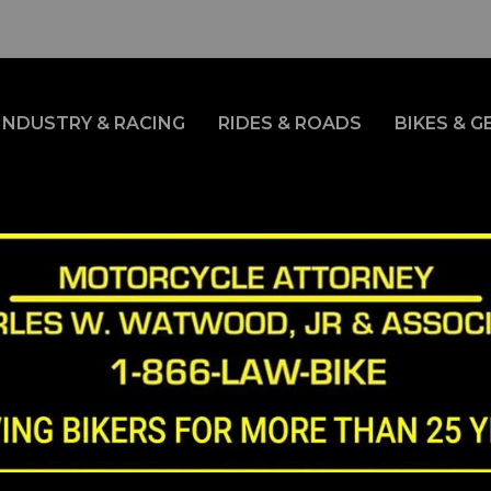
INDUSTRY & RACING
RIDES & ROADS
BIKES & G