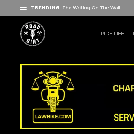
The Writing On The Wall
TRENDING:
RIDE LIFE