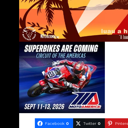
Facebook
0
Twitter
0
Pinter