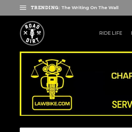
The Writing On The Wall
TRENDING:
RIDE LIFE