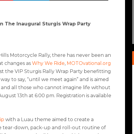
in The Inaugural Sturgis Wrap Party
 Hills Motorcycle Rally, there has never been an
hat changes as
Why We Ride
,
MOTOvational.org
t the VIP Sturgis Rally Wrap Party benefitting
a way to say, “until we meet again” and is aimed
 and all those who cannot imagine life without
 August 13
th
at 6:00 pm. Registration is available
ip
with a Luau theme aimed to create a
e tear-down, pack-up and roll-out routine of