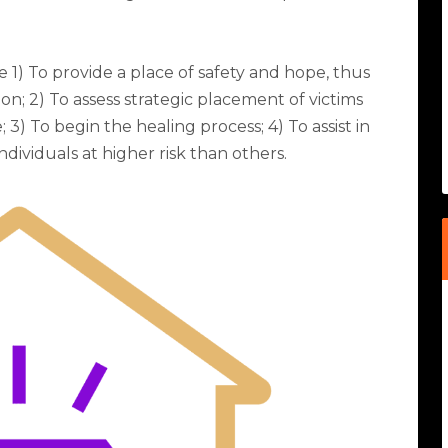
 1) To provide a place of safety and hope, thus
ion; 2) To assess strategic placement of victims
 3) To begin the healing process; 4) To assist in
dividuals at higher risk than others.