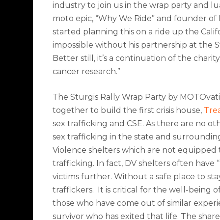
industry to join us in the wrap party and lu
moto epic, “Why We Ride” and founder of
started planning this on a ride up the Cali
impossible without his partnership at the 
Better still, it’s a continuation of the cha
cancer research.”
The Sturgis Rally Wrap Party by MOTOvatio
together to build the first crisis house,
Tre
sex trafficking and CSE. As t
here are no oth
sex trafficking in the state and surroundin
Violence shelters which are not equipped 
trafficking. In fact, DV shelters often have
“
victims further. Without a safe place to stay
traffickers.
It is critical for the well-being
those who have come out of similar experi
survivor who has exited that life. The sha