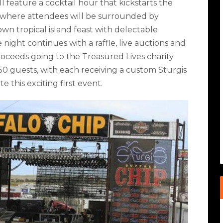
l feature a cocktail hour that kickstarts the
 where attendees will be surrounded by
wn tropical island feast with delectable
night continues with a raffle, live auctions and
roceeds going to the Treasured Lives charity
250 guests, with each receiving a custom Sturgis
 this exciting first event.