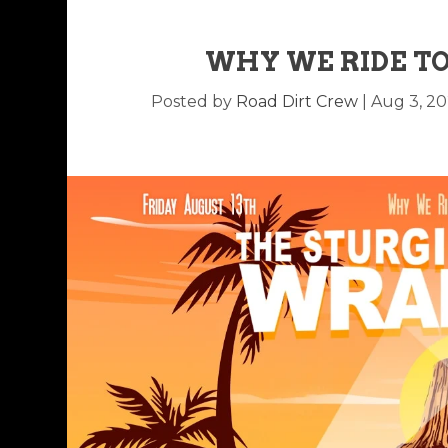
WHY WE RIDE TO
Posted by
Road Dirt Crew
|
Aug 3, 20