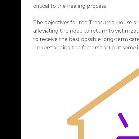
critical to the healing process.
The objectives for the Treasured House are
alleviating the need to return to victimizat
to receive the best possible long-term care;
understanding the factors that put some in