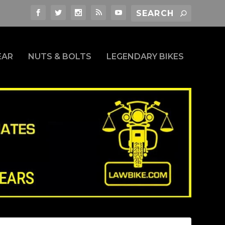
EAR
NUTS & BOLTS
LEGENDARY BIKES