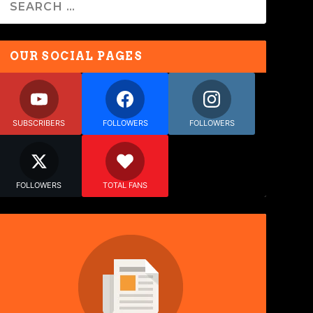
OUR SOCIAL PAGES
SUBSCRIBERS
FOLLOWERS
FOLLOWERS
FOLLOWERS
TOTAL FANS