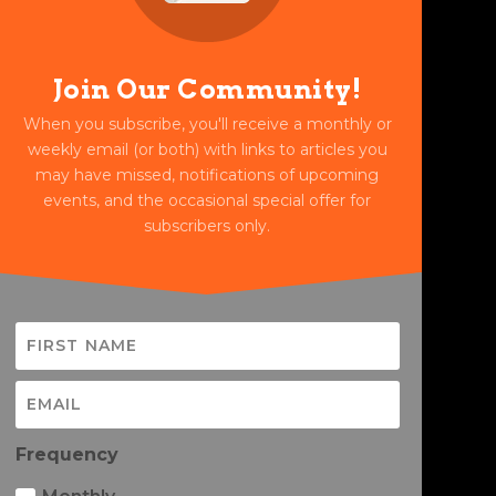
Join Our Community!
When you subscribe, you'll receive a monthly or
weekly email (or both) with links to articles you
may have missed, notifications of upcoming
events, and the occasional special offer for
subscribers only.
Frequency