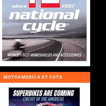
MOTOAMERICA AT COTA