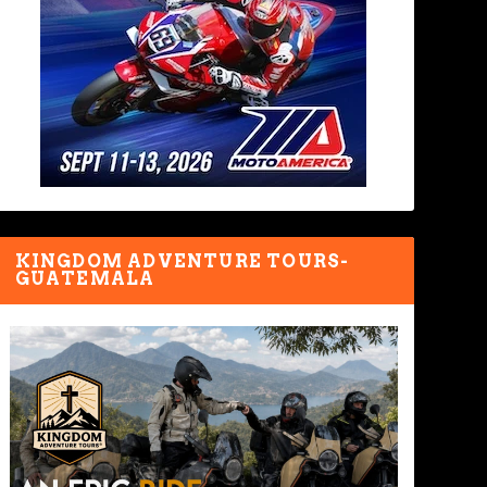
KINGDOM ADVENTURE TOURS-
GUATEMALA