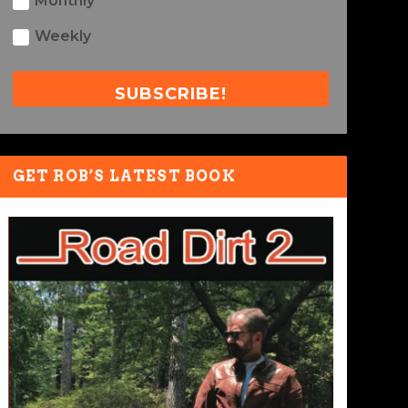
Monthly
Weekly
SUBSCRIBE!
GET ROB’S LATEST BOOK