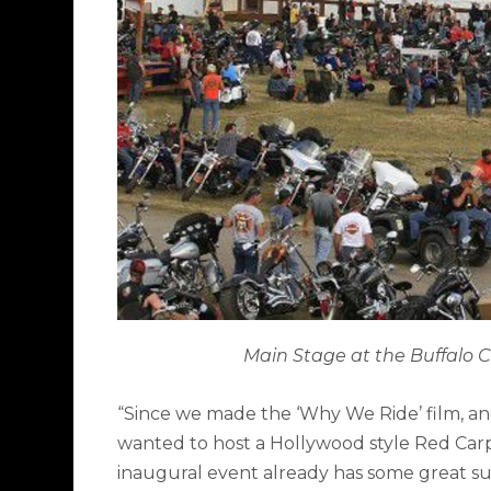
Main Stage at the Buffalo C
“Since we made the ‘Why We Ride’ film, and m
wanted to host a Hollywood style Red Carp
inaugural event already has some great s