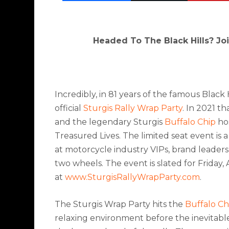
Headed To The Black Hills? Jo
Incredibly, in 81 years of the famous Black
official
Sturgis Rally Wrap Party
. In 2021 t
and the l
egendary Sturgis
Buffalo Chip
hos
Treasured Lives. The limited seat event is 
at motorcycle industry VIPs, brand leaders
two wheels.
The event is slated for Friday,
at
www.SturgisRallyWrapParty.com
.
The Sturgis Wrap Party hits the
Buffalo Ch
relaxing environment before the inevitabl