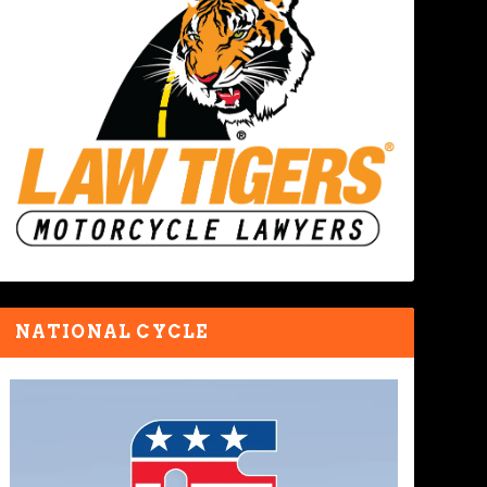
NATIONAL CYCLE