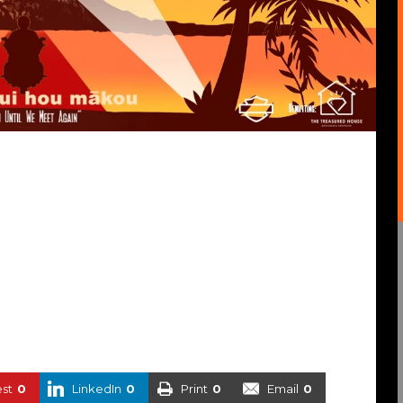
est
0
LinkedIn
0
Print
0
Email
0