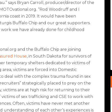
au.” says Bryan Carroll, producer/director of the
 MOTOvational.org. “Rod Woodruff and I
fornia coast in 2019. It would have been
Sturgis Buffalo Chip and our great supporters.
rity work we have already done for childhood
nal.org and the Buffalo Chip are joining
asured House
, in South Dakota for survivors of
er temporary shelters dedicated to victims of
g area, victims are forced into Domestic
to deal with the complex trauma found in sex
recruiters” strategically placed to prey on the
, victims are at high risk for returning to their
 of victims of sex trafficking and CSE to work with
ences. Often, victims have never met another
red understanding of each other
’
s experiences is