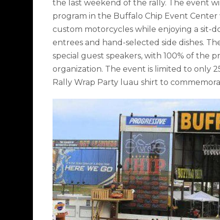
the last weekend of the rally. The event wil
program in the Buffalo Chip Event Center
custom motorcycles while enjoying a sit-do
entrees and hand-selected side dishes. The 
special guest speakers, with 100% of the p
organization. The event is limited to only 
Rally Wrap Party luau shirt to commemorate