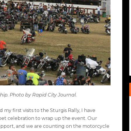
hip. Photo by Rapid City Journal.
y first visits to the Sturgis Rally, I have
et celebration to wrap up the event. Our
upport, and we are counting on the motorcycle