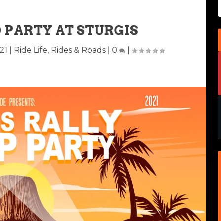
 PARTY AT STURGIS
21
|
Ride Life
,
Rides & Roads
|
0
|