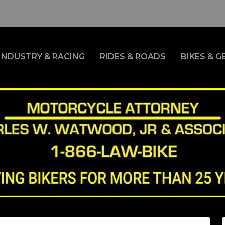
INDUSTRY & RACING
RIDES & ROADS
BIKES & G