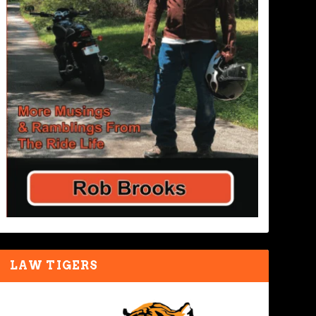
LAW TIGERS