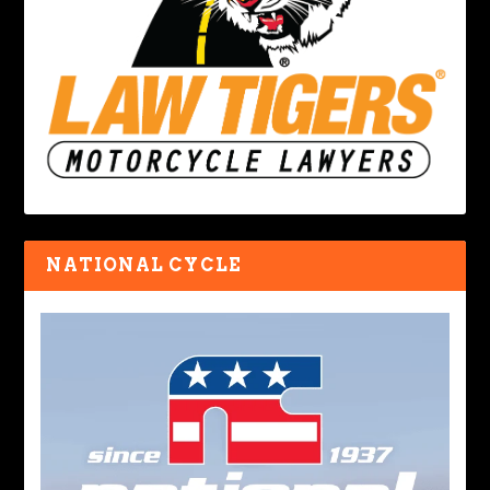
NATIONAL CYCLE