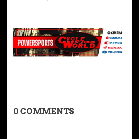
0 COMMENTS