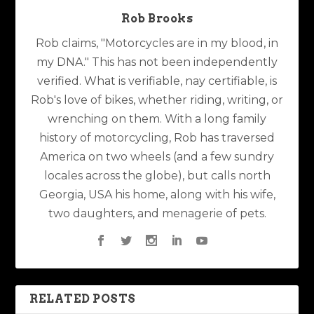
Rob Brooks
Rob claims, "Motorcycles are in my blood, in
my DNA." This has not been independently
verified. What is verifiable, nay certifiable, is
Rob's love of bikes, whether riding, writing, or
wrenching on them. With a long family
history of motorcycling, Rob has traversed
America on two wheels (and a few sundry
locales across the globe), but calls north
Georgia, USA his home, along with his wife,
two daughters, and menagerie of pets.
RELATED POSTS