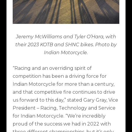
Jeremy McWilliams and
Tyler O’Hara, with
their 2023 KOTB and SHNC bikes. Photo by
Indian Motorcycle.
“Racing and an overriding spirit of
competition has been a driving force for
Indian Motorcycle for more than a century,
and that competitive fire continues to drive
us forward to this day,” stated Gary Gray, Vice
President – Racing, Technology and Service
for Indian Motorcycle. “We’re incredibly
proud of the success we had in 2022 with
three different championships, but it’s only