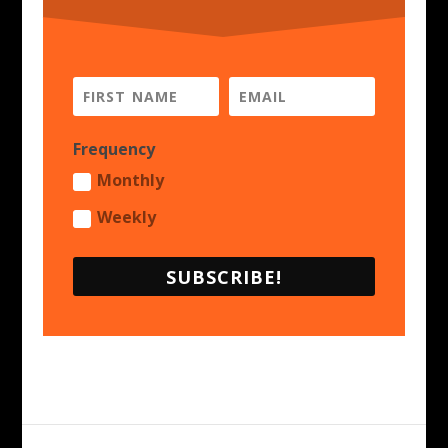
Frequency
Monthly
Weekly
SUBSCRIBE!