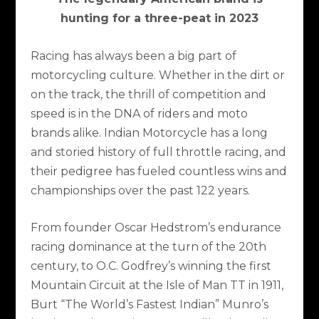
hunting for a three-peat in 2023
Racing has always been a big part of
motorcycling culture. Whether in the dirt or
on the track, the thrill of competition and
speed is in the DNA of riders and moto
brands alike. Indian Motorcycle has a long
and storied history of full throttle racing, and
their pedigree has fueled countless wins and
championships over the past 122 years.
From founder Oscar Hedstrom’s endurance
racing dominance at the turn of the 20th
century, to O.C. Godfrey’s winning the first
Mountain Circuit at the Isle of Man TT in 1911,
Burt “The World’s Fastest Indian” Munro’s