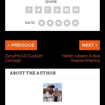
SHARE:
RATE:
PREVIOUS
NEXT
Zero/HUGE Custom
Helen Upson- A Kiwi
Concept
Roams America
ABOUT THE AUTHOR