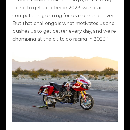
going to get tougher in 2023, with our
competition gunning for us more than ever.
But that challenge is what motivates us and
pushes us to get better every day, and we’re
chomping at the bit to go racing in 2023.”