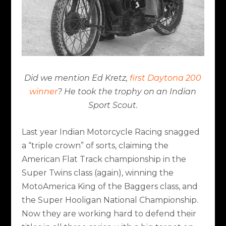
Did we mention Ed Kretz,
first Daytona 200
winner
? He took the trophy on an Indian
Sport Scout.
Last year Indian Motorcycle Racing snagged
a “triple crown” of sorts, claiming the
American Flat Track championship in the
Super Twins class (again), winning the
MotoAmerica King of the Baggers class, and
the Super Hooligan National Championship.
Now they are working hard to defend their