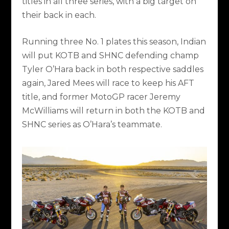
titles in all three series, with a big target on
their back in each.
Running three No. 1 plates this season, Indian
will put KOTB and SHNC defending champ
Tyler O’Hara back in both respective saddles
again, Jared Mees will race to keep his AFT
title, and former MotoGP racer Jeremy
McWilliams will return in both the KOTB and
SHNC series as O’Hara’s teammate.