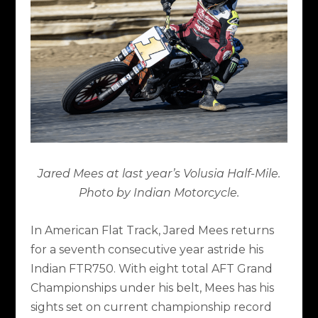
Jared Mees at last year’s Volusia Half-Mile.
Photo by Indian Motorcycle.
In American Flat Track, Jared Mees returns
for a seventh consecutive year astride his
Indian FTR750. With eight total AFT Grand
Championships under his belt, Mees has his
sights set on current championship record