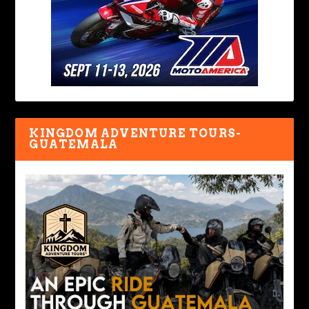
KINGDOM ADVENTURE TOURS-
GUATEMALA