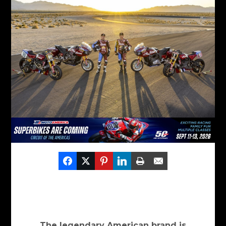
The legendary American brand is