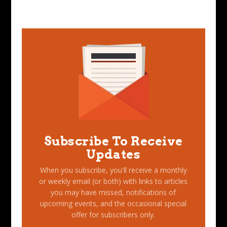
Subscribe To Receive
Updates
When you subscribe, you'll receive a monthly
or weekly email (or both) with links to articles
you may have missed, notifications of
upcoming events, and the occasional special
offer for subscribers only.