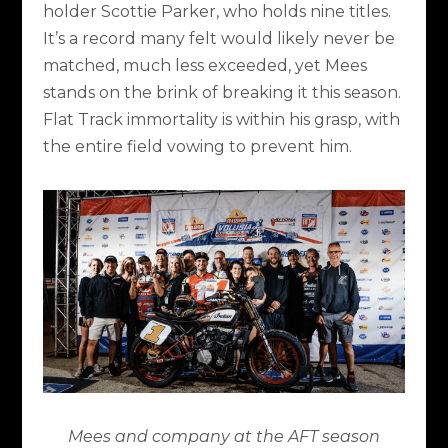
holder Scottie Parker, who holds nine titles.
It’s a record many felt would likely never be
matched, much less exceeded, yet Mees
stands on the brink of breaking it this season.
Flat Track immortality is within his grasp, with
the entire field vowing to prevent him.
Mees and company at the AFT season