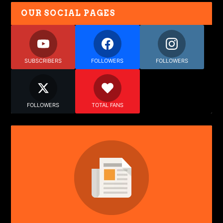
OUR SOCIAL PAGES
SUBSCRIBERS
FOLLOWERS
FOLLOWERS
FOLLOWERS
TOTAL FANS