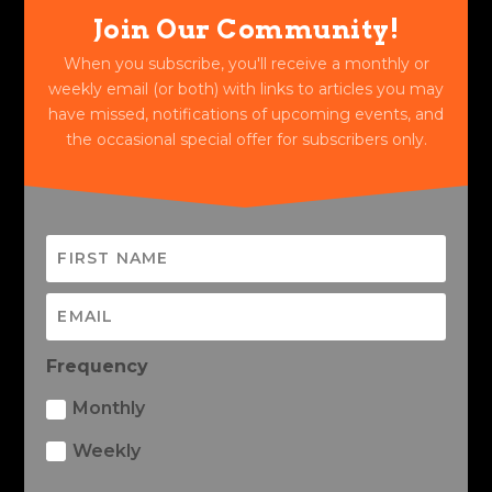
Join Our Community!
When you subscribe, you'll receive a monthly or
weekly email (or both) with links to articles you may
have missed, notifications of upcoming events, and
the occasional special offer for subscribers only.
Frequency
Monthly
Weekly