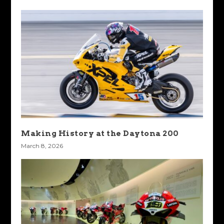
Making History at the Daytona 200
March 8, 2026