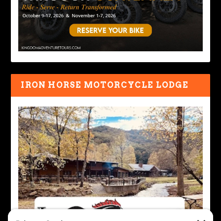
IRON HORSE MOTORCYCLE LODGE