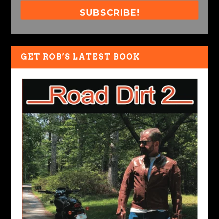
SUBSCRIBE!
GET ROB’S LATEST BOOK