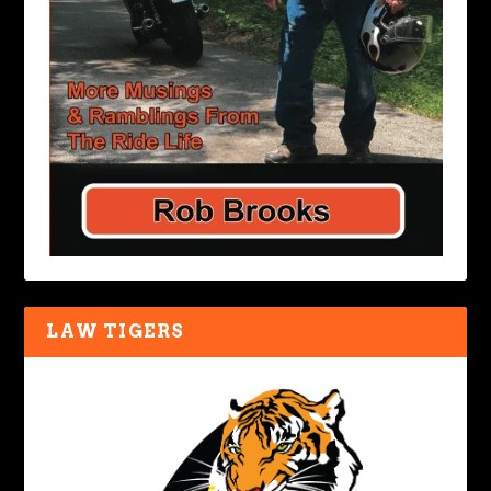
LAW TIGERS