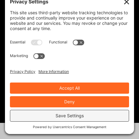
REVZILLA PRODUCTS