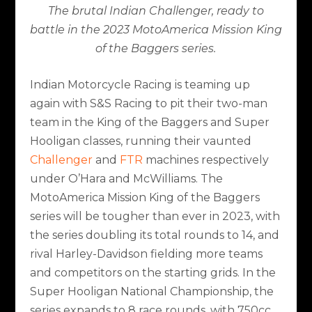
The brutal Indian Challenger, ready to
battle in the 2023 MotoAmerica Mission King
of the Baggers series.
Indian Motorcycle Racing is teaming up
again with S&S Racing to pit their two-man
team in the King of the Baggers and Super
Hooligan classes, running their vaunted
Challenger
and
FTR
machines respectively
under O’Hara and McWilliams. The
MotoAmerica Mission King of the Baggers
series will be tougher than ever in 2023, with
the series doubling its total rounds to 14, and
rival Harley-Davidson fielding more teams
and competitors on the starting grids. In the
Super Hooligan National Championship, the
series expands to 8 race rounds, with 750cc