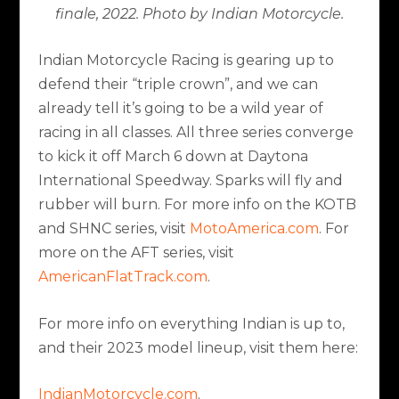
finale, 2022. Photo by Indian Motorcycle.
Indian Motorcycle Racing is gearing up to
defend their “triple crown”, and we can
already tell it’s going to be a wild year of
racing in all classes. All three series converge
to kick it off March 6 down at Daytona
International Speedway. Sparks will fly and
rubber will burn. For more info on the KOTB
and SHNC series, visit
MotoAmerica.com
. For
more on the AFT series, visit
AmericanFlatTrack.com
.
For more info on everything Indian is up to,
and their 2023 model lineup, visit them here:
IndianMotorcycle.com
.