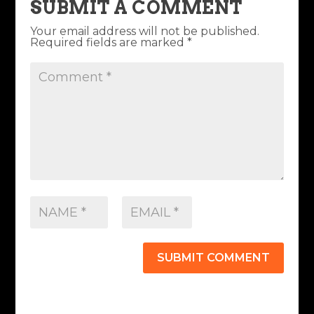
SUBMIT A COMMENT
Your email address will not be published.
Required fields are marked
*
SUBMIT COMMENT