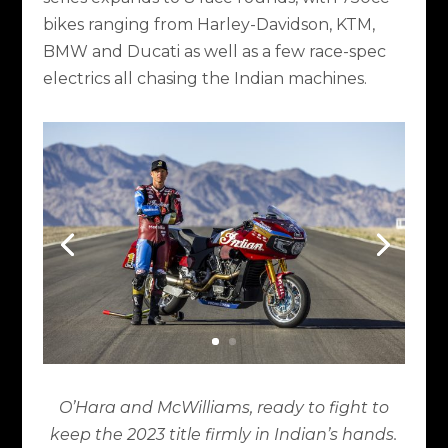
bikes ranging from Harley-Davidson, KTM,
BMW and Ducati as well as a few race-spec
electrics all chasing the Indian machines.
O’Hara and McWilliams, ready to fight to
keep the 2023 title firmly in Indian’s hands.