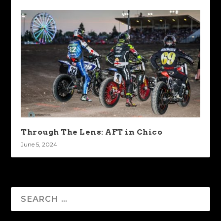
Through The Lens: AFT in Chico
June 5, 2024