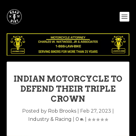
INDIAN MOTORCYCLE TO
DEFEND THEIR TRIPLE
CROWN
Posted by
Rob Brooks
|
Feb 27, 2023
|
Industry & Racing
|
0
|