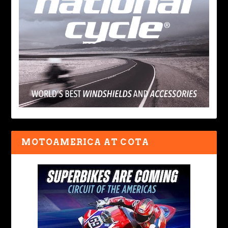
MOTOAMERICA AT COTA