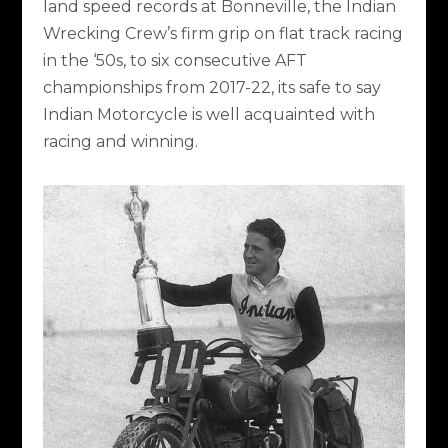
land speed records at Bonneville, the Indian
Wrecking Crew’s firm grip on flat track racing
in the ‘50s, to six consecutive AFT
championships from 2017-22, its safe to say
Indian Motorcycle is well acquainted with
racing and winning.