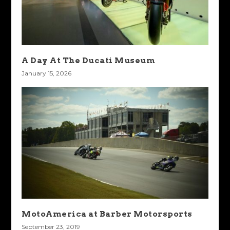
A Day At The Ducati Museum
January 15, 2026
MotoAmerica at Barber Motorsports
September 23, 2019