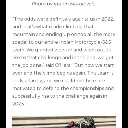
Photo by Indian Motorcycle.
“The odds were definitely against us in 2022,
and that’s what made climbing that
mountain and ending up on top all the more
special to our entire Indian Motorcycle-S&S
team. We grinded week in and week out to
rise to that challenge and in the end, we got
the job done,” said O’Hara. “But now we start
over and the climb begins again. This team is
truly a family, and we could not be more
motivated to defend the championships and
successfully rise to the challenge again in
2023.”