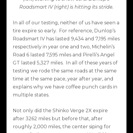
Roadsmart IV (right) is hitting its stride.
In all of our testing, neither of us have seen a
tire expire so early.
For reference, Dunlop’s
Roadsmart IV has lasted 9,434 and 7,195 miles
respectively in year one and two, Michelin’s
Road 6 lasted 7,595 miles and Pirelli’s Angel
GT lasted 5,327 miles.
In all of these years of
testing we rode the same roads at the same
time at the same pace, year after year, and
explains why we have coffee punch cards in
multiple states.
Not only did the Shinko Verge 2X expire
after 3262 miles but before that, after
roughly 2,000 miles, the center siping for