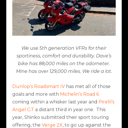
We use 5th generation VFRs for their
sportiness, comfort and durability. Dave’s
bike has 88,000 miles on the odometer.
Mine has over 129,000 miles. We ride a lot.
Dunlop’s Roadsmart IV
has met all of those
goals and more with
Michelin’s Road 6
coming within a whisker last year and
Pirelli’s
Angel GT
a distant third in year one.
This
year, Shinko submitted their sport touring
offering, the
Verge 2X
, to go up against the