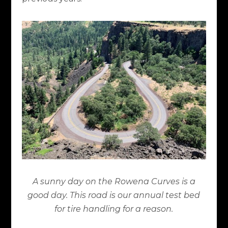
A sunny day on the Rowena Curves is a
good day. This road is our annual test bed
for tire handling for a reason.