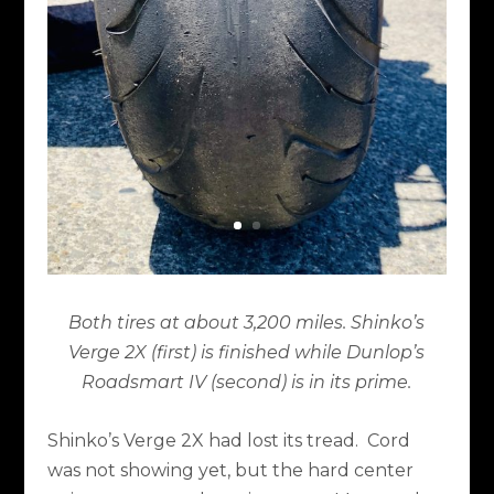
Both tires at about 3,200 miles. Shinko’s
Verge 2X (first) is finished while Dunlop’s
Roadsmart IV (second) is in its prime.
Shinko’s Verge 2X had lost its tread.
Cord
was not showing yet, but the hard center