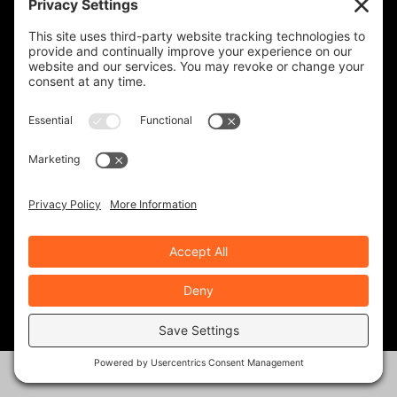
big mile days all over CA, NV, and
OR, and I’ve been caught out
twice with the steel bands
showing up unexpectedly.
The Michelin Road 5’s were the
best tires I have ever ridden, and
I’m so excited to try the
Dunlop’s. I sure hope to run into
you both out on the road. This is
my first time stumbling onto
your website.
Thanks again!
Kindly, Bob Sage
REPLY