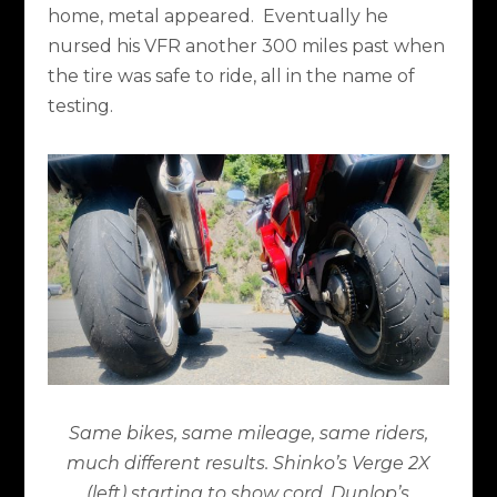
home, metal appeared.
Eventually he
nursed his VFR another 300 miles past when
the tire was safe to ride, all in the name of
testing.
Same bikes, same mileage, same riders,
much different results. Shinko’s Verge 2X
(left) starting to show cord. Dunlop’s