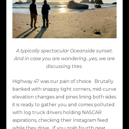
A typically spectacular Oceanside sunset.
And in case you are wondering…yes, we are
discussing tires.
Highway 47 was our pain of choice.
Brutally
banked with snappy tight corners, mid-curve
elevation changes and pines lining both sides
it is ready to gather you and comes polluted
with log truck drivers holding NASCAR
aspirations, checking their Instagram feed
while they drive.
If you grab fourth gear