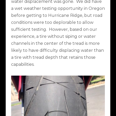
water displacement was gone.
We did have
a wet weather testing opportunity in Oregon
before getting to Hurricane Ridge, but road
conditions were too deplorable to allow
sufficient testing.
However, based on our
experience, a tire without siping or water
channels in the center of the tread is more
likely to have difficulty displacing water than
a tire with tread depth that retains those
capabilities.