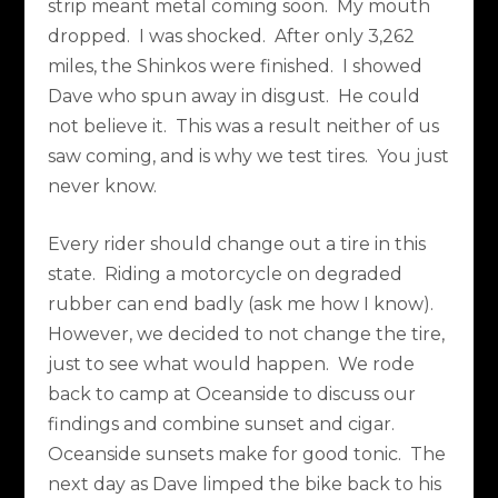
strip meant metal coming soon.
My mouth
dropped.
I was shocked.
After only 3,262
miles, the Shinkos were finished.
I showed
Dave who spun away in disgust.
He could
not believe it.
This was a result neither of us
saw coming, and is why we test tires.
You just
never know.
Every rider should change out a tire in this
state.
Riding a motorcycle on degraded
rubber can end badly (ask me how I know).
However, we decided to not change the tire,
just to see what would happen.
We rode
back to camp at Oceanside to discuss our
findings and combine sunset and cigar.
Oceanside sunsets make for good tonic.
The
next day as Dave limped the bike back to his