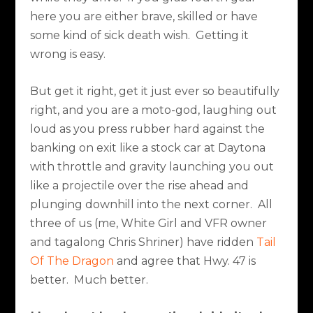
here you are either brave, skilled or have
some kind of sick death wish.
Getting it
wrong is easy.
But get it right, get it just ever so beautifully
right, and you are a moto-god, laughing out
loud as you press rubber hard against the
banking on exit like a stock car at Daytona
with throttle and gravity launching you out
like a projectile over the rise ahead and
plunging downhill into the next corner.
All
three of us (me, White Girl and VFR owner
and tagalong Chris Shriner) have ridden
Tail
Of The Dragon
and agree that Hwy. 47 is
better.
Much better.