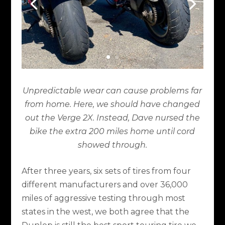
Unpredictable wear can cause problems far
from home. Here, we should have changed
out the Verge 2X. Instead, Dave nursed the
bike the extra 200 miles home until cord
showed through.
After three years, six sets of tires from four
different manufacturers and over 36,000
miles of aggressive testing through most
states in the west, we both agree that the