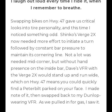
I laugh out loud every time I ride it, when
I remember to breathe.
Swapping bikes on Hwy. 47 gave us critical
looks into tire personality, and this time I
noticed something odd.
Shinko’s Verge 2X
now needed more effort to initiate a turn
followed by constant bar pressure to
maintain its cornering line.
Not a lot was
needed mid-corner, but without hand
presence on the inside bar, Dave’s VFR with
the Verge 2X would stand up and run wide,
which on Hwy. 47 means you could quickly
find a Peterbilt parked on your face.
I made
note of it, then swapped back to my Dunlop-
wearing VFR.
As we pulled in for gas, I saw it.