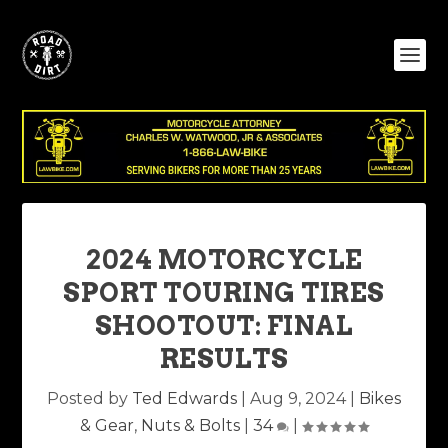
2024 MOTORCYCLE
SPORT TOURING TIRES
SHOOTOUT: FINAL
RESULTS
Posted by
Ted Edwards
|
Aug 9, 2024
|
Bikes
& Gear
,
Nuts & Bolts
|
34
|