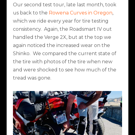
Our second test tour, late last month, took
us back to the
Rowena Curves in Oregon
,
which we ride every year for tire testing
consistency.
Again, the Roadsmart IV out
handled the Verge 2X, but at the top we
again noticed the increased wear on the
Shinko.
We compared the current state of
the tire with photos of the tire when new
and were shocked to see how much of the
tread was gone.