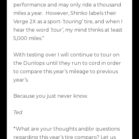
performance and may only ride a thousand
miles a year.
However, Shinko labels their
Verge 2X as a sport-
‘touring’
tire, and when I
hear the word
‘tour’
, my mind thinks at least
5,000 miles.”
With testing over I will continue to tour on
the Dunlops until they run to cord in order
to compare this year’s mileage to previous
year’s.
Because you just never know.
Ted
*What are your thoughts and/or questions
regarding this year’s tire comparo? Let us