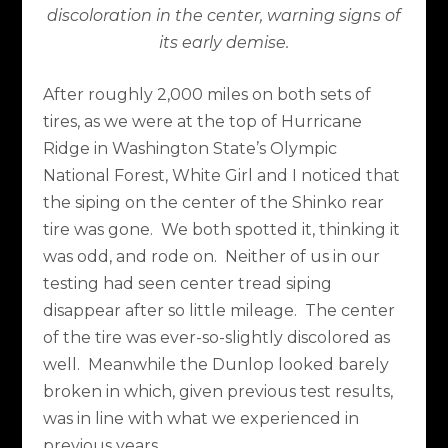
discoloration in the center, warning signs of
its early demise.
After roughly 2,000 miles on both sets of
tires, as we were at the top of Hurricane
Ridge in Washington State’s Olympic
National Forest, White Girl and I noticed that
the siping on the center of the Shinko rear
tire was gone.
We both spotted it, thinking it
was odd, and rode on.
Neither of us in our
testing had seen center tread siping
disappear after so little mileage.
The center
of the tire was ever-so-slightly discolored as
well.
Meanwhile the Dunlop looked barely
broken in which, given previous test results,
was in line with what we experienced in
previous years.