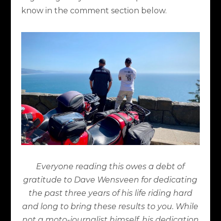
know in the comment section below.
Everyone reading this owes a debt of
gratitude to Dave Wensveen for dedicating
the past three years of his life riding hard
and long to bring these results to you. While
not a moto-journalist himself, his dedication