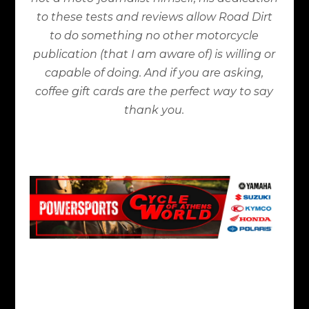
to these tests and reviews allow Road Dirt
to do something no other motorcycle
publication (that I am aware of) is willing or
capable of doing. And if you are asking,
coffee gift cards are the perfect way to say
thank you.