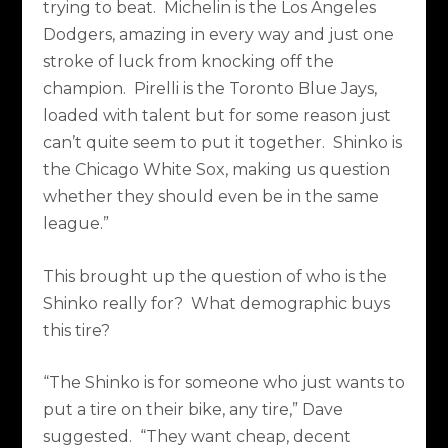
trying to beat.
Michelin is the Los Angeles
Dodgers, amazing in every way and just one
stroke of luck from knocking off the
champion.
Pirelli is the Toronto Blue Jays,
loaded with talent but for some reason just
can’t quite seem to put it together.
Shinko is
the Chicago White Sox, making us question
whether they should even be in the same
league.”
This brought up the question of who is the
Shinko really for?
What demographic buys
this tire?
“The Shinko is for someone who just wants to
put a tire on their bike, any tire,” Dave
suggested.
“They want cheap, decent