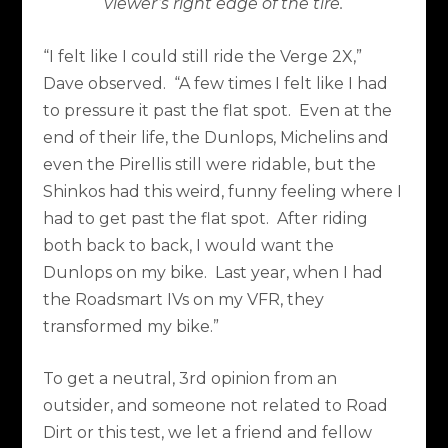
viewer’s right edge of the tire.
“I felt like I could still ride the Verge 2X,”
Dave observed.
“A few times I felt like I had
to pressure it past the flat spot.
Even at the
end of their life, the Dunlops, Michelins and
even the Pirellis still were ridable, but the
Shinkos had this weird, funny feeling where I
had to get past the flat spot.
After riding
both back to back, I would want the
Dunlops on my bike.
Last year, when I had
the Roadsmart IVs on my VFR, they
transformed my bike.”
To get a neutral, 3rd opinion from an
outsider, and someone not related to Road
Dirt or this test, we let a friend and fellow