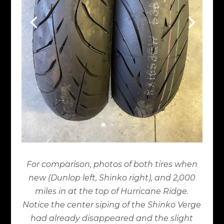
For comparison, photos of both tires when
new (Dunlop left, Shinko right), and 2,000
miles in at the top of Hurricane Ridge.
Notice the center siping of the Shinko Verge
had already disappeared and the slight