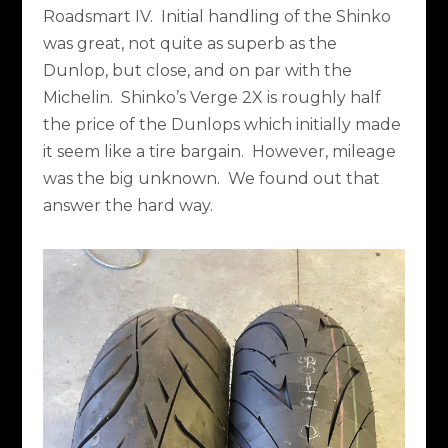
Roadsmart IV.
Initial handling of the Shinko
was great, not quite as superb as the
Dunlop, but close, and on par with the
Michelin.
Shinko’s Verge 2X is roughly half
the price of the Dunlops which initially made
it seem like a tire bargain.
However, mileage
was the big unknown.
We found out that
answer the hard way.