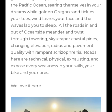
the Pacific Ocean, searing themselves in your
dreams while golden Oregon sand tickles
your toes, wind lashes your face and the
waves lap you to sleep.
All the roads in and
out of Oceanside meander and twist
through towering, skyscraper coastal pines,
changing elevation, radius and pavement
quality with rampant schizophrenia.
Roads
here are technical, physical, exhausting, and
expose every weakness in your skills, your
bike and your tires.
We love it here.