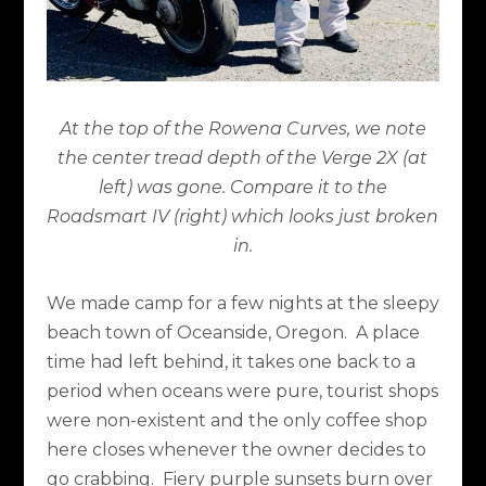
At the top of the Rowena Curves, we note
the center tread depth of the Verge 2X (at
left) was gone. Compare it to the
Roadsmart IV (right) which looks just broken
in.
We made camp for a few nights at the sleepy
beach town of Oceanside, Oregon.
A place
time had left behind, it takes one back to a
period when oceans were pure, tourist shops
were non-existent and the only coffee shop
here closes whenever the owner decides to
go crabbing.
Fiery purple sunsets burn over