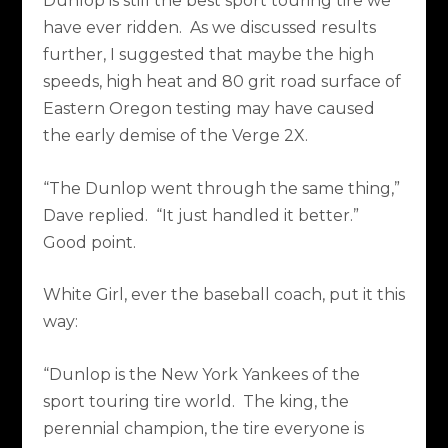
Dunlop is still the best sport touring tire we
have ever ridden.
As we discussed results
further, I suggested that maybe the high
speeds, high heat and 80 grit road surface of
Eastern Oregon testing may have caused
the early demise of the Verge 2X.
“The Dunlop went through the same thing,”
Dave replied.
“It just handled it better.”
Good point.
White Girl, ever the baseball coach, put it this
way:
“Dunlop is the New York Yankees of the
sport touring tire world.
The king, the
perennial champion, the tire everyone is