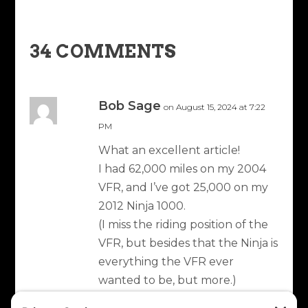
34 COMMENTS
Bob Sage
on August 15, 2024 at 7:22
PM
What an excellent article!
I had 62,000 miles on my 2004
VFR, and I’ve got 25,000 on my
2012 Ninja 1000.
(I miss the riding position of the
VFR, but besides that the Ninja is
everything the VFR ever
wanted to be, but more.)
Anyway, I love the long trips and