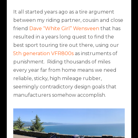
It all started years ago as a tire argument
between my riding partner, cousin and close
friend
Dave “White Girl” Wensveen
that has
resulted in a years long quest to find the
best sport touring tire out there, using our
5th generation VFR800s
as instruments of
punishment.
Riding thousands of miles
every year far from home means we need
reliable, sticky, high mileage rubber,
seemingly contradictory design goals that
manufacturers somehow accomplish.