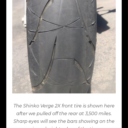
The Shinko Verge 2X front tire is shown here
after we pulled off the rear at 3,500 miles.
Sharp eyes will see the bars showing on the