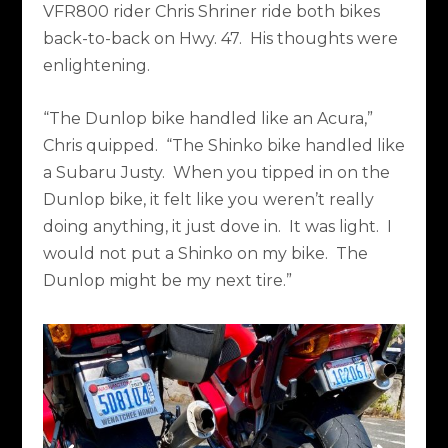
VFR800 rider Chris Shriner ride both bikes
back-to-back on Hwy. 47.
His thoughts were
enlightening.
“The Dunlop bike handled like an Acura,”
Chris quipped.
“The Shinko bike handled like
a Subaru Justy.
When you tipped in on the
Dunlop bike, it felt like you weren’t really
doing anything, it just dove in.
It was light.
I
would not put a Shinko on my bike.
The
Dunlop might be my next tire.”