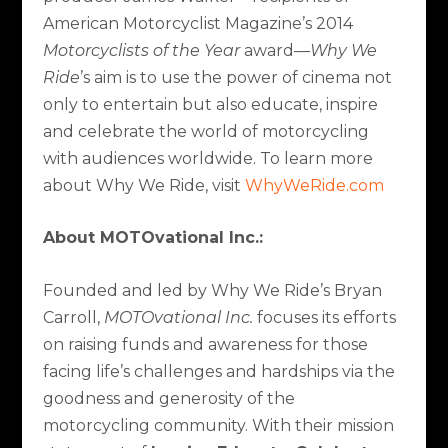
American Motorcyclist Magazine’s 2014
Motorcyclists of the Year
award—
Why We
Ride
’s aim is to use the power of cinema not
only to entertain but also educate, inspire
and celebrate the world of motorcycling
with audiences worldwide. To learn more
about Why We Ride, visit
WhyWeRide.com
About MOTOvational Inc.:
Founded and led by Why We Ride’s Bryan
Carroll,
MOTOvational Inc.
focuses its efforts
on raising funds and awareness for those
facing life’s challenges and hardships via the
goodness and generosity of the
motorcycling community. With their mission