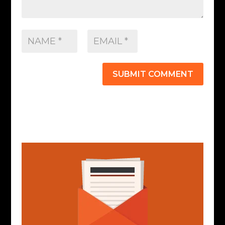
SUBMIT COMMENT