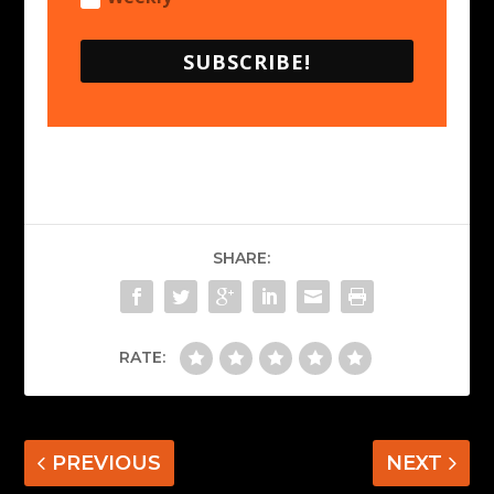
SUBSCRIBE!
SHARE:
RATE:
PREVIOUS
NEXT