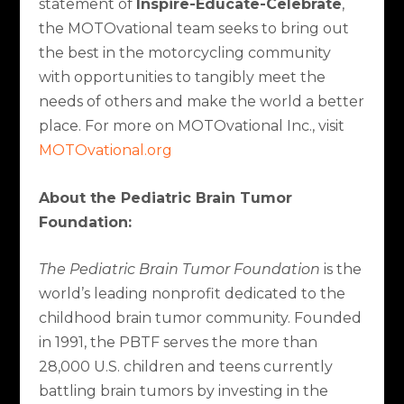
statement of
Inspire-Educate-Celebrate
,
the MOTOvational team seeks to bring out
the best in the motorcycling community
with opportunities to tangibly meet the
needs of others and make the world a better
place. For more on MOTOvational Inc., visit
MOTOvational.org
About the Pediatric Brain Tumor
Foundation:
The Pediatric Brain Tumor Foundation
is the
world’s leading nonprofit dedicated to the
childhood brain tumor community. Founded
in 1991, the PBTF serves the more than
28,000 U.S. children and teens currently
battling brain tumors by investing in the