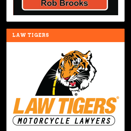
LAW TIGERS