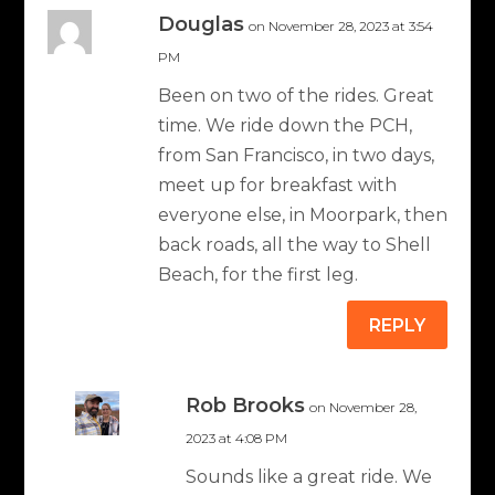
Douglas
on November 28, 2023 at 3:54
PM
Been on two of the rides. Great
time. We ride down the PCH,
from San Francisco, in two days,
meet up for breakfast with
everyone else, in Moorpark, then
back roads, all the way to Shell
Beach, for the first leg.
REPLY
Rob Brooks
on November 28,
2023 at 4:08 PM
Sounds like a great ride. We