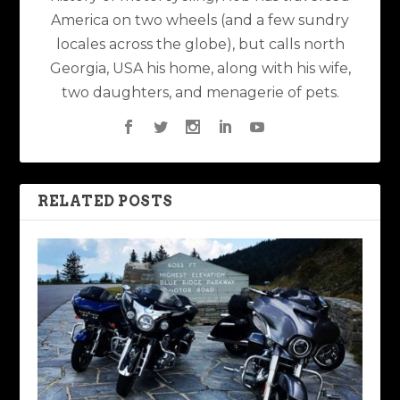
America on two wheels (and a few sundry
locales across the globe), but calls north
Georgia, USA his home, along with his wife,
two daughters, and menagerie of pets.
RELATED POSTS