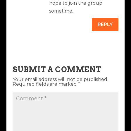
hope to join the group
sometime.
REPLY
SUBMIT A COMMENT
Your email address will not be published.
Required fields are marked
*