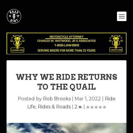
WHY WE RIDE RETURNS
TO THE QUAIL
Posted by
Rob Brooks
|
Mar 1, 2022
|
Ride
Life
,
Rides & Roads
|
2
|