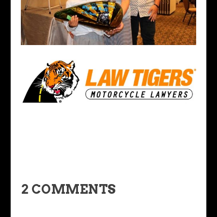
2 COMMENTS