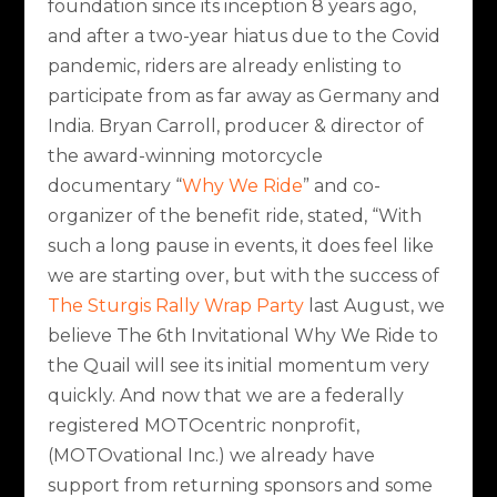
foundation since its inception 8 years ago,
and after a two-year hiatus due to the Covid
pandemic, riders are already enlisting to
participate from as far away as Germany and
India. Bryan Carroll, producer & director of
the award-winning motorcycle
documentary “
Why We Ride
” and co-
organizer of the benefit ride, stated,
“With
such a long pause in events, it does feel like
we are starting over, but with the success of
The Sturgis Rally Wrap Party
last August, we
believe The 6th Invitational Why We Ride to
the Quail will see its initial momentum very
quickly. And now that we are a federally
registered MOTOcentric nonprofit,
(MOTOvational Inc.) we already have
support from returning sponsors and some