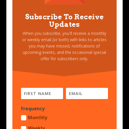
Subscribe To Receive
Updates
When you subscribe, you'll receive a monthly
or weekly email (or both) with links to articles
you may have missed, notifications of
upcoming events, and the occasional special
offer for subscribers only.
Frequency
Monthly
Weekly