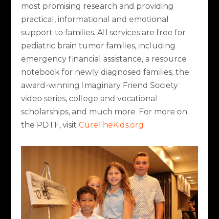
most promising research and providing
practical, informational and emotional
support to families. All services are free for
pediatric brain tumor families, including
emergency financial assistance, a resource
notebook for newly diagnosed families, the
award-winning Imaginary Friend Society
video series, college and vocational
scholarships, and much more. For more on
the PDTF, visit
CureTheKids.org