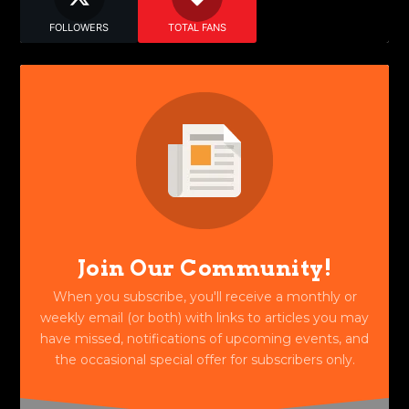
FOLLOWERS
TOTAL FANS
Join Our Community!
When you subscribe, you'll receive a monthly or
weekly email (or both) with links to articles you may
have missed, notifications of upcoming events, and
the occasional special offer for subscribers only.