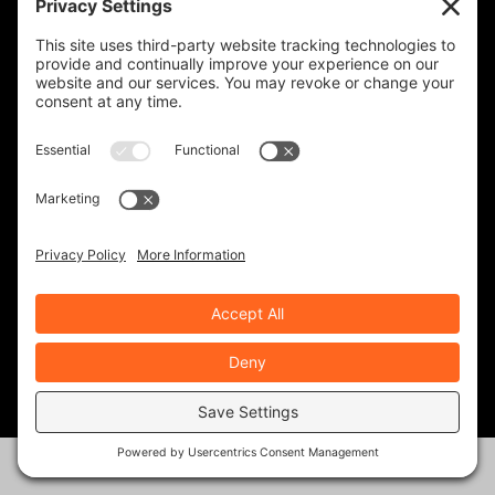
KINGDOM ADVENTURE TOURS-
GUATEMALA
IRON HORSE MOTORCYCLE LODGE