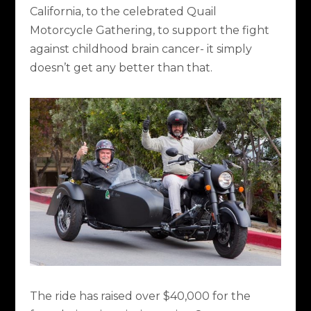
California, to the celebrated Quail
Motorcycle Gathering, to support the fight
against childhood brain cancer- it simply
doesn’t get any better than that.
The ride has raised over $40,000 for the