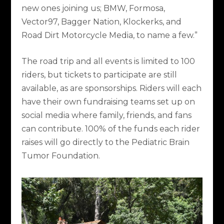
new ones joining us; BMW, Formosa,
Vector97, Bagger Nation, Klockerks, and
Road Dirt Motorcycle Media, to name a few.”
The road trip and all events is limited to 100
riders, but tickets to participate are still
available, as are sponsorships. Riders will each
have their own fundraising teams set up on
social media where family, friends, and fans
can contribute. 100% of the funds each rider
raises will go directly to the Pediatric Brain
Tumor Foundation.