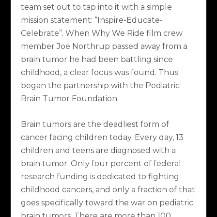
team set out to tap into it with a simple
mission statement: “Inspire-Educate-
Celebrate”. When
Why We Ride
film crew
member Joe Northrup passed away from a
brain tumor he had been battling since
childhood, a clear focus was found. Thus
began the partnership with the Pediatric
Brain Tumor Foundation.
Brain tumors are the deadliest form of
cancer facing children today. Every day, 13
children and teens are diagnosed with a
brain tumor. Only four percent of federal
research funding is dedicated to fighting
childhood cancers, and only a fraction of that
goes specifically toward the war on pediatric
brain tumors. There are more than 100