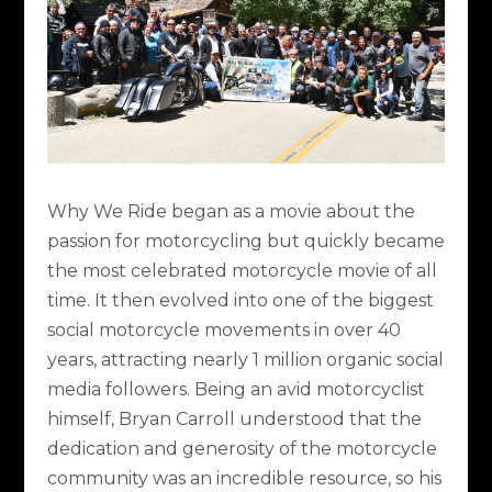
Why We Ride
began as a movie about the
passion for motorcycling but quickly became
the most celebrated motorcycle movie of all
time. It then evolved into one of the biggest
social motorcycle movements in over 40
years, attracting nearly 1 million organic social
media followers. Being an avid motorcyclist
himself, Bryan Carroll understood that the
dedication and generosity of the motorcycle
community was an incredible resource, so his