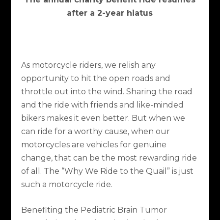
after a 2-year hiatus
As motorcycle riders, we relish any
opportunity to hit the open roads and
throttle out into the wind. Sharing the road
and the ride with friends and like-minded
bikers makes it even better. But when we
can ride for a worthy cause, when our
motorcycles are vehicles for genuine
change, that can be the most rewarding ride
of all. The “Why We Ride to the Quail” is just
such a motorcycle ride.
Benefiting the Pediatric Brain Tumor