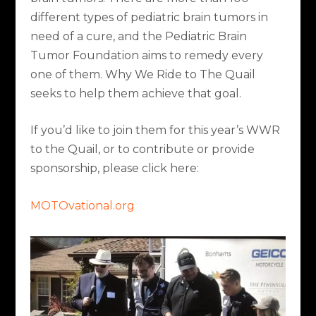
different types of pediatric brain tumors in
need of a cure, and the Pediatric Brain
Tumor Foundation aims to remedy every
one of them.
Why We Ride to The Quail
seeks to help them achieve that goal.
If you’d like to join them for this year’s WWR
to the Quail, or to contribute or provide
sponsorship, please click here:
MOTOvational.org