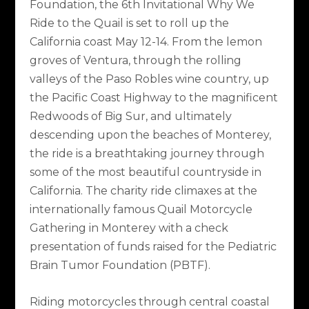
Foundation, the 6th Invitational Why We
Ride to the Quail is set to roll up the
California coast May 12-14. From the lemon
groves of Ventura, through the rolling
valleys of the Paso Robles wine country, up
the Pacific Coast Highway to the magnificent
Redwoods of Big Sur, and ultimately
descending upon the beaches of Monterey,
the ride is a breathtaking journey through
some of the most beautiful countryside in
California. The charity ride climaxes at the
internationally famous Quail Motorcycle
Gathering in Monterey with a check
presentation of funds raised for the Pediatric
Brain Tumor Foundation (PBTF).
Riding motorcycles through central coastal