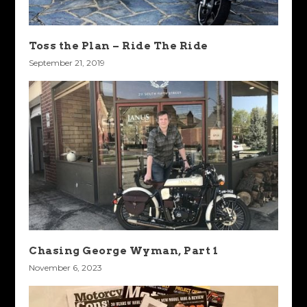
Toss the Plan – Ride The Ride
September 21, 2019
Chasing George Wyman, Part 1
November 6, 2023