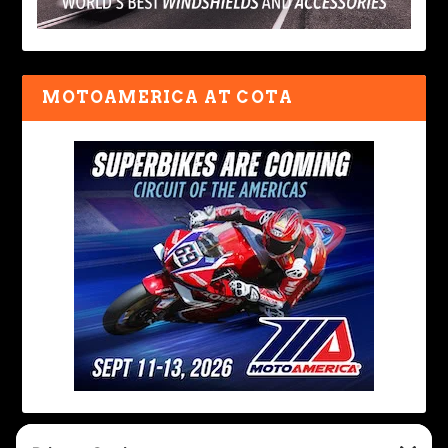
MOTOAMERICA AT COTA