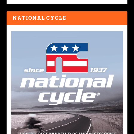
NATIONAL CYCLE