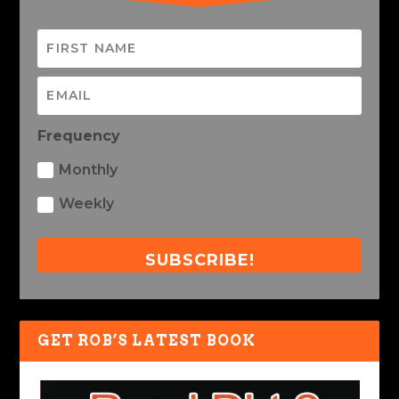
Frequency
Monthly
Weekly
SUBSCRIBE!
GET ROB’S LATEST BOOK