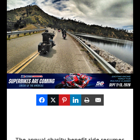
The annual charity benefit ride resumes