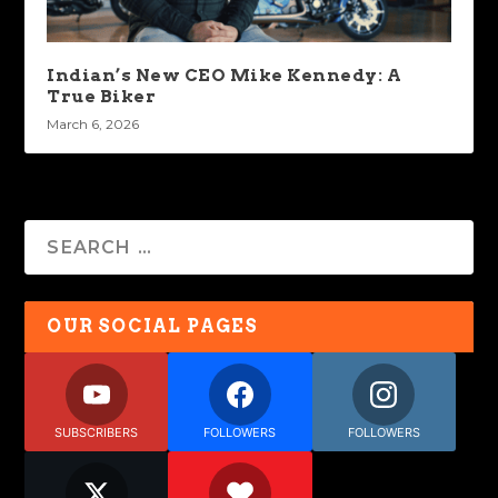
Indian’s New CEO Mike Kennedy: A
True Biker
March 6, 2026
OUR SOCIAL PAGES
SUBSCRIBERS
FOLLOWERS
FOLLOWERS