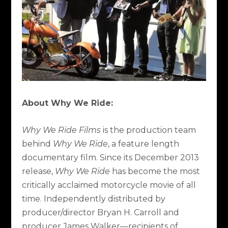
About Why We Ride:
Why We Ride Films
is the production team
behind
Why We Ride
, a feature length
documentary film. Since its December 2013
release,
Why We Ride
has become the most
critically acclaimed motorcycle movie of all
time. Independently distributed by
producer/director Bryan H. Carroll and
producer James Walker—recipients of