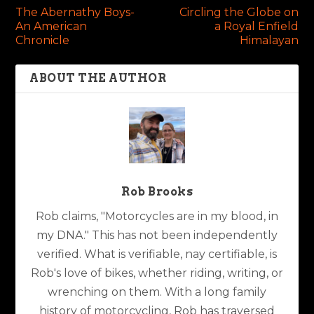
The Abernathy Boys-
Circling the Globe on
An American
a Royal Enfield
Chronicle
Himalayan
ABOUT THE AUTHOR
Rob Brooks
Rob claims, "Motorcycles are in my blood, in
my DNA." This has not been independently
verified. What is verifiable, nay certifiable, is
Rob's love of bikes, whether riding, writing, or
wrenching on them. With a long family
history of motorcycling, Rob has traversed