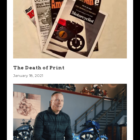
The Death of Print
January 18, 2021