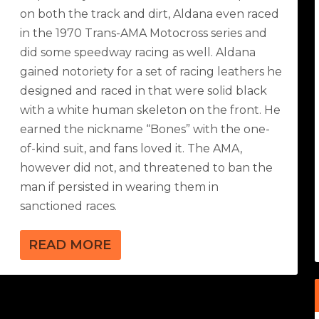
on both the track and dirt, Aldana even raced
in the 1970 Trans-AMA Motocross series and
did some speedway racing as well. Aldana
gained notoriety for a set of racing leathers he
designed and raced in that were solid black
with a white human skeleton on the front. He
earned the nickname “Bones” with the one-
of-kind suit, and fans loved it. The AMA,
however did not, and threatened to ban the
man if persisted in wearing them in
sanctioned races.
READ MORE