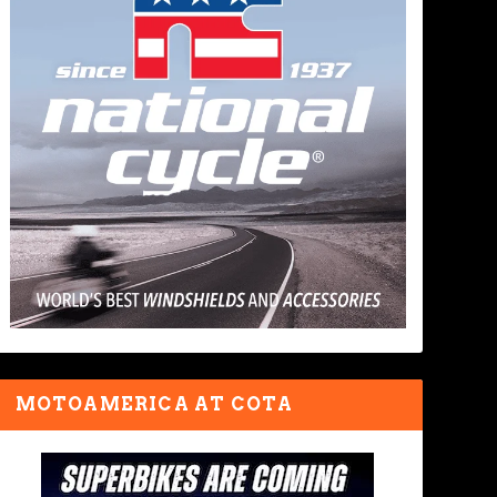
MOTOAMERICA AT COTA