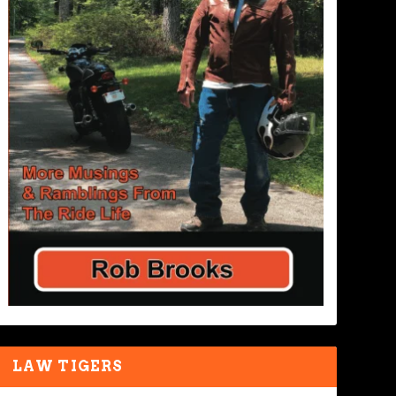
LAW TIGERS