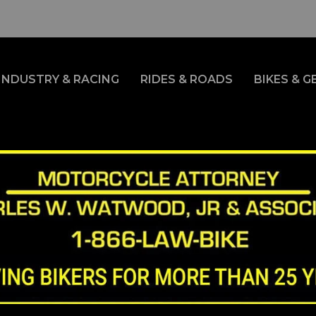
INDUSTRY & RACING
RIDES & ROADS
BIKES & G