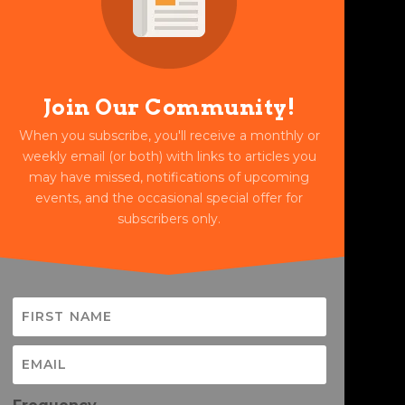
Join Our Community!
When you subscribe, you'll receive a monthly or
weekly email (or both) with links to articles you
may have missed, notifications of upcoming
events, and the occasional special offer for
subscribers only.