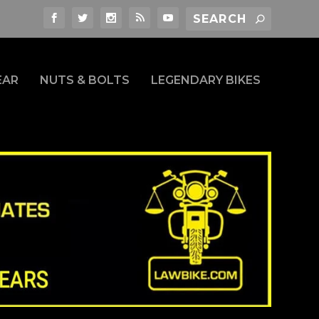
EAR
NUTS & BOLTS
LEGENDARY BIKES