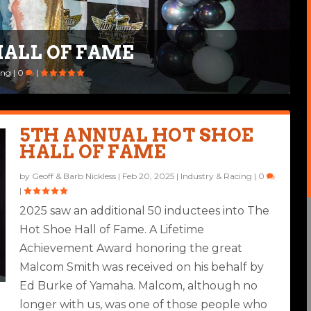
HALL OF FAME
ID “BONES” ALDANA
ing
,
Ride Life
|
0
|
|
2
|
5TH ANNUAL HOT SHOE
HALL OF FAME
by
Geoff & Barb Nickless
|
Feb 20, 2025
|
Industry & Racing
|
0
|
2025 saw an additional 50 inductees into The
Hot Shoe Hall of Fame. A Lifetime
Achievement Award honoring the great
Malcom Smith was received on his behalf by
Ed Burke of Yamaha. Malcom, although no
longer with us, was one of those people who