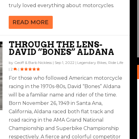
truly loved everything about motorcycles.
READ MORE
THROUGH THE LENS-
DAVID “BONES” ALDANA
by
Geoff & Barb Nickless
|
Sep 1, 2022
|
Legendary Bikes
,
Ride Life
|
2
|
For those who followed American motorcycle
racing in the 1970s-80s, David “Bones” Aldana
will be a familiar name and rider of the time.
Born November 26, 1949 in Santa Ana,
California, Aldana raced both flat track and
road racing in the AMA Grand National
Championship and Superbike Championship
respectively. A fierce and colorful competitor