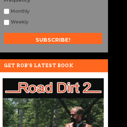
Frequency
Monthly
Weekly
SUBSCRIBE!
GET ROB’S LATEST BOOK