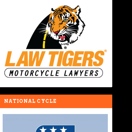
NATIONAL CYCLE