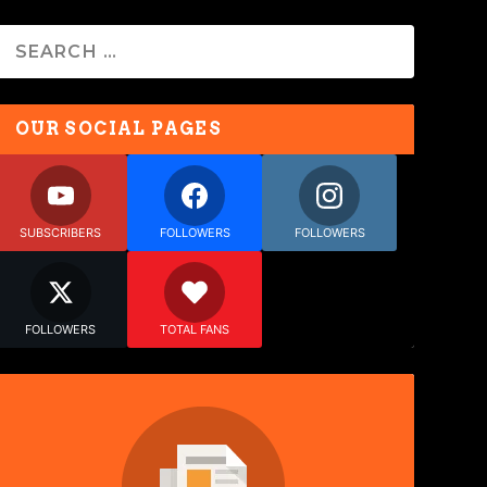
OUR SOCIAL PAGES
SUBSCRIBERS
FOLLOWERS
FOLLOWERS
FOLLOWERS
TOTAL FANS