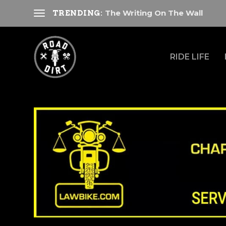
The Writing On The Wall
TRENDING:
RIDE LIFE