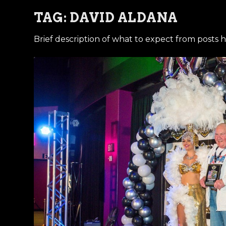
TAG:
DAVID ALDANA
Brief description of what to expect from posts h