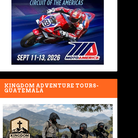
KINGDOM ADVENTURE TOURS-
GUATEMALA