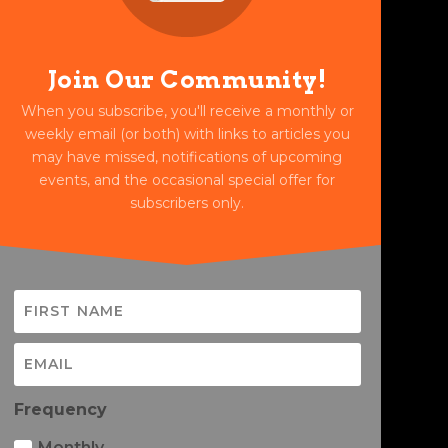
Join Our Community!
When you subscribe, you'll receive a monthly or
weekly email (or both) with links to articles you
may have missed, notifications of upcoming
events, and the occasional special offer for
subscribers only.
Frequency
Monthly