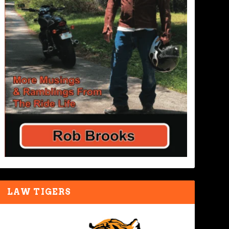
LAW TIGERS