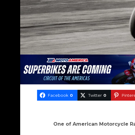
Facebook
0
Twitter
0
Pinter
One of American Motorcycle Ra