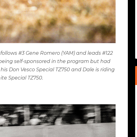
) follows #3 Gene Romero (YAM) and leads #122
s being self-sponsored in the program but had
his Don Vesco Special TZ750 and Dale is riding
ite Special TZ750.