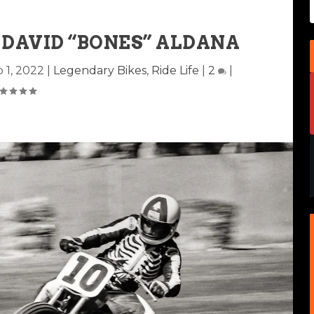
 DAVID “BONES” ALDANA
 1, 2022
|
Legendary Bikes
,
Ride Life
|
2
|