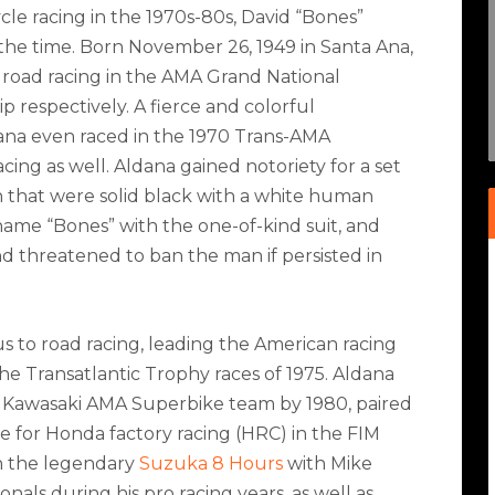
e racing in the 1970s-80s, David “Bones”
f the time. Born November 26, 1949 in Santa Ana,
d road racing in the AMA Grand National
respectively. A fierce and colorful
dana even raced in the 1970 Trans-AMA
ing as well. Aldana gained notoriety for a set
n that were solid black with a white human
name “Bones” with the one-of-kind suit, and
nd threatened to ban the man if persisted in
us to road racing, leading the American racing
n the Transatlantic Trophy races of 1975. Aldana
e Kawasaki AMA Superbike team by 1980, paired
 for Honda factory racing (HRC) in the FIM
 the legendary
Suzuka 8 Hours
with Mike
nals during his pro racing years, as well as