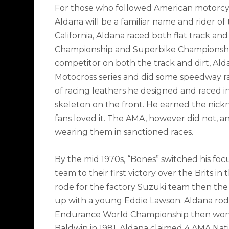
For those who followed American motorcycl
Aldana will be a familiar name and rider o
California, Aldana raced both flat track an
Championship and Superbike Championship 
competitor on both the track and dirt, Al
Motocross series and did some speedway rac
of racing leathers he designed and raced i
skeleton on the front. He earned the nick
fans loved it. The AMA, however did not, a
wearing them in sanctioned races.
By the mid 1970s, “Bones” switched his foc
team to their first victory over the Brits i
rode for the factory Suzuki team then th
up with a young Eddie Lawson. Aldana rode
Endurance World Championship then won
Baldwin in 1981. Aldana claimed 4 AMA Natio