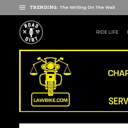
The Writing On The Wall
TRENDING:
RIDE LIFE