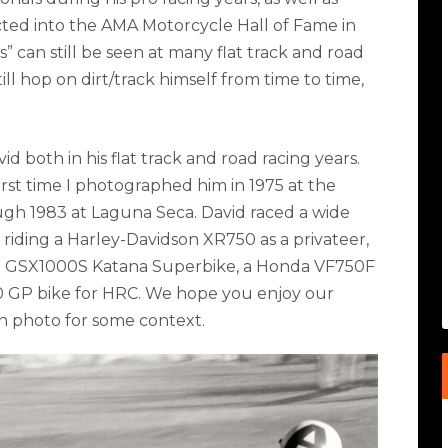
cted into the AMA Motorcycle Hall of Fame in
es” can still be seen at many flat track and road
ill hop on dirt/track himself from time to time,
d both in his flat track and road racing years.
irst time I photographed him in 1975 at the
ough 1983 at Laguna Seca. David raced a wide
m riding a Harley-Davidson XR750 as a privateer,
i GSX1000S Katana Superbike, a Honda VF750F
 GP bike for HRC. We hope you enjoy our
ch photo for some context.