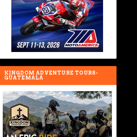
KINGDOM ADVENTURE TOURS-
GUATEMALA