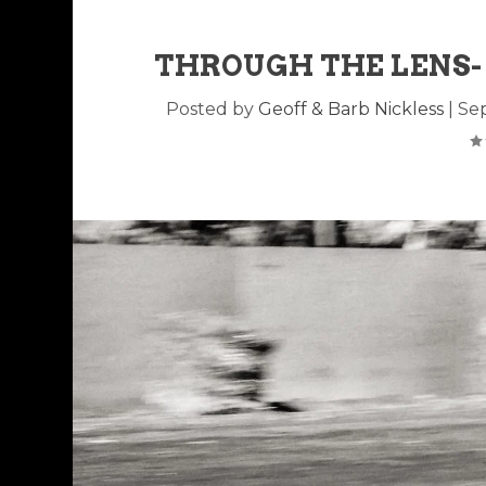
THROUGH THE LENS-
Posted by
Geoff & Barb Nickless
|
Sep