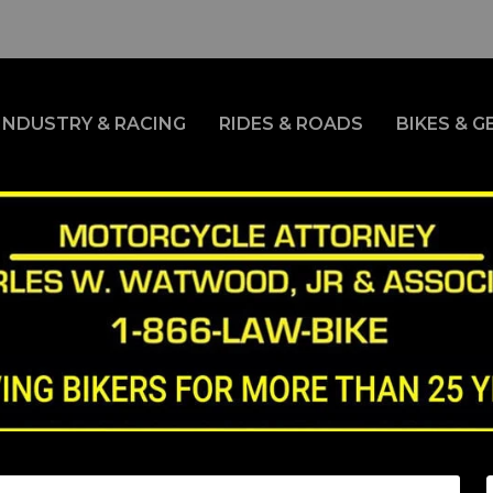
INDUSTRY & RACING
RIDES & ROADS
BIKES & G