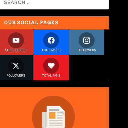
OUR SOCIAL PAGES
SUBSCRIBERS
FOLLOWERS
FOLLOWERS
FOLLOWERS
TOTAL FANS