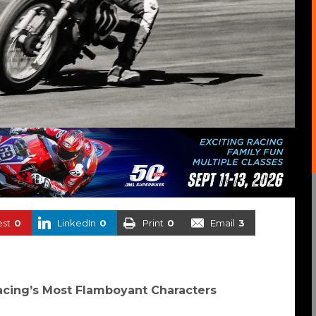
est
0
LinkedIn
0
Print
0
Email
3
cing’s Most Flamboyant Characters