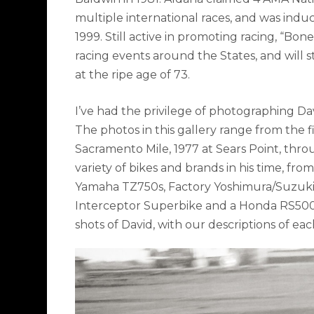
multiple international races, and was indu
1999. Still active in promoting racing, “Bon
racing events around the States, and will st
at the ripe age of 73.
I’ve had the privilege of photographing Davi
The photos in this gallery range from the f
Sacramento Mile, 1977 at Sears Point, thr
variety of bikes and brands in his time, fro
Yamaha TZ750s, Factory Yoshimura/Suzuk
Interceptor Superbike and a Honda RS500
shots of David, with our descriptions of ea