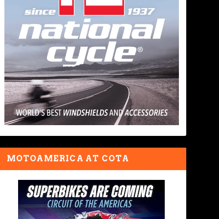
MOTOAMERICA AT COTA