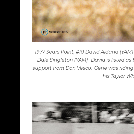
1977 Sears Point, #10 David Aldana (YAM
Dale Singleton (YAM).
David is listed a
support from Don Vesco.
Gene was riding 
his Taylor Wh