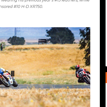
 wearing his previous year’s #13 leathers, while
ponsored #10 H-D XR750.