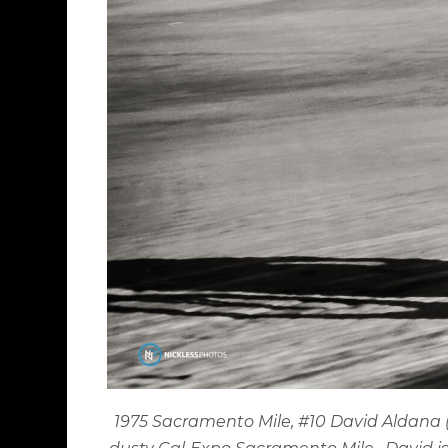
1975 Sacramento Mile, #10 David Aldana (H