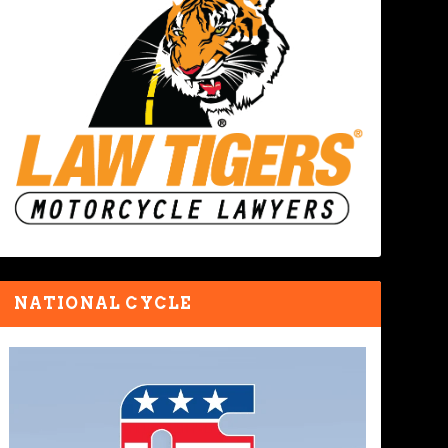
NATIONAL CYCLE