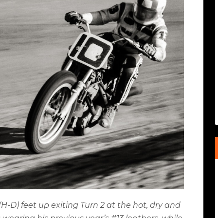
-D) feet up exiting Turn 2 at the hot, dry and