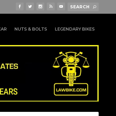
EAR
NUTS & BOLTS
LEGENDARY BIKES