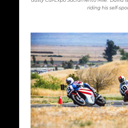
dusty Cal-Expo Sacramento Mile.
David is
riding his self-s