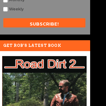
Weekly
SUBSCRIBE!
GET ROB’S LATEST BOOK