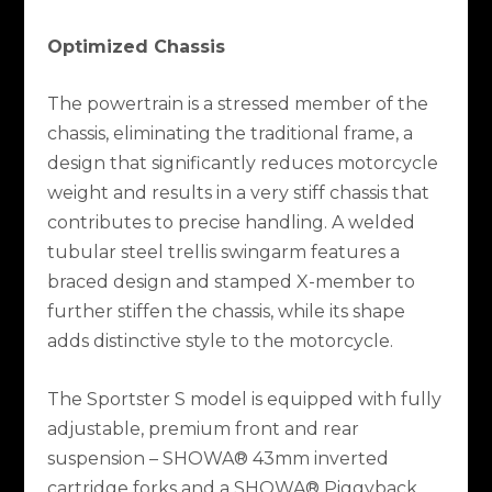
Optimized Chassis
The powertrain is a stressed member of the
chassis, eliminating the traditional frame, a
design that significantly reduces motorcycle
weight and results in a very stiff chassis that
contributes to precise handling. A welded
tubular steel trellis swingarm features a
braced design and stamped X-member to
further stiffen the chassis, while its shape
adds distinctive style to the motorcycle.
The Sportster S model is equipped with fully
adjustable, premium front and rear
suspension – SHOWA® 43mm inverted
cartridge forks and a SHOWA® Piggyback