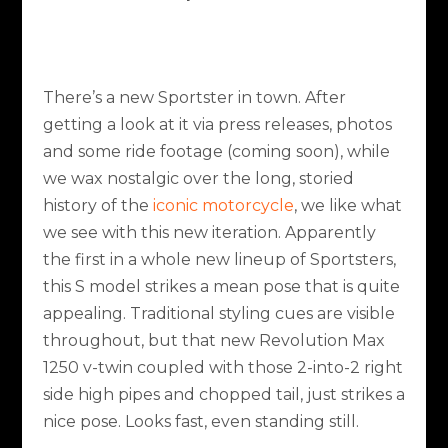
There’s a new Sportster in town. After
getting a look at it via press releases, photos
and some ride footage (coming soon), while
we wax nostalgic over the long, storied
history of the
iconic motorcycle
, we like what
we see with this new iteration. Apparently
the first in a whole new lineup of Sportsters,
this S model strikes a mean pose that is quite
appealing. Traditional styling cues are visible
throughout, but that new Revolution Max
1250 v-twin coupled with those 2-into-2 right
side high pipes and chopped tail, just strikes a
nice pose. Looks fast, even standing still.