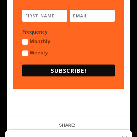
Frequency
Monthly
Weekly
SUBSCRIBE!
SHARE: