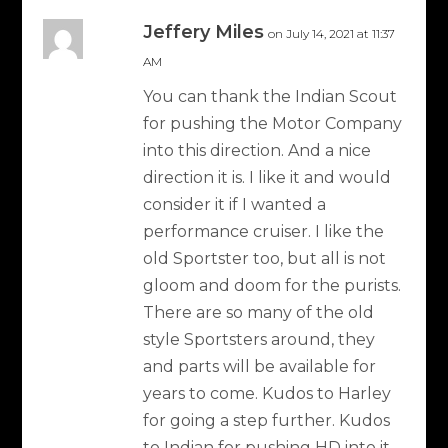
Jeffery Miles
on July 14, 2021 at 11:37
AM
You can thank the Indian Scout
for pushing the Motor Company
into this direction. And a nice
direction it is. I like it and would
consider it if I wanted a
performance cruiser. I like the
old Sportster too, but all is not
gloom and doom for the purists.
There are so many of the old
style Sportsters around, they
and parts will be available for
years to come. Kudos to Harley
for going a step further. Kudos
to Indian for pushing HD into it.