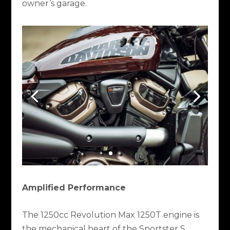
owner’s garage.
Amplified Performance
The 1250cc Revolution Max 1250T engine is
the mechanical heart of the Sportster S