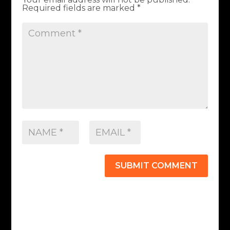
Required fields are marked
*
SUBMIT COMMENT