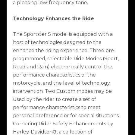
a pleasing low-frequency tone.
Technology Enhances the Ride
The Sportster S model is equipped with a
host of technologies designed to the
enhance the riding experience. Three pre-
programmed, selectable Ride Modes (Sport,
Road and Rain) electronically control the
performance characteristics of the
motorcycle, and the level of technology
intervention. Two Custom modes may be
used by the rider to create a set of
performance characteristics to meet
personal preference or for special situations.
Cornering Rider Safety Enhancements by
Harley-Davidson®, a collection of