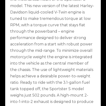
model. This new version of the latest Harley-
Davidson liquid-cooled V-Twin engine is
tuned to make tremendous torque at low
RPM, with a torque curve that stays flat
through the powerband – engine
performance designed to deliver strong
acceleration from a start with robust power
through the mid-range. To minimize overall
motorcycle weight the engine is integrated
into the vehicle as the central member of
the chassis. The use of lightweight materials
helps achieve a desirable power-to-weight
ratio. Ready to ride with the 3.1-gallon fuel
tank topped off, the Sportster S model
weighs just 502 pounds. A high-mount 2-
into-1-into-2 exhaust is designed to produce