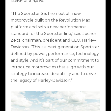
MSRP of $14,999.
“The Sportster S is the next all-new
motorcycle built on the Revolution Max
platform and sets a new performance
standard for the Sportster line,” said Jochen
Zeitz, chairman, president and CEO, Harley-
Davidson. “This is a next generation Sportster
defined by power, performance, technology
and style. And it’s part of our commitment to
introduce motorcycles that align with our
strategy to increase desirability and to drive
the legacy of Harley-Davidson.”