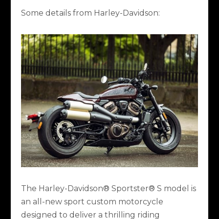
Some details from Harley-Davidson:
The Harley-Davidson® Sportster® S model is
an all-new sport custom motorcycle
designed to deliver a thrilling riding