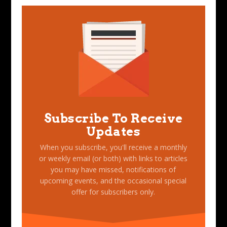
Subscribe To Receive
Updates
When you subscribe, you'll receive a monthly
or weekly email (or both) with links to articles
you may have missed, notifications of
upcoming events, and the occasional special
offer for subscribers only.