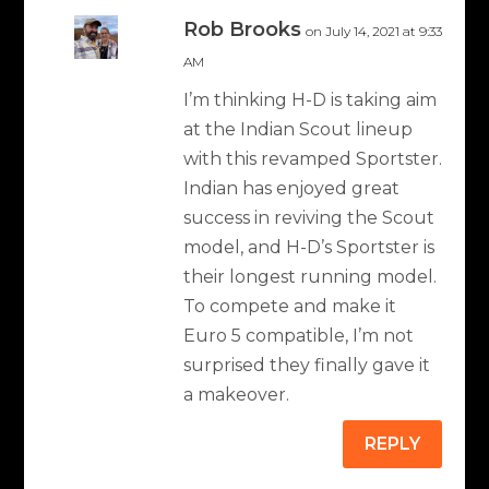
Rob Brooks
on July 14, 2021 at 9:33
AM
I’m thinking H-D is taking aim
at the Indian Scout lineup
with this revamped Sportster.
Indian has enjoyed great
success in reviving the Scout
model, and H-D’s Sportster is
their longest running model.
To compete and make it
Euro 5 compatible, I’m not
surprised they finally gave it
a makeover.
REPLY