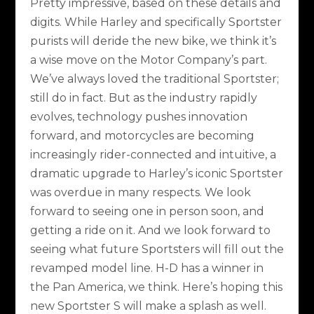
Pretty impressive, based on these details and
digits. While Harley and specifically Sportster
purists will deride the new bike, we think it’s
a wise move on the Motor Company’s part.
We’ve always loved the traditional Sportster;
still do in fact. But as the industry rapidly
evolves, technology pushes innovation
forward, and motorcycles are becoming
increasingly rider-connected and intuitive, a
dramatic upgrade to Harley’s iconic Sportster
was overdue in many respects. We look
forward to seeing one in person soon, and
getting a ride on it. And we look forward to
seeing what future Sportsters will fill out the
revamped model line. H-D has a winner in
the Pan America, we think. Here’s hoping this
new Sportster S will make a splash as well.