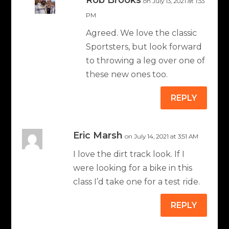
Rob Brooks
on July 13, 2021 at 1:33
PM
Agreed. We love the classic
Sportsters, but look forward
to throwing a leg over one of
these new ones too.
REPLY
Eric Marsh
on July 14, 2021 at 3:51 AM
I love the dirt track look. If I
were looking for a bike in this
class I’d take one for a test ride.
REPLY