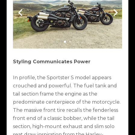
Styling Communicates Power
In profile, the Sportster S model appears
crouched and powerful. The fuel tank and
tail section frame the engine as the
predominate centerpiece of the motorcycle.
The massive front tire recalls the fenderless
front end of a classic bobber, while the tail
section, high-mount exhaust and slim solo
seat draw inspiration from the Harley-