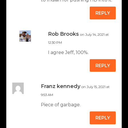
REPLY
Rob Brooks
on July 14, 2021 at
12:30 PM
I agree Jeff, 100%.
REPLY
Franz kennedy
on July 15, 2021 at
9:53 AM
Piece of garbage.
REPLY