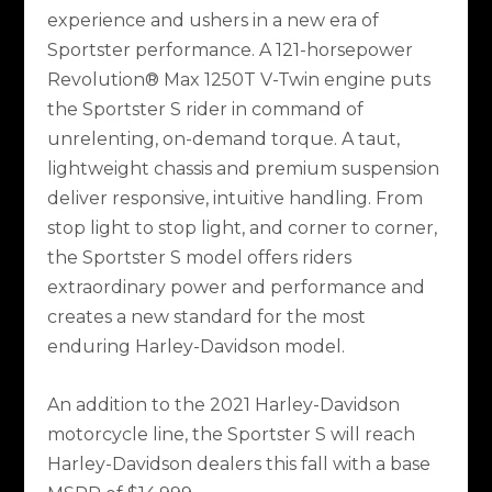
experience and ushers in a new era of
Sportster performance. A 121-horsepower
Revolution® Max 1250T V-Twin engine puts
the Sportster S rider in command of
unrelenting, on-demand torque. A taut,
lightweight chassis and premium suspension
deliver responsive, intuitive handling. From
stop light to stop light, and corner to corner,
the Sportster S model offers riders
extraordinary power and performance and
creates a new standard for the most
enduring Harley-Davidson model.
An addition to the 2021 Harley-Davidson
motorcycle line, the Sportster S will reach
Harley-Davidson dealers this fall with a base