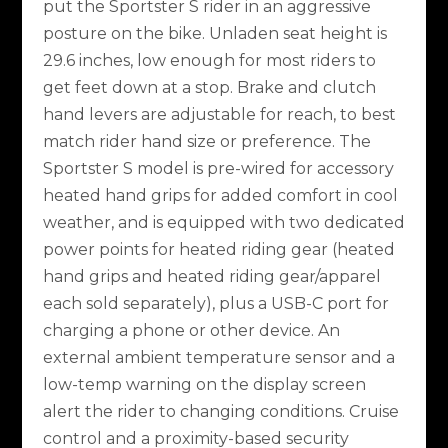
put the Sportster S rider in an aggressive
posture on the bike. Unladen seat height is
29.6 inches, low enough for most riders to
get feet down at a stop. Brake and clutch
hand levers are adjustable for reach, to best
match rider hand size or preference. The
Sportster S model is pre-wired for accessory
heated hand grips for added comfort in cool
weather, and is equipped with two dedicated
power points for heated riding gear (heated
hand grips and heated riding gear/apparel
each sold separately), plus a USB-C port for
charging a phone or other device. An
external ambient temperature sensor and a
low-temp warning on the display screen
alert the rider to changing conditions. Cruise
control and a proximity-based security