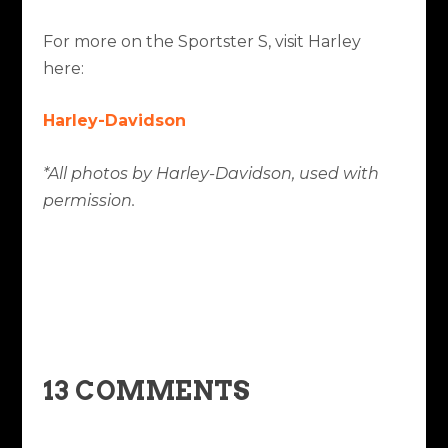
For more on the Sportster S, visit Harley
here:
Harley-Davidson
*All photos by Harley-Davidson, used with
permission.
13 COMMENTS