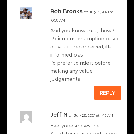
Rob Brooks
on July 15, 2021 at
10:08 AM
And you know that,…how?
Ridiculous assumption based
on your preconceived, ill-
informed bias.
I’d prefer to ride it before
making any value
judgements.
REPLY
Jeff N
on July 28, 2021 at 1:45 AM
Everyone knows the
Sportster’s supposed to be a