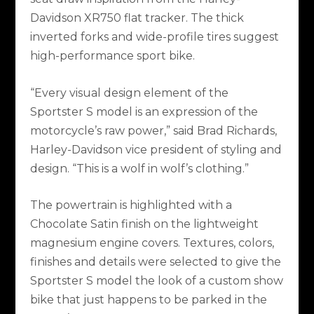
Davidson XR750 flat tracker. The thick
inverted forks and wide-profile tires suggest
high-performance sport bike.
“Every visual design element of the
Sportster S model is an expression of the
motorcycle’s raw power,” said Brad Richards,
Harley-Davidson vice president of styling and
design. “This is a wolf in wolf’s clothing.”
The powertrain is highlighted with a
Chocolate Satin finish on the lightweight
magnesium engine covers. Textures, colors,
finishes and details were selected to give the
Sportster S model the look of a custom show
bike that just happens to be parked in the