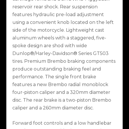
reservoir rear shock. Rear suspension
features hydraulic pre-load adjustment
using a convenient knob located on the left
side of the motorcycle. Lightweight cast
aluminum wheels with a staggered, five-
spoke design are shod with wide
Dunlop®/Harley-Davidson® Series GT503
tires. Premium Brembo braking components
produce outstanding braking feel and
performance. The single front brake
features a new Brembo radial monoblock
four-piston caliper and a 320mm diameter
disc. The rear brake is a two-piston Brembo
caliper and a 260mm diameter disc.
Forward foot controls and a low handlebar