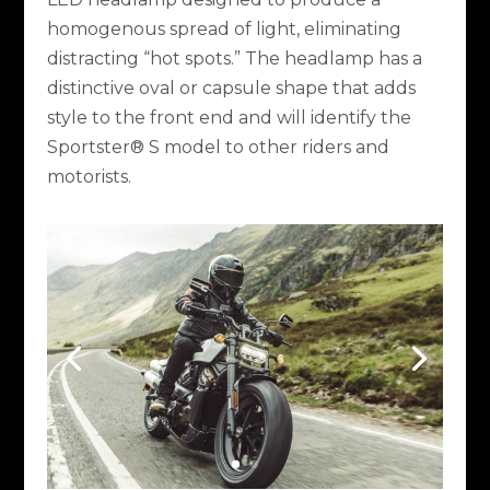
homogenous spread of light, eliminating
distracting “hot spots.” The headlamp has a
distinctive oval or capsule shape that adds
style to the front end and will identify the
Sportster® S model to other riders and
motorists.