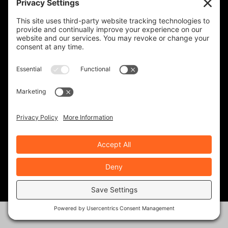
RATE:
PREVIOUS
NEXT
King Kyle Crowned at
Legendary Bikes:
Laguna Seca
Zündapp K800
ABOUT THE AUTHOR
Rob Brooks