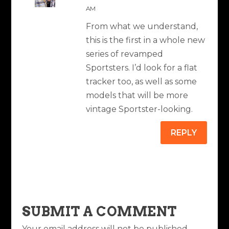
AM
From what we understand,
this is the first in a whole new
series of revamped
Sportsters. I’d look for a flat
tracker too, as well as some
models that will be more
vintage Sportster-looking.
REPLY
SUBMIT A COMMENT
Your email address will not be published.