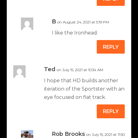
B
on August 24, 2021 at 5:19 PM
I like the Ironhead.
REPLY
Ted
on July 15, 2021 at 10:34 AM
I hope that HD builds another
iteration of the Sportster with an
eye focused on flat track.
REPLY
Rob Brooks
on July 15, 2021 at 11:50