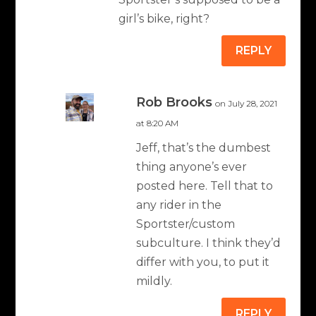
girl’s bike, right?
REPLY
Rob Brooks
on July 28, 2021
at 8:20 AM
Jeff, that’s the dumbest
thing anyone’s ever
posted here. Tell that to
any rider in the
Sportster/custom
subculture. I think they’d
differ with you, to put it
mildly.
REPLY