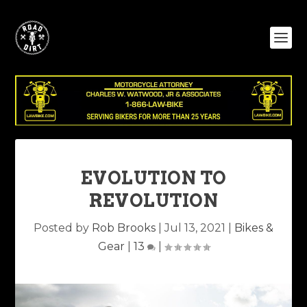
EVOLUTION TO
REVOLUTION
Posted by
Rob Brooks
|
Jul 13, 2021
|
Bikes &
Gear
|
13
|