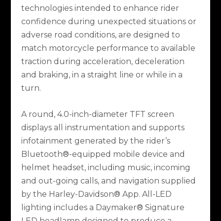
technologies intended to enhance rider
confidence during unexpected situations or
adverse road conditions, are designed to
match motorcycle performance to available
traction during acceleration, deceleration
and braking, in a straight line or while in a
turn.
A round, 4.0-inch-diameter TFT screen
displays all instrumentation and supports
infotainment generated by the rider’s
Bluetooth®-equipped mobile device and
helmet headset, including music, incoming
and out-going calls, and navigation supplied
by the Harley-Davidson® App. All-LED
lighting includes a Daymaker® Signature
LED headlamp designed to produce a