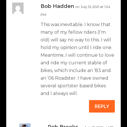
Bob Hadden
on July 13, 2021 at 1:24
PM
This was inevitable. I know that
many of my fellow riders (I’m
old) will say no way to this. I will
hold my opinion until I ride one.
Meantime, I will continue to love
and ride my current stable of
bikes, which include an ’83 and
an ’06 Roadster. I have owned
several sportster based bikes
and I always will.
REPLY