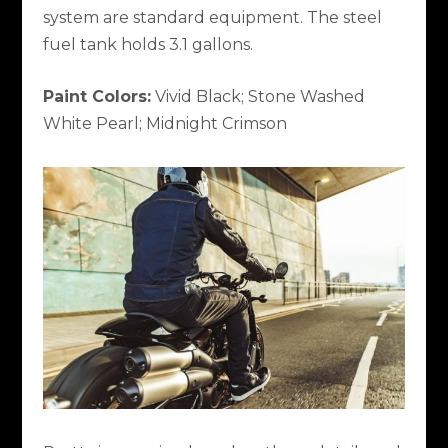
system are standard equipment. The steel
fuel tank holds 3.1 gallons.
Paint Colors:
Vivid Black; Stone Washed
White Pearl; Midnight Crimson