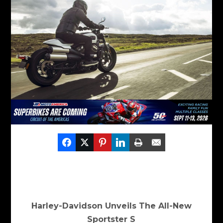
Harley-Davidson Unveils The All-New
Sportster S