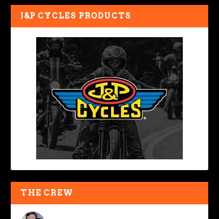
J&P CYCLES PRODUCTS
THE CREW