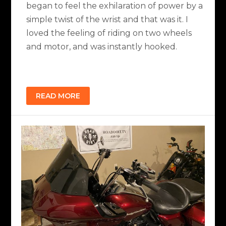
began to feel the exhilaration of power by a
simple twist of the wrist and that was it. I
loved the feeling of riding on two wheels
and motor, and was instantly hooked.
READ MORE