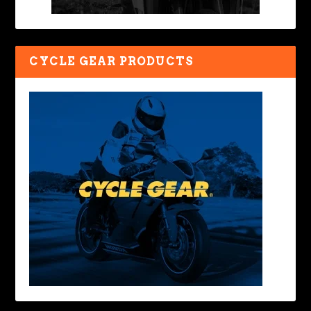
CYCLE GEAR PRODUCTS