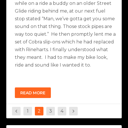
while on a ride a buddy on an older Street
Glide riding behind me, at our next fuel
stop stated “Man, we’ve gotta get you some
sound on that thing. Those stock pipes are
way too quiet.” He then promptly lent me a
set of Cobra slip-ons which he had replaced
with Rineharts. I finally understood what
they meant. I had to make my bike look,
ride and sound like I wanted it to.
READ MORE
1
2
3
4