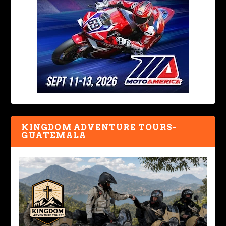
KINGDOM ADVENTURE TOURS-
GUATEMALA