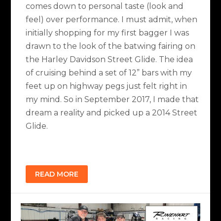
comes down to personal taste (look and
feel) over performance. I must admit, when
initially shopping for my first bagger I was
drawn to the look of the batwing fairing on
the Harley Davidson Street Glide. The idea
of cruising behind a set of 12” bars with my
feet up on highway pegs just felt right in
my mind. So in September 2017, I made that
dream a reality and picked up a 2014 Street
Glide.
READ MORE