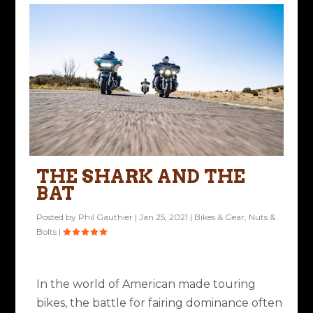
THE SHARK AND THE
BAT
Posted by
Phil Gauthier
|
Jan 25, 2021
|
Bikes & Gear
,
Nuts &
Bolts
|
In the world of American made touring
bikes, the battle for fairing dominance often