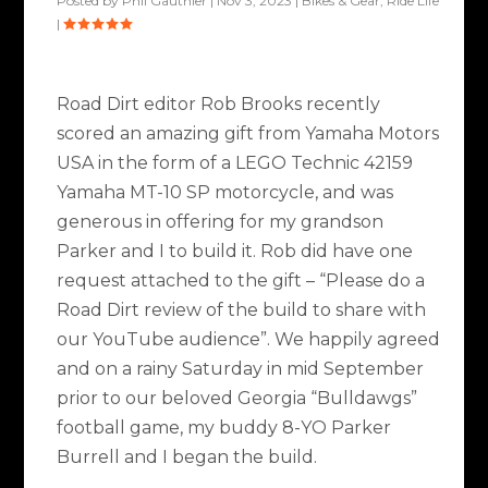
Posted by
Phil Gauthier
|
Nov 3, 2023
|
Bikes & Gear
,
Ride Life
|
Road Dirt editor Rob Brooks recently
scored an amazing gift from Yamaha Motors
USA in the form of a LEGO Technic 42159
Yamaha MT-10 SP motorcycle, and was
generous in offering for my grandson
Parker and I to build it. Rob did have one
request attached to the gift – “Please do a
Road Dirt review of the build to share with
our YouTube audience”. We happily agreed
and on a rainy Saturday in mid September
prior to our beloved Georgia “Bulldawgs”
football game, my buddy 8-YO Parker
Burrell and I began the build.