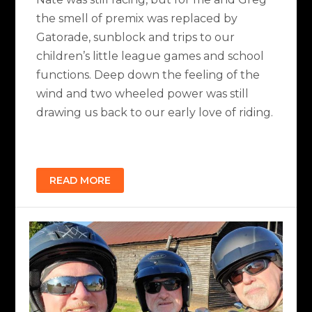
the smell of premix was replaced by
Gatorade, sunblock and trips to our
children’s little league games and school
functions. Deep down the feeling of the
wind and two wheeled power was still
drawing us back to our early love of riding.
READ MORE