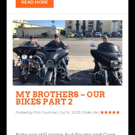
READ MORE
MY BROTHERS – OUR
BIKES PART 2
Posted by
Phil Gauthier
|
Jul 14, 2023
|
Ride Life
|
Nate was still racing, but for me and Greg