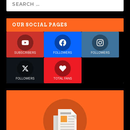
OUR SOCIAL PAGES
SUBSCRIBERS
FOLLOWERS
FOLLOWERS
FOLLOWERS
TOTAL FANS