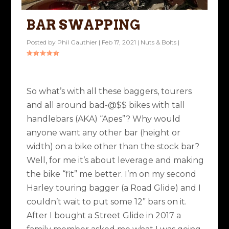
BAR SWAPPING
Posted by
Phil Gauthier
|
Feb 17, 2021
|
Nuts & Bolts
|
So what’s with all these baggers, tourers
and all around bad-@$$ bikes with tall
handlebars (AKA) “Apes”? Why would
anyone want any other bar (height or
width) on a bike other than the stock bar?
Well, for me it’s about leverage and making
the bike “fit” me better. I’m on my second
Harley touring bagger (a Road Glide) and I
couldn’t wait to put some 12” bars on it.
After I bought a Street Glide in 2017 a