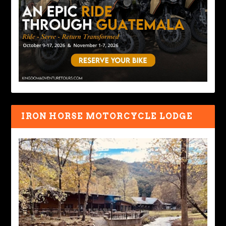
IRON HORSE MOTORCYCLE LODGE