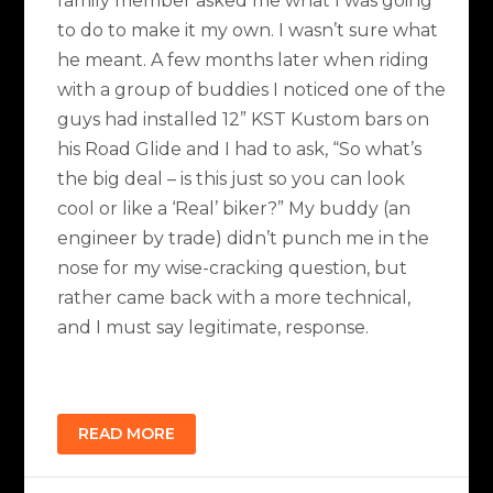
family member asked me what I was going
to do to make it my own. I wasn’t sure what
he meant. A few months later when riding
with a group of buddies I noticed one of the
guys had installed 12” KST Kustom bars on
his Road Glide and I had to ask, “So what’s
the big deal – is this just so you can look
cool or like a ‘Real’ biker?” My buddy (an
engineer by trade) didn’t punch me in the
nose for my wise-cracking question, but
rather came back with a more technical,
and I must say legitimate, response.
READ MORE