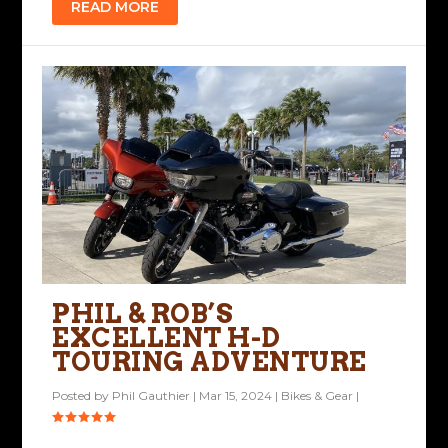
READ MORE
PHIL & ROB’S
EXCELLENT H-D
TOURING ADVENTURE
Posted by
Phil Gauthier
|
Mar 15, 2024
|
Bikes & Gear
|