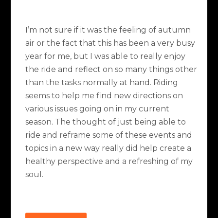
I’m not sure if it was the feeling of autumn
air or the fact that this has been a very busy
year for me, but I was able to really enjoy
the ride and reflect on so many things other
than the tasks normally at hand. Riding
seems to help me find new directions on
various issues going on in my current
season. The thought of just being able to
ride and reframe some of these events and
topics in a new way really did help create a
healthy perspective and a refreshing of my
soul.