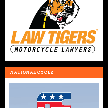
NATIONAL CYCLE