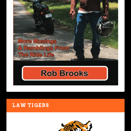
LAW TIGERS