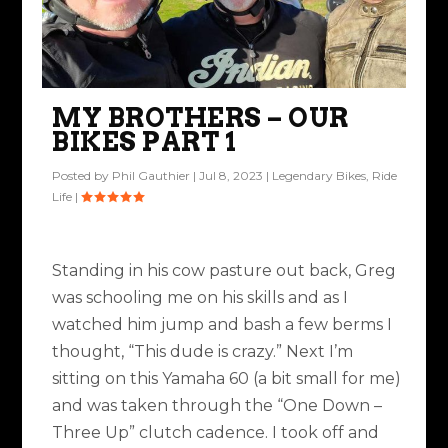
MY BROTHERS – OUR
BIKES PART 1
Posted by
Phil Gauthier
|
Jul 8, 2023
|
Legendary Bikes
,
Ride
Life
|
Standing in his cow pasture out back, Greg
was schooling me on his skills and as I
watched him jump and bash a few berms I
thought, “This dude is crazy.” Next I’m
sitting on this Yamaha 60 (a bit small for me)
and was taken through the “One Down –
Three Up” clutch cadence. I took off and