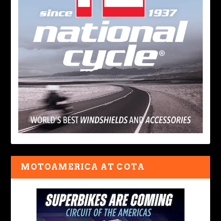
MOTOAMERICA AT COTA