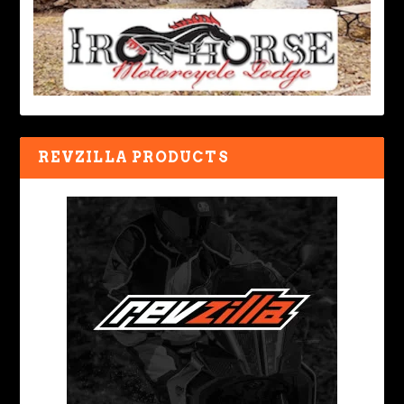
REVZILLA PRODUCTS