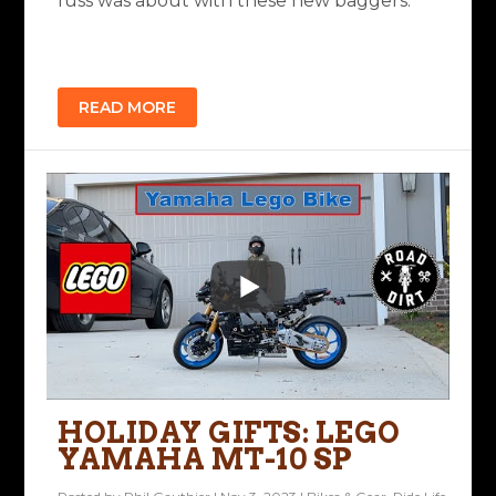
fuss was about with these new baggers.
READ MORE
HOLIDAY GIFTS: LEGO
YAMAHA MT-10 SP