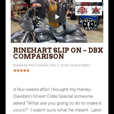
RINEHART SLIP ON – DBX
COMPARISON
Posted by
Phil Gauthier
|
Nov 2, 2020
|
Nuts & Bolts
|
A few weeks after I bought my Harley-
Davidson Street Glide Special someone
asked “What are you going to do to make it
yours?” I wasn’t sure what he meant. Later