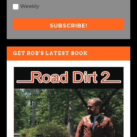
Weekly
SUBSCRIBE!
GET ROB’S LATEST BOOK