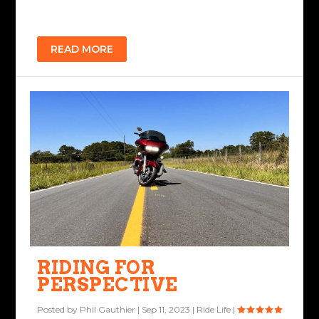
READ MORE
RIDING FOR
PERSPECTIVE
Posted by
Phil Gauthier
|
Sep 11, 2023
|
Ride Life
|