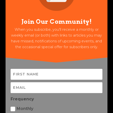
Join Our Community!
When you subscribe, you'll receive a monthly or
weekly email (or both) with links to articles you may
have missed, notifications of upcoming events, and
the occasional special offer for subscribers only.
Frequency
Monthly