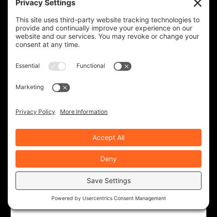
ROAD DIRT CREW
143 Posts
ROB BROOKS
343 Posts
RYAN NOLAN
22 Posts
TED EDWARDS
117 Posts
RECENT ARTICLES
Western Odyssey, Part 1
Aug 4, 2026
|
Ride Life
,
Rides & Roads