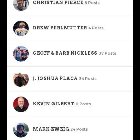
CHRISTIAN PIERCE
9 Posts
DREW PERLMUTTER
4 Posts
GEOFF & BARB NICKLESS
37 Posts
J. JOSHUA PLACA
34 Posts
KEVIN GILBERT
0 Posts
MARK ZWEIG
24 Posts