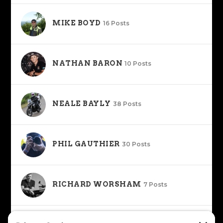
MIKE BOYD
16 Posts
NATHAN BARON
10 Posts
NEALE BAYLY
38 Posts
PHIL GAUTHIER
30 Posts
RICHARD WORSHAM
7 Posts