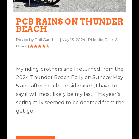
PCB RAINS ON THUNDER
BEACH
Posted by
Phil Gauthier
|
May 13, 2024
|
Ride Life
,
Rides &
Roads
|
My riding brothers and I returned from the
2024 Thunder Beach Rally on Sunday May
5 and after much consideration, I have to
say it will most likely be my last. This year’s
spring rally seemed to be doomed from the
get-go.