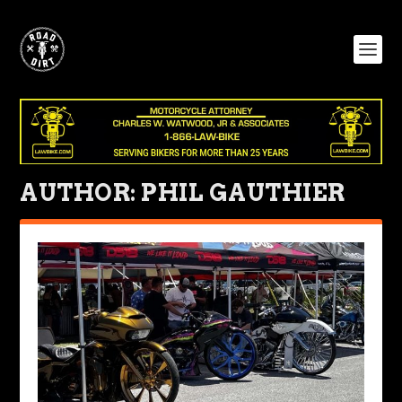
AUTHOR:
PHIL GAUTHIER