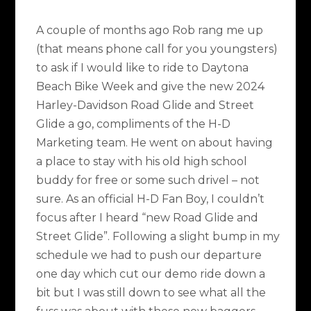
A couple of months ago Rob rang me up
(that means phone call for you youngsters)
to ask if I would like to ride to Daytona
Beach Bike Week and give the new 2024
Harley-Davidson Road Glide and Street
Glide a go, compliments of the H-D
Marketing team. He went on about having
a place to stay with his old high school
buddy for free or some such drivel – not
sure. As an official H-D Fan Boy, I couldn’t
focus after I heard “new Road Glide and
Street Glide”. Following a slight bump in my
schedule we had to push our departure
one day which cut our demo ride down a
bit but I was still down to see what all the