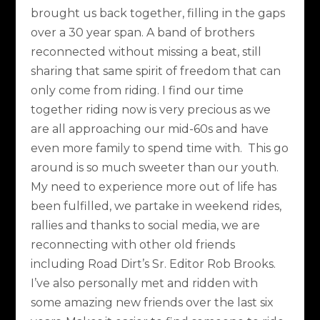
brought us back together, filling in the gaps
over a 30 year span. A band of brothers
reconnected without missing a beat, still
sharing that same spirit of freedom that can
only come from riding. I find our time
together riding now is very precious as we
are all approaching our mid-60s and have
even more family to spend time with. This go
around is so much sweeter than our youth.
My need to experience more out of life has
been fulfilled, we partake in weekend rides,
rallies and thanks to social media, we are
reconnecting with other old friends
including Road Dirt’s Sr. Editor Rob Brooks.
I’ve also personally met and ridden with
some amazing new friends over the last six