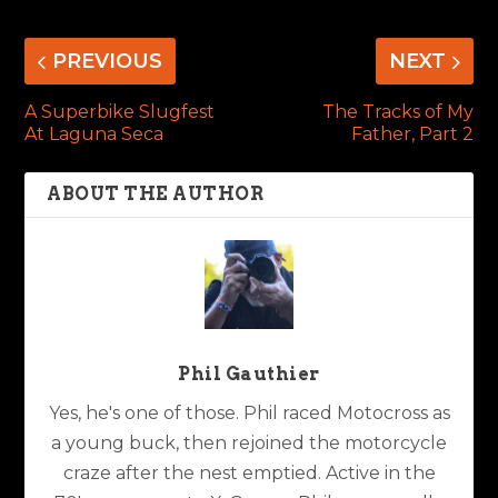
PREVIOUS
NEXT
A Superbike Slugfest
The Tracks of My
At Laguna Seca
Father, Part 2
ABOUT THE AUTHOR
Phil Gauthier
Yes, he's one of those. Phil raced Motocross as
a young buck, then rejoined the motorcycle
craze after the nest emptied. Active in the