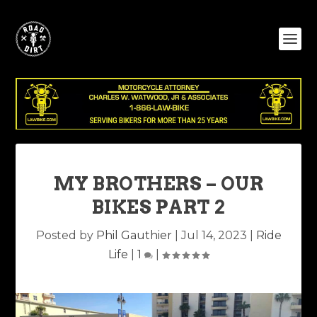
MY BROTHERS – OUR
BIKES PART 2
Posted by
Phil Gauthier
|
Jul 14, 2023
|
Ride
Life
|
1
|