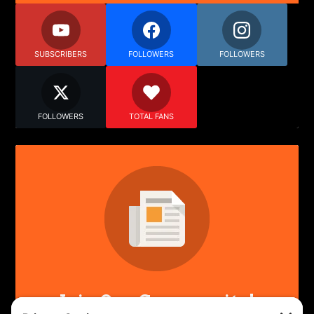
SUBSCRIBERS
FOLLOWERS
FOLLOWERS
FOLLOWERS
TOTAL FANS
Join Our Community!