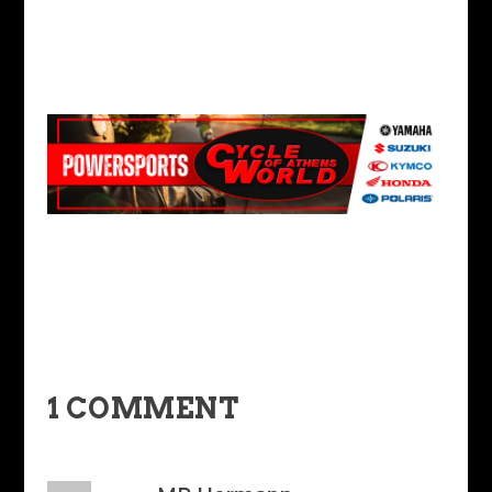
1 COMMENT