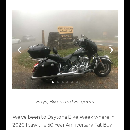
Boys, Bikes and Baggers
We’ve been to Daytona Bike Week where in
2020 I saw the 50 Year Anniversary Fat Boy