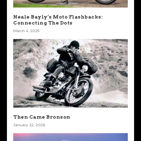
Neale Bayly’s Moto Flashbacks:
Connecting The Dots
March 4, 2025
Then Came Bronson
January 22, 2026