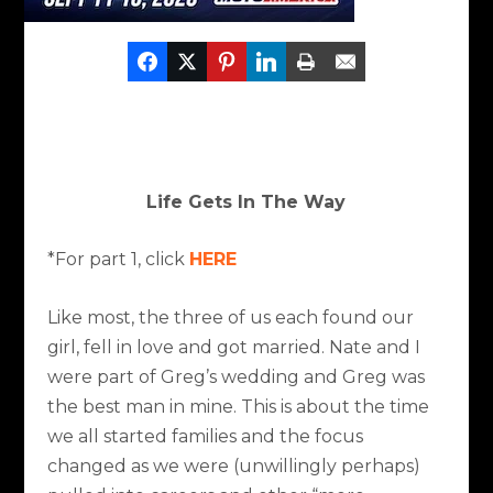
Life Gets In The Way
*For part 1, click
HERE
Like most, the three of us each found our
girl, fell in love and got married. Nate and I
were part of Greg’s wedding and Greg was
the best man in mine. This is about the time
we all started families and the focus
changed as we were (unwillingly perhaps)