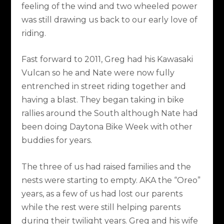
feeling of the wind and two wheeled power
was still drawing us back to our early love of
riding.
Fast forward to 2011, Greg had his Kawasaki
Vulcan so he and Nate were now fully
entrenched in street riding together and
having a blast. They began taking in bike
rallies around the South although Nate had
been doing Daytona Bike Week with other
buddies for years.
The three of us had raised families and the
nests were starting to empty. AKA the “Oreo”
years, as a few of us had lost our parents
while the rest were still helping parents
during their twilight years. Greg and his wife