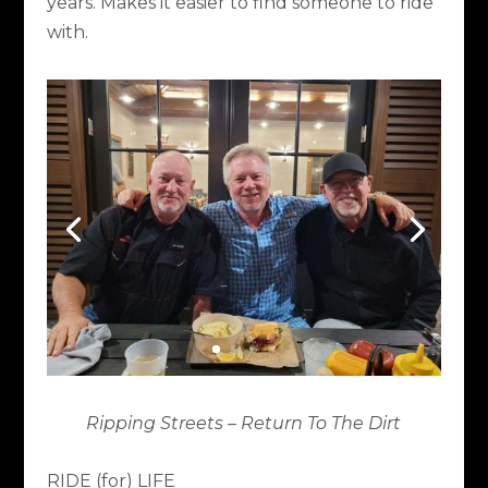
years. Makes it easier to find someone to ride
with.
Ripping Streets – Return To The Dirt
RIDE (for) LIFE