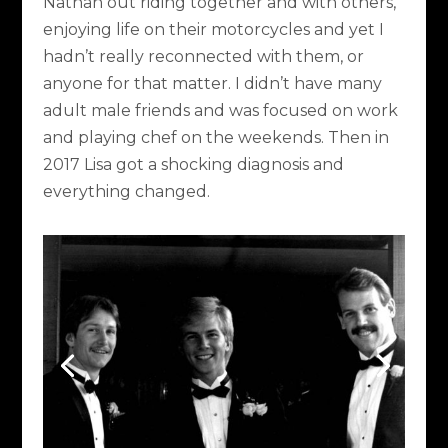
Nathan out riding together and with others,
enjoying life on their motorcycles and yet I
hadn’t really reconnected with them, or
anyone for that matter. I didn’t have many
adult male friends and was focused on work
and playing chef on the weekends. Then in
2017 Lisa got a shocking diagnosis and
everything changed.