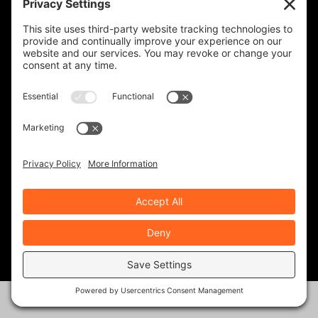
When you subscribe, you'll receive a monthly or
weekly email (or both) with links to articles you may
have missed, notifications of upcoming events, and
the occasional special offer for subscribers only.
Frequency
Monthly
Weekly
SUBSCRIBE!