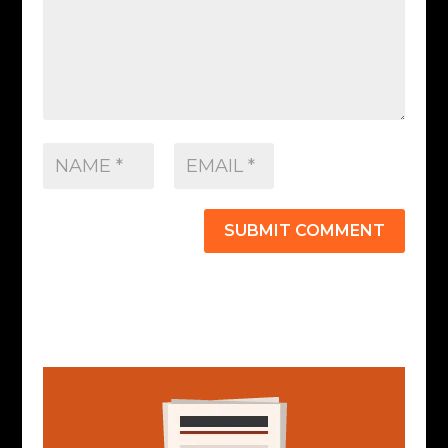
SUBMIT COMMENT