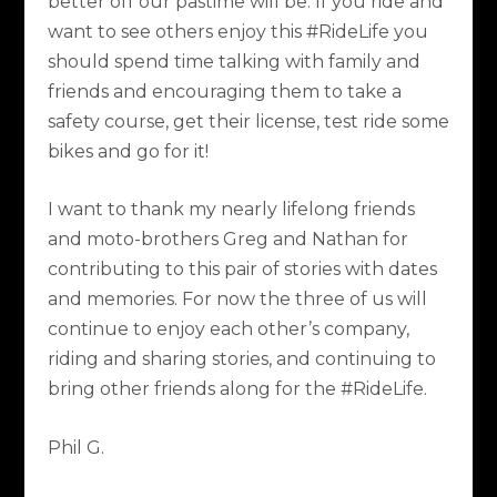
better off our pastime will be. If you ride and
want to see others enjoy this #RideLife you
should spend time talking with family and
friends and encouraging them to take a
safety course, get their license, test ride some
bikes and go for it!
I want to thank my nearly lifelong friends
and moto-brothers Greg and Nathan for
contributing to this pair of stories with dates
and memories. For now the three of us will
continue to enjoy each other’s company,
riding and sharing stories, and continuing to
bring other friends along for the #RideLife.
Phil G.