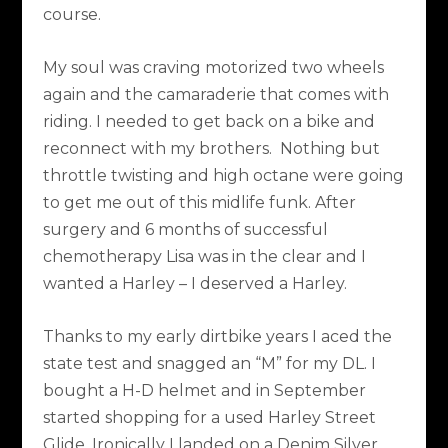
course.
My soul was craving motorized two wheels
again and the camaraderie that comes with
riding. I needed to get back on a bike and
reconnect with my brothers. Nothing but
throttle twisting and high octane were going
to get me out of this midlife funk. After
surgery and 6 months of successful
chemotherapy Lisa was in the clear and I
wanted a Harley – I deserved a Harley.
Thanks to my early dirtbike years I aced the
state test and snagged an “M” for my DL. I
bought a H-D helmet and in September
started shopping for a used Harley Street
Glide. Ironically I landed on a Denim Silver