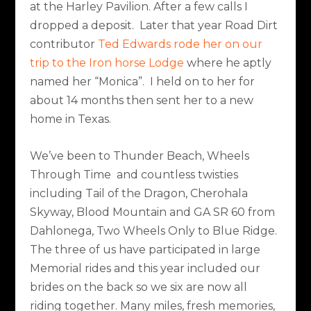
at the Harley Pavilion. After a few calls I
dropped a deposit. Later that year Road Dirt
contributor
Ted Edwards rode her on our
trip to the Iron horse Lodge
where he aptly
named her “Monica”. I held on to her for
about 14 months then sent her to a new
home in Texas.
We’ve been to Thunder Beach, Wheels
Through Time and countless twisties
including Tail of the Dragon, Cherohala
Skyway, Blood Mountain and GA SR 60 from
Dahlonega, Two Wheels Only to Blue Ridge.
The three of us have participated in large
Memorial rides and this year included our
brides on the back so we six are now all
riding together. Many miles, fresh memories,