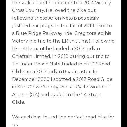
the Vulcan and hopped onto a 2014 Victory
Cross Country. He loved the bike but
following those Arlen Ness pipes easily
justified ear plugs. In the fall of 2019 prior to
a Blue Ridge Parkway ride, Greg totaled his
Victory (no trip to the ER this time). Following
his settlement he landed a 2017 Indian
Chieftain Limited. In 2018 during our trip to
Thunder Beach Nate traded in his ‘07 Road
Glide on a 2017 Indian Roadmaster. In
December 2020 I spotted a 2017 Road Glide
in Sun Glow Velocity Red at Cycle World of
Athens (GA) and traded in the ‘14 Street
Glide.
We each had found the perfect road bike for
us.