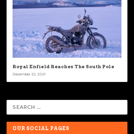
Royal Enfield Reaches The South Pole
December 22, 2021
OUR SOCIAL PAGES