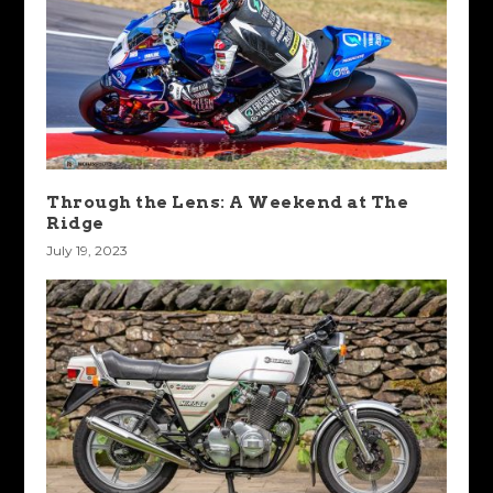
Through the Lens: A Weekend at The
Ridge
July 19, 2023