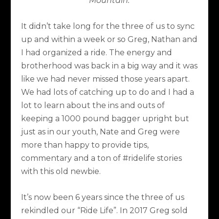
Mountain.
It didn’t take long for the three of us to sync
up and within a week or so Greg, Nathan and
I had organized a ride. The energy and
brotherhood was back in a big way and it was
like we had never missed those years apart.
We had lots of catching up to do and I had a
lot to learn about the ins and outs of
keeping a 1000 pound bagger upright but
just as in our youth, Nate and Greg were
more than happy to provide tips,
commentary and a ton of #ridelife stories
with this old newbie.
It’s now been 6 years since the three of us
rekindled our “Ride Life”. In 2017 Greg sold