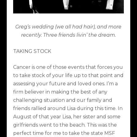
Greg’s wedding (we all had hair), and more
recently. Three friends livin’ the dream.
TAKING STOCK
Cancer is one of those events that forces you
to take stock of your life up to that point and
assessing your future and loved ones. I’m a
firm believer in making the best of any
challenging situation and our family and
friends rallied around Lisa during this time. In
August of that year Lisa, her sister and some
girlfriends went to the beach. This was the
perfect time for me to take the state MSF