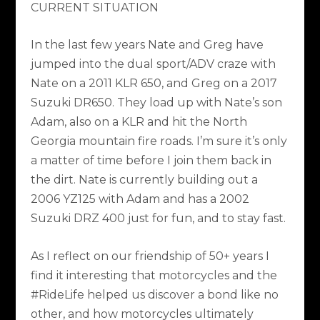
CURRENT SITUATION
In the last few years Nate and Greg have
jumped into the dual sport/ADV craze with
Nate on a 2011 KLR 650, and Greg on a 2017
Suzuki DR650. They load up with Nate’s son
Adam, also on a KLR and hit the North
Georgia mountain fire roads. I’m sure it’s only
a matter of time before I join them back in
the dirt. Nate is currently building out a
2006 YZ125 with Adam and has a 2002
Suzuki DRZ 400 just for fun, and to stay fast.
As I reflect on our friendship of 50+ years I
find it interesting that motorcycles and the
#RideLife helped us discover a bond like no
other, and how motorcycles ultimately