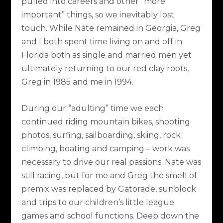
pulled into careers and other “more
important” things, so we inevitably lost
touch. While Nate remained in Georgia, Greg
and I both spent time living on and off in
Florida both as single and married men yet
ultimately returning to our red clay roots,
Greg in 1985 and me in 1994.
During our “adulting” time we each
continued riding mountain bikes, shooting
photos, surfing, sailboarding, skiing, rock
climbing, boating and camping – work was
necessary to drive our real passions. Nate was
still racing, but for me and Greg the smell of
premix was replaced by Gatorade, sunblock
and trips to our children’s little league
games and school functions. Deep down the