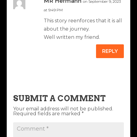
MR Hermann
on September 9, 2023
at 9:49 PM
This story reenforces that it is all
about the journey.
Well written my friend.
REPLY
SUBMIT A COMMENT
Your email address will not be published.
Required fields are marked
*