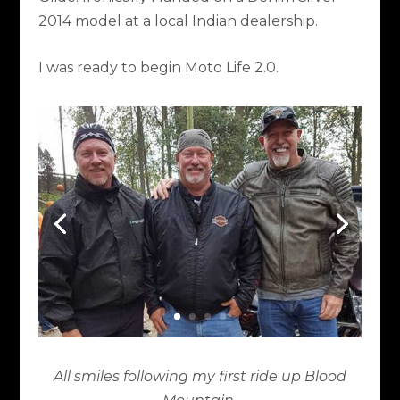
2014 model at a local Indian dealership.
I was ready to begin Moto Life 2.0.
All smiles following my first ride up Blood