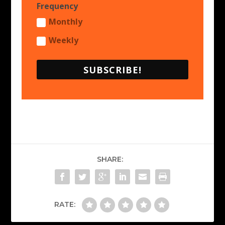
Frequency
Monthly
Weekly
SUBSCRIBE!
SHARE:
RATE: