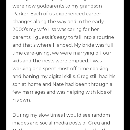
were now godparents to my grandson
Parker. Each of us experienced career
changes along the way and in the early
2000’s my wife Lisa was caring for her
parents. I guess it’s easy to fall into a routine
and that’s where I landed. My bride was full
time care-giving, we were marrying off our
kids and the nests were emptied. I was
working and spent most off-time cooking
and honing my digital skills. Greg still had his
son at home and Nate had been through a
few marriages and was helping with kids of
his own.
During my slow times I would see random
images and social media posts of Greg and