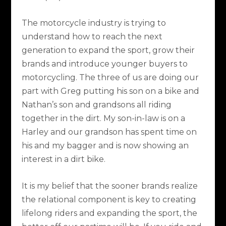
The motorcycle industry is trying to
understand how to reach the next
generation to expand the sport, grow their
brands and introduce younger buyers to
motorcycling. The three of us are doing our
part with Greg putting his son on a bike and
Nathan’s son and grandsons all riding
together in the dirt. My son-in-law is on a
Harley and our grandson has spent time on
his and my bagger and is now showing an
interest in a dirt bike.
It is my belief that the sooner brands realize
the relational component is key to creating
lifelong riders and expanding the sport, the