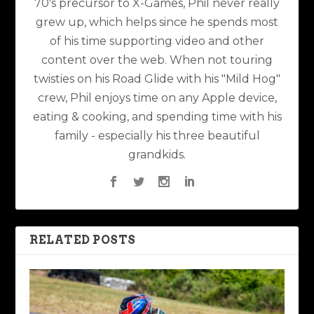
70's precursor to X-Games, Phil never really
grew up, which helps since he spends most
of his time supporting video and other
content over the web. When not touring
twisties on his Road Glide with his "Mild Hog"
crew, Phil enjoys time on any Apple device,
eating & cooking, and spending time with his
family - especially his three beautiful
grandkids.
RELATED POSTS