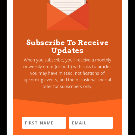
Subscribe To Receive
Updates
When you subscribe, you'll receive a monthly
or weekly email (or both) with links to articles
you may have missed, notifications of
upcoming events, and the occasional special
offer for subscribers only.