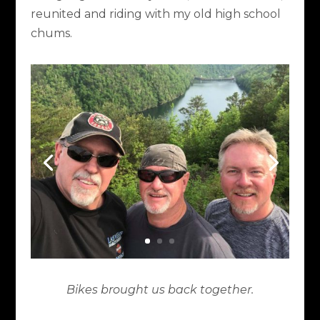
reunited and riding with my old high school
chums.
Bikes brought us back together.