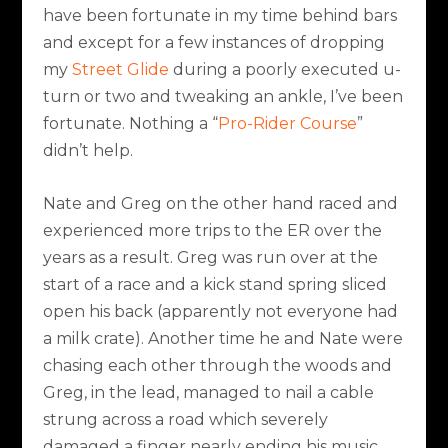
have been fortunate in my time behind bars
and except for a few instances of dropping
my
Street Glide
during a poorly executed u-
turn or two and tweaking an ankle, I’ve been
fortunate. Nothing a “
Pro-Rider Course
”
didn’t help.
Nate and Greg on the other hand raced and
experienced more trips to the ER over the
years as a result. Greg was run over at the
start of a race and a kick stand spring sliced
open his back (apparently not everyone had
a milk crate). Another time he and Nate were
chasing each other through the woods and
Greg, in the lead, managed to nail a cable
strung across a road which severely
damaged a finger nearly ending his music