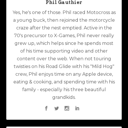
Phil Gauthier
Yes, he's one of those. Phil raced Motocross as
a young buck, then rejoined the motorcycle
craze after the nest emptied. Active in the
70's precursor to X-Games, Phil never really
grew up, which helps since he spends most
of his time supporting video and other
content over the web. When not touring
twisties on his Road Glide with his "Mild Hog"
crew, Phil enjoys time on any Apple device,
eating & cooking, and spending time with his
family - especially his three beautiful
grandkids.