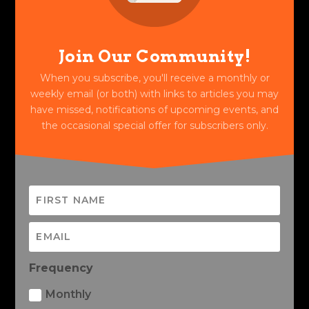
Join Our Community!
When you subscribe, you'll receive a monthly or
weekly email (or both) with links to articles you may
have missed, notifications of upcoming events, and
the occasional special offer for subscribers only.
Frequency
Monthly