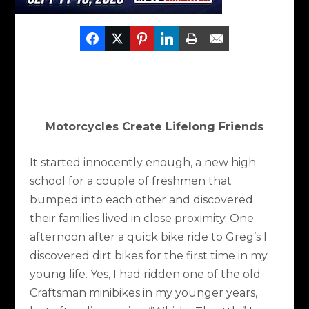
Motorcycles Create Lifelong Friends
It started innocently enough, a new high
school for a couple of freshmen that
bumped into each other and discovered
their families lived in close proximity. One
afternoon after a quick bike ride to Greg’s I
discovered dirt bikes for the first time in my
young life. Yes, I had ridden one of the old
Craftsman minibikes in my younger years,