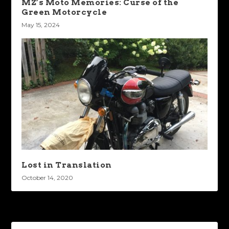
MZ’s Moto Memories: Curse of the
Green Motorcycle
May 15, 2024
Lost in Translation
October 14, 2020