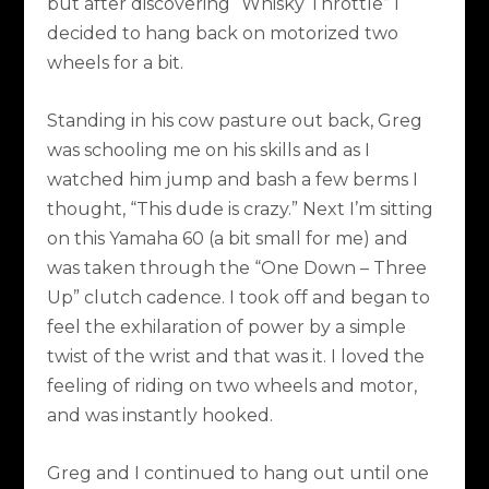
but after discovering “Whisky Throttle” I
decided to hang back on motorized two
wheels for a bit.
Standing in his cow pasture out back, Greg
was schooling me on his skills and as I
watched him jump and bash a few berms I
thought, “This dude is crazy.” Next I’m sitting
on this Yamaha 60 (a bit small for me) and
was taken through the “One Down – Three
Up” clutch cadence. I took off and began to
feel the exhilaration of power by a simple
twist of the wrist and that was it. I loved the
feeling of riding on two wheels and motor,
and was instantly hooked.
Greg and I continued to hang out until one