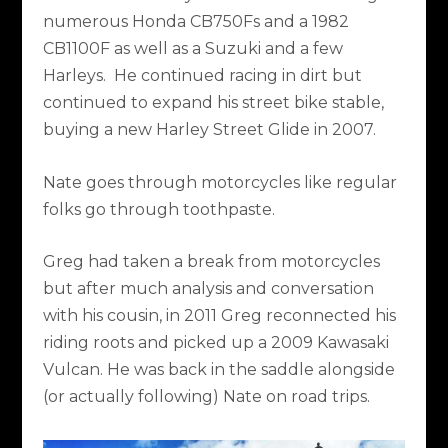
numerous Honda CB750Fs and a 1982
CB1100F as well as a Suzuki and a few
Harleys. He continued racing in dirt but
continued to expand his street bike stable,
buying a new Harley Street Glide in 2007.
Nate goes through motorcycles like regular
folks go through toothpaste.
Greg had taken a break from motorcycles
but after much analysis and conversation
with his cousin, in 2011 Greg reconnected his
riding roots and picked up a 2009 Kawasaki
Vulcan. He was back in the saddle alongside
(or actually following) Nate on road trips.