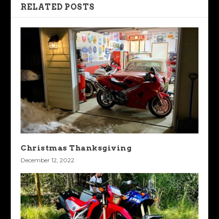
RELATED POSTS
Christmas Thanksgiving
December 12, 2022