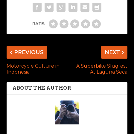
RATE:
PREVIOUS
NEXT
Motorcycle Culture in
A Superbike Slugfest
Indonesia
At Laguna Seca
ABOUT THE AUTHOR