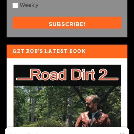
Weekly
SUBSCRIBE!
GET ROB’S LATEST BOOK