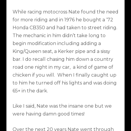
While racing motocross Nate found the need
for more riding and in 1976 he bought a ‘72
Honda CB350 and had taken to street riding.
The mechanic in him didn’t take long to
begin modification including adding a
King/Queen seat, a Kerker pipe and a sissy
bar. I do recall chasing him down a country
road one night in my car, a kind of game of
chicken if you will. When I finally caught up
to him he turned off his lights and was doing
65+ in the dark.
Like I said, Nate was the insane one but we
were having damn good times!
Over the next 20 years Nate went through