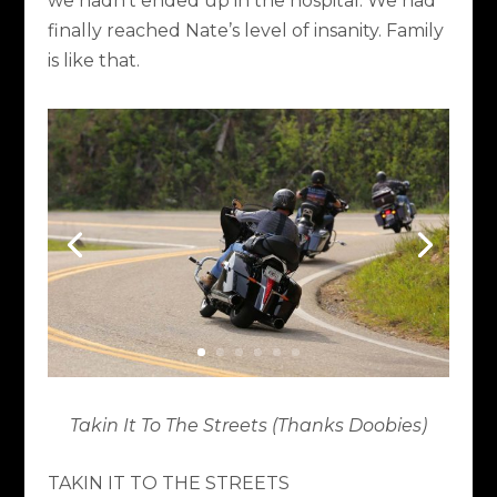
we hadn’t ended up in the hospital. We had
finally reached Nate’s level of insanity. Family
is like that.
Takin It To The Streets (Thanks Doobies)
TAKIN IT TO THE STREETS