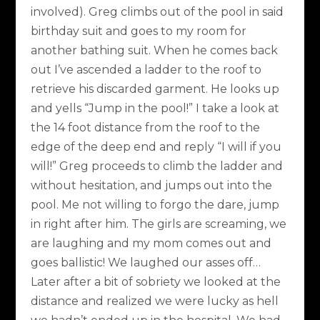
involved). Greg climbs out of the pool in said
birthday suit and goes to my room for
another bathing suit. When he comes back
out I’ve ascended a ladder to the roof to
retrieve his discarded garment. He looks up
and yells “Jump in the pool!” I take a look at
the 14 foot distance from the roof to the
edge of the deep end and reply “I will if you
will!” Greg proceeds to climb the ladder and
without hesitation, and jumps out into the
pool. Me not willing to forgo the dare, jump
in right after him. The girls are screaming, we
are laughing and my mom comes out and
goes ballistic! We laughed our asses off…
Later after a bit of sobriety we looked at the
distance and realized we were lucky as hell