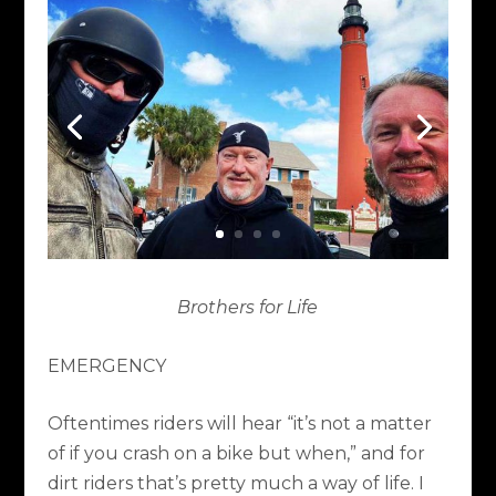
Brothers for Life
EMERGENCY
Oftentimes riders will hear “it’s not a matter
of if you crash on a bike but when,” and for
dirt riders that’s pretty much a way of life. I