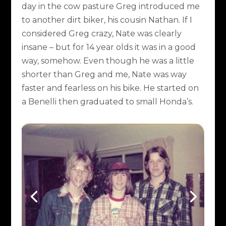
day in the cow pasture Greg introduced me
to another dirt biker, his cousin Nathan. If I
considered Greg crazy, Nate was clearly
insane – but for 14 year olds it was in a good
way, somehow. Even though he was a little
shorter than Greg and me, Nate was way
faster and fearless on his bike. He started on
a Benelli then graduated to small Honda’s.