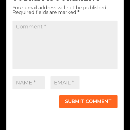
Your email address will not be published.
Required fields are marked
*
SUBMIT COMMENT