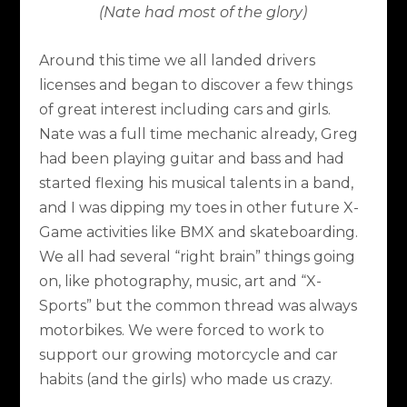
(Nate had most of the glory)
Around this time we all landed drivers
licenses and began to discover a few things
of great interest including cars and girls.
Nate was a full time mechanic already, Greg
had been playing guitar and bass and had
started flexing his musical talents in a band,
and I was dipping my toes in other future X-
Game activities like BMX and skateboarding.
We all had several “right brain” things going
on, like photography, music, art and “X-
Sports” but the common thread was always
motorbikes. We were forced to work to
support our growing motorcycle and car
habits (and the girls) who made us crazy.