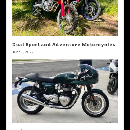
Dual Sport and Adventure Motorcycles
June 2, 2022