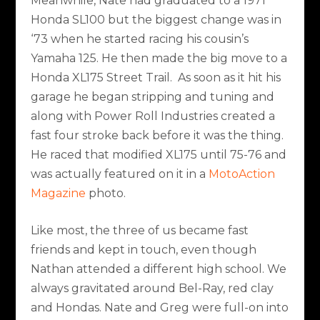
Meanwhile, Nate had graduated to a 1971
Honda SL100 but the biggest change was in
‘73 when he started racing his cousin’s
Yamaha 125. He then made the big move to a
Honda XL175 Street Trail. As soon as it hit his
garage he began stripping and tuning and
along with Power Roll Industries created a
fast four stroke back before it was the thing.
He raced that modified XL175 until 75-76 and
was actually featured on it in a
MotoAction
Magazine
photo.
Like most, the three of us became fast
friends and kept in touch, even though
Nathan attended a different high school. We
always gravitated around Bel-Ray, red clay
and Hondas. Nate and Greg were full-on into