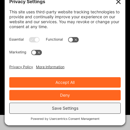
LAW TIGERS