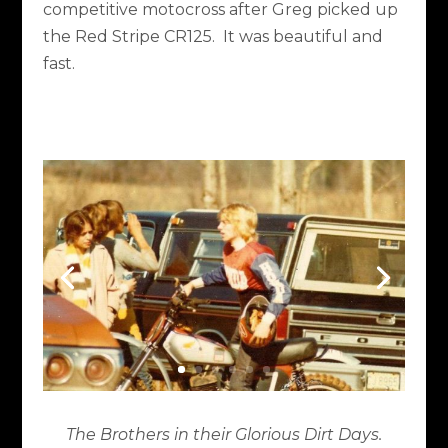
competitive motocross after Greg picked up
the Red Stripe CR125. It was beautiful and
fast.
The Brothers in their Glorious Dirt Days.