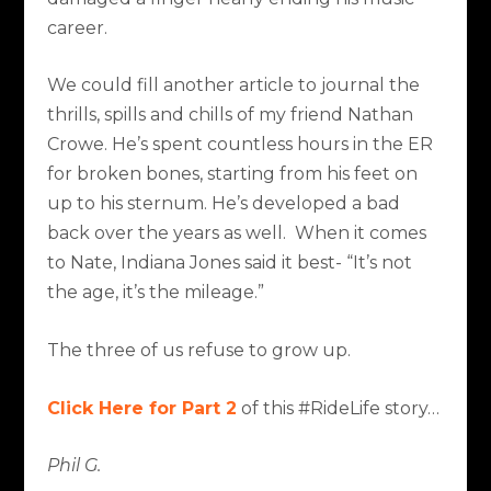
career.
We could fill another article to journal the
thrills, spills and chills of my friend Nathan
Crowe. He’s spent countless hours in the ER
for broken bones, starting from his feet on
up to his sternum. He’s developed a bad
back over the years as well. When it comes
to Nate, Indiana Jones said it best- “It’s not
the age, it’s the mileage.”
The three of us refuse to grow up.
Click Here for Part 2
of this #RideLife story…
Phil G.