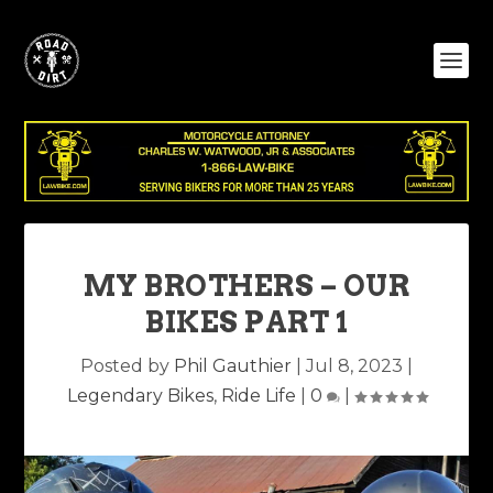
MY BROTHERS – OUR
BIKES PART 1
Posted by
Phil Gauthier
|
Jul 8, 2023
|
Legendary Bikes
,
Ride Life
|
0
|