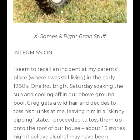
X-Games & Right Brain Stuff
INTERMISSION
I seem to recall an incident at my parents’
place (where I was still living) in the early
1980’s. One hot bright Saturday soaking the
sun and cooling off in our above ground
pool, Greg gets a wild hair and decides to
toss his trunks at me, leaving him in a “skinny
dipping” state. I proceeded to toss them up
onto the roof of our house – about 1.5 stories
high (I believe alcohol may have been