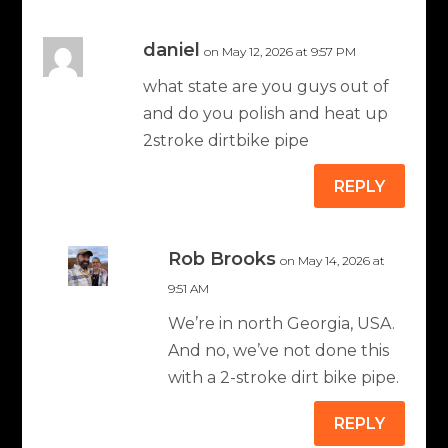
daniel
on May 12, 2026 at 9:57 PM
what state are you guys out of
and do you polish and heat up
2stroke dirtbike pipe
REPLY
Rob Brooks
on May 14, 2026 at
9:51 AM
We’re in north Georgia, USA.
And no, we’ve not done this
with a 2-stroke dirt bike pipe.
REPLY