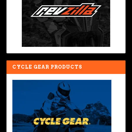
CYCLE GEAR PRODUCTS