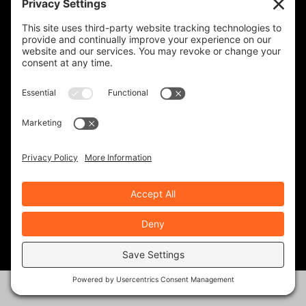
KEVIN GILBERT
0 Posts
MARK ZWEIG
24 Posts
MIKE BOYD
16 Posts
NATHAN BARON
10 Posts
NEALE BAYLY
39 Posts
PHIL GAUTHIER
30 Posts