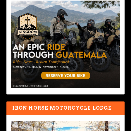
IRON HORSE MOTORCYCLE LODGE