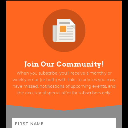
Join Our Community!
When you subscribe, you'll receive a monthly or
weekly email (or both) with links to articles you may
have missed, notifications of upcoming events, and
the occasional special offer for subscribers only.