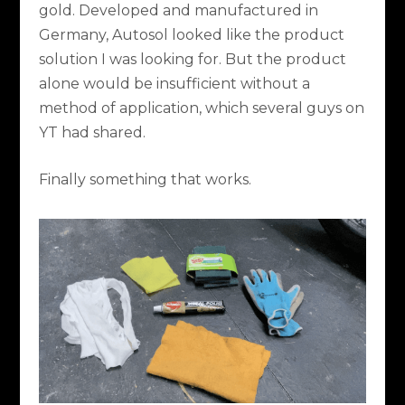
gold. Developed and manufactured in
Germany, Autosol looked like the product
solution I was looking for. But the product
alone would be insufficient without a
method of application, which several guys on
YT had shared.
Finally something that works.