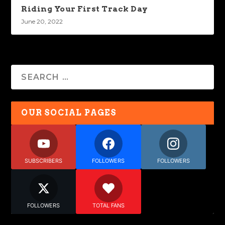
Riding Your First Track Day
June 20, 2022
OUR SOCIAL PAGES
SUBSCRIBERS
FOLLOWERS
FOLLOWERS
FOLLOWERS
TOTAL FANS