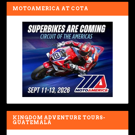
MOTOAMERICA AT COTA
KINGDOM ADVENTURE TOURS-
GUATEMALA