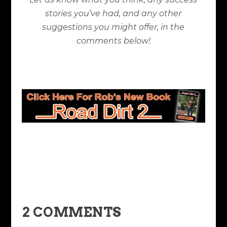
stories you’ve had, and any other
suggestions you might offer, in the
comments below!
2 COMMENTS