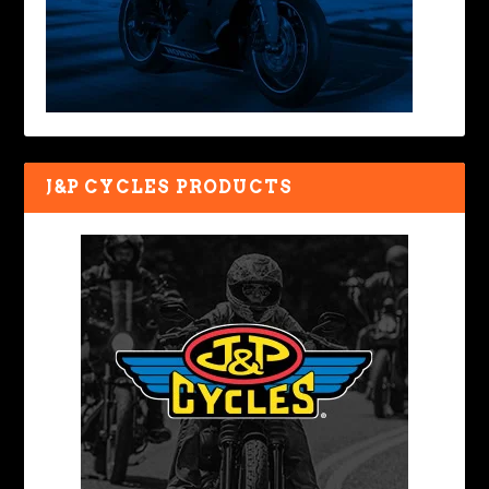
J&P CYCLES PRODUCTS