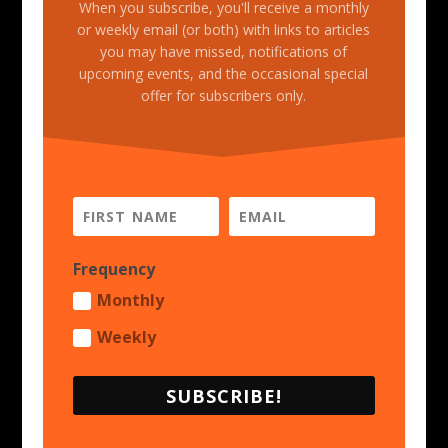
When you subscribe, you'll receive a monthly
or weekly email (or both) with links to articles
you may have missed, notifications of
upcoming events, and the occasional special
offer for subscribers only.
Frequency
Monthly
Weekly
SUBSCRIBE!