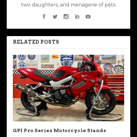
two daughters, and menagerie of pets.
RELATED POSTS
GPI Pro Series Motorcycle Stands