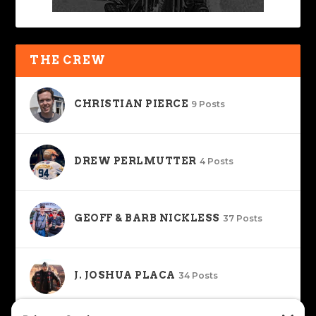
THE CREW
CHRISTIAN PIERCE
9 Posts
DREW PERLMUTTER
4 Posts
GEOFF & BARB NICKLESS
37 Posts
J. JOSHUA PLACA
34 Posts