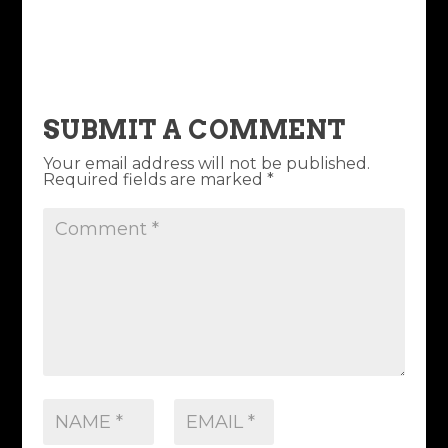
SUBMIT A COMMENT
Your email address will not be published.
Required fields are marked
*