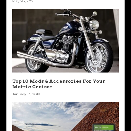
May 28, 2021
Top 10 Mods & Accessories For Your
Metric Cruiser
January 13, 2019