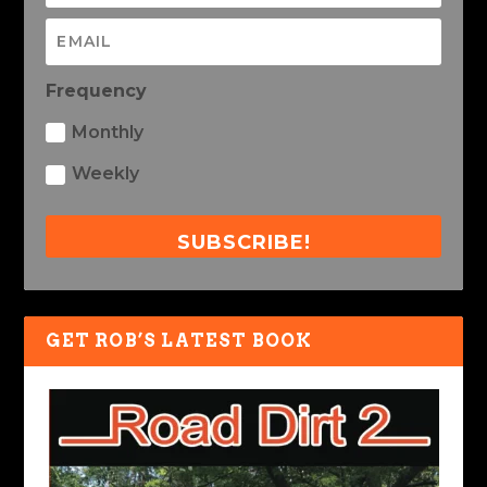
Frequency
Monthly
Weekly
SUBSCRIBE!
GET ROB’S LATEST BOOK