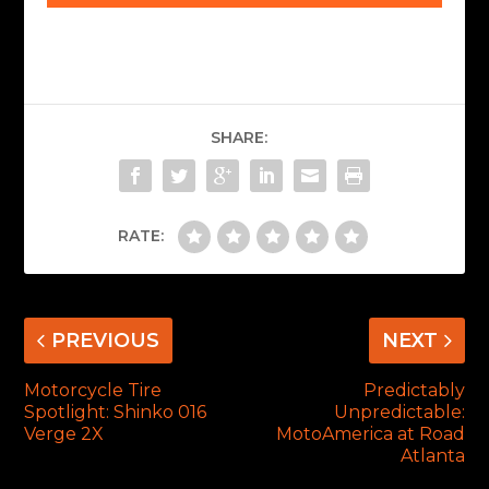
SHARE:
RATE:
PREVIOUS
NEXT
Motorcycle Tire
Predictably
Spotlight: Shinko 016
Unpredictable:
Verge 2X
MotoAmerica at Road
Atlanta