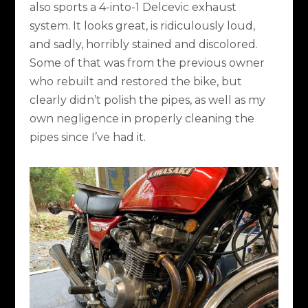
also sports a 4-into-1 Delcevic exhaust
system. It looks great, is ridiculously loud,
and sadly, horribly stained and discolored.
Some of that was from the previous owner
who rebuilt and restored the bike, but
clearly didn’t polish the pipes, as well as my
own negligence in properly cleaning the
pipes since I’ve had it.