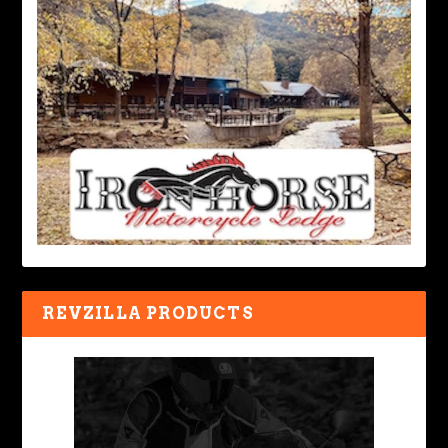
REVZILLA PRODUCTS