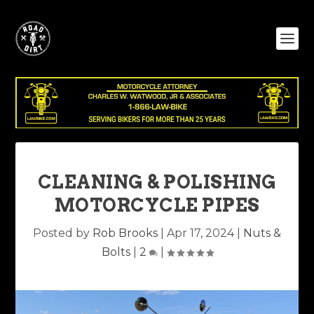
CLEANING & POLISHING
MOTORCYCLE PIPES
Posted by
Rob Brooks
|
Apr 17, 2024
|
Nuts &
Bolts
|
2
|