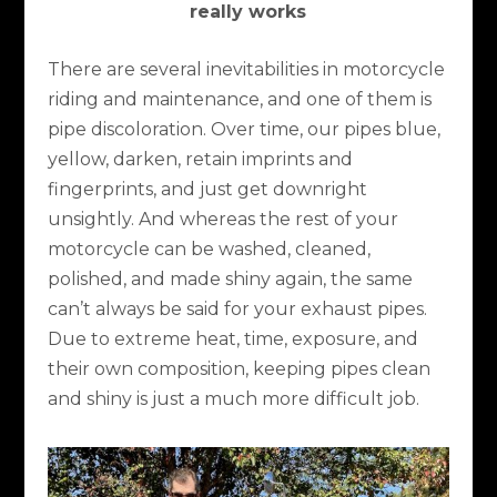
really works
There are several inevitabilities in motorcycle
riding and maintenance, and one of them is
pipe discoloration. Over time, our pipes blue,
yellow, darken, retain imprints and
fingerprints, and just get downright
unsightly. And whereas the rest of your
motorcycle can be washed, cleaned,
polished, and made shiny again, the same
can’t always be said for your exhaust pipes.
Due to extreme heat, time, exposure, and
their own composition, keeping pipes clean
and shiny is just a much more difficult job.