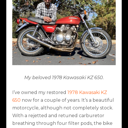
My beloved 1978 Kawasaki KZ 650.
I’ve owned my restored
1978 Kawasaki KZ
650
now for a couple of years. It’s a beautiful
motorcycle, although not completely stock.
With a rejetted and retuned carburetor
breathing through four filter pods, the bike