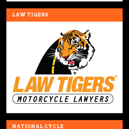
LAW TIGERS
NATIONAL CYCLE