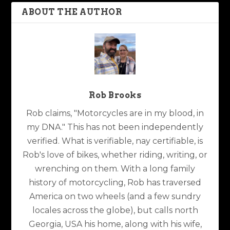
ABOUT THE AUTHOR
Rob Brooks
Rob claims, "Motorcycles are in my blood, in
my DNA." This has not been independently
verified. What is verifiable, nay certifiable, is
Rob's love of bikes, whether riding, writing, or
wrenching on them. With a long family
history of motorcycling, Rob has traversed
America on two wheels (and a few sundry
locales across the globe), but calls north
Georgia, USA his home, along with his wife,