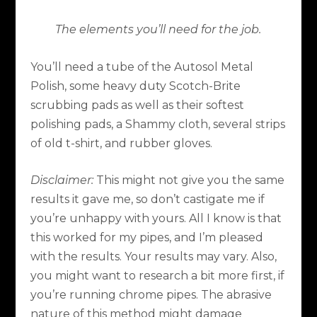
The elements you’ll need for the job.
You’ll need a tube of the Autosol Metal
Polish, some heavy duty Scotch-Brite
scrubbing pads as well as their softest
polishing pads, a Shammy cloth, several strips
of old t-shirt, and rubber gloves.
Disclaimer:
This might not give you the same
results it gave me, so don’t castigate me if
you’re unhappy with yours. All I know is that
this worked for my pipes, and I’m pleased
with the results. Your results may vary. Also,
you might want to research a bit more first, if
you’re running chrome pipes. The abrasive
nature of this method might damage