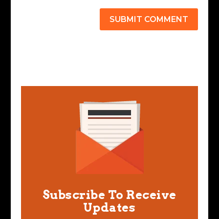
SUBMIT COMMENT
Subscribe To Receive
Updates