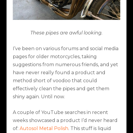
These pipes are awful looking.
I’ve been on various forums and social media
pages for older motorcycles, taking
suggestions from numerous friends, and yet
have never really found a product and
method short of voodoo that could
effectively clean the pipes and get them
shiny again. Until now.
A couple of YouTube searches in recent
weeks showcased a product I’d never heard
of:
Autosol Metal Polish
. This stuff is liquid