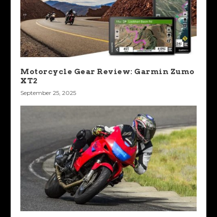
Motorcycle Gear Review: Garmin Zumo
XT2
September 25, 2025