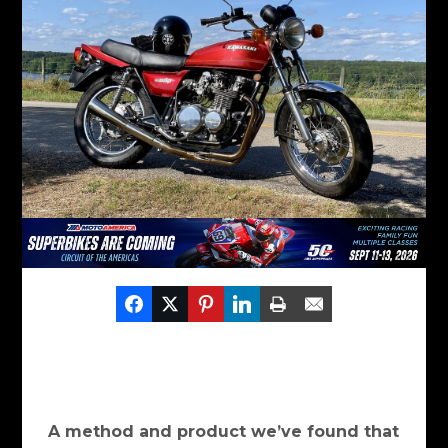
A method and product we’ve found that