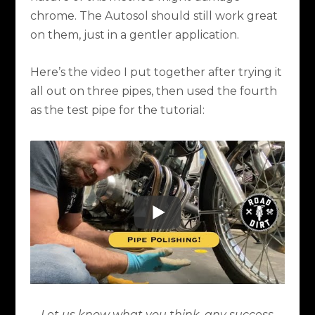
chrome. The Autosol should still work great
on them, just in a gentler application.
Here’s the video I put together after trying it
all out on three pipes, then used the fourth
as the test pipe for the tutorial:
Let us know what you think, any success