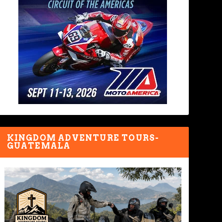
KINGDOM ADVENTURE TOURS-
GUATEMALA