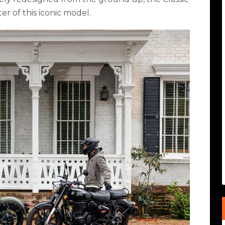
r of this iconic model.