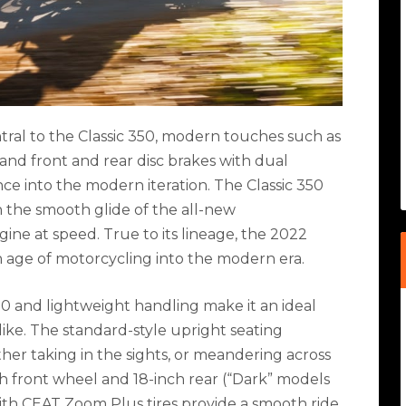
tral to the Classic 350, modern touches such as
 and front and rear disc brakes with dual
 into the modern iteration. The Classic 350
th the smooth glide of the all-new
ne at speed. True to its lineage, the 2022
n age of motorcycling into the modern era.
50 and lightweight handling make it an ideal
like. The standard-style upright seating
her taking in the sights, or meandering across
 front wheel and 18-inch rear (“Dark” models
ith CEAT Zoom Plus tires provide a smooth ride,