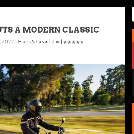
UTS A MODERN CLASSIC
, 2022
|
Bikes & Gear
|
2
|