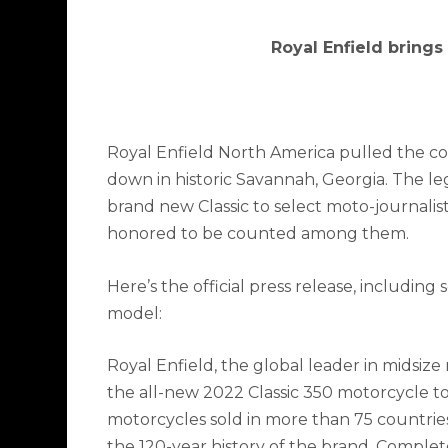
Royal Enfield brings
Royal Enfield North America pulled the cov
down in historic Savannah, Georgia. The 
brand new Classic to select moto-journali
honored to be counted among them.
Here’s the official press release, including
model:
Royal Enfield, the global leader in midsize
the all-new 2022 Classic 350 motorcycle to
motorcycles sold in more than 75 countries, 
the 120-year history of the brand. Comple