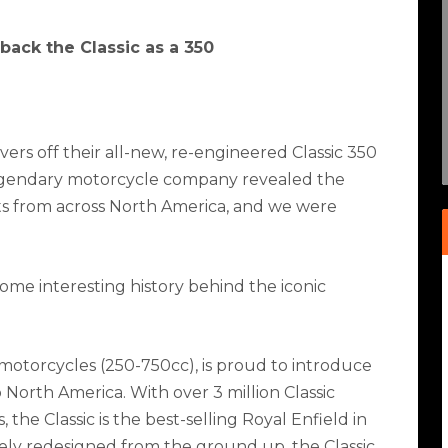
 back the Classic as a 350
ers off their all-new, re-engineered Classic 350
legendary motorcycle company revealed the
sts from across North America, and we were
 some interesting history behind the iconic
 motorcycles (250-750cc), is proud to introduce
 North America. With over 3 million Classic
the Classic is the best-selling Royal Enfield in
tely redesigned from the ground up, the Classic