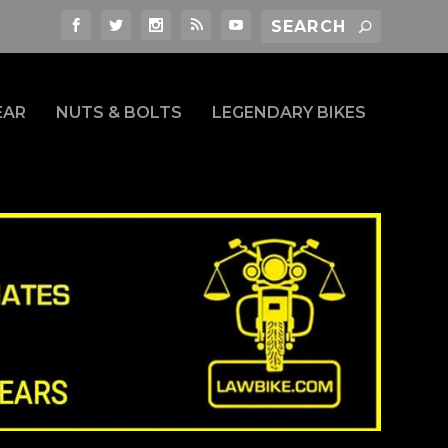
EAR
NUTS & BOLTS
LEGENDARY BIKES