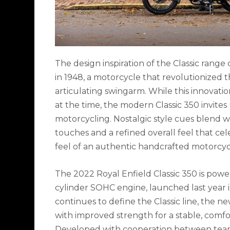
The design inspiration of the Classic range
in 1948, a motorcycle that revolutionized t
articulating swingarm. While this innovat
at the time, the modern Classic 350 invites
motorcycling. Nostalgic style cues blend w
touches and a refined overall feel that ce
feel of an authentic handcrafted motorcyc
The 2022 Royal Enfield Classic 350 is power
cylinder SOHC engine, launched last year i
continues to define the Classic line, the n
with improved strength for a stable, comfo
Developed with cooperation between teams 