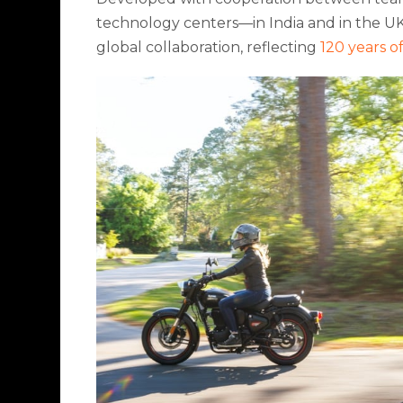
technology centers—in India and in the UK
global collaboration, reflecting
120 years o