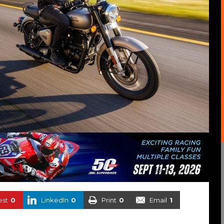
est
0
LinkedIn
0
Print
0
Email
1