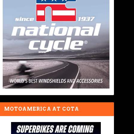
MOTOAMERICA AT COTA