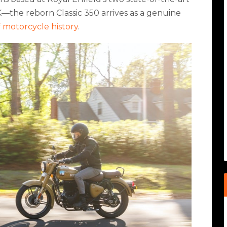
—the reborn Classic 350 arrives as a genuine
f motorcycle history
.