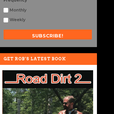
Frequency
Monthly
Weekly
SUBSCRIBE!
GET ROB’S LATEST BOOK