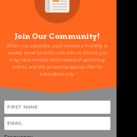
Join Our Community!
When you subscribe, you'll receive a monthly or
weekly email (or both) with links to articles you
may have missed, notifications of upcoming
events, and the occasional special offer for
subscribers only.