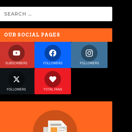
OUR SOCIAL PAGES
SUBSCRIBERS
FOLLOWERS
FOLLOWERS
FOLLOWERS
TOTAL FANS