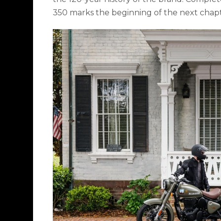
350 marks the beginning of the next chapte