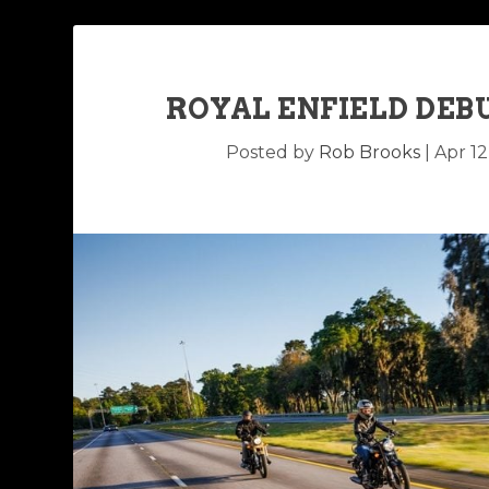
ROYAL ENFIELD DEB
Posted by
Rob Brooks
|
Apr 12