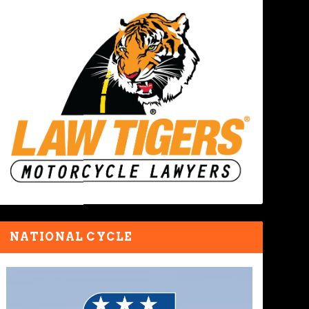
NATIONAL CYCLE