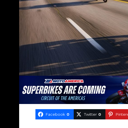
Facebook
0
Twitter
0
Pinter