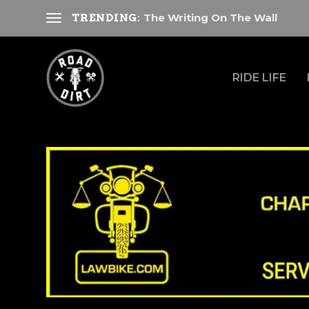
The Writing On The Wall
TRENDING:
RIDE LIFE