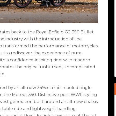
 dates back to the Royal Enfield G2 350 Bullet
he industry with the introduction of the
ion transformed the performance of motorcycles
 us to rediscover the experience of pure
ith a confidence-inspiring ride, with modern
lebrates the original unhurried, uncomplicated
le.
ed by an all-new 349cc air-/oil-cooled single
n the Meteor 350. Distinctive post-WWII styling
ewest generation built around an all-new chassis
rtable ride and lightweight handling.
based at Royal Enfield’s two state-of-the-art