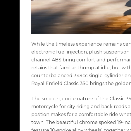
While the timeless experience remains cen
electronic fuel injection, plush suspension
channel ABS bring comfort and performance
retains that familiar thump at idle, but wi
counterbalanced 349cc single-cylinder engi
Royal Enfield Classic 350 brings the golde
The smooth, docile nature of the Classic 3
motorcycle for city riding and back roads a
position makes for a comfortable ride whet
town. The beautiful chrome spoked 19-inch
feature 10-spoke alloy wheels) together w