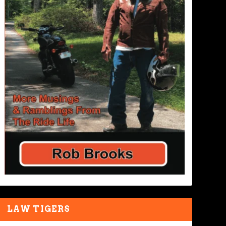
LAW TIGERS