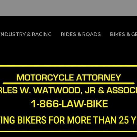
INDUSTRY & RACING
RIDES & ROADS
BIKES & G