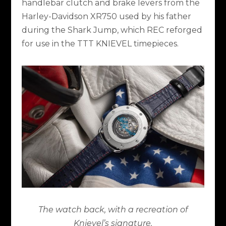
handlebar clutch and brake levers from the
Harley-Davidson XR750 used by his father
during the Shark Jump, which REC reforged
for use in the TTT KNIEVEL timepieces.
The watch back, with a recreation of
Knievel’s signature.