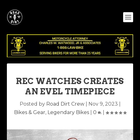
REC WATCHES CREATES
AN EVEL TIMEPIECE
Posted by
Road Dirt Crew
|
Nov 9, 2023
|
Bikes & Gear
,
Legendary Bikes
|
0
|