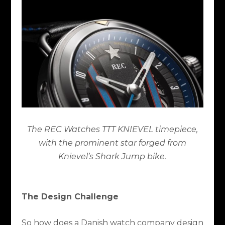
The REC Watches TTT KNIEVEL timepiece,
with the prominent star forged from
Knievel’s Shark Jump bike.
The Design Challenge
So how does a Danish watch company design