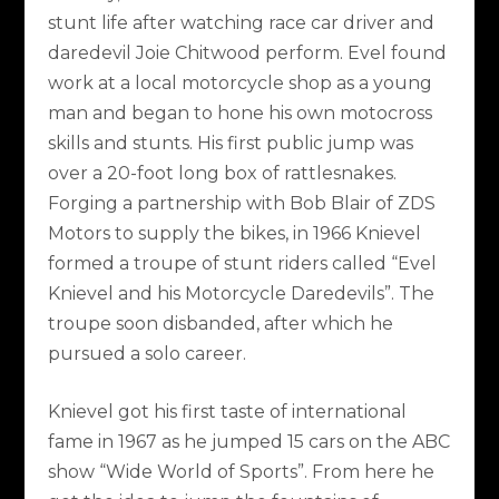
stunt life after watching race car driver and
daredevil Joie Chitwood perform. Evel found
work at a local motorcycle shop as a young
man and began to hone his own motocross
skills and stunts. His first public jump was
over a 20-foot long box of rattlesnakes.
Forging a partnership with Bob Blair of ZDS
Motors to supply the bikes, in 1966 Knievel
formed a troupe of stunt riders called “Evel
Knievel and his Motorcycle Daredevils”. The
troupe soon disbanded, after which he
pursued a solo career.
Knievel got his first taste of international
fame in 1967 as he jumped 15 cars on the ABC
show “Wide World of Sports”. From here he