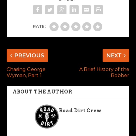
RATE:
PREVIOUS
NEXT
Chasing George
A Brief History of the
Wyman, Part 1
Bobber
ABOUT THE AUTHOR
Road Dirt Crew