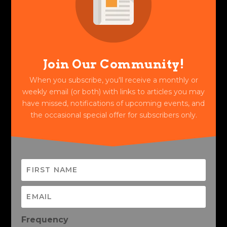
Join Our Community!
When you subscribe, you'll receive a monthly or
weekly email (or both) with links to articles you may
have missed, notifications of upcoming events, and
the occasional special offer for subscribers only.
Frequency