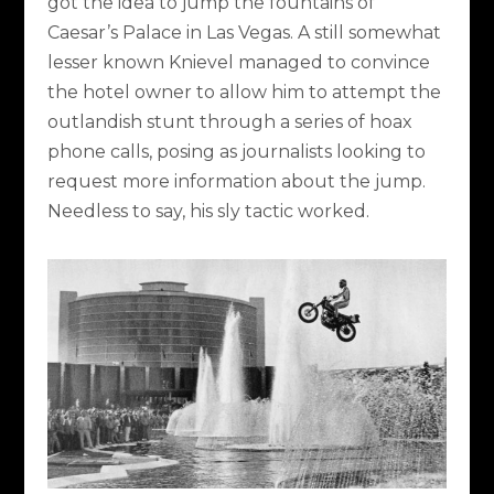
got the idea to jump the fountains of
Caesar’s Palace in Las Vegas. A still somewhat
lesser known Knievel managed to convince
the hotel owner to allow him to attempt the
outlandish stunt through a series of hoax
phone calls, posing as journalists looking to
request more information about the jump.
Needless to say, his sly tactic worked.