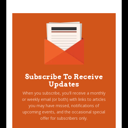
Subscribe To Receive
Updates
When you subscribe, you'll receive a monthly
or weekly email (or both) with links to articles
you may have missed, notifications of
upcoming events, and the occasional special
offer for subscribers only.