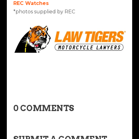
REC Watches
*photos supplied by REC
0 COMMENTS