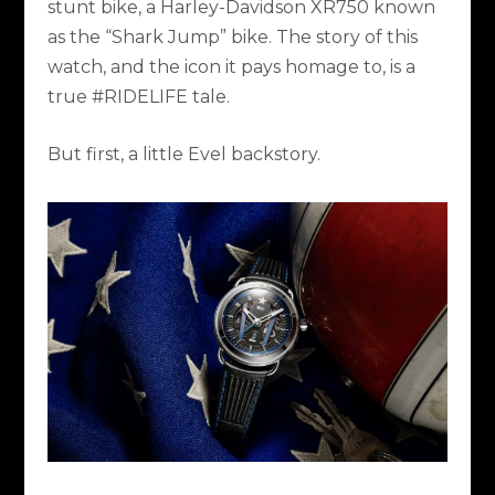
stunt bike, a Harley-Davidson XR750 known
as the “Shark Jump” bike. The story of this
watch, and the icon it pays homage to, is a
true #RIDELIFE tale.
But first, a little Evel backstory.