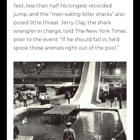
feet, less than half his longest recorded
jump, and the “man-eating killer sharks” also
posed little threat. Jerry Clay, the shark
wrangler in charge, told The New York Times
prior to the event: “If he should fall in, he’d
spook those animals right out of the pool.”