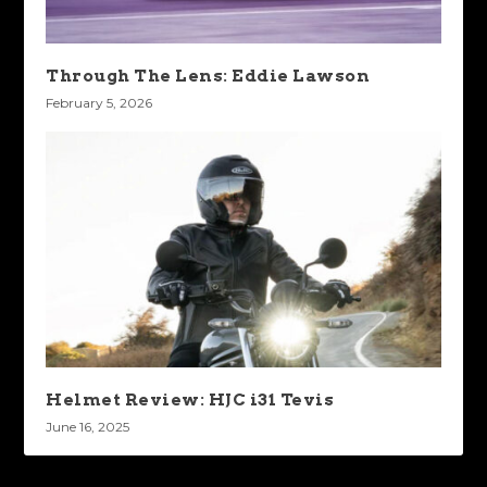
Through The Lens: Eddie Lawson
February 5, 2026
Helmet Review: HJC i31 Tevis
June 16, 2025