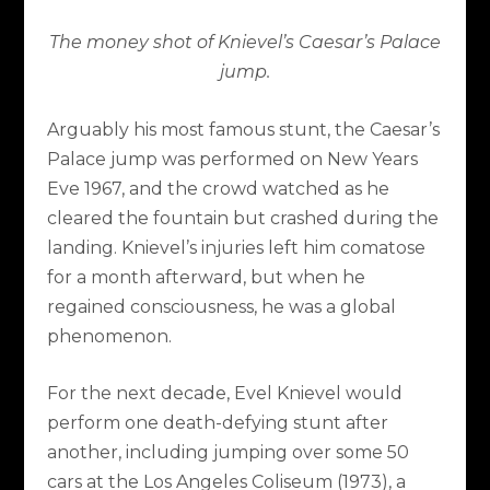
The money shot of Knievel’s Caesar’s Palace
jump.
Arguably his most famous stunt, the Caesar’s
Palace jump was performed on New Years
Eve 1967, and the crowd watched as he
cleared the fountain but crashed during the
landing. Knievel’s injuries left him comatose
for a month afterward, but when he
regained consciousness, he was a global
phenomenon.
For the next decade, Evel Knievel would
perform one death-defying stunt after
another, including jumping over some 50
cars at the Los Angeles Coliseum (1973), a