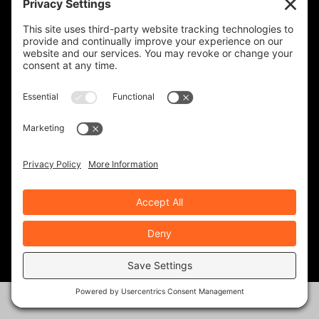
LAW TIGERS