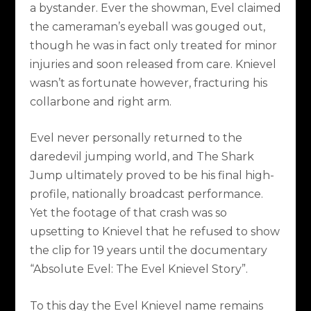
a bystander. Ever the showman, Evel claimed
the cameraman’s eyeball was gouged out,
though he was in fact only treated for minor
injuries and soon released from care. Knievel
wasn’t as fortunate however, fracturing his
collarbone and right arm.
Evel never personally returned to the
daredevil jumping world, and The Shark
Jump ultimately proved to be his final high-
profile, nationally broadcast performance.
Yet the footage of that crash was so
upsetting to Knievel that he refused to show
the clip for 19 years until the documentary
“Absolute Evel: The Evel Knievel Story”.
To this day the Evel Knievel name remains