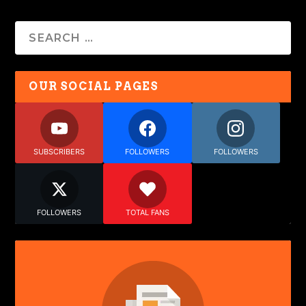
OUR SOCIAL PAGES
SUBSCRIBERS
FOLLOWERS
FOLLOWERS
FOLLOWERS
TOTAL FANS