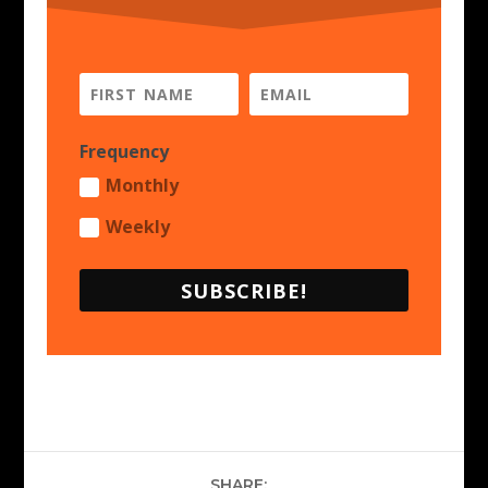
Frequency
Monthly
Weekly
SUBSCRIBE!
SHARE: