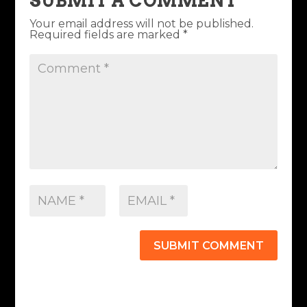
SUBMIT A COMMENT
Your email address will not be published.
Required fields are marked
*
SUBMIT COMMENT