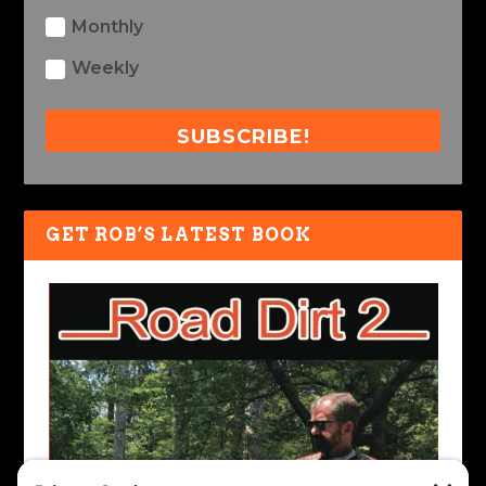
Monthly
Weekly
SUBSCRIBE!
GET ROB’S LATEST BOOK