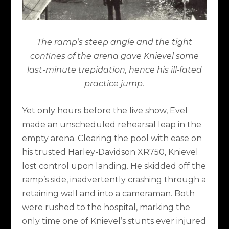
The ramp’s steep angle and the tight
confines of the arena gave Knievel some
last-minute trepidation, hence his ill-fated
practice jump.
Yet only hours before the live show, Evel
made an unscheduled rehearsal leap in the
empty arena. Clearing the pool with ease on
his trusted Harley-Davidson XR750, Knievel
lost control upon landing. He skidded off the
ramp’s side, inadvertently crashing through a
retaining wall and into a cameraman. Both
were rushed to the hospital, marking the
only time one of Knievel’s stunts ever injured