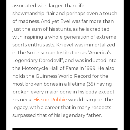
associated with larger-than-life
showmanship, flair and perhaps even a touch
of madness. And yet Evel was far more than
just the sum of his stunts, as he is credited
with inspiring a whole generation of extreme
sports enthusiasts. Knievel was immortalized
in the Smithsonian Institution as “America’s
Legendary Daredevil”, and was inducted into
the Motorcycle Hall of Fame in 1999. He also
holds the Guinness World Record for the
most broken bones in a lifetime (35) having
broken every major bone in his body except
his neck.
His son Robbie
would carry on the
legacy, with a career that in many respects
surpassed that of his legendary father.