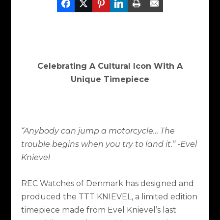
Celebrating A Cultural Icon With A
Unique Timepiece
“Anybody can jump a motorcycle… The
trouble begins when you try to land it.”
-Evel
Knievel
REC Watches of Denmark has designed and
produced the TTT KNIEVEL, a limited edition
timepiece made from Evel Knievel’s last