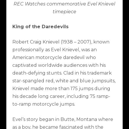
REC Watches commemorative Evel Knievel
timepiece
King of the Daredevils
Robert Craig Knievel (1938 – 2007), known
professionally as Evel Knievel, was an
American motorcycle daredevil who
captivated worldwide audiences with his
death-defying stunts. Clad in his trademark
star-spangled red, white and blue jumpsuits,
Knievel made more than 175 jumps during
his decade long career, including 75 ramp-
to-ramp motorcycle jumps.
Evel’s story began in Butte, Montana where
as a boy, he became fascinated with the