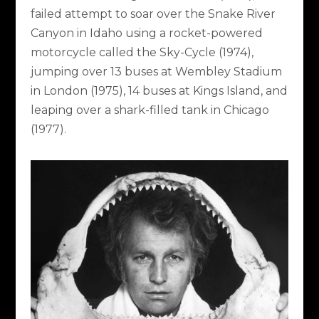
failed attempt to soar over the Snake River
Canyon in Idaho using a rocket-powered
motorcycle called the Sky-Cycle (1974),
jumping over 13 buses at Wembley Stadium
in London (1975), 14 buses at Kings Island, and
leaping over a shark-filled tank in Chicago
(1977).