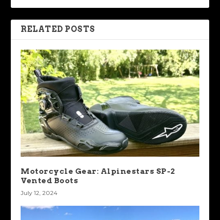
RELATED POSTS
Motorcycle Gear: Alpinestars SP-2
Vented Boots
July 12, 2024