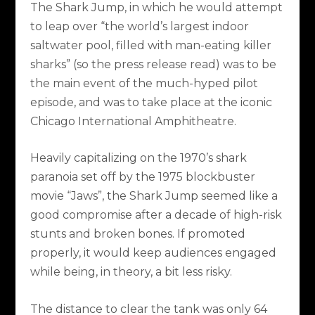
The Shark Jump, in which he would attempt
to leap over “the world’s largest indoor
saltwater pool, filled with man-eating killer
sharks” (so the press release read) was to be
the main event of the much-hyped pilot
episode, and was to take place at the iconic
Chicago International Amphitheatre.
Heavily capitalizing on the 1970’s shark
paranoia set off by the 1975 blockbuster
movie “Jaws”, the Shark Jump seemed like a
good compromise after a decade of high-risk
stunts and broken bones. If promoted
properly, it would keep audiences engaged
while being, in theory, a bit less risky.
The distance to clear the tank was only 64