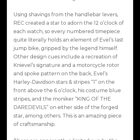
Using shavings from the handlebar levers,
REC created a star to adorn the 12 o’clock of
each watch, so every numbered timepiece
quite literally holds an element of Evel’s last
jump bike, gripped by the legend himself.
Other design cues include a recreation of
Knievel’s signature and a motorcycle rotor
and spoke pattern on the back, Evel’s
Harley-Davidson stars & stripes “1” on the
front above the 6 o’clock, his costume blue
stripes, and the moniker “KING OF THE
DAREDEVILS” on either side of the forged
star, among others. This is an amazing piece
of craftsmanship.