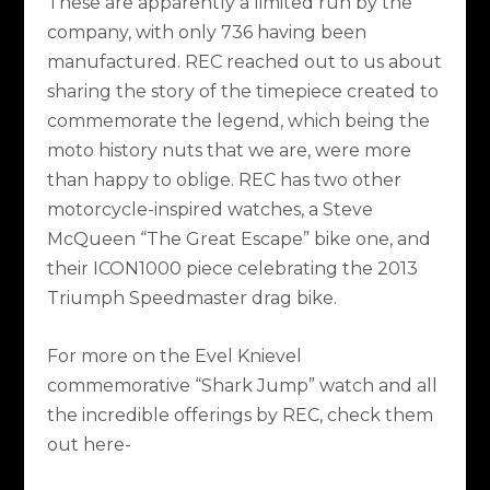
These are apparently a limited run by the
company, with only 736 having been
manufactured. REC reached out to us about
sharing the story of the timepiece created to
commemorate the legend, which being the
moto history nuts that we are, were more
than happy to oblige. REC has two other
motorcycle-inspired watches, a Steve
McQueen “The Great Escape” bike one, and
their ICON1000 piece celebrating the 2013
Triumph Speedmaster drag bike.
For more on the Evel Knievel
commemorative “Shark Jump” watch and all
the incredible offerings by REC, check them
out here-