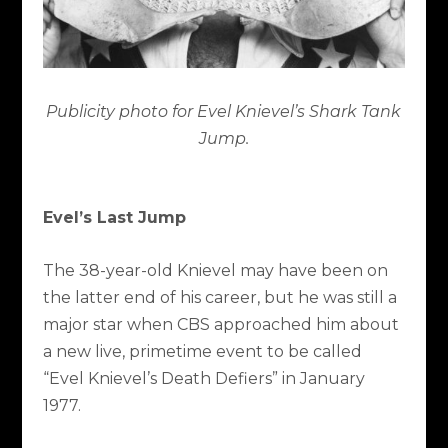
Publicity photo for Evel Knievel’s Shark Tank
Jump.
Evel’s Last Jump
The 38-year-old Knievel may have been on
the latter end of his career, but he was still a
major star when CBS approached him about
a new live, primetime event to be called
“Evel Knievel’s Death Defiers” in January
1977.