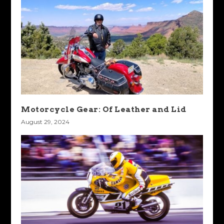
Motorcycle Gear: Of Leather and Lid
August 29, 2024