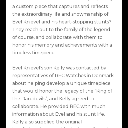
a custom piece that captures and reflects
the extraordinary life and showmanship of
Evel Knievel and his heart-stopping stunts?
They reach out to the family of the legend
of course, and collaborate with them to
honor his memory and achievements with a
timeless timepiece.
Evel Knievel’s son Kelly was contacted by
representatives of REC Watches in Denmark
about helping develop a unique timepiece
that would honor the legacy of the “King of
the Daredevils”, and Kelly agreed to
collaborate. He provided REC with much
information about Evel and his stunt life.
Kelly also supplied the original