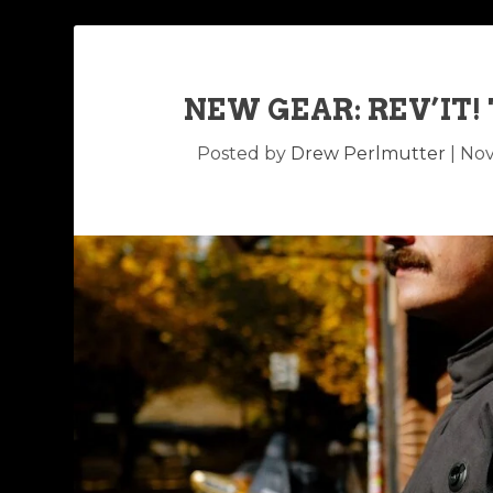
NEW GEAR: REV’IT!
Posted by
Drew Perlmutter
|
Nov