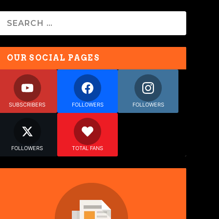
OUR SOCIAL PAGES
SUBSCRIBERS
FOLLOWERS
FOLLOWERS
FOLLOWERS
TOTAL FANS