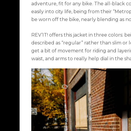
adventure, fit for any bike. The all-black c
easily into city life, being from their “Metro
be worn off the bike, nearly blending as 
REV’IT! offers this jacket in three colors: be
described as
“
regular” rather than slim or 
get a bit of movement for riding and layeri
waist, and arms to really help dial in the sh