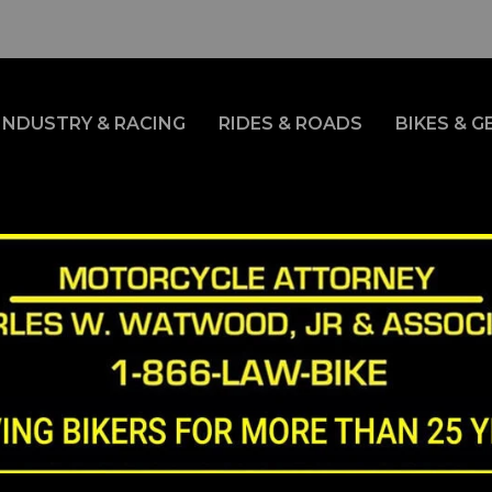
INDUSTRY & RACING
RIDES & ROADS
BIKES & G