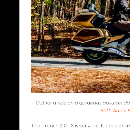
Out for a ride on a gorgeous autumn day i
50th Anniv 
The Trench 2 GTX is versatile. It projects