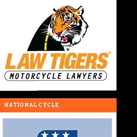
NATIONAL CYCLE