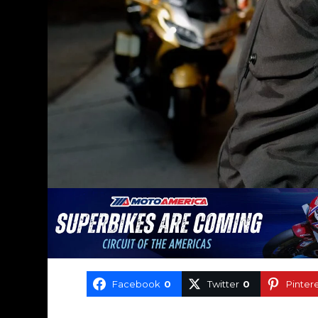
Facebook
0
Twitter
0
Pinter