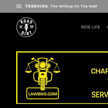
The Writing On The Wall
TRENDING:
RIDE LIFE