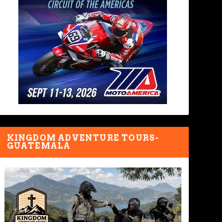
KINGDOM ADVENTURE TOURS-
GUATEMALA