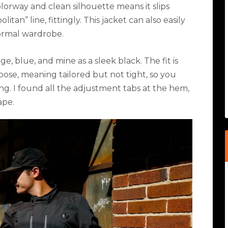
olorway and clean silhouette means it slips
politan
”
line
,
fittingly. This jacket can also easily
normal wardrobe.
ige, blue, and mine as a sleek black. The fit is
loose, meaning tailored but not tight, so you
ng. I found all the adjustment tabs at the hem,
ape.