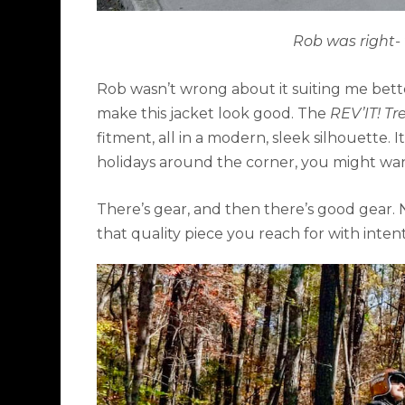
Rob was right- 
Rob wasn’t wrong about it suiting me better,
make this jacket look good. The
REV’IT! Tr
fitment, all in a modern, sleek silhouette. 
holidays around the corner, you might want 
There’s gear, and then there’s good gear. 
that quality piece you reach for with intent