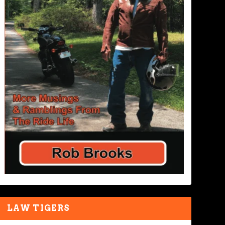
LAW TIGERS