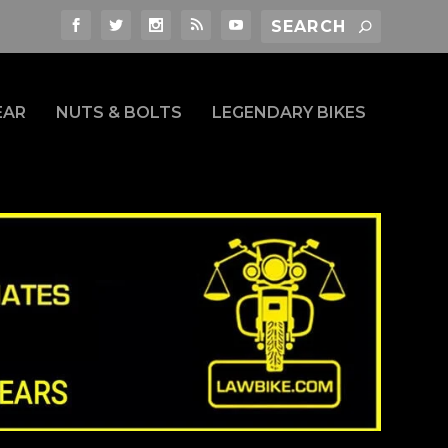
EAR
NUTS & BOLTS
LEGENDARY BIKES