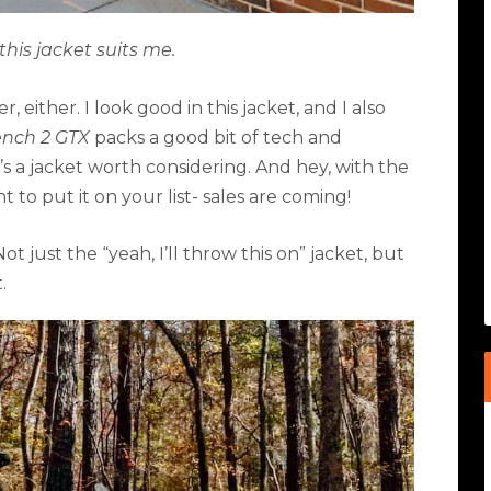
this jacket suits me.
 either. I look good in this jacket, and I also
ench 2 GTX
packs a good bit of tech and
It’s a jacket worth considering. And hey, with the
to put it on your list- sales are coming!
Not just the
“
yeah, I
’
ll throw this on” jacket, but
.