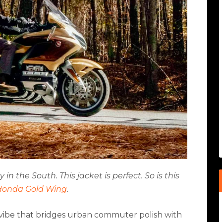
n the South. This jacket is perfect. So is this
Honda Gold Wing
.
 a vibe that bridges urban commuter polish with