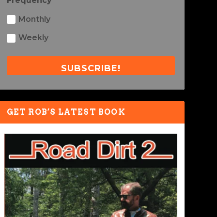
Frequency
Monthly
Weekly
SUBSCRIBE!
GET ROB’S LATEST BOOK