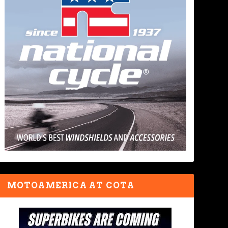
MOTOAMERICA AT COTA