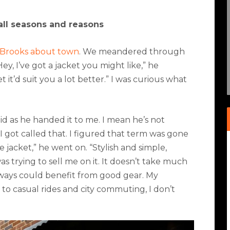
 all seasons and reasons
b Brooks about town
. We meandered through
, I’ve got a jacket you might like,” he
et it’d suit you a lot better.” I was curious what
id as he handed it to me. I mean he’s not
I got called that. I figured that term was gone
e jacket,” he went on. “Stylish and simple,
s trying to sell me on it. It doesn’t take much
always could benefit from
good gear.
My
 to casual rides and city commuting, I don’t