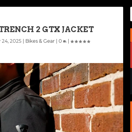
 TRENCH 2 GTX JACKET
 24, 2025
|
Bikes & Gear
|
0
|