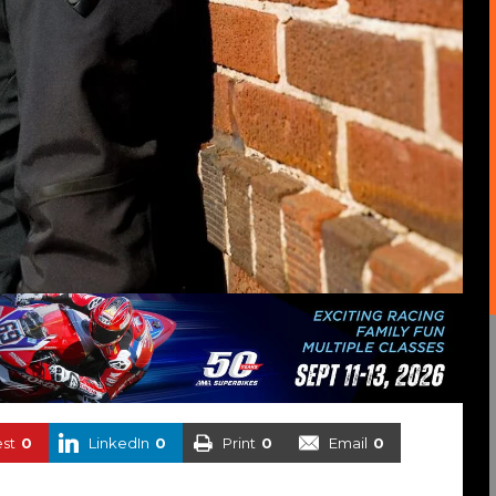
est
0
LinkedIn
0
Print
0
Email
0