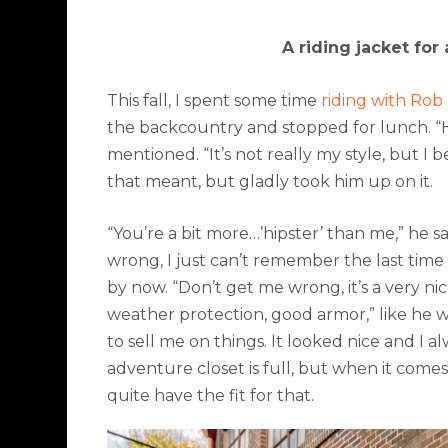
A riding jacket for
This fall, I spent some time
riding with Ro
the backcountry and stopped for lunch. “Hey
mentioned. “It’s not really my style, but I b
that meant, but gladly took him up on it.
“You’re a bit more…’
hipster’
than me,” he sa
wrong, I just can’t remember the last time 
by now. “Don’t get me wrong, it’s a very nic
weather protection, good armor,” like he wa
to sell me on things. It looked nice and I 
adventure closet is full, but when it comes
quite have the fit for that.