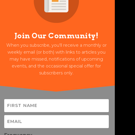
Join Our Community!
When you subscribe, you'll receive a monthly or
weekly email (or both) with links to articles you
may have missed, notifications of upcoming
events, and the occasional special offer for
subscribers only.