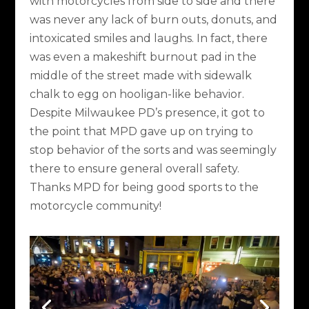
with motorcycles from side to side and there
was never any lack of burn outs, donuts, and
intoxicated smiles and laughs. In fact, there
was even a makeshift burnout pad in the
middle of the street made with sidewalk
chalk to egg on hooligan-like behavior.
Despite Milwaukee PD’s presence, it got to
the point that MPD gave up on trying to
stop behavior of the sorts and was seemingly
there to ensure general overall safety.
Thanks MPD for being good sports to the
motorcycle community!