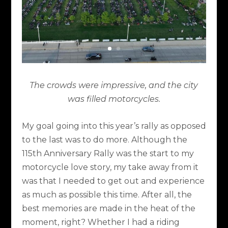
The crowds were impressive, and the city
was filled motorcycles.
My goal going into this year’s rally as opposed
to the last was to do more. Although the
115th Anniversary Rally was the start to my
motorcycle love story, my take away from it
was that I needed to get out and experience
as much as possible this time. After all, the
best memories are made in the heat of the
moment, right? Whether I had a riding