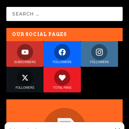
OUR SOCIAL PAGES
SUBSCRIBERS
FOLLOWERS
FOLLOWERS
FOLLOWERS
TOTAL FANS