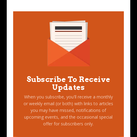
Subscribe To Receive
Updates
When you subscribe, you'll receive a monthly
or weekly email (or both) with links to articles
you may have missed, notifications of
upcoming events, and the occasional special
offer for subscribers only.