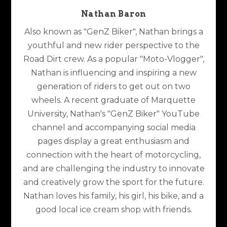
Nathan Baron
Also known as "GenZ Biker", Nathan brings a
youthful and new rider perspective to the
Road Dirt crew. As a popular "Moto-Vlogger",
Nathan is influencing and inspiring a new
generation of riders to get out on two
wheels. A recent graduate of Marquette
University, Nathan's "GenZ Biker" YouTube
channel and accompanying social media
pages display a great enthusiasm and
connection with the heart of motorcycling,
and are challenging the industry to innovate
and creatively grow the sport for the future.
Nathan loves his family, his girl, his bike, and a
good local ice cream shop with friends.