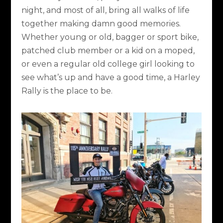
night, and most of all, bring all walks of life
together making damn good memories.
Whether young or old, bagger or sport bike,
patched club member or a kid on a moped,
or even a regular old college girl looking to
see what’s up and have a good time, a Harley
Rally is the place to be.