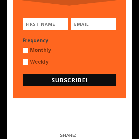
Frequency
Monthly
Weekly
SUBSCRIBE!
SHARE: