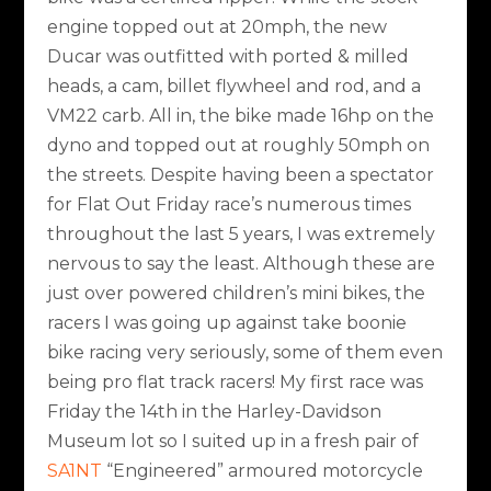
engine topped out at 20mph, the new
Ducar was outfitted with ported & milled
heads, a cam, billet flywheel and rod, and a
VM22 carb. All in, the bike made 16hp on the
dyno and topped out at roughly 50mph on
the streets. Despite having been a spectator
for Flat Out Friday race’s numerous times
throughout the last 5 years, I was extremely
nervous to say the least. Although these are
just over powered children’s mini bikes, the
racers I was going up against take boonie
bike racing very seriously, some of them even
being pro flat track racers! My first race was
Friday the 14th in the Harley-Davidson
Museum lot so I suited up in a fresh pair of
SA1NT
“Engineered” armoured motorcycle