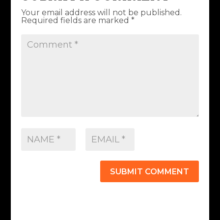
Your email address will not be published.
Required fields are marked
*
SUBMIT COMMENT