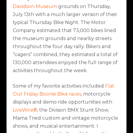
Davidson Museum
grounds on Thursday,
July 13th with a much larger version of their
typical Thursday Bike Night. The Motor
Company estimated that 73,000 bikes lined
the museum grounds and nearby streets
throughout the four day rally. Bikers and
“cagers” combined, they estimated a total of
130,000 attendees enjoyed the full range of
activities throughout the week.
Some of my favorite activities included
Flat
Out Friday Boonie Bike races
, motorcycle
displays and demo ride opportunities with
LiveWire®
, the Division BMX Stunt Show,
Mama Tried custom and vintage motorcycle
shows, and musical entertainment. I