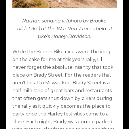
Nathan sending it (photo by Brooke
Tilidetzke) at the War Run 7 races held at
Uke’s Harley-Davidson.
While the Boonie Bike races were the icing
on the cake for me at this years rally, I’ll
never forget the absolute insanity that took
place on Brady Street. For the readers that
aren’t local to Milwaukee, Brady Street is a
half mile strip of great bars and restaurants
that often gets shut down by bikers during
the rally as it quickly becomes the place to
party once the Harley festivities come to a
close. Each night, Brady was double parked