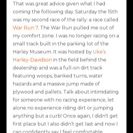
That was great advice given what I had
coming the following day. Saturday the 15th
was my second race of the rally: a race called
War Run 7
. The War Run pulled me out of
my comfort zone. I was no longer racing on a
small track built in the parking lot of the
Harley Museum. It was hosted by
Uke’s
Harley-Davidson
in the field behind the
dealership and was a full-on dirt track
featuring woops, banked turns, water
hazards and a massive jump made of
plywood and pallets. Talk about intimidating
for someone with no racing experience, let
alone no experience riding dirt or jumping
anything but a curb! Once again, I didn’t get
first place but I also didn’t get last and now I
can confidently say I feel comfortable