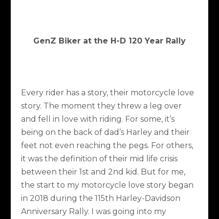
GenZ Biker at the H-D 120 Year Rally
Every rider has a story, their motorcycle love
story. The moment they threw a leg over
and fell in love with riding. For some, it’s
being on the back of dad’s Harley and their
feet not even reaching the pegs. For others,
it was the definition of their mid life crisis
between their 1st and 2nd kid. But for me,
the start to my motorcycle love story began
in 2018 during the 115th Harley-Davidson
Anniversary Rally. I was going into my