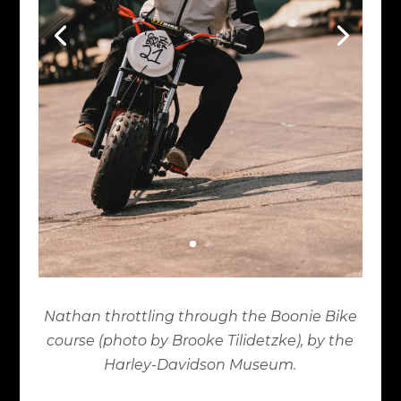
Nathan throttling through the Boonie Bike
course (photo by Brooke Tilidetzke), by the
Harley-Davidson Museum.