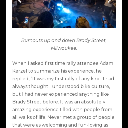
Burnouts up and down Brady Street,
Milwaukee.
When I asked first time rally attendee Adam
Kerzel to summarize his experience, he
replied, “It was my first rally of any kind. I had
always thought I understood bike culture,
but I had never experienced anything like
Brady Street before. It was an absolutely
amazing experience filled with people from
all walks of life. Never met a group of people
that were as welcoming and fun-loving as