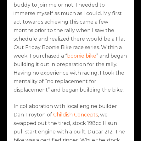
buddy to join me or not, I needed to
immerse myself as much as I could. My first
act towards achieving this came a few
months prior to the rally when I saw the
schedule and realized there would be a Flat
Out Friday Boonie Bike race series. Within a
week, I purchased a “
boonie bike
” and began
building it out in preparation for the rally.
Having no experience with racing, I took the
mentality of “no replacement for
displacement” and began building the bike.
In collaboration with local engine builder
Dan Troyton of
Childish Concepts
, we
swapped out the tired, stock 198cc Hisun
pull start engine with a built, Ducar 212. The
bike was a certified ripper. While the stock