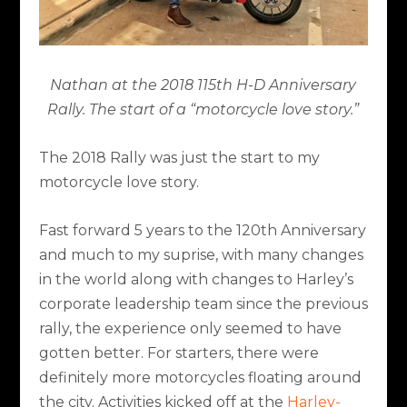
Nathan at the 2018 115th H-D Anniversary
Rally. The start of a “motorcycle love story.”
The 2018 Rally was just the start to my
motorcycle love story.
Fast forward 5 years to the 120th Anniversary
and much to my suprise, with many changes
in the world along with changes to Harley’s
corporate leadership team since the previous
rally, the experience only seemed to have
gotten better. For starters, there were
definitely more motorcycles floating around
the city. Activities kicked off at the
Harley-