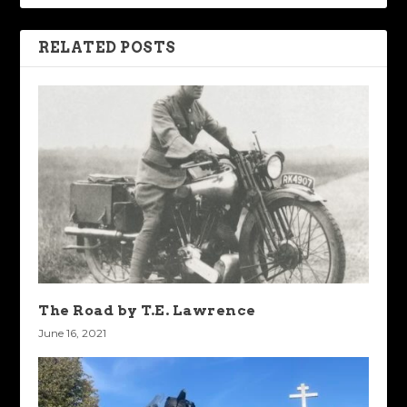
RELATED POSTS
The Road by T.E. Lawrence
June 16, 2021