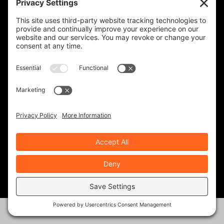
Join Our Community!
When you subscribe, you'll receive a monthly or
weekly email (or both) with links to articles you may
have missed, notifications of upcoming events, and
the occasional special offer for subscribers only.
Frequency