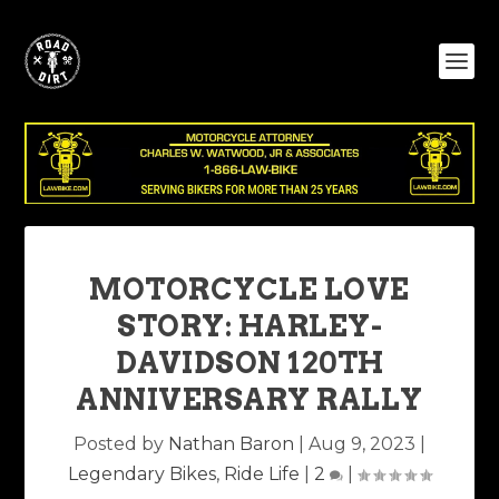
MOTORCYCLE LOVE
STORY: HARLEY-
DAVIDSON 120TH
ANNIVERSARY RALLY
Posted by
Nathan Baron
|
Aug 9, 2023
|
Legendary Bikes
,
Ride Life
|
2
|