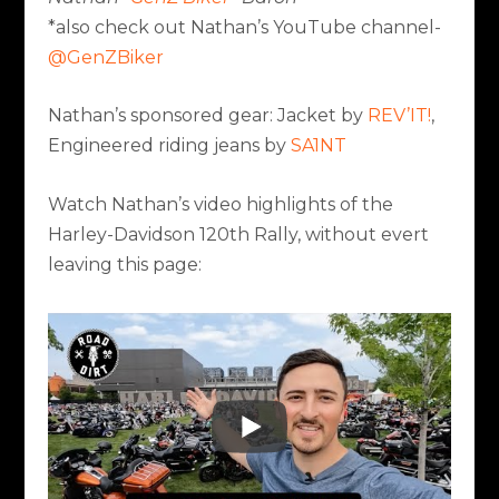
*also check out Nathan’s YouTube channel-
@GenZBiker
Nathan’s sponsored gear: Jacket by
REV’IT!
,
Engineered riding jeans by
SA1NT
Watch Nathan’s video highlights of the
Harley-Davidson 120th Rally, without evert
leaving this page: