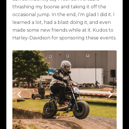
thrashing my boonie and taking it off the
occasional jump. In the end, I’m glad I did it. I
learned a lot, had a blast doing it, and even
made some new friends while at it. Kudos to
Harley-Davidson for sponsoring these events.