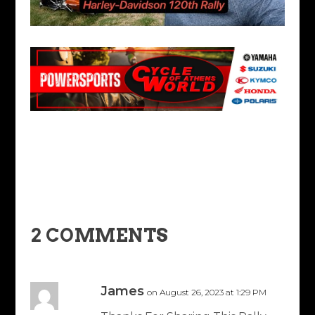
2 COMMENTS
James
on August 26, 2023 at 1:29 PM