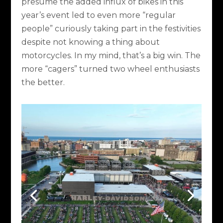
presume the added influx of bikes in this
year’s event led to even more “regular
people” curiously taking part in the festivities
despite not knowing a thing about
motorcycles. In my mind, that’s a big win. The
more “cagers” turned two wheel enthusiasts
the better.