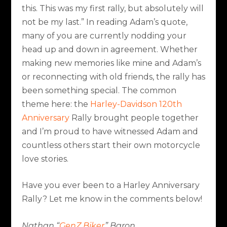
this. This was my first rally, but absolutely will
not be my last.” In reading Adam’s quote,
many of you are currently nodding your
head up and down in agreement. Whether
making new memories like mine and Adam’s
or reconnecting with old friends, the rally has
been something special. The common
theme here: the
Harley-Davidson 120th
Anniversary
Rally brought people together
and I’m proud to have witnessed Adam and
countless others start their own motorcycle
love stories.
Have you ever been to a Harley Anniversary
Rally? Let me know in the comments below!
Nathan “
GenZ Biker
” Baron