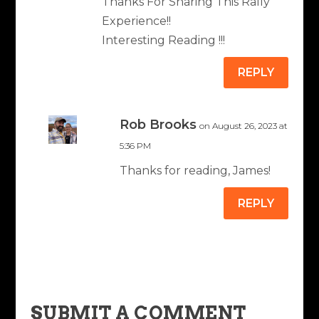
Thanks For Sharing This Rally
Experience!!
Interesting Reading !!!
REPLY
Rob Brooks
on August 26, 2023 at
5:36 PM
Thanks for reading, James!
REPLY
SUBMIT A COMMENT