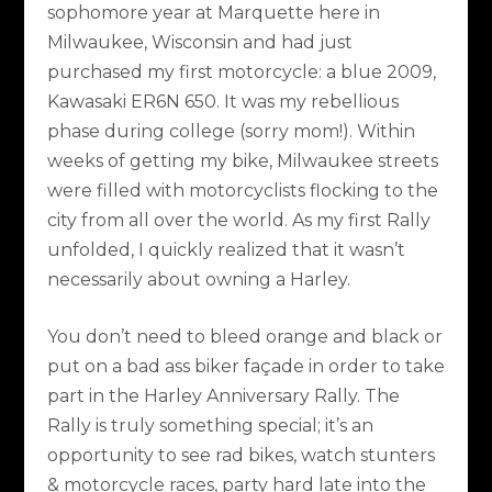
sophomore year at Marquette here in
Milwaukee, Wisconsin and had just
purchased my first motorcycle: a blue 2009,
Kawasaki ER6N 650. It was my rebellious
phase during college (sorry mom!). Within
weeks of getting my bike, Milwaukee streets
were filled with motorcyclists flocking to the
city from all over the world. As my first Rally
unfolded, I quickly realized that it wasn’t
necessarily about owning a Harley.
You don’t need to bleed orange and black or
put on a bad ass biker façade in order to take
part in the Harley Anniversary Rally. The
Rally is truly something special; it’s an
opportunity to see rad bikes, watch stunters
& motorcycle races, party hard late into the