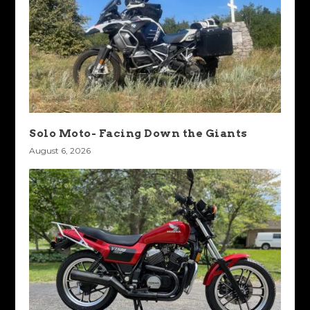
Solo Moto- Facing Down the Giants
August 6, 2026