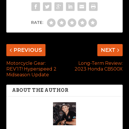
RATE:
PREVIOUS
NEXT
Motorcycle Gear:
Long-Term Review:
REV’IT! Hyperspeed 2
2023 Honda CB500X
Midseason Update
ABOUT THE AUTHOR