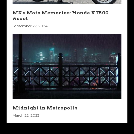
MZ’s Moto Memories: Honda VT500
Ascot
September 27, 2024
Midnight in Metropolis
March 22, 2023