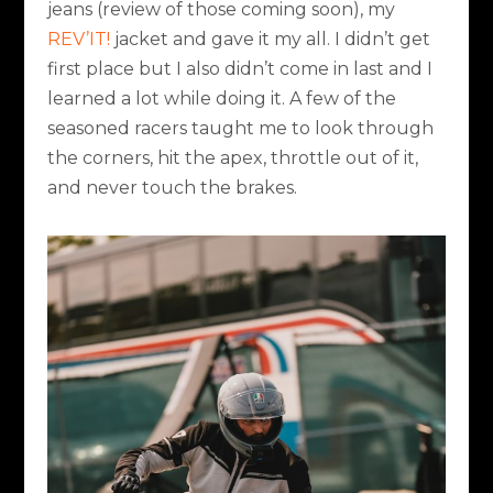
jeans (review of those coming soon), my
REV’IT!
jacket and gave it my all. I didn’t get
first place but I also didn’t come in last and I
learned a lot while doing it. A few of the
seasoned racers taught me to look through
the corners, hit the apex, throttle out of it,
and never touch the brakes.