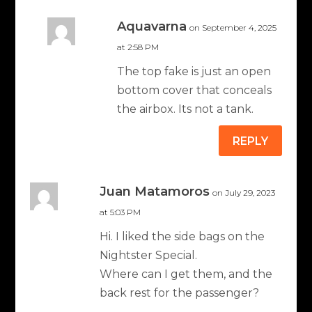
Aquavarna
on September 4, 2025
at 2:58 PM
The top fake is just an open
bottom cover that conceals
the airbox. Its not a tank.
REPLY
Juan Matamoros
on July 29, 2023
at 5:03 PM
Hi. I liked the side bags on the
Nightster Special.
Where can I get them, and the
back rest for the passenger?