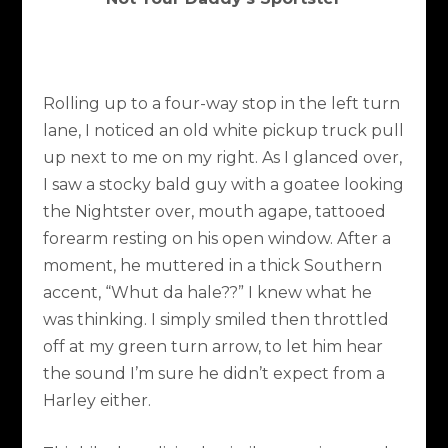
Rolling up to a four-way stop in the left turn
lane, I noticed an old white pickup truck pull
up next to me on my right. As I glanced over,
I saw a stocky bald guy with a goatee looking
the Nightster over, mouth agape, tattooed
forearm resting on his open window. After a
moment, he muttered in a thick Southern
accent, “Whut da hale??” I knew what he
was thinking. I simply smiled then throttled
off at my green turn arrow, to let him hear
the sound I’m sure he didn’t expect from a
Harley either.