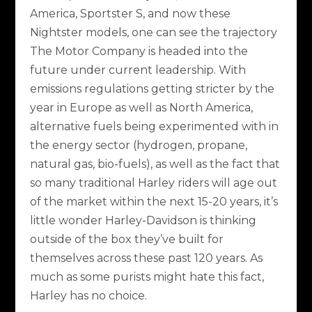
America, Sportster S, and now these
Nightster models, one can see the trajectory
The Motor Company is headed into the
future under current leadership. With
emissions regulations getting stricter by the
year in Europe as well as North America,
alternative fuels being experimented with in
the energy sector (hydrogen, propane,
natural gas, bio-fuels), as well as the fact that
so many traditional Harley riders will age out
of the market within the next 15-20 years, it’s
little wonder Harley-Davidson is thinking
outside of the box they’ve built for
themselves across these past 120 years. As
much as some purists might hate this fact,
Harley has no choice.