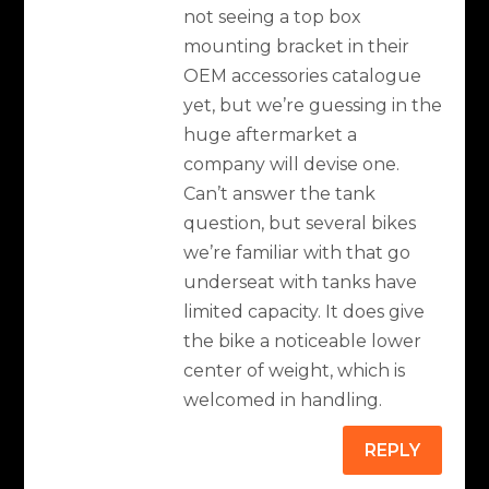
not seeing a top box
mounting bracket in their
OEM accessories catalogue
yet, but we’re guessing in the
huge aftermarket a
company will devise one.
Can’t answer the tank
question, but several bikes
we’re familiar with that go
underseat with tanks have
limited capacity. It does give
the bike a noticeable lower
center of weight, which is
welcomed in handling.
REPLY