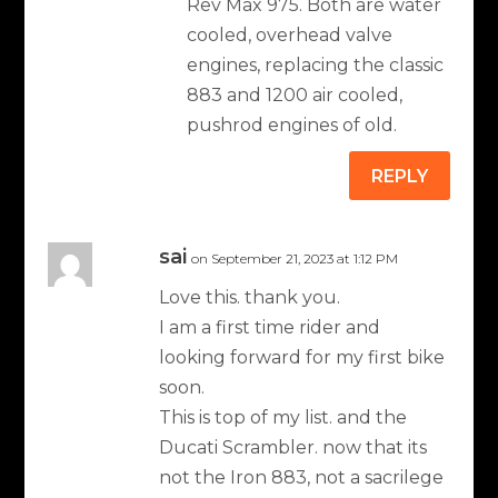
Rev Max 975. Both are water
cooled, overhead valve
engines, replacing the classic
883 and 1200 air cooled,
pushrod engines of old.
REPLY
sai
on September 21, 2023 at 1:12 PM
Love this. thank you.
I am a first time rider and
looking forward for my first bike
soon.
This is top of my list. and the
Ducati Scrambler. now that its
not the Iron 883, not a sacrilege