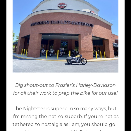
Big shout-out to Frazier’s Harley-Davidson
for all their work to prep the bike for our use!
The Nightster is superb in so many ways, but
I’m missing the not-so-superb. If you’re not as
tethered to nostalgia as I am, you should go