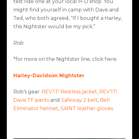
test ride one at your local H-D shop. You
might find yourself in camp with Dave and
Ted, who both agreed, “If I bought a Harley,
this Nightster would be my pick.”
Rob
*for more on the Nightster line, click here:
Harley-Davidson Nightster
Rob’s gear:
REV’IT! Restless jacket
,
REV’IT!
Davis TF pants
and
Safeway 2 belt
,
Bell
Eliminator helmet
,
SA1NT leather gloves
.