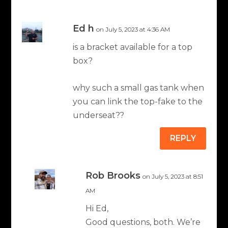
Ed h
on July 5, 2023 at 4:36 AM
is a bracket available for a top
box?
why such a small gas tank when
you can link the top-fake to the
underseat??
REPLY
Rob Brooks
on July 5, 2023 at 8:51
AM
Hi Ed,
Good questions, both. We’re