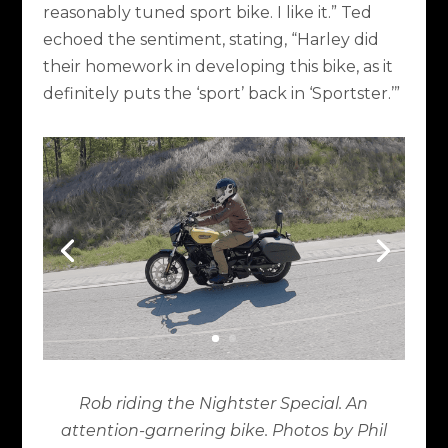
reasonably tuned sport bike. I like it.” Ted
echoed the sentiment, stating, “Harley did
their homework in developing this bike, as it
definitely puts the ‘sport’ back in ‘Sportster.’”
Rob riding the Nightster Special. An
attention-garnering bike. Photos by Phil