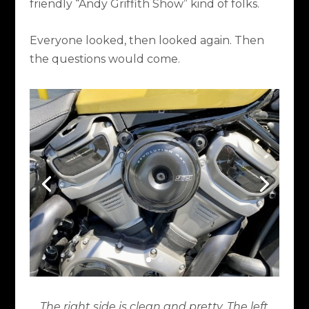
friendly “Andy Griffith Show” kind of folks.
Everyone looked, then looked again. Then
the questions would come.
The right side is clean and pretty. The left