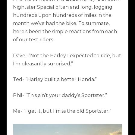
Nightster Special often and long, logging
hundreds upon hundreds of miles in the
month we’ve had the bike. To summate,
here’s been the simple reactions from each
of our test riders-
Dave- “Not the Harley I expected to ride, but
I’m pleasantly surprised.”
Ted- “Harley built a better Honda.”
Phil- “This ain’t your daddy’s Sportster.”
Me- “I get it, but I miss the old Sportster.”