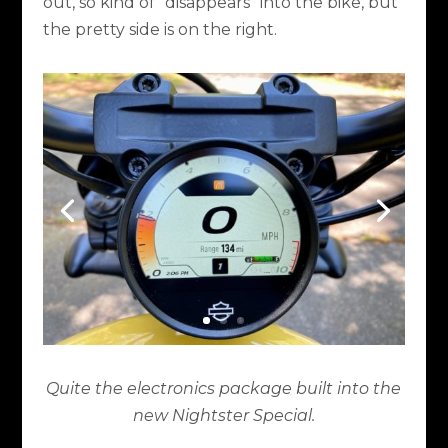
out, so kind of “disappears” into the bike, but
the pretty side is on the right.
Quite the electronics package built into the
new Nightster Special.