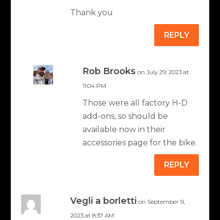
Thank you
REPLY
Rob Brooks
on July 29, 2023 at
11:04 PM
Those were all factory H-D
add-ons, so should be
available now in their
accessories page for the bike.
REPLY
Vegli a borletti
on September 9,
2023 at 8:37 AM