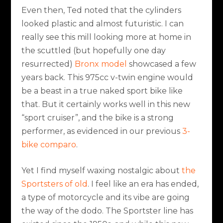
Even then, Ted noted that the cylinders
looked plastic and almost futuristic. I can
really see this mill looking more at home in
the scuttled (but hopefully one day
resurrected)
Bronx model
showcased a few
years back. This 975cc v-twin engine would
be a beast in a true naked sport bike like
that. But it certainly works well in this new
“sport cruiser”, and the bike is a strong
performer, as evidenced in our previous
3-
bike comparo
.
Yet I find myself waxing nostalgic about
the
Sportsters of old
. I feel like an era has ended,
a type of motorcycle and its vibe are going
the way of the dodo. The Sportster line has