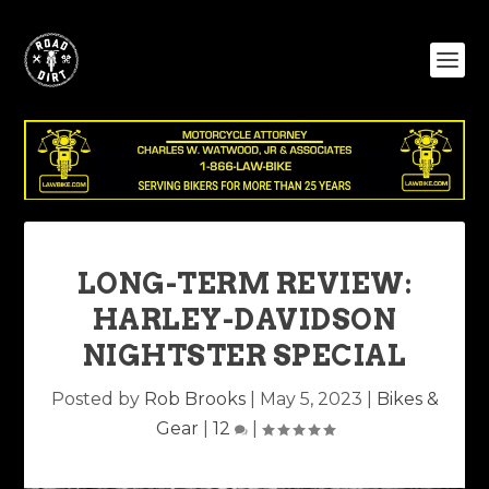
LONG-TERM REVIEW:
HARLEY-DAVIDSON
NIGHTSTER SPECIAL
Posted by
Rob Brooks
|
May 5, 2023
|
Bikes &
Gear
|
12
|