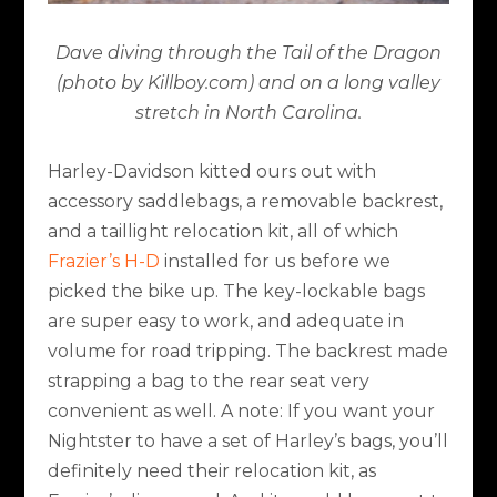
Dave diving through the Tail of the Dragon
(photo by Killboy.com) and on a long valley
stretch in North Carolina.
Harley-Davidson kitted ours out with
accessory saddlebags, a removable backrest,
and a taillight relocation kit, all of which
Frazier’s H-D
installed for us before we
picked the bike up. The key-lockable bags
are super easy to work, and adequate in
volume for road tripping. The backrest made
strapping a bag to the rear seat very
convenient as well. A note: If you want your
Nightster to have a set of Harley’s bags, you’ll
definitely need their relocation kit, as