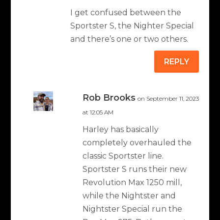
I get confused between the
Sportster S, the Nighter Special
and there’s one or two others.
REPLY
Rob Brooks
on September 11, 2023
at 12:05 AM
Harley has basically
completely overhauled the
classic Sportster line.
Sportster S runs their new
Revolution Max 1250 mill,
while the Nightster and
Nightster Special run the