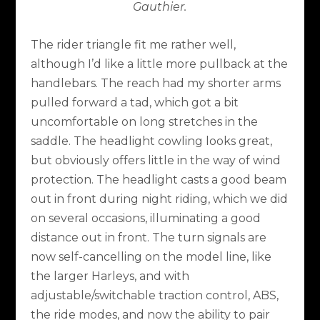
Gauthier.
The rider triangle fit me rather well,
although I’d like a little more pullback at the
handlebars. The reach had my shorter arms
pulled forward a tad, which got a bit
uncomfortable on long stretches in the
saddle. The headlight cowling looks great,
but obviously offers little in the way of wind
protection. The headlight casts a good beam
out in front during night riding, which we did
on several occasions, illuminating a good
distance out in front. The turn signals are
now self-cancelling on the model line, like
the larger Harleys, and with
adjustable/switchable traction control, ABS,
the ride modes, and now the ability to pair