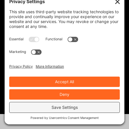
affordable price point, and
under 750 cc. (Although the
Triumph is a 900, it feels and
handles like a much smaller
bike.)
The more comfortable you
are on the bike, the more
confident you’ll feel, and the
better rider you’ll become.
*Definitely take a motorcycle
safety course as well, if you
have the availability.
Best to you!
REPLY