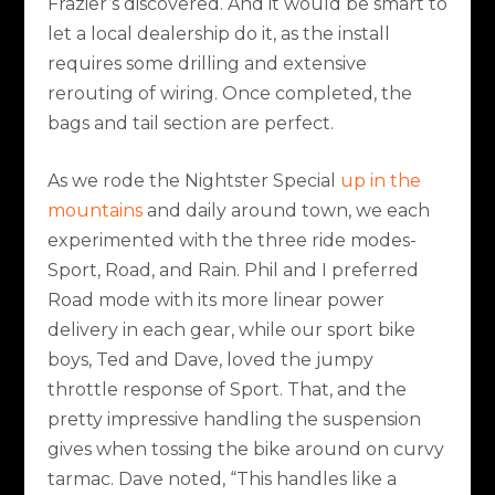
Frazier’s discovered. And it would be smart to
let a local dealership do it, as the install
requires some drilling and extensive
rerouting of wiring. Once completed, the
bags and tail section are perfect.
As we rode the Nightster Special
up in the
mountains
and daily around town, we each
experimented with the three ride modes-
Sport, Road, and Rain. Phil and I preferred
Road mode with its more linear power
delivery in each gear, while our sport bike
boys, Ted and Dave, loved the jumpy
throttle response of Sport. That, and the
pretty impressive handling the suspension
gives when tossing the bike around on curvy
tarmac. Dave noted, “This handles like a