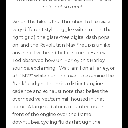
side, not so much.
When the bike is first thumbed to life (via a
very different style toggle switch up on the
right grip), the glare-free digital dash pops
on, and the Revolution Max fireup is unlike
anything I’ve heard before from a Harley.
Ted observed how un-Harley this Harley
sounds, exclaiming, “Wait, am I on a Harley, or
a UJM??” while bending over to examine the
“tank” badges. There is a distinct engine
cadence and exhaust note that belies the
overhead valves/cam mill housed in that
frame. A large radiator is mounted out in
front of the engine over the frame
downtubes, cycling fluids through the