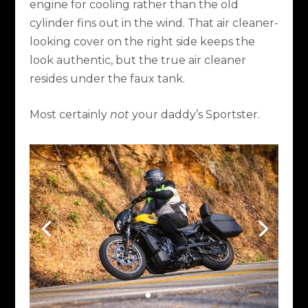
engine for cooling rather than the old
cylinder fins out in the wind. That air cleaner-
looking cover on the right side keeps the
look authentic, but the true air cleaner
resides under the faux tank.
Most certainly
not
your daddy’s Sportster.