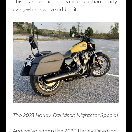
This bike has elicited a similar reaction nearly
everywhere we’ve ridden it.
The 2023 Harley-Davidson Nightster Special.
And we’ve ridden the 2023 Harley-Davidson