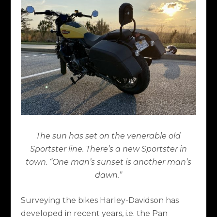
The sun has set on the venerable old
Sportster line. There’s a new Sportster in
town. “One man’s sunset is another man’s
dawn.”
Surveying the bikes Harley-Davidson has
developed in recent years, i.e. the Pan