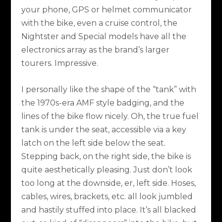
your phone, GPS or helmet communicator
with the bike, even a cruise control, the
Nightster and Special models have all the
electronics array as the brand’s larger
tourers. Impressive.
I personally like the shape of the “tank” with
the 1970s-era AMF style badging, and the
lines of the bike flow nicely. Oh, the true fuel
tank is under the seat, accessible via a key
latch on the left side below the seat.
Stepping back, on the right side, the bike is
quite aesthetically pleasing. Just don’t look
too long at the downside, er, left side. Hoses,
cables, wires, brackets, etc. all look jumbled
and hastily stuffed into place. It’s all blacked