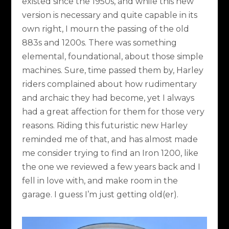
existed since the 1950s, and while this new
version is necessary and quite capable in its
own right, I mourn the passing of the old
883s and 1200s. There was something
elemental, foundational, about those simple
machines. Sure, time passed them by, Harley
riders complained about how rudimentary
and archaic they had become, yet I always
had a great affection for them for those very
reasons. Riding this futuristic new Harley
reminded me of that, and has almost made
me consider trying to find an Iron 1200, like
the one we reviewed a few years back and I
fell in love with, and make room in the
garage. I guess I’m just getting old(er).