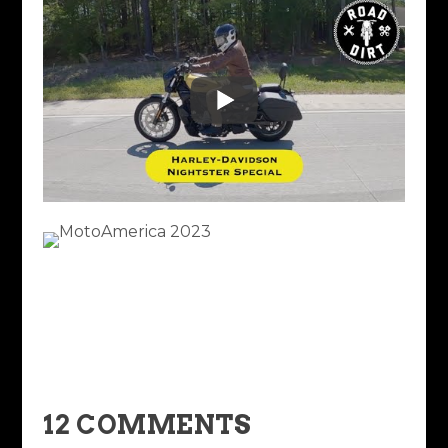
12 COMMENTS