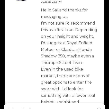
2023 at 2:33 PM
Hello Sai, and thanks for
messaging us.
I’m not sure I’d recommend
this as a first bike. Depending
on your height and weight,
I’d suggest a Royal Enfield
Meteor or Classic, a Honda
Shadow 750, maybe even a
Triumph Street Twin.
Even in the used bike
market, there are tons of
great options to enter the
sport with. I’d look for
something with a lower seat
height, upright and
comfortable riding position,