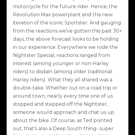
motorcycle for the future rider. Hence, the
Revolution Max powerplant and this new
iteration of the iconic Sportster. And gauging
from the reactions we’ve gotten this past 30+
days, the above forecast looks to be holding
in our experience. Everywhere we rode the
Nightster Special, reactions ranged from
interest (among younger or non-Harley
riders) to disdain (among older traditional
Harley riders). What they all shared was a
double-take. Whether out on a road trip or
around town, nearly every time one of us
stopped and stepped off the Nightster,
someone would approach and chat us up
about the bike. Of course, as Ted pointed
out, that’s also a Deep South thing- super