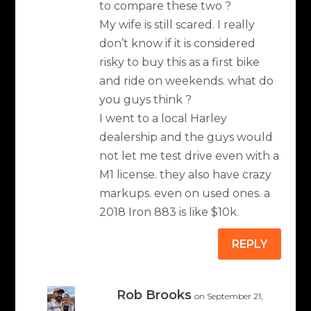
to compare these two ?
My wife is still scared. I really
don’t know if it is considered
risky to buy this as a first bike
and ride on weekends. what do
you guys think ?
I went to a local Harley
dealership and the guys would
not let me test drive even with a
M1 license. they also have crazy
markups. even on used ones. a
2018 Iron 883 is like $10k.
REPLY
Rob Brooks
on September 21,