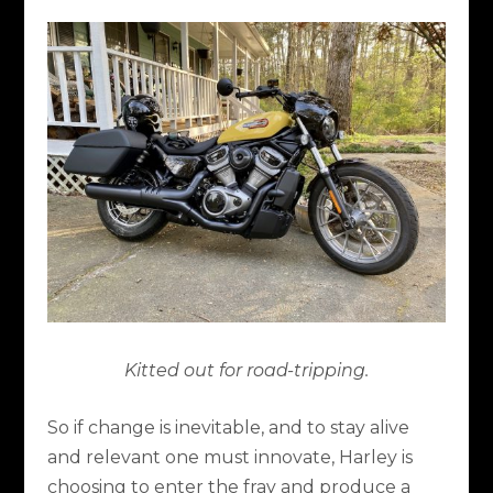
Kitted out for road-tripping.
So if change is inevitable, and to stay alive
and relevant one must innovate, Harley is
choosing to enter the fray and produce a