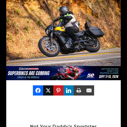
Not Your Daddy’s Sportster