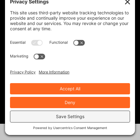
KINGDOM ADVENTURE TOURS-
GUATEMALA