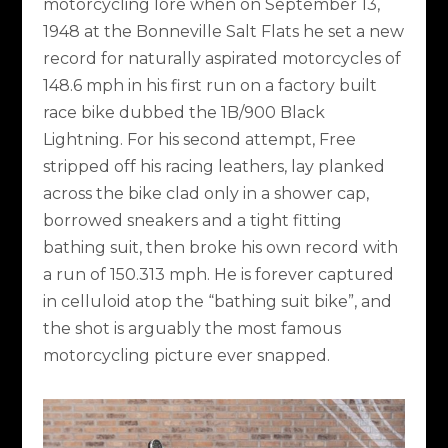
motorcycling lore when on September 13,
1948 at the Bonneville Salt Flats he set a new
record for naturally aspirated motorcycles of
148.6 mph in his first run on a factory built
race bike dubbed the 1B/900 Black
Lightning. For his second attempt, Free
stripped off his racing leathers, lay planked
across the bike clad only in a shower cap,
borrowed sneakers and a tight fitting
bathing suit, then broke his own record with
a run of 150.313 mph. He is forever captured
in celluloid atop the “bathing suit bike”, and
the shot is arguably the most famous
motorcycling picture ever snapped.