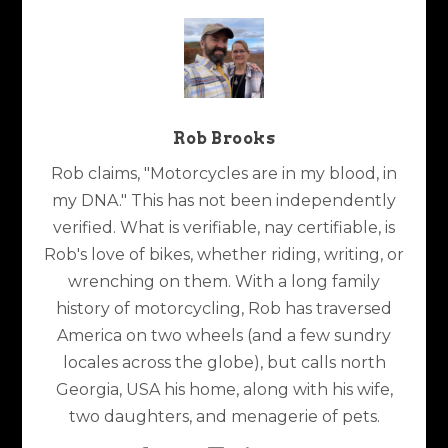
Rob Brooks
Rob claims, "Motorcycles are in my blood, in
my DNA." This has not been independently
verified. What is verifiable, nay certifiable, is
Rob's love of bikes, whether riding, writing, or
wrenching on them. With a long family
history of motorcycling, Rob has traversed
America on two wheels (and a few sundry
locales across the globe), but calls north
Georgia, USA his home, along with his wife,
two daughters, and menagerie of pets.