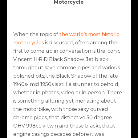
Motorcycle
When the topic of
the world’s most historic
motorcycles
is discussed, often among the
first to come up in conversation is the iconic
Vincent H•R•D Black Shadow. Jet black
throughout save chrome pipes and various
polished bits, the Black Shadow of the late
1940s- mid 1950s is still a stunner to behold,
whether in photos, video or in person. There
is something alluring yet menacing about
the motorbike, with those sexy curved
chrome pipes, that distinctive 50 degree
OHV 998cc v-twin and those blacked out
engine casings decades before it was