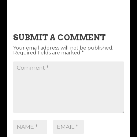
SUBMIT A COMMENT
Your email address will not be published.
Required fields are marked
*