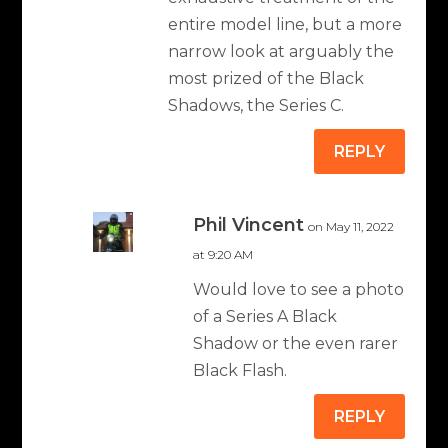
entire model line, but a more
narrow look at arguably the
most prized of the Black
Shadows, the Series C.
REPLY
Phil Vincent
on May 11, 2022
at 9:20 AM
Would love to see a photo
of a Series A Black
Shadow or the even rarer
Black Flash.
REPLY