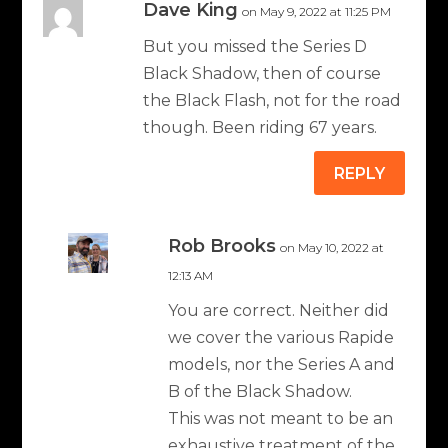
Dave King
on May 9, 2022 at 11:25 PM
But you missed the Series D
Black Shadow, then of course
the Black Flash, not for the road
though. Been riding 67 years.
REPLY
Rob Brooks
on May 10, 2022 at
12:13 AM
You are correct. Neither did
we cover the various Rapide
models, nor the Series A and
B of the Black Shadow.
This was not meant to be an
exhaustive treatment of the