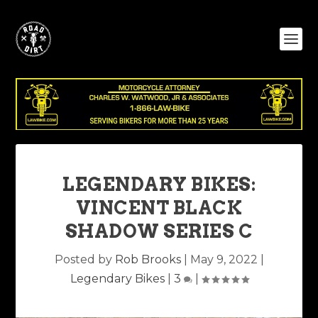
LEGENDARY BIKES:
VINCENT BLACK
SHADOW SERIES C
Posted by
Rob Brooks
|
May 9, 2022
|
Legendary Bikes
|
3
|