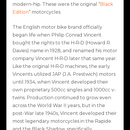
modern-hip. These were the original “
Black
Edition
” motorcycles.
The English motor bike brand officially
began life when Philip Conrad Vincent
bought the rights to the H•R•D (Howard R.
Davies) name in 1928, and renamed his motor
company Vincent H•R•D later that same year.
Like the original H•R•D machines, the early
Vincents utilized JAP (J.A. Prestwich) motors
until 1934, when Vincent developed their
own proprietary 500cc singles and 1000cc v-
twins. Production continued to grow even
across the World War II years, but in the
post-War late 1940s, Vincent developed their
most legendary motorcycles in the Rapide
and the Black Shadow, specifically.