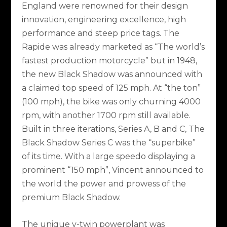
England were renowned for their design
innovation, engineering excellence, high
performance and steep price tags. The
Rapide was already marketed as “The world’s
fastest production motorcycle” but in 1948,
the new Black Shadow was announced with
a claimed top speed of 125 mph. At “the ton”
(100 mph), the bike was only churning 4000
rpm, with another 1700 rpm still available.
Built in three iterations, Series A, B and C, The
Black Shadow Series C was the “superbike”
of its time. With a large speedo displaying a
prominent “150 mph”, Vincent announced to
the world the power and prowess of the
premium Black Shadow.
The unique v-twin powerplant was