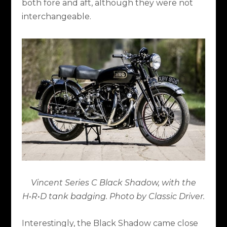
both fore and aft, although they were not
interchangeable.
Vincent Series C Black Shadow, with the
H•R•D tank badging. Photo by Classic Driver.
Interestingly, the Black Shadow came close