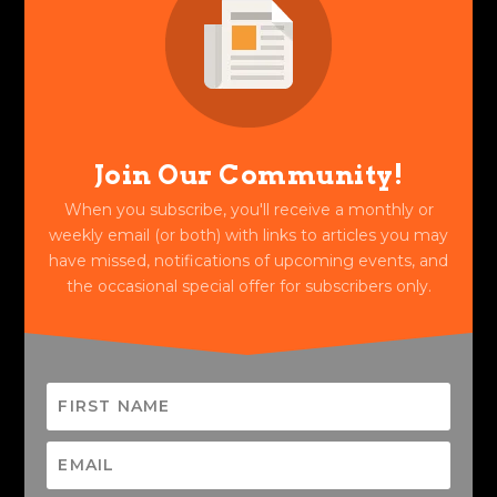
Join Our Community!
When you subscribe, you'll receive a monthly or
weekly email (or both) with links to articles you may
have missed, notifications of upcoming events, and
the occasional special offer for subscribers only.