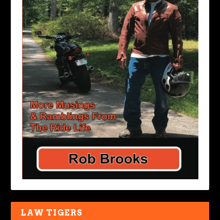
LAW TIGERS