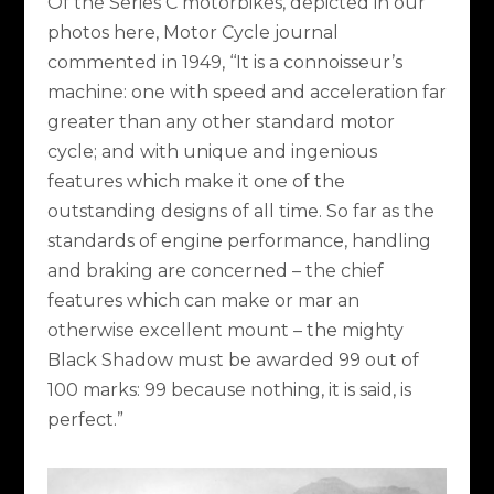
Of the Series C motorbikes, depicted in our
photos here, Motor Cycle journal
commented in 1949, ‘‘It is a connoisseur’s
machine: one with speed and acceleration far
greater than any other standard motor
cycle; and with unique and ingenious
features which make it one of the
outstanding designs of all time. So far as the
standards of engine performance, handling
and braking are concerned – the chief
features which can make or mar an
otherwise excellent mount – the mighty
Black Shadow must be awarded 99 out of
100 marks: 99 because nothing, it is said, is
perfect.”