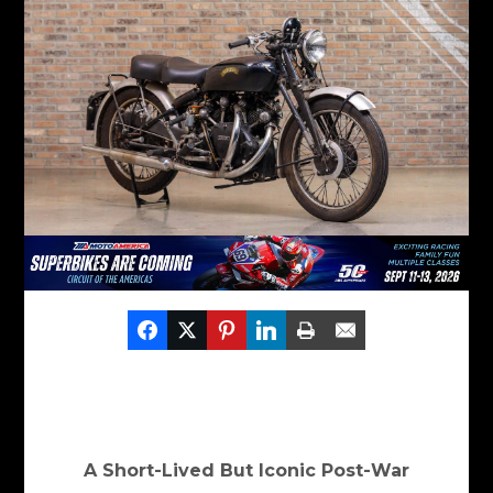
A Short-Lived But Iconic Post-War