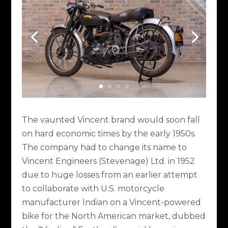
The vaunted Vincent brand would soon fall
on hard economic times by the early 1950s.
The company had to change its name to
Vincent Engineers (Stevenage) Ltd. in 1952
due to huge losses from an earlier attempt
to collaborate with U.S. motorcycle
manufacturer Indian on a Vincent-powered
bike for the North American market, dubbed