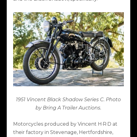
1951 Vincent Black Shadow Series C. Photo
by Bring A Trailer Auctions.
Motorcycles produced by Vincent H·R·D at
their factory in Stevenage, Hertfordshire,