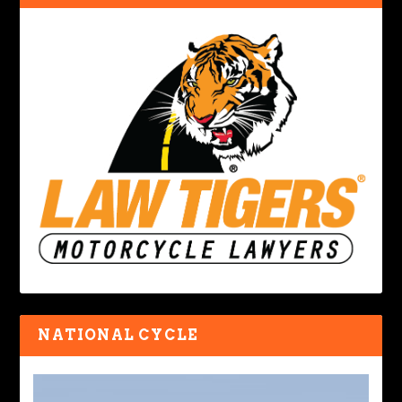
NATIONAL CYCLE