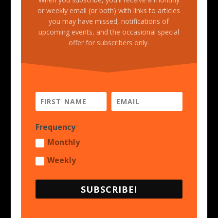
or weekly email (or both) with links to articles
you may have missed, notifications of
upcoming events, and the occasional special
offer for subscribers only.
Frequency
Monthly
Weekly
SUBSCRIBE!