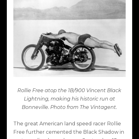
Rollie Free atop the 1B/900 Vincent Black
Lightning, making his historic run at
Bonneville. Photo from The Vintagent.
The great American land speed racer Rollie
Free further cemented the Black Shadow in