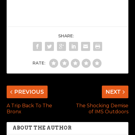
SHARE:
RATE:
PREVIOUS
NEXT
A Trip Back To The
The Shocking Demise
Bronx
of IMS Outdoors
ABOUT THE AUTHOR