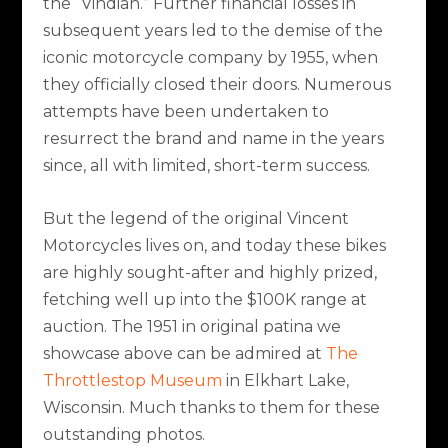
the “Vindian.” Further financial losses in
subsequent years led to the demise of the
iconic motorcycle company by 1955, when
they officially closed their doors. Numerous
attempts have been undertaken to
resurrect the brand and name in the years
since, all with limited, short-term success.
But the legend of the original Vincent
Motorcycles lives on, and today these bikes
are highly sought-after and highly prized,
fetching well up into the $100K range at
auction. The 1951 in original patina we
showcase above can be admired at
The
Throttlestop Museum
in Elkhart Lake,
Wisconsin. Much thanks to them for these
outstanding photos.