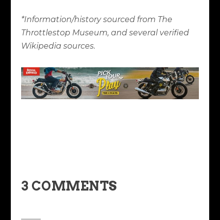
*Information/history sourced from The
Throttlestop Museum, and several verified
Wikipedia sources.
3 COMMENTS