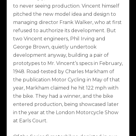
to never seeing production. Vincent himself
pitched the new model idea and design to
managing director Frank Walker, who at first
refused to authorize its development. But
two Vincent engineers, Phil Irving and
George Brown, quietly undertook
development anyway, building a pair of
prototypes to Mr. Vincent’s specs in February,
1948. Road-tested by Charles Markham of
the publication Motor Cycling in May of that
year, Markham claimed he hit 122 mph with
the bike. They had a winner, and the bike
entered production, being showcased later
in the year at the London Motorcycle Show
at Earls Court.