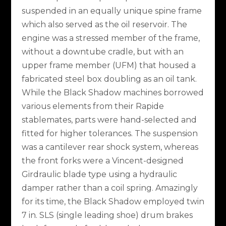
suspended in an equally unique spine frame
which also served as the oil reservoir. The
engine was a stressed member of the frame,
without a downtube cradle, but with an
upper frame member (UFM) that housed a
fabricated steel box doubling as an oil tank.
While the Black Shadow machines borrowed
various elements from their Rapide
stablemates, parts were hand-selected and
fitted for higher tolerances. The suspension
was a cantilever rear shock system, whereas
the front forks were a Vincent-designed
Girdraulic blade type using a hydraulic
damper rather than a coil spring. Amazingly
for its time, the Black Shadow employed twin
7 in. SLS (single leading shoe) drum brakes