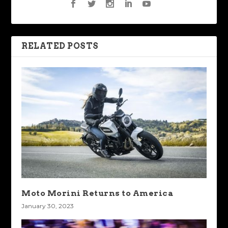
RELATED POSTS
Moto Morini Returns to America
January 30, 2023