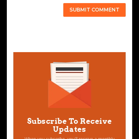
SUBMIT COMMENT
Subscribe To Receive
Updates
When you subscribe, you'll receive a monthly