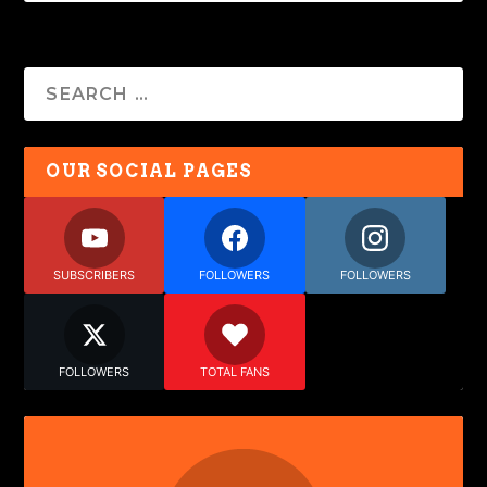
OUR SOCIAL PAGES
SUBSCRIBERS
FOLLOWERS
FOLLOWERS
FOLLOWERS
TOTAL FANS