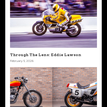
Through The Lens: Eddie Lawson
February 5, 2026