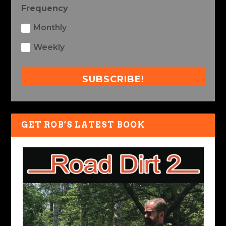
Frequency
Monthly
Weekly
SUBSCRIBE!
GET ROB’S LATEST BOOK