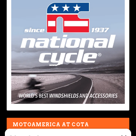
MOTOAMERICA AT COTA