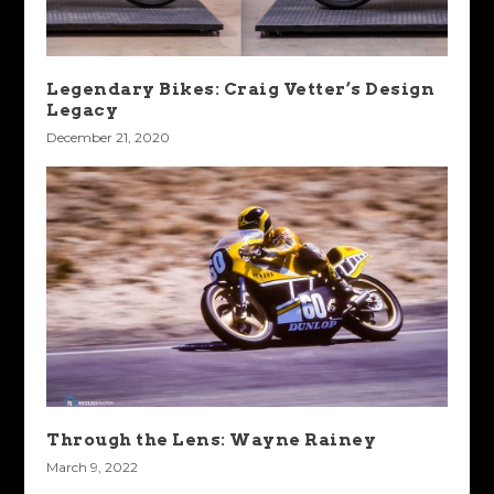
Legendary Bikes: Craig Vetter’s Design
Legacy
December 21, 2020
Through the Lens: Wayne Rainey
March 9, 2022