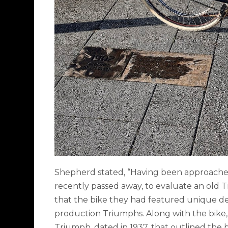
Shepherd stated, “Having been approached 
recently passed away, to evaluate an old T
that the bike they had featured unique det
production Triumphs. Along with the bike, 
Triumph, dated in 1937, that outlined the b