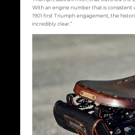
With an engine number that is consistent w
1901 first Triumph engagement, the histori
incredibly clear.”