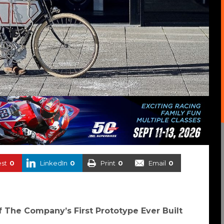
est
0
LinkedIn
0
Print
0
Email
0
The Company’s First Prototype Ever Built