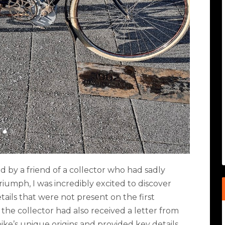
by a friend of a collector who had sadly
riumph, I was incredibly excited to discover
ails that were not present on the first
the collector had also received a letter from
ike’s unique origins and provided key details.