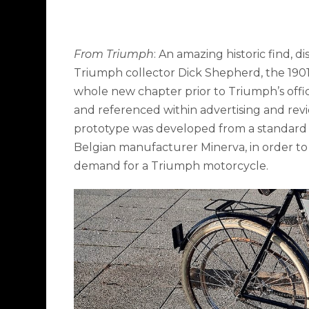
From Triumph
: An amazing historic find, 
Triumph collector Dick Shepherd, the 1901
whole new chapter prior to Triumph’s offici
and referenced within advertising and revi
prototype was developed from a standard 
Belgian manufacturer Minerva, in order to
demand for a Triumph motorcycle.