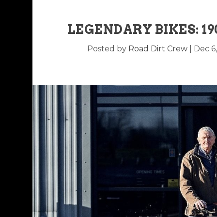
LEGENDARY BIKES: 1
Posted by
Road Dirt Crew
|
Dec 6