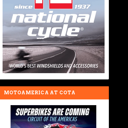
MOTOAMERICA AT COTA