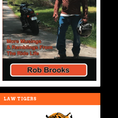
LAW TIGERS