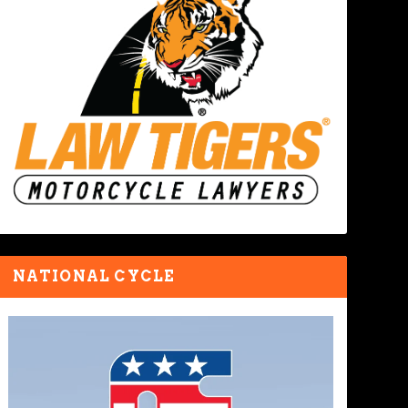
NATIONAL CYCLE