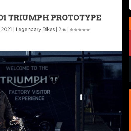
901 TRIUMPH PROTOTYPE
, 2021
|
Legendary Bikes
|
2
|