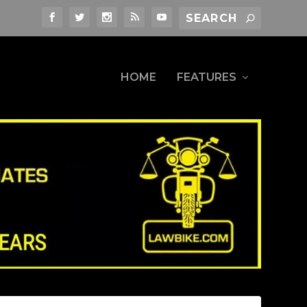
HOME
FEATURES