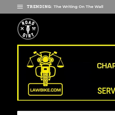
The Writing On The Wall
TRENDING: