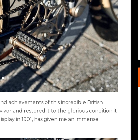
 and achievements of this incredible British
ivor and restored it to the glorious condition it
isplay in 1901, has given me an immense