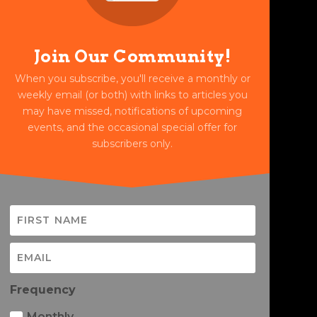
Join Our Community!
When you subscribe, you'll receive a monthly or
weekly email (or both) with links to articles you
may have missed, notifications of upcoming
events, and the occasional special offer for
subscribers only.
Frequency
Monthly