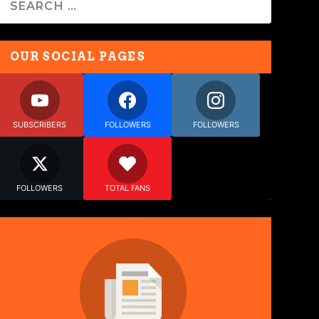
OUR SOCIAL PAGES
SUBSCRIBERS
FOLLOWERS
FOLLOWERS
FOLLOWERS
TOTAL FANS