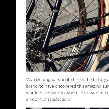
“As a lifelong passionate fan of the history
brand, to have discovered this amazing surv
would have been in when it first went on d
amount of satisfaction.”