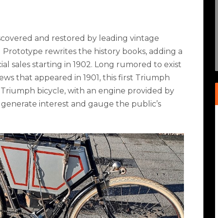
discovered and restored by leading vintage
 Prototype rewrites the history books, adding a
al sales starting in 1902. Long rumored to exist
ews that appeared in 1901, this first Triumph
Triumph bicycle, with an engine provided by
 generate interest and gauge the public’s