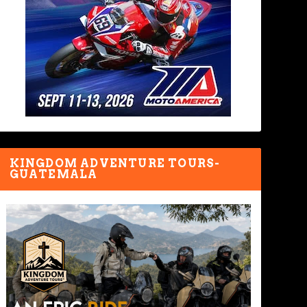
KINGDOM ADVENTURE TOURS-
GUATEMALA