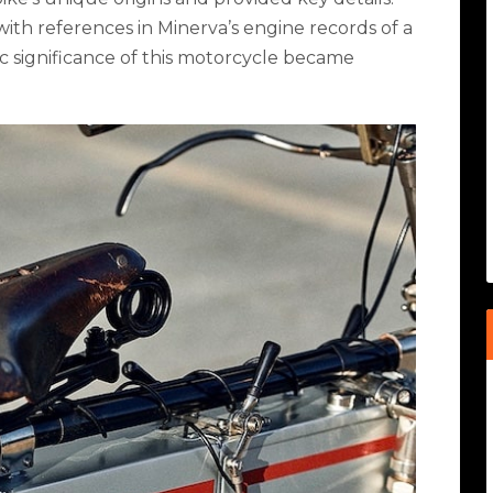
ith references in Minerva’s engine records of a
c significance of this motorcycle became