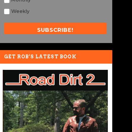
Weekly
SUBSCRIBE!
GET ROB’S LATEST BOOK