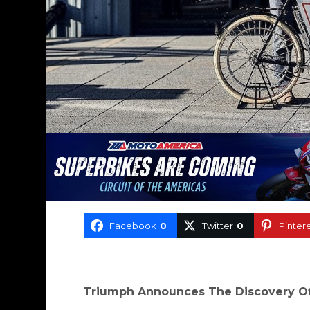
Facebook
0
Twitter
0
Pinter
Triumph Announces The Discovery Of 