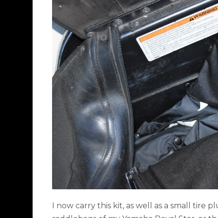
I now carry this kit, as well as a small tire