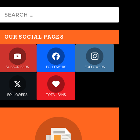
OUR SOCIAL PAGES
SUBSCRIBERS
FOLLOWERS
FOLLOWERS
FOLLOWERS
TOTAL FANS