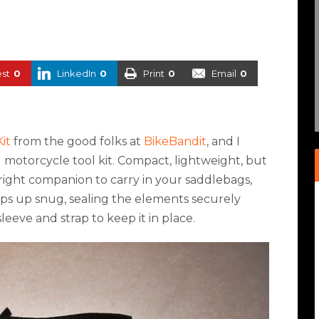
est
0
LinkedIn
0
Print
0
Email
0
it
from the good folks at
BikeBandit
, and I
ng motorcycle tool kit. Compact, lightweight, but
he right companion to carry in your saddlebags,
zips up snug, sealing the elements securely
sleeve and strap to keep it in place.