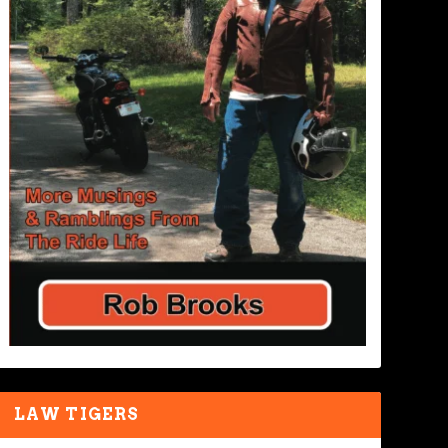
LAW TIGERS