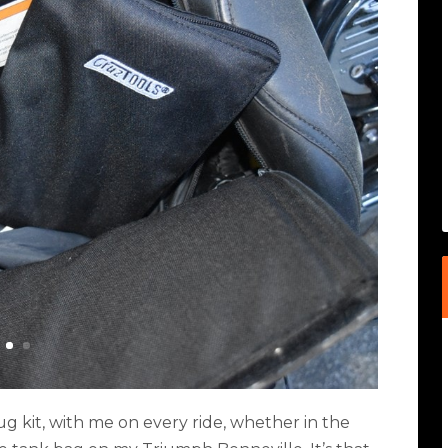
 plug kit, with me on every ride, whether in the