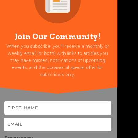
Join Our Community!
When you subscribe, you'll receive a monthly or
weekly email (or both) with links to articles you
may have missed, notifications of upcoming
events, and the occasional special offer for
subscribers only.