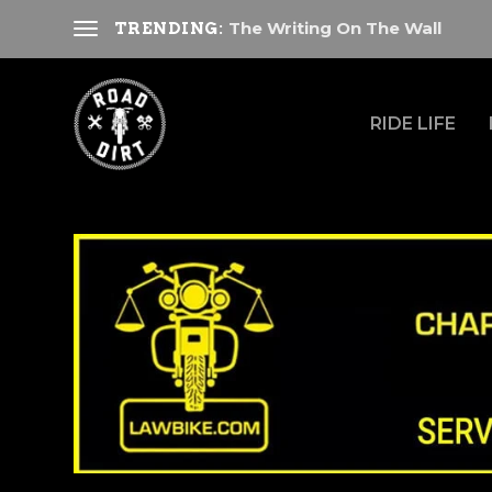
The Writing On The Wall
TRENDING:
RIDE LIFE