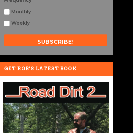
Frequency
Monthly
Weekly
SUBSCRIBE!
GET ROB’S LATEST BOOK