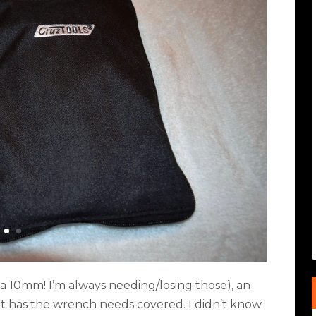
 10mm! I’m always needing/losing those), an
it has the wrench needs covered. I didn’t know