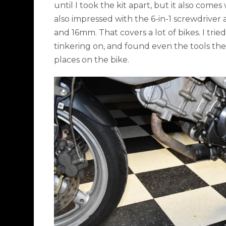
until I took the kit apart, but it also comes 
also impressed with the 6-in-1 screwdriver 
and 16mm. That covers a lot of bikes. I tri
tinkering on, and found even the tools the
places on the bike.