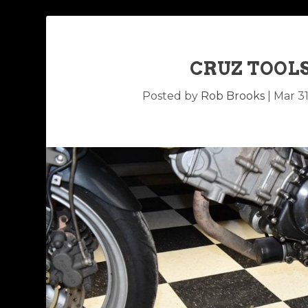
CRUZ TOOL
Posted by
Rob Brooks
|
Mar 31