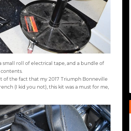
 small roll of electrical tape, and a bundle of
 contents.
ight of the fact that my 2017 Triumph Bonneville
nch (I kid you not), this kit was a must for me,