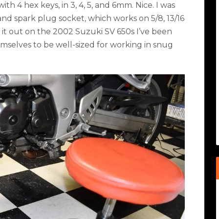
with 4 hex keys, in 3, 4, 5, and 6mm. Nice. I was
and spark plug socket, which works on 5/8, 13/16
ed it out on the 2002 Suzuki SV 650s I’ve been
mselves to be well-sized for working in snug