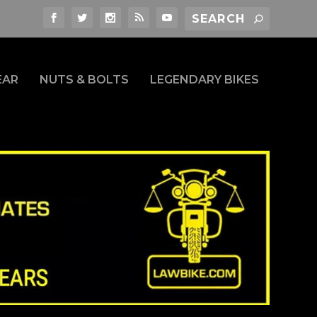
EAR
NUTS & BOLTS
LEGENDARY BIKES