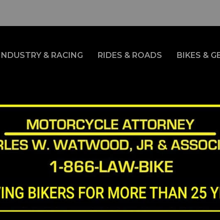
INDUSTRY & RACING
RIDES & ROADS
BIKES & G