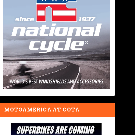
MOTOAMERICA AT COTA