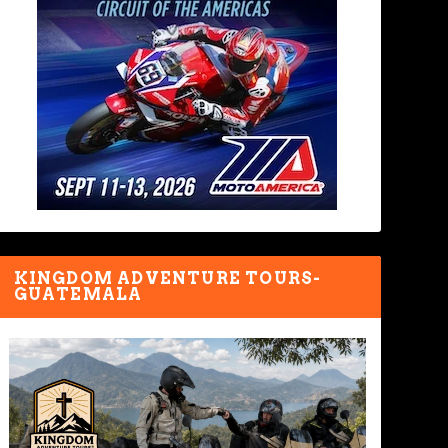
KINGDOM ADVENTURE TOURS-
GUATEMALA