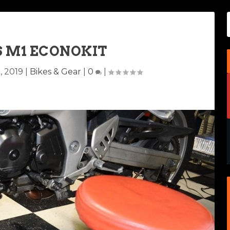
S M1 ECONOKIT
, 2019
|
Bikes & Gear
|
0
|