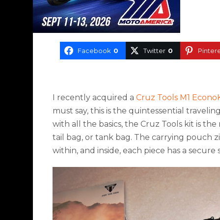
Facebook
0
Twitter
0
Pinter
I recently acquired a
Cruz Tools M1 EconoK
must say, this is the quintessential traveli
with all the basics, the Cruz Tools kit is t
tail bag, or tank bag. The carrying pouch 
within, and inside, each piece has a secure 