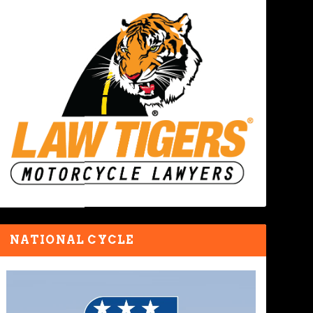
NATIONAL CYCLE