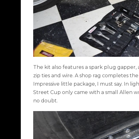
The kit also features a spark plug gapper, a
zip ties and wire. A shop rag completes the
Impressive little package, I must say. In l
Street Cup only came with a small Allen wre
no doubt.