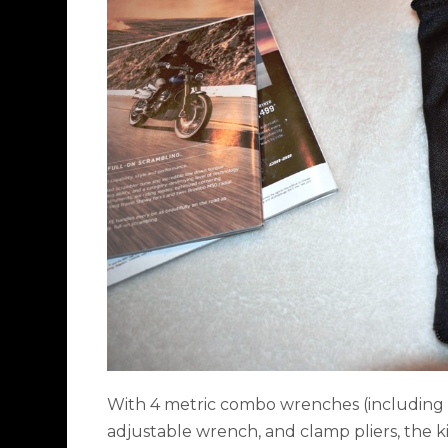
With 4 metric combo wrenches (including a
adjustable wrench, and clamp pliers, the k