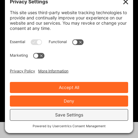
January 6, 2021
Indian’s New CEO Mike Kennedy: A
True Biker
March 6, 2026