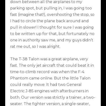
down between all the airplanes to my
parking spot, but pulling in, I was going too
fast (imagine that!), overshooting the stop, so
I had to circle the plane back around and
pull in slower! I thought for sure I was going
to be written up for that, but fortunately no
one in authority saw me, and my guys didn’t
rat me out, so I was alright.
The T-38 Talon was a great airplane, very
fast. The only jet aircraft that could beat it in
time-to-climb record was when the F-4
Phantom came online. But the little Talon
could really move: It had two General
Electric J-85 engines with afterburners in
both. Our version was strictly a trainer, a two-
seater. The fighter version, a single-seater,