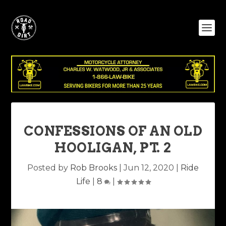
CONFESSIONS OF AN OLD
HOOLIGAN, PT. 2
Posted by
Rob Brooks
|
Jun 12, 2020
|
Ride
Life
|
8
|