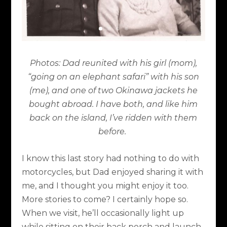
Photos: Dad reunited with his girl (mom),
“going on an elephant safari” with his son
(me), and one of two Okinawa jackets he
bought abroad. I have both, and like him
back on the island, I’ve ridden with them
before.
I know this last story had nothing to do with
motorcycles, but Dad enjoyed sharing it with
me, and I thought you might enjoy it too.
More stories to come? I certainly hope so.
When we visit, he’ll occasionally light up
while sitting on their back porch and launch