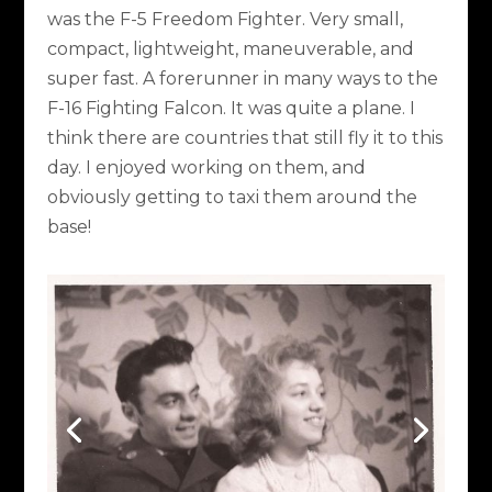
was the F-5 Freedom Fighter. Very small,
compact, lightweight, maneuverable, and
super fast. A forerunner in many ways to the
F-16 Fighting Falcon. It was quite a plane. I
think there are countries that still fly it to this
day. I enjoyed working on them, and
obviously getting to taxi them around the
base!