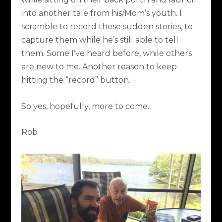
into another tale from his/Mom’s youth. I
scramble to record these sudden stories, to
capture them while he’s still able to tell
them. Some I’ve heard before, while others
are new to me. Another reason to keep
hitting the “record” button.
So yes, hopefully, more to come.
Rob