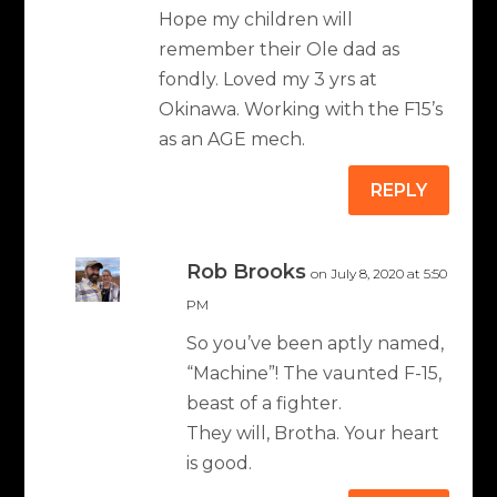
Hope my children will
remember their Ole dad as
fondly. Loved my 3 yrs at
Okinawa. Working with the F15’s
as an AGE mech.
REPLY
Rob Brooks
on July 8, 2020 at 5:50
PM
So you’ve been aptly named,
“Machine”! The vaunted F-15,
beast of a fighter.
They will, Brotha. Your heart
is good.