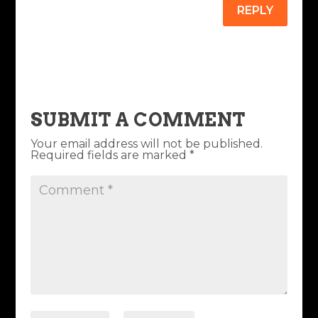
REPLY
SUBMIT A COMMENT
Your email address will not be published.
Required fields are marked
*