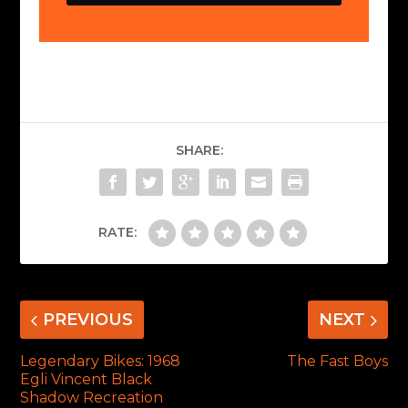
SHARE:
RATE:
PREVIOUS
NEXT
Legendary Bikes: 1968
The Fast Boys
Egli Vincent Black
Shadow Recreation