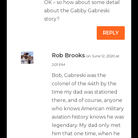
OK – so how about some detail
about the Gabby Gabreski
story?
REPLY
Rob Brooks
on June 12, 2020 at
2:01 PM
Bob, Gabreski was the
colonel of the 44th by the
time my dad was stationed
there, and of course, anyone
who knows American military
aviation history knows he was
legendary. My dad only met
him that one time, when he