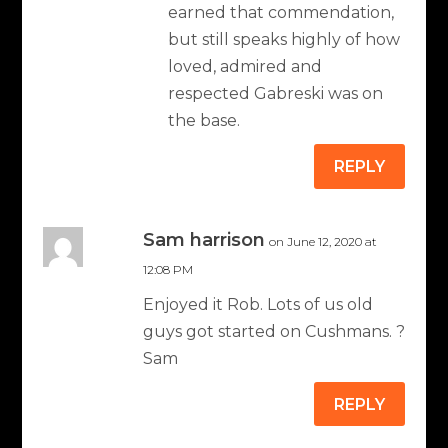
earned that commendation,
but still speaks highly of how
loved, admired and
respected Gabreski was on
the base.
REPLY
Sam harrison
on June 12, 2020 at
12:08 PM
Enjoyed it Rob. Lots of us old
guys got started on Cushmans. ?
Sam
REPLY