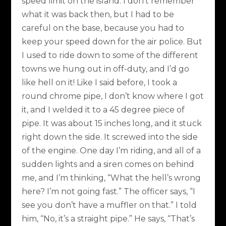
speed limit on the island. I don’t remember
what it was back then, but I had to be
careful on the base, because you had to
keep your speed down for the air police. But
I used to ride down to some of the different
towns we hung out in off-duty, and I’d go
like hell on it! Like I said before, I took a
round chrome pipe, I don’t know where I got
it, and I welded it to a 45 degree piece of
pipe. It was about 15 inches long, and it stuck
right down the side. It screwed into the side
of the engine. One day I’m riding, and all of a
sudden lights and a siren comes on behind
me, and I’m thinking, “What the hell’s wrong
here? I’m not going fast.” The officer says, “I
see you don’t have a muffler on that.” I told
him, “No, it’s a straight pipe.” He says, “That’s