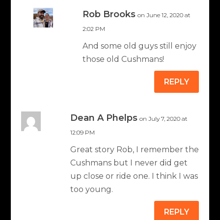
Rob Brooks
on June 12, 2020 at
2:02 PM
And some old guys still enjoy
those old Cushmans!
REPLY
Dean A Phelps
on July 7, 2020 at
12:09 PM
Great story Rob, I remember the
Cushmans but I never did get
up close or ride one. I think I was
too young.
REPLY