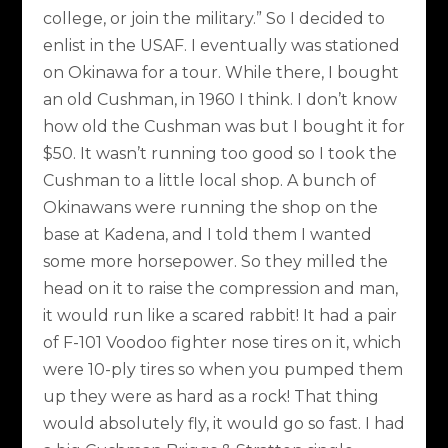
college, or join the military.” So I decided to
enlist in the USAF. I eventually was stationed
on Okinawa for a tour. While there, I bought
an old Cushman, in 1960 I think. I don’t know
how old the Cushman was but I bought it for
$50. It wasn’t running too good so I took the
Cushman to a little local shop. A bunch of
Okinawans were running the shop on the
base at Kadena, and I told them I wanted
some more horsepower. So they milled the
head on it to raise the compression and man,
it would run like a scared rabbit! It had a pair
of F-101 Voodoo fighter nose tires on it, which
were 10-ply tires so when you pumped them
up they were as hard as a rock! That thing
would absolutely fly, it would go so fast. I had