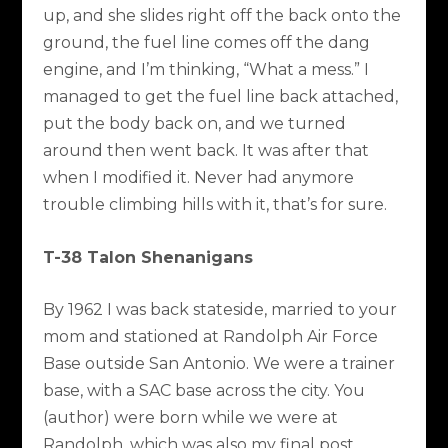
up, and she slides right off the back onto the
ground, the fuel line comes off the dang
engine, and I’m thinking, “What a mess.” I
managed to get the fuel line back attached,
put the body back on, and we turned
around then went back. It was after that
when I modified it. Never had anymore
trouble climbing hills with it, that’s for sure.
T-38 Talon Shenanigans
By 1962 I was back stateside, married to your
mom and stationed at Randolph Air Force
Base outside San Antonio. We were a trainer
base, with a SAC base across the city. You
(author) were born while we were at
Randolph, which was also my final post