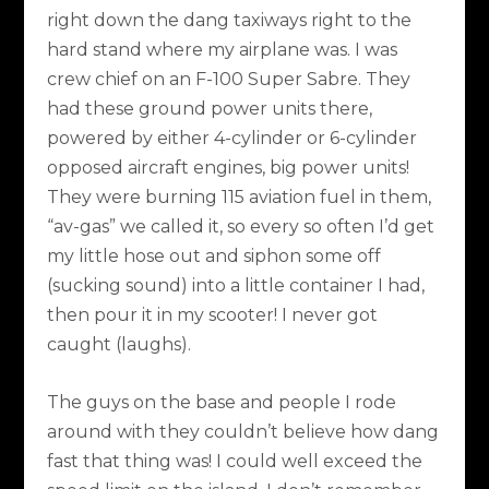
right down the dang taxiways right to the
hard stand where my airplane was. I was
crew chief on an F-100 Super Sabre. They
had these ground power units there,
powered by either 4-cylinder or 6-cylinder
opposed aircraft engines, big power units!
They were burning 115 aviation fuel in them,
“av-gas” we called it, so every so often I’d get
my little hose out and siphon some off
(sucking sound) into a little container I had,
then pour it in my scooter! I never got
caught (laughs).
The guys on the base and people I rode
around with they couldn’t believe how dang
fast that thing was! I could well exceed the