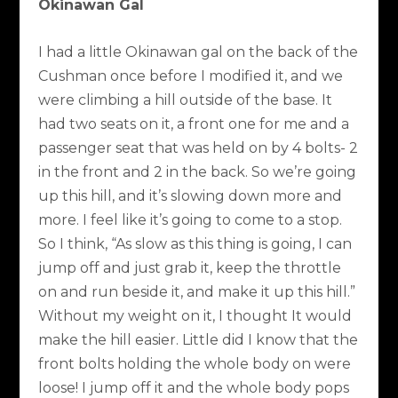
Okinawan Gal
I had a little Okinawan gal on the back of the
Cushman once before I modified it, and we
were climbing a hill outside of the base. It
had two seats on it, a front one for me and a
passenger seat that was held on by 4 bolts- 2
in the front and 2 in the back. So we’re going
up this hill, and it’s slowing down more and
more. I feel like it’s going to come to a stop.
So I think, “As slow as this thing is going, I can
jump off and just grab it, keep the throttle
on and run beside it, and make it up this hill.”
Without my weight on it, I thought It would
make the hill easier. Little did I know that the
front bolts holding the whole body on were
loose! I jump off it and the whole body pops