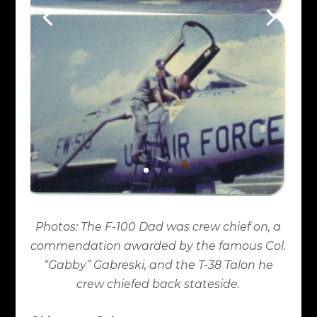
Photos: The F-100 Dad was crew chief on, a
commendation awarded by the famous Col.
“Gabby” Gabreski, and the T-38 Talon he
crew chiefed back stateside.