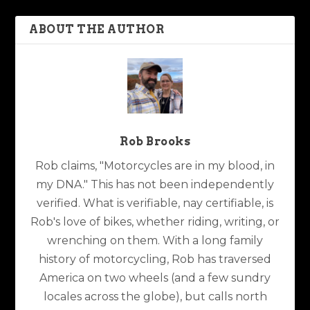
ABOUT THE AUTHOR
Rob Brooks
Rob claims, "Motorcycles are in my blood, in
my DNA." This has not been independently
verified. What is verifiable, nay certifiable, is
Rob's love of bikes, whether riding, writing, or
wrenching on them. With a long family
history of motorcycling, Rob has traversed
America on two wheels (and a few sundry
locales across the globe), but calls north