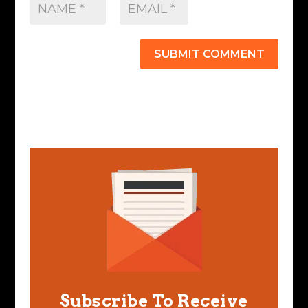
SUBMIT COMMENT
Subscribe To Receive