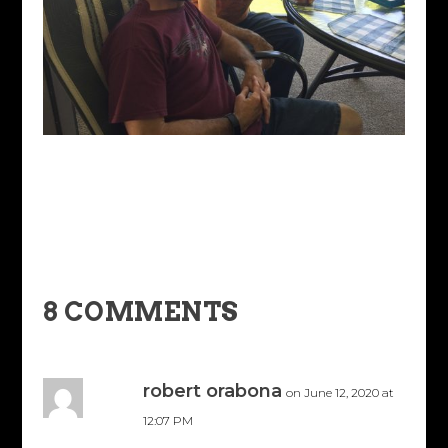
8 COMMENTS
robert orabona
on June 12, 2020 at
12:07 PM