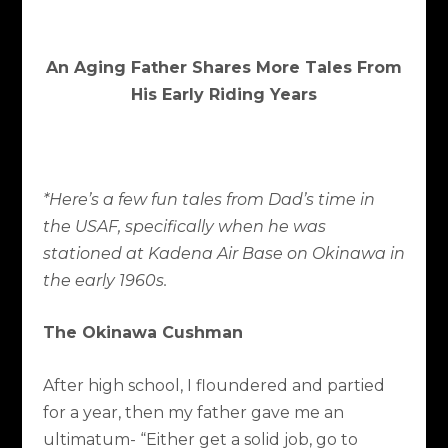
An Aging Father Shares More Tales From
His Early Riding Years
*Here’s a few fun tales from Dad’s time in
the USAF, specifically when he was
stationed at Kadena Air Base on Okinawa in
the early 1960s.
The Okinawa Cushman
After high school, I floundered and partied
for a year, then my father gave me an
ultimatum- “Either get a solid job, go to