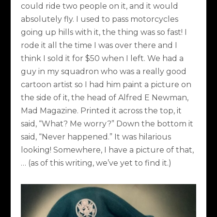
could ride two people on it, and it would
absolutely fly. I used to pass motorcycles
going up hills with it, the thing was so fast! I
rode it all the time I was over there and I
think I sold it for $50 when I left. We had a
guy in my squadron who was a really good
cartoon artist so I had him paint a picture on
the side of it, the head of Alfred E Newman,
Mad Magazine. Printed it across the top, it
said, “What? Me worry?” Down the bottom it
said, “Never happened.” It was hilarious
looking! Somewhere, I have a picture of that,
… (as of this writing, we’ve yet to find it.)