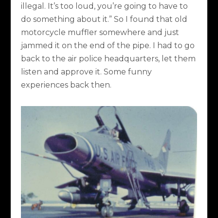
illegal. It’s too loud, you’re going to have to
do something about it.” So I found that old
motorcycle muffler somewhere and just
jammed it on the end of the pipe. I had to go
back to the air police headquarters, let them
listen and approve it. Some funny
experiences back then.