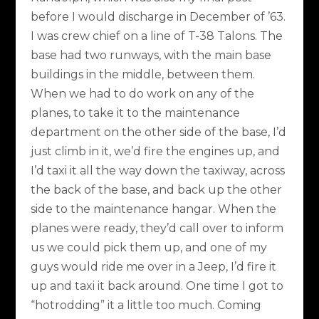
before I would discharge in December of ’63.
I was crew chief on a line of T-38 Talons. The
base had two runways, with the main base
buildings in the middle, between them.
When we had to do work on any of the
planes, to take it to the maintenance
department on the other side of the base, I’d
just climb in it, we’d fire the engines up, and
I’d taxi it all the way down the taxiway, across
the back of the base, and back up the other
side to the maintenance hangar. When the
planes were ready, they’d call over to inform
us we could pick them up, and one of my
guys would ride me over in a Jeep, I’d fire it
up and taxi it back around. One time I got to
“hotrodding” it a little too much. Coming