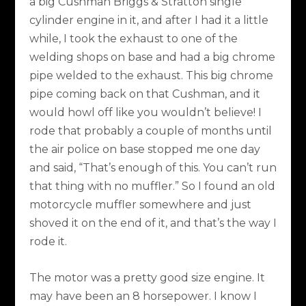
a big Cushman Briggs & Stratton single
cylinder engine in it, and after I had it a little
while, I took the exhaust to one of the
welding shops on base and had a big chrome
pipe welded to the exhaust. This big chrome
pipe coming back on that Cushman, and it
would howl off like you wouldn’t believe! I
rode that probably a couple of months until
the air police on base stopped me one day
and said, “That’s enough of this. You can’t run
that thing with no muffler.” So I found an old
motorcycle muffler somewhere and just
shoved it on the end of it, and that’s the way I
rode it.
The motor was a pretty good size engine. It
may have been an 8 horsepower. I know I