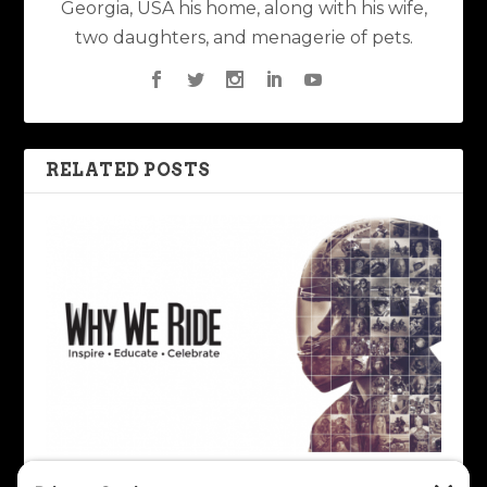
Georgia, USA his home, along with his wife,
two daughters, and menagerie of pets.
RELATED POSTS
Revisiting Why We Ride