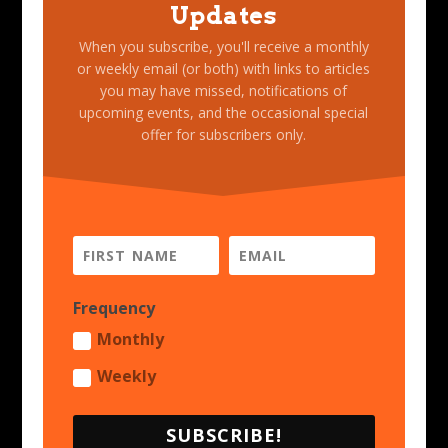
Updates
When you subscribe, you'll receive a monthly
or weekly email (or both) with links to articles
you may have missed, notifications of
upcoming events, and the occasional special
offer for subscribers only.
Frequency
Monthly
Weekly
SUBSCRIBE!