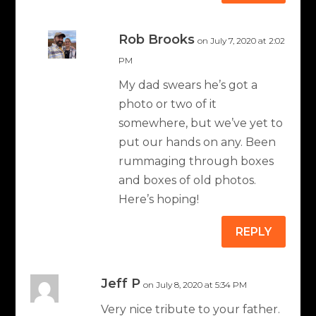
Rob Brooks
on July 7, 2020 at 2:02
PM
My dad swears he’s got a
photo or two of it
somewhere, but we’ve yet to
put our hands on any. Been
rummaging through boxes
and boxes of old photos.
Here’s hoping!
REPLY
Jeff P
on July 8, 2020 at 5:34 PM
Very nice tribute to your father.