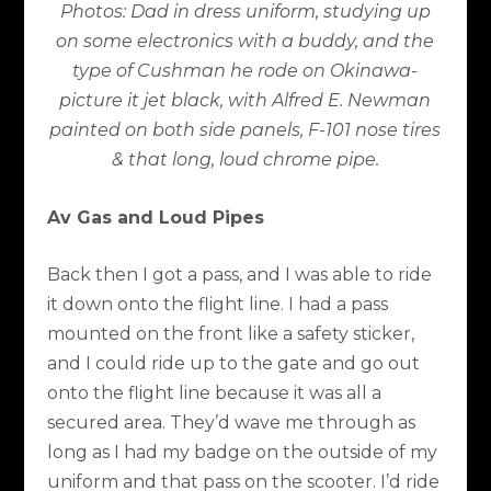
Photos: Dad in dress uniform, studying up
on some electronics with a buddy, and the
type of Cushman he rode on Okinawa-
picture it jet black, with Alfred E. Newman
painted on both side panels, F-101 nose tires
& that long, loud chrome pipe.
Av Gas and Loud Pipes
Back then I got a pass, and I was able to ride
it down onto the flight line. I had a pass
mounted on the front like a safety sticker,
and I could ride up to the gate and go out
onto the flight line because it was all a
secured area. They’d wave me through as
long as I had my badge on the outside of my
uniform and that pass on the scooter. I’d ride