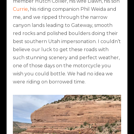
member Hutch Collier, his wife Dawn, his son
Currie
, his riding companion Phil Weida and
me, and we ripped through the narrow
canyon lands leading to Gateway, smooth
red rocks and polished boulders doing their
best southern Utah impersonation. I couldn’t
believe our luck to get these roads with
such stunning scenery and perfect weather,
one of those days on the motorcycle you
wish you could bottle. We had no idea we
were riding on borrowed time.