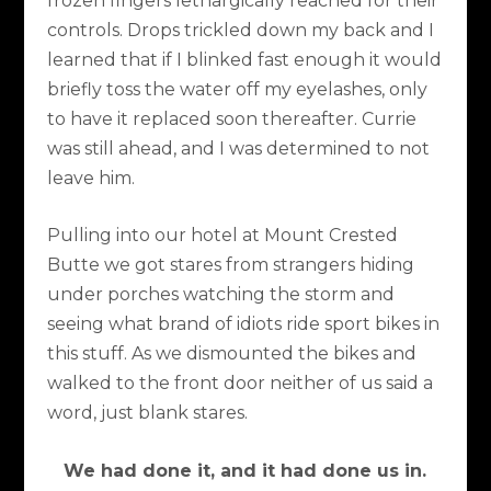
frozen fingers lethargically reached for their
controls. Drops trickled down my back and I
learned that if I blinked fast enough it would
briefly toss the water off my eyelashes, only
to have it replaced soon thereafter. Currie
was still ahead, and I was determined to not
leave him.
Pulling into our hotel at Mount Crested
Butte we got stares from strangers hiding
under porches watching the storm and
seeing what brand of idiots ride sport bikes in
this stuff. As we dismounted the bikes and
walked to the front door neither of us said a
word, just blank stares.
We had done it, and it had done us in.