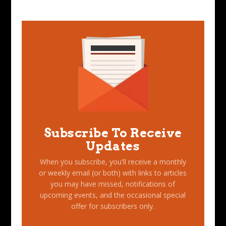
Subscribe To Receive
Updates
When you subscribe, you'll receive a monthly
or weekly email (or both) with links to articles
you may have missed, notifications of
upcoming events, and the occasional special
offer for subscribers only.