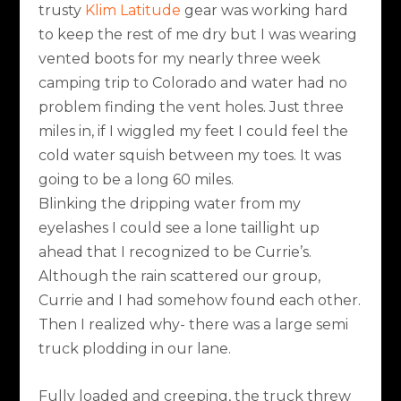
trusty
Klim Latitude
gear was working hard
to keep the rest of me dry but I was wearing
vented boots for my nearly three week
camping trip to Colorado and water had no
problem finding the vent holes. Just three
miles in, if I wiggled my feet I could feel the
cold water squish between my toes. It was
going to be a long 60 miles.
Blinking the dripping water from my
eyelashes I could see a lone taillight up
ahead that I recognized to be Currie’s.
Although the rain scattered our group,
Currie and I had somehow found each other.
Then I realized why- there was a large semi
truck plodding in our lane.
Fully loaded and creeping, the truck threw