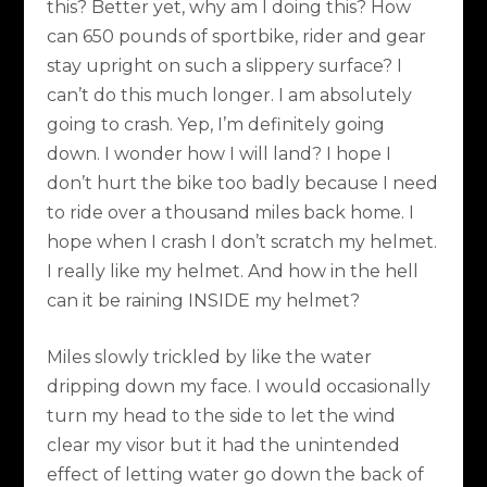
this? Better yet, why am I doing this? How
can 650 pounds of sportbike, rider and gear
stay upright on such a slippery surface? I
can’t do this much longer. I am absolutely
going to crash. Yep, I’m definitely going
down. I wonder how I will land? I hope I
don’t hurt the bike too badly because I need
to ride over a thousand miles back home. I
hope when I crash I don’t scratch my helmet.
I really like my helmet. And how in the hell
can it be raining INSIDE my helmet?
Miles slowly trickled by like the water
dripping down my face. I would occasionally
turn my head to the side to let the wind
clear my visor but it had the unintended
effect of letting water go down the back of