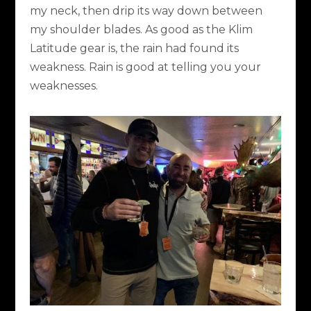
my neck, then drip its way down between
my shoulder blades. As good as the Klim
Latitude gear is, the rain had found its
weakness. Rain is good at telling you your
weaknesses.