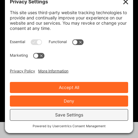
Two Points Of Contact
December 21, 2022