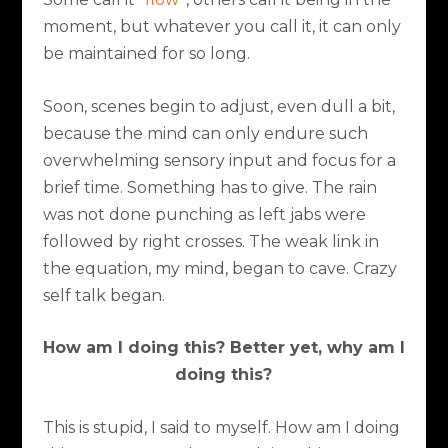
moment, but whatever you call it, it can only
be maintained for so long.
Soon, scenes begin to adjust, even dull a bit,
because the mind can only endure such
overwhelming sensory input and focus for a
brief time. Something has to give. The rain
was not done punching as left jabs were
followed by right crosses. The weak link in
the equation, my mind, began to cave. Crazy
self talk began.
How am I doing this? Better yet, why am I
doing this?
This is stupid, I said to myself. How am I doing