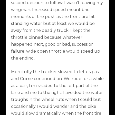
second decision to follow. I wasn’t leaving my
wingman. Increased speed meant brief
moments of tire push as the front tire hit
standing water but at least we would be
away from the deadly truck. I kept the
throttle pinned because whatever
happened next, good or bad, success or
failure, wide open throttle would speed up
the ending.
Mercifully the trucker slowed to let us pass
and Currie continued on. We rode for a while
as a pair, him shaded to the left part of the
lane and me to the right. I avoided the water
troughs in the wheel ruts when I could but
occasionally I would wander and the bike
would slow dramatically when the front tire