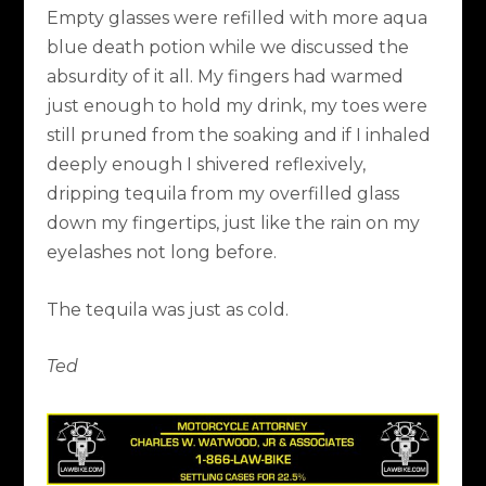
Empty glasses were refilled with more aqua
blue death potion while we discussed the
absurdity of it all. My fingers had warmed
just enough to hold my drink, my toes were
still pruned from the soaking and if I inhaled
deeply enough I shivered reflexively,
dripping tequila from my overfilled glass
down my fingertips, just like the rain on my
eyelashes not long before.
The tequila was just as cold.
Ted