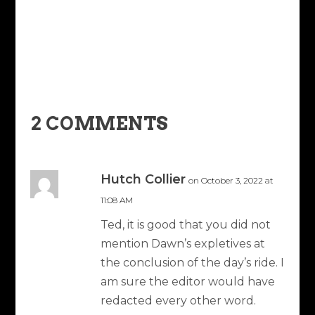
2 COMMENTS
Hutch Collier
on October 3, 2022 at
11:08 AM
Ted, it is good that you did not
mention Dawn’s expletives at
the conclusion of the day’s ride. I
am sure the editor would have
redacted every other word.