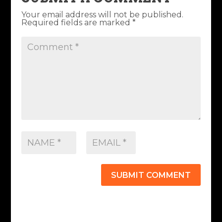
Your email address will not be published.
Required fields are marked
*
SUBMIT COMMENT