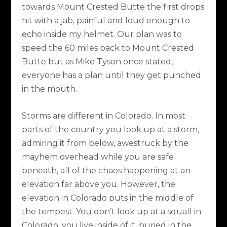
towards Mount Crested Butte the first drops
hit with a jab, painful and loud enough to
echo inside my helmet. Our plan was to
speed the 60 miles back to Mount Crested
Butte but as Mike Tyson once stated,
everyone has a plan until they get punched
in the mouth.
Storms are different in Colorado. In most
parts of the country you look up at a storm,
admiring it from below, awestruck by the
mayhem overhead while you are safe
beneath, all of the chaos happening at an
elevation far above you. However, the
elevation in Colorado puts in the middle of
the tempest. You don’t look up at a squall in
Colorado, you live inside of it, buried in the