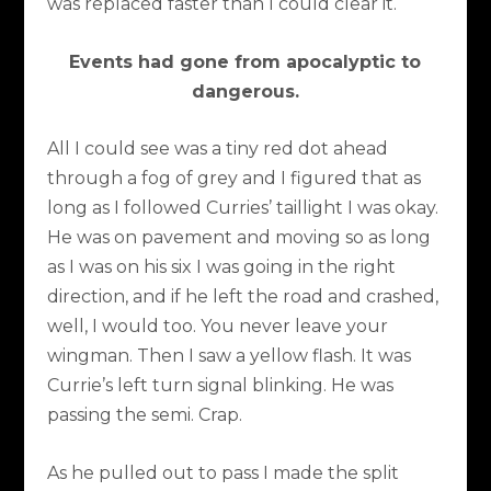
was replaced faster than I could clear it.
Events had gone from apocalyptic to
dangerous.
All I could see was a tiny red dot ahead
through a fog of grey and I figured that as
long as I followed Curries’ taillight I was okay.
He was on pavement and moving so as long
as I was on his six I was going in the right
direction, and if he left the road and crashed,
well, I would too. You never leave your
wingman. Then I saw a yellow flash. It was
Currie’s left turn signal blinking. He was
passing the semi. Crap.
As he pulled out to pass I made the split