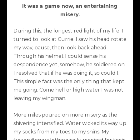
It was a game now, an entertaining
misery.
During this, the longest red light of my life, I
turned to look at Currie. I saw his head rotate
my way, pause, then look back ahead.
Through his helmet I could sense his
despondence yet, somehow, he soldiered on.
I resolved that if he was doing it, so could I.
This simple fact was the only thing that kept
me going. Come hell or high water I was not
leaving my wingman.
More miles poured on more misery as the
shivering intensified. Water wicked its way up
my socks from my toes to my shins. My