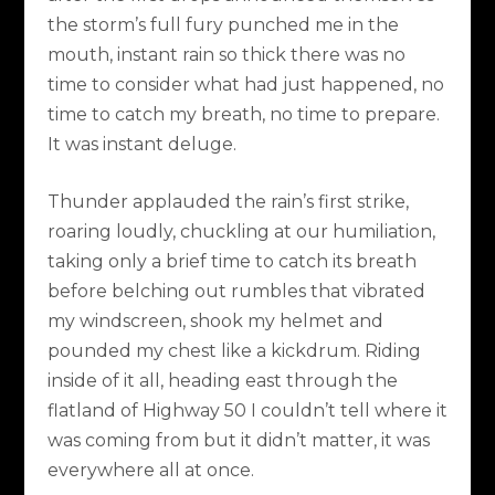
the storm’s full fury punched me in the
mouth, instant rain so thick there was no
time to consider what had just happened, no
time to catch my breath, no time to prepare.
It was instant deluge.
Thunder applauded the rain’s first strike,
roaring loudly, chuckling at our humiliation,
taking only a brief time to catch its breath
before belching out rumbles that vibrated
my windscreen, shook my helmet and
pounded my chest like a kickdrum. Riding
inside of it all, heading east through the
flatland of Highway 50 I couldn’t tell where it
was coming from but it didn’t matter, it was
everywhere all at once.