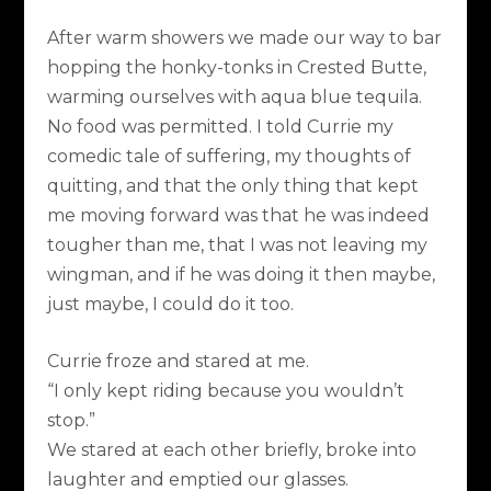
After warm showers we made our way to bar
hopping the honky-tonks in Crested Butte,
warming ourselves with aqua blue tequila.
No food was permitted. I told Currie my
comedic tale of suffering, my thoughts of
quitting, and that the only thing that kept
me moving forward was that he was indeed
tougher than me, that I was not leaving my
wingman, and if he was doing it then maybe,
just maybe, I could do it too.
Currie froze and stared at me.
“I only kept riding because you wouldn’t
stop.”
We stared at each other briefly, broke into
laughter and emptied our glasses.