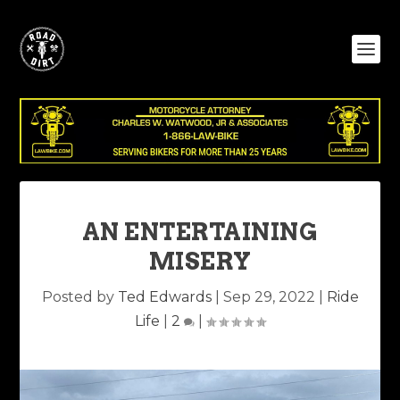
AN ENTERTAINING
MISERY
Posted by
Ted Edwards
|
Sep 29, 2022
|
Ride
Life
|
2
|