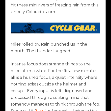
hit these mini rivers of freezing rain from this
unholy Colorado storm.
Miles rolled by. Rain punched us in the
mouth. The thunder laughed.
Intense focus does strange things to the
mind after a while. For the first few minutes
all is a hushed focus, a quiet intensity where
nothing exists outside the helmet and
cockpit. Every input is felt, diagnosed and
processed through a soaking mind that
somehow manages to think through the fog.
Some call it “
flow
“, others call it being in the