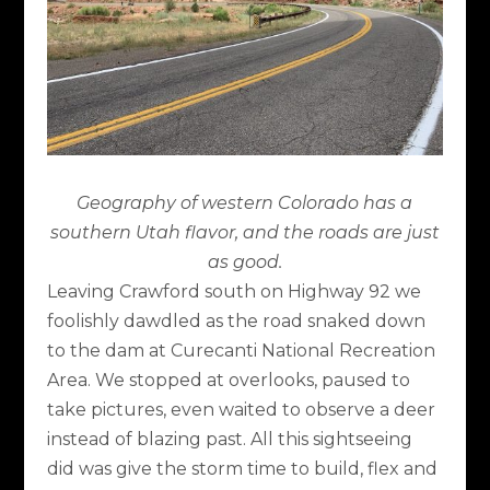
Geography of western Colorado has a
southern Utah flavor, and the roads are just
as good.
Leaving Crawford south on Highway 92 we
foolishly dawdled as the road snaked down
to the dam at Curecanti National Recreation
Area. We stopped at overlooks, paused to
take pictures, even waited to observe a deer
instead of blazing past. All this sightseeing
did was give the storm time to build, flex and