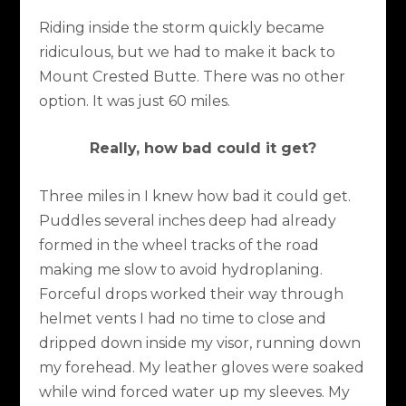
Riding inside the storm quickly became
ridiculous, but we had to make it back to
Mount Crested Butte. There was no other
option. It was just 60 miles.
Really, how bad could it get?
Three miles in I knew how bad it could get.
Puddles several inches deep had already
formed in the wheel tracks of the road
making me slow to avoid hydroplaning.
Forceful drops worked their way through
helmet vents I had no time to close and
dripped down inside my visor, running down
my forehead. My leather gloves were soaked
while wind forced water up my sleeves. My