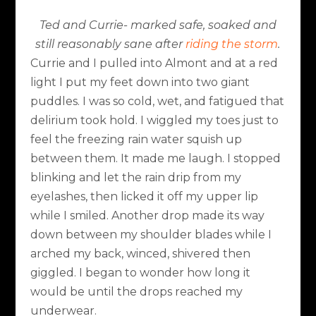
Ted and Currie- marked safe, soaked and
still reasonably sane after
riding the storm
.
Currie and I pulled into Almont and at a red
light I put my feet down into two giant
puddles. I was so cold, wet, and fatigued that
delirium took hold. I wiggled my toes just to
feel the freezing rain water squish up
between them. It made me laugh. I stopped
blinking and let the rain drip from my
eyelashes, then licked it off my upper lip
while I smiled. Another drop made its way
down between my shoulder blades while I
arched my back, winced, shivered then
giggled. I began to wonder how long it
would be until the drops reached my
underwear.