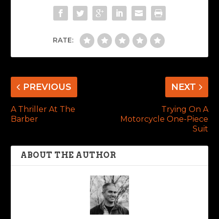
RATE:
PREVIOUS
NEXT
A Thriller At The
Trying On A
Barber
Motorcycle One-Piece
Suit
ABOUT THE AUTHOR