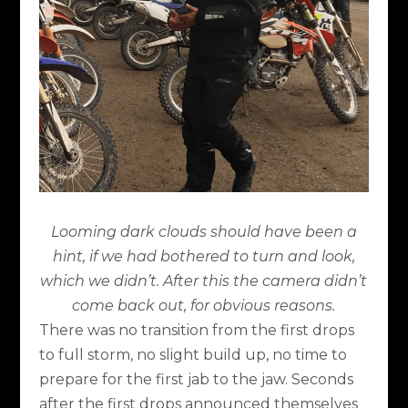
Looming dark clouds should have been a
hint, if we had bothered to turn and look,
which we didn’t. After this the camera didn’t
come back out, for obvious reasons.
There was no transition from the first drops
to full storm, no slight build up, no time to
prepare for the first jab to the jaw. Seconds
after the first drops announced themselves