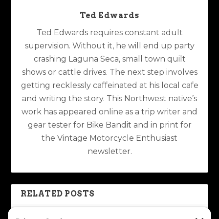
Ted Edwards
Ted Edwards requires constant adult
supervision. Without it, he will end up party
crashing Laguna Seca, small town quilt
shows or cattle drives. The next step involves
getting recklessly caffeinated at his local cafe
and writing the story. This Northwest native’s
work has appeared online as a trip writer and
gear tester for Bike Bandit and in print for
the Vintage Motorcycle Enthusiast
newsletter.
RELATED POSTS