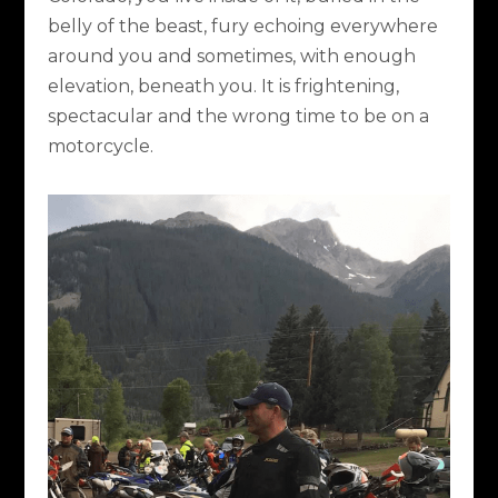
belly of the beast, fury echoing everywhere
around you and sometimes, with enough
elevation, beneath you. It is frightening,
spectacular and the wrong time to be on a
motorcycle.