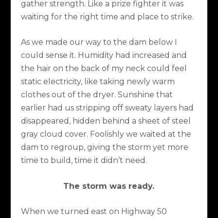
gather strength. Like a prize fighter it was
waiting for the right time and place to strike.
As we made our way to the dam below I
could sense it. Humidity had increased and
the hair on the back of my neck could feel
static electricity, like taking newly warm
clothes out of the dryer. Sunshine that
earlier had us stripping off sweaty layers had
disappeared, hidden behind a sheet of steel
gray cloud cover. Foolishly we waited at the
dam to regroup, giving the storm yet more
time to build, time it didn’t need.
The storm was ready.
When we turned east on Highway 50