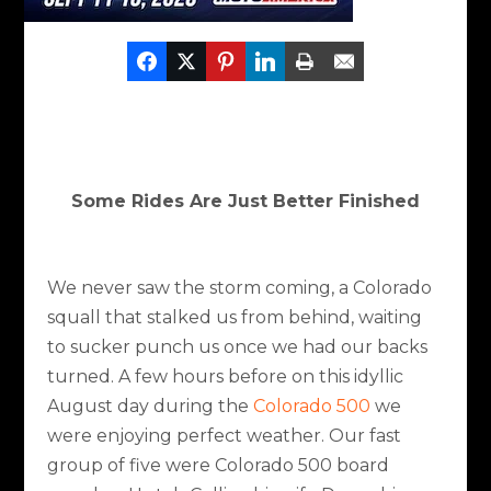
Some Rides Are Just Better Finished
We never saw the storm coming, a Colorado
squall that stalked us from behind, waiting
to sucker punch us once we had our backs
turned. A few hours before on this idyllic
August day during the
Colorado 500
we
were enjoying perfect weather. Our fast
group of five were Colorado 500 board