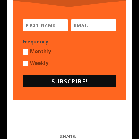
Frequency
Monthly
Weekly
SUBSCRIBE!
SHARE: