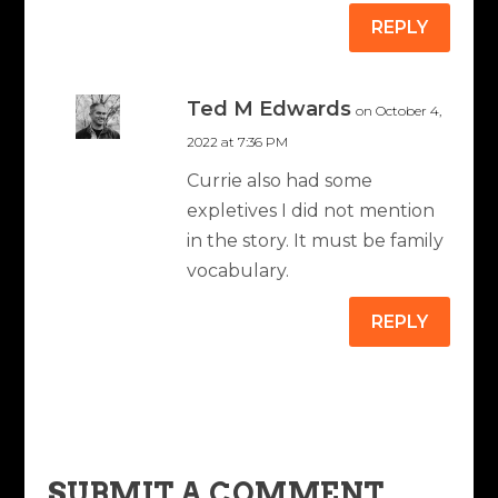
REPLY
Ted M Edwards
on October 4,
2022 at 7:36 PM
Currie also had some
expletives I did not mention
in the story. It must be family
vocabulary.
REPLY
SUBMIT A COMMENT