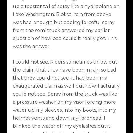
up a rooster tail of spray like a hydroplane on
Lake Washington. Biblical rain from above
was bad enough but adding forceful spray
from the semi truck answered my earlier
question of how bad could it really get. This
was the answer.
I could not see. Riders sometimes throw out
the claim that they have been in rain so bad
that they could not see. It had been my
exaggerated claim as well but now, I actually
could not see. Spray from the truck was like
a pressure washer on my visor forcing more
water up my sleeves, into my boots, into my
helmet vents and down my forehead. I
blinked the water off my eyelashes but it