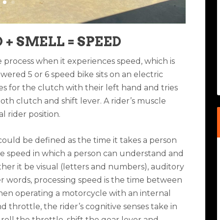
 + SMELL = SPEED
process when it experiences speed, which is
ered 5 or 6 speed bike sits on an electric
for the clutch with their left hand and tries
both clutch and shift lever. A rider’s muscle
 rider position.
 could be defined as the time it takes a person
 the speed in which a person can understand and
her it be visual (letters and numbers), auditory
r words, processing speed is the time between
hen operating a motorcycle with an internal
 throttle, the rider’s cognitive senses take in
ll the throttle, shift the gear lever and