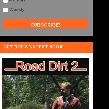
Monthly
Weekly
SUBSCRIBE!
GET ROB’S LATEST BOOK