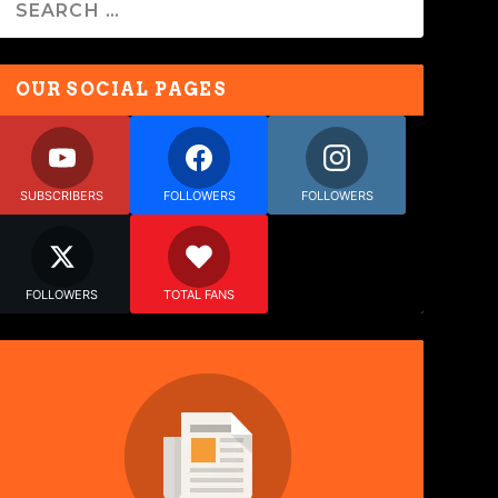
OUR SOCIAL PAGES
SUBSCRIBERS
FOLLOWERS
FOLLOWERS
FOLLOWERS
TOTAL FANS