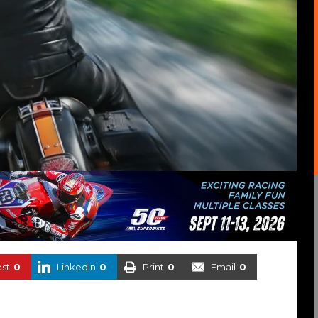
est
0
LinkedIn
0
Print
0
Email
0