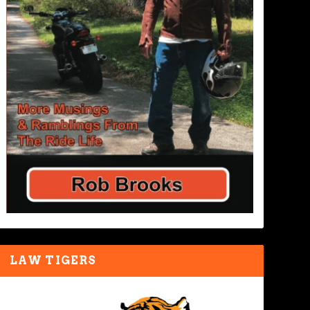
LAW TIGERS