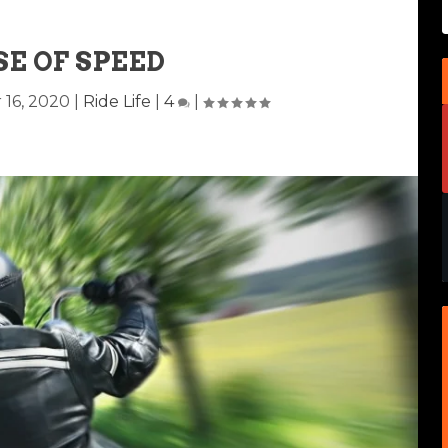
SE OF SPEED
 16, 2020
|
Ride Life
|
4
|