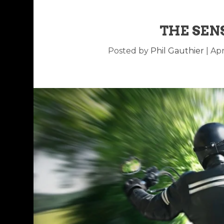
THE SEN
Posted by
Phil Gauthier
|
Apr