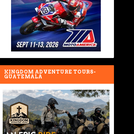
KINGDOM ADVENTURE TOURS-
GUATEMALA