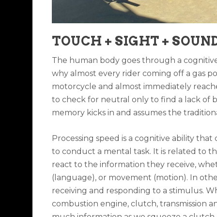
TOUCH + SIGHT + SOUND
The human body goes through a cognitive 
why almost every rider coming off a gas pow
motorcycle and almost immediately reaches 
to check for neutral only to find a lack of 
memory kicks in and assumes the traditional
Processing speed is a cognitive ability that
to conduct a mental task. It is related to
react to the information they receive, whet
(language), or movement (motion). In othe
receiving and responding to a stimulus. W
combustion engine, clutch, transmission and
much information as we squeeze a clutch, ro