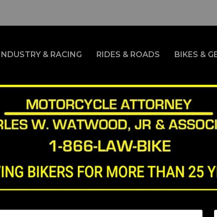
INDUSTRY & RACING
RIDES & ROADS
BIKES & G