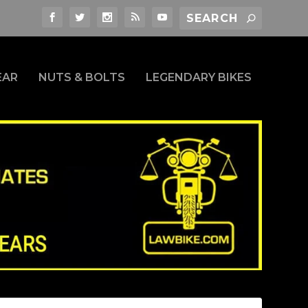
EAR
NUTS & BOLTS
LEGENDARY BIKES