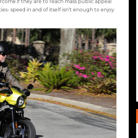
rcome if they are to reach mass public appeal
es- speed in and of itself isn’t enough to enjoy