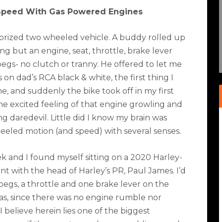
Speed With Gas Powered Engines
motorized two wheeled vehicle. A buddy rolled up
 but an engine, seat, throttle, brake lever
egs- no clutch or tranny. He offered to let me
s on dad’s RCA black & white, the first thing I
ne, and suddenly the bike took off in my first
the excited feeling of that engine growling and
 daredevil. Little did I know my brain was
wheeled motion (and speed) with several senses.
k and I found myself sitting on a 2020 Harley-
t with the head of Harley’s PR, Paul James. I’d
h pegs, a throttle and one brake lever on the
was, since there was no engine rumble nor
I believe herein lies one of the biggest