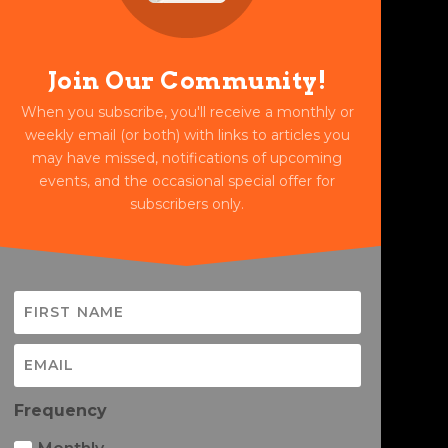
Join Our Community!
When you subscribe, you'll receive a monthly or
weekly email (or both) with links to articles you
may have missed, notifications of upcoming
events, and the occasional special offer for
subscribers only.
Frequency