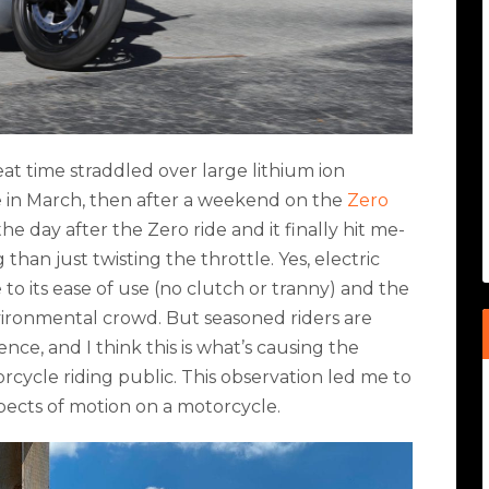
eat time straddled over large lithium ion
re in March, then after a weekend on the
Zero
he day after the Zero ride and it finally hit me-
han just twisting the throttle. Yes, electric
 to its ease of use (no clutch or tranny) and the
nvironmental crowd. But seasoned riders are
ence, and I think this is what’s causing the
ycle riding public. This observation led me to
pects of motion on a motorcycle.