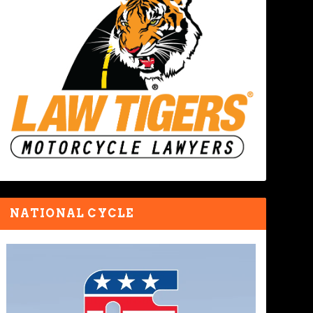
NATIONAL CYCLE