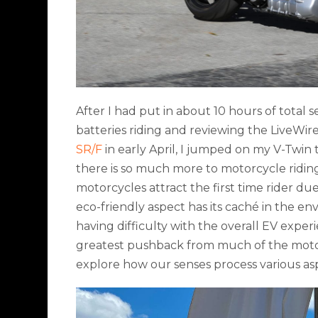
After I had put in about 10 hours of total s
batteries riding and reviewing the LiveWi
SR/F
in early April, I jumped on my V-Twin t
there is so much more to motorcycle riding t
motorcycles attract the first time rider due
eco-friendly aspect has its caché in the e
having difficulty with the overall EV experi
greatest pushback from much of the motorc
explore how our senses process various as