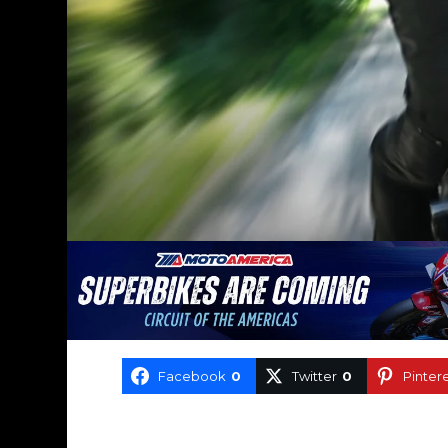
Facebook
0
Twitter
0
Pinter