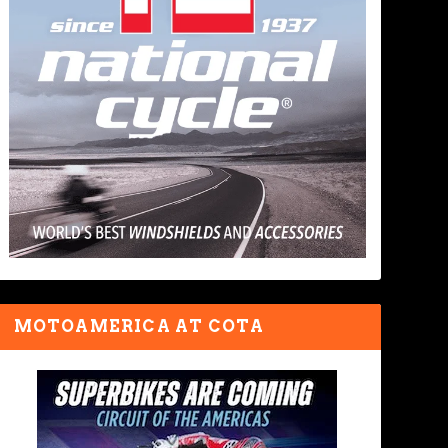
MOTOAMERICA AT COTA