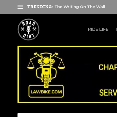
The Writing On The Wall
TRENDING:
RIDE LIFE