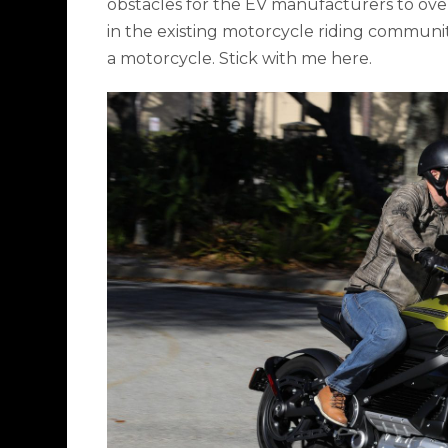
obstacles for the EV manufacturers to ove
in the existing motorcycle riding communiti
a motorcycle. Stick with me here.