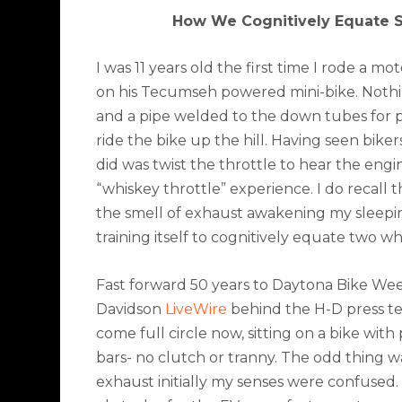
How We Cognitively Equate 
I was 11 years old the first time I rode a 
on his Tecumseh powered mini-bike. Nothing
and a pipe welded to the down tubes for p
ride the bike up the hill. Having seen biker
did was twist the throttle to hear the engi
“whiskey throttle” experience. I do recall 
the smell of exhaust awakening my sleeping
training itself to cognitively equate two 
Fast forward 50 years to Daytona Bike Wee
Davidson
LiveWire
behind the H-D press ten
come full circle now, sitting on a bike wit
bars- no clutch or tranny. The odd thing 
exhaust initially my senses were confused. 