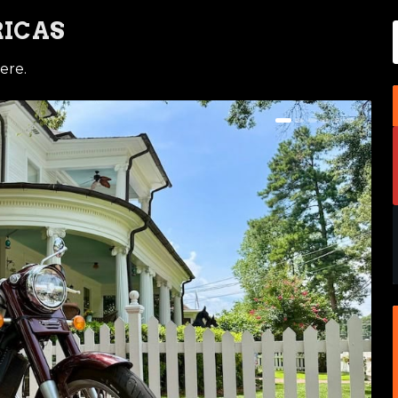
RICAS
ere.