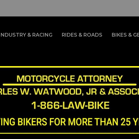
INDUSTRY & RACING
RIDES & ROADS
BIKES & G