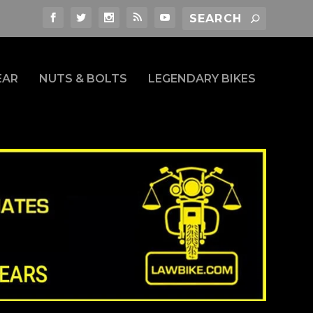
EAR
NUTS & BOLTS
LEGENDARY BIKES