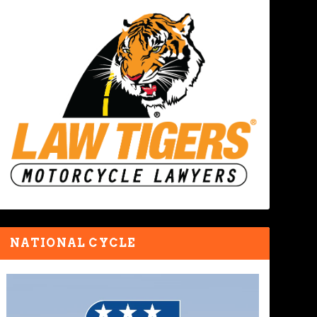
NATIONAL CYCLE