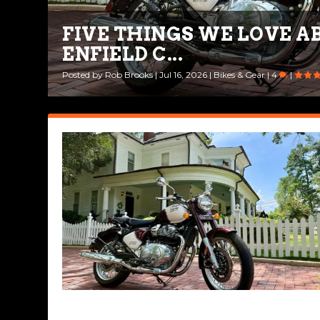
FIVE THINGS WE LOVE A
FIRST IMPRESSIONS: 202
ENFIELD C...
650
Posted by
Posted by
Rob Brooks
Rob Brooks
|
|
Jul 16, 2026
Apr 14, 2026
|
|
Bikes & Gear
Bikes & Gear
|
|
4
0
|
|