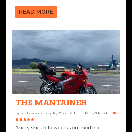
READ MORE
THE MANTAINER
by
Ted Edwards
|
May 16, 2022
|
Ride Life
,
Rides & Roads
|
1
|
Angry skies followed us out north of