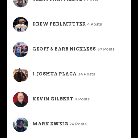
DREW PERLMUTTER
4 Posts
GEOFF & BARB NICKLESS
37 Posts
J. JOSHUA PLACA
34 Posts
KEVIN GILBERT
0 Posts
MARK ZWEIG
24 Posts