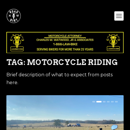
TAG:
MOTORCYCLE RIDING
Brief description of what to expect from posts
here.