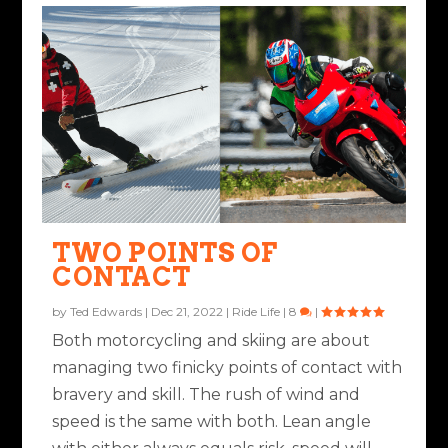
TWO POINTS OF
CONTACT
by
Ted Edwards
|
Dec 21, 2022
|
Ride Life
|
8
|
Both motorcycling and skiing are about
managing two finicky points of contact with
bravery and skill. The rush of wind and
speed is the same with both. Lean angle