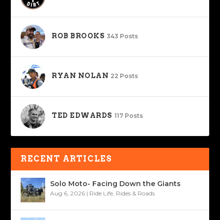
ROB BROOKS
343 Posts
RYAN NOLAN
22 Posts
TED EDWARDS
117 Posts
RECENT ARTICLES
Solo Moto- Facing Down the Giants
Aug 6, 2026
|
Ride Life
,
Rides & Roads