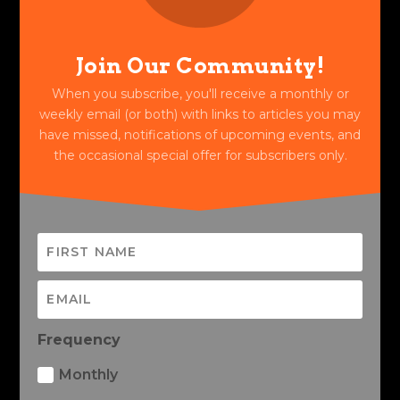
Join Our Community!
When you subscribe, you'll receive a monthly or
weekly email (or both) with links to articles you may
have missed, notifications of upcoming events, and
the occasional special offer for subscribers only.
Frequency
Monthly