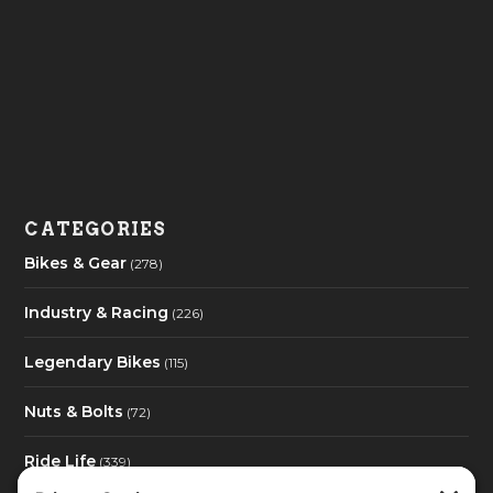
CATEGORIES
Bikes & Gear
(278)
Industry & Racing
(226)
Legendary Bikes
(115)
Nuts & Bolts
(72)
Ride Life
(339)