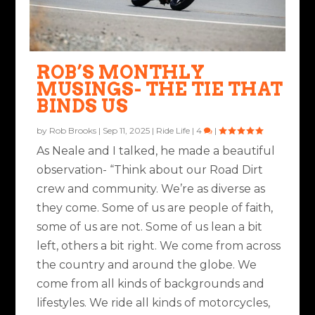
TWO POINTS OF
THE BUDGET BIKER: EAT
THE MANTAINER
AGAINST THE WIND
CONTACT
RIGHT, RIDE CHEAP
ROB’S MONTHLY
Posted by
Ted Edwards
|
May 16, 2022
|
Ride Life
,
Rides & Roads
Posted by
Rob Brooks
|
Aug 20, 2021
|
Nuts & Bolts
|
2
|
MUSINGS- THE TIE THAT
|
1
|
Posted by
J. Joshua Placa
|
Jul 18, 2022
|
Nuts & Bolts
,
Ride Life
Posted by
Ted Edwards
|
Dec 21, 2022
|
Ride Life
|
8
|
BINDS US
|
6
|
by
Rob Brooks
|
Sep 11, 2025
|
Ride Life
|
4
|
As Neale and I talked, he made a beautiful
observation- “Think about our Road Dirt
crew and community. We’re as diverse as
they come. Some of us are people of faith,
some of us are not. Some of us lean a bit
left, others a bit right. We come from across
the country and around the globe. We
come from all kinds of backgrounds and
lifestyles. We ride all kinds of motorcycles,