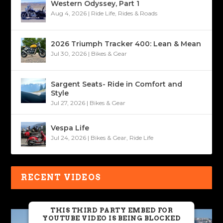
Western Odyssey, Part 1
Aug 4, 2026
|
Ride Life
,
Rides & Roads
2026 Triumph Tracker 400: Lean & Mean
Jul 30, 2026
|
Bikes & Gear
Sargent Seats- Ride in Comfort and
Style
Jul 27, 2026
|
Bikes & Gear
Vespa Life
Jul 24, 2026
|
Bikes & Gear
,
Ride Life
RECENT VIDEOS
THIS THIRD PARTY EMBED FOR
YOUTUBE VIDEO IS BEING BLOCKED