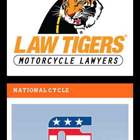
NATIONAL CYCLE