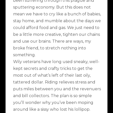
been suffering through this plague and
sputtering economy. But this does not
mean we have to cry like a bunch of babies,
stay home, and mumble about the days we
could afford food and gas. We just need to
be a little more creative, tighten our chains
and use our brains. There are ways, my
broke friend, to stretch nothing into
something.
Wily veterans have long used sneaky, well-
kept secrets and crafty tricks to get the
most out of what’s left of their last oily,
tattered dollar. Riding relieves stress and
puts miles between you and the revenuers
and bill collectors. The plan is so simple
you’ll wonder why you’ve been moping
around like a sissy who lost his lollipop.