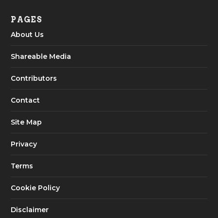
PAGES
About Us
Shareable Media
Contributors
Contact
Site Map
Privacy
Terms
Cookie Policy
Disclaimer