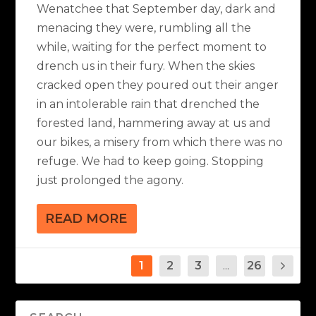
Wenatchee that September day, dark and
menacing they were, rumbling all the
while, waiting for the perfect moment to
drench us in their fury. When the skies
cracked open they poured out their anger
in an intolerable rain that drenched the
forested land, hammering away at us and
our bikes, a misery from which there was no
refuge. We had to keep going. Stopping
just prolonged the agony.
READ MORE
1
2
3
...
26