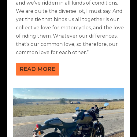
and we’ve ridden in all kinds of conditions.
We are quite the diverse lot, I must say. And
yet the tie that binds us all together is our
collective love for motorcycles, and the love
of riding them. Whatever our differences,
that’s our common love, so therefore, our
common love for each other.”
READ MORE