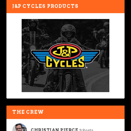
J&P CYCLES PRODUCTS
THE CREW
CHRISTIAN PIERCE
9 Posts