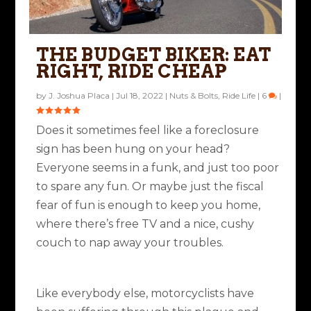
THE BUDGET BIKER: EAT
RIGHT, RIDE CHEAP
by
J. Joshua Placa
|
Jul 18, 2022
|
Nuts & Bolts
,
Ride Life
|
6
|
Does it sometimes feel like a foreclosure
sign has been hung on your head?
Everyone seems in a funk, and just too poor
to spare any fun. Or maybe just the fiscal
fear of fun is enough to keep you home,
where there’s free TV and a nice, cushy
couch to nap away your troubles.
Like everybody else, motorcyclists have