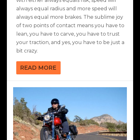
with either always equals risk, speed will
always equal radius and more speed will
always equal more brakes. The sublime joy
of two points of contact means you have to
lean, you have to carve, you have to trust
your traction, and yes, you have to be just a
bit crazy.
READ MORE