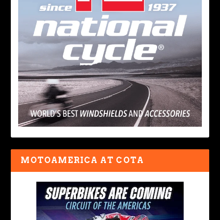
MOTOAMERICA AT COTA