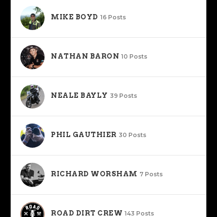
MIKE BOYD
16 Posts
NATHAN BARON
10 Posts
NEALE BAYLY
39 Posts
PHIL GAUTHIER
30 Posts
RICHARD WORSHAM
7 Posts
ROAD DIRT CREW
143 Posts