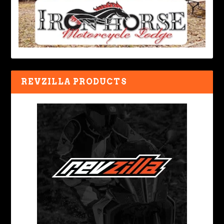
REVZILLA PRODUCTS