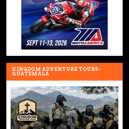
KINGDOM ADVENTURE TOURS-
GUATEMALA