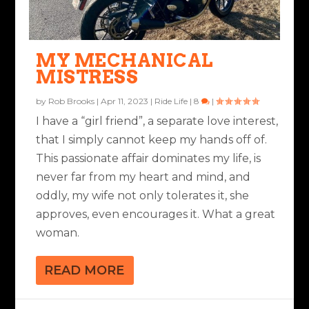
MY MECHANICAL
MISTRESS
by
Rob Brooks
|
Apr 11, 2023
|
Ride Life
|
8
|
I have a “girl friend”, a separate love interest,
that I simply cannot keep my hands off of.
This passionate affair dominates my life, is
never far from my heart and mind, and
oddly, my wife not only tolerates it, she
approves, even encourages it. What a great
woman.
READ MORE