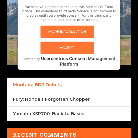
We need your permission to load this Service (YouTube
Video). The embedded third party Service is not allowed to
display until you provide consent. For this third party
feature to load, please click 'accept'.
MORE INFORMATION
ACCEPT
Usercentrics Consent Management
Powered by
Platform
Montana BDR Debuts
Fury: Honda’s Forgotten Chopper
Yamaha XSR700: Back to Basics
RECENT COMMENTS