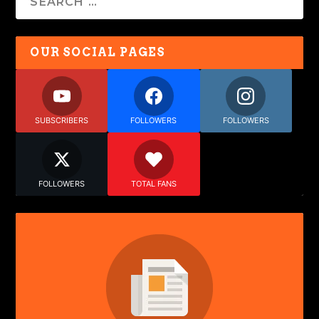
OUR SOCIAL PAGES
SUBSCRIBERS
FOLLOWERS
FOLLOWERS
FOLLOWERS
TOTAL FANS