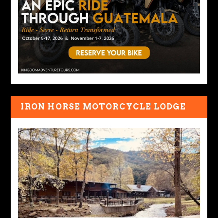
IRON HORSE MOTORCYCLE LODGE