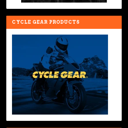
CYCLE GEAR PRODUCTS