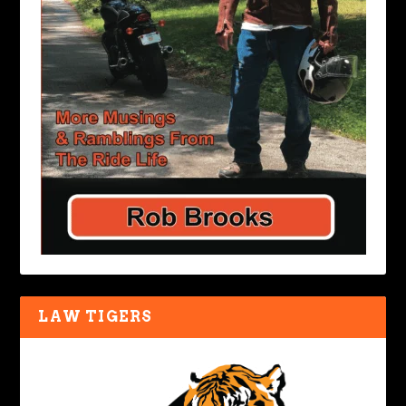
LAW TIGERS