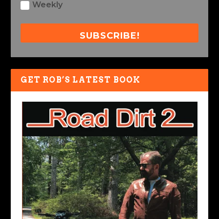
Weekly
SUBSCRIBE!
GET ROB’S LATEST BOOK