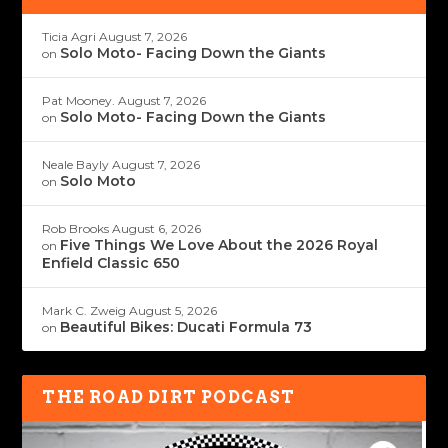
Ticia Agri
August 7, 2026
Solo Moto- Facing Down the Giants
on
Pat Mooney.
August 7, 2026
Solo Moto- Facing Down the Giants
on
Neale Bayly
August 7, 2026
Solo Moto
on
Rob Brooks
August 6, 2026
Five Things We Love About the 2026 Royal
on
Enfield Classic 650
Mark C. Zweig
August 5, 2026
Beautiful Bikes: Ducati Formula 73
on
THE ROAD DIRT PODCAST