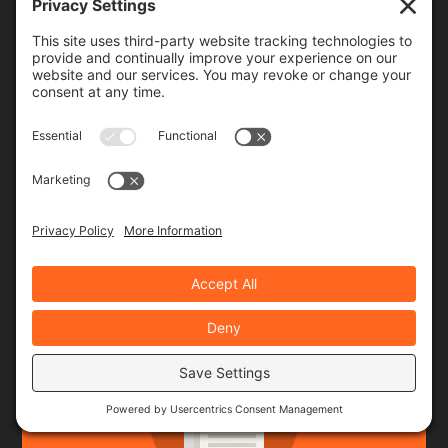
Rides & Roads
(142)
ARCHIVES