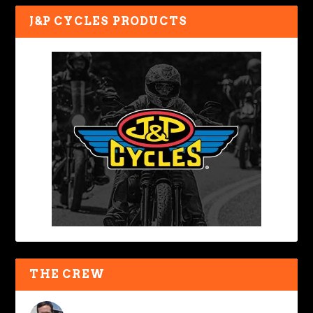
J&P CYCLES PRODUCTS
THE CREW