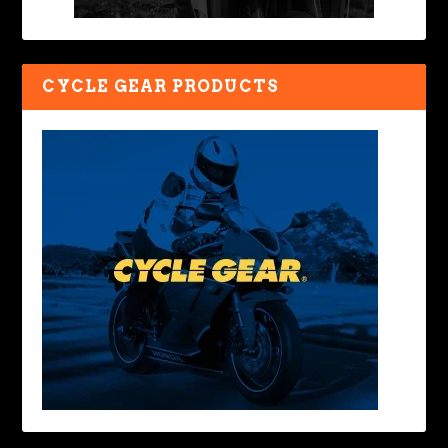
CYCLE GEAR PRODUCTS