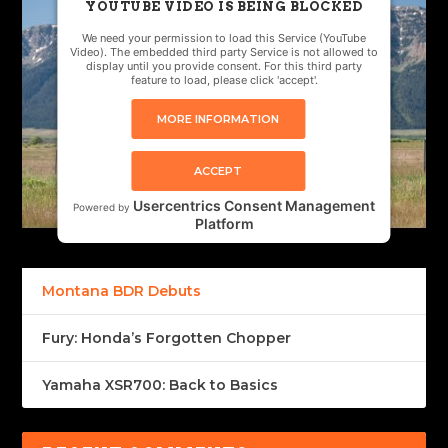
YOUTUBE VIDEO IS BEING BLOCKED
We need your permission to load this Service (YouTube
Video). The embedded third party Service is not allowed to
display until you provide consent. For this third party
feature to load, please click 'accept'.
MORE INFORMATION
ACCEPT
Usercentrics Consent Management
Powered by
Platform
Montana BDR Debuts
Fury: Honda’s Forgotten Chopper
Yamaha XSR700: Back to Basics