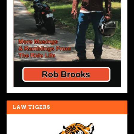
LAW TIGERS