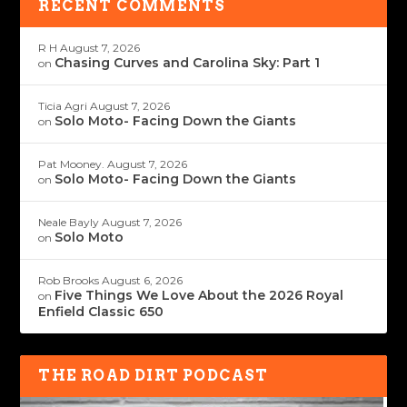
RECENT COMMENTS
R H
August 7, 2026
Chasing Curves and Carolina Sky: Part 1
on
Ticia Agri
August 7, 2026
Solo Moto- Facing Down the Giants
on
Pat Mooney.
August 7, 2026
Solo Moto- Facing Down the Giants
on
Neale Bayly
August 7, 2026
Solo Moto
on
Rob Brooks
August 6, 2026
Five Things We Love About the 2026 Royal
on
Enfield Classic 650
THE ROAD DIRT PODCAST