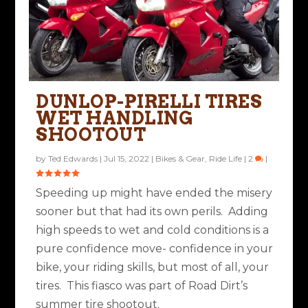
SUMMER TIRE
SHOOTOUT- DUNLOP
DUNLOP-PIRELLI TIRES
ROADSMART IV VS
WET HANDLING
PIREL...
SHOOTOUT
Posted by
Ted Edwards
|
May 13, 2022
|
Bikes & Gear
|
8
|
by
Ted Edwards
|
Jul 15, 2022
|
Bikes & Gear
,
Ride Life
|
2
|
Speeding up might have ended the misery
sooner but that had its own perils. Adding
high speeds to wet and cold conditions is a
pure confidence move- confidence in your
bike, your riding skills, but most of all, your
tires. This fiasco was part of Road Dirt’s
summer tire shootout.