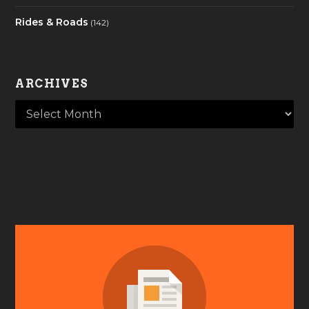
Rides & Roads
(142)
ARCHIVES