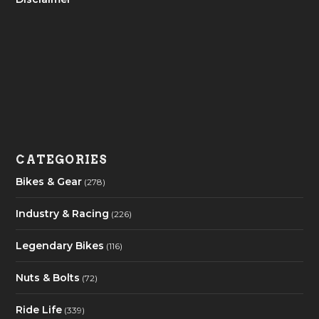
CATEGORIES
Bikes & Gear
(278)
Industry & Racing
(226)
Legendary Bikes
(116)
Nuts & Bolts
(72)
Ride Life
(339)