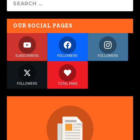
OUR SOCIAL PAGES
SUBSCRIBERS
FOLLOWERS
FOLLOWERS
FOLLOWERS
TOTAL FANS