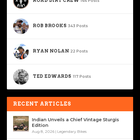
ROAD DIRT CREW
144 Posts
ROB BROOKS
343 Posts
RYAN NOLAN
22 Posts
TED EDWARDS
117 Posts
RECENT ARTICLES
Indian Unveils a Chief Vintage Sturgis
Edition
Aug 8, 2026
|
Legendary Bikes