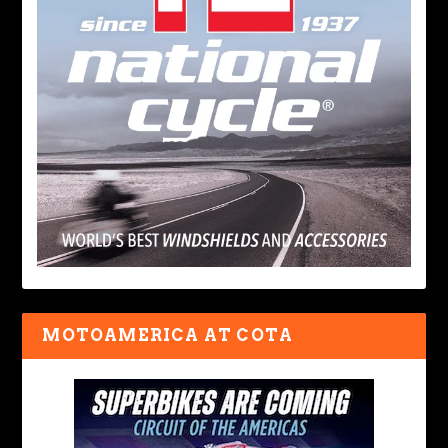
MOTOAMERICA AT COTA