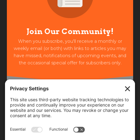
Join Our Community!
When you subscribe, you'll receive a monthly or
weekly email (or both) with links to articles you may
have missed, notifications of upcoming events, and
the occasional special offer for subscribers only.
Frequency
Monthly