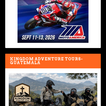
KINGDOM ADVENTURE TOURS-
GUATEMALA