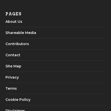
PAGES
About Us
Shareable Media
Contributors
Contact
Site Map
Privacy
Terms
Cookie Policy
Disclaimer