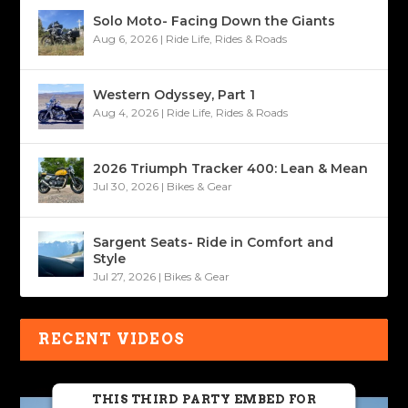
Solo Moto- Facing Down the Giants
Aug 6, 2026
|
Ride Life
,
Rides & Roads
Western Odyssey, Part 1
Aug 4, 2026
|
Ride Life
,
Rides & Roads
2026 Triumph Tracker 400: Lean & Mean
Jul 30, 2026
|
Bikes & Gear
Sargent Seats- Ride in Comfort and
Style
Jul 27, 2026
|
Bikes & Gear
RECENT VIDEOS
THIS THIRD PARTY EMBED FOR