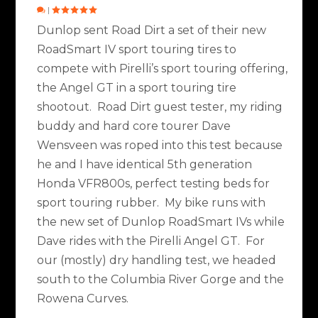
|
Dunlop sent Road Dirt a set of their new
RoadSmart IV sport touring tires to
compete with Pirelli’s sport touring offering,
the Angel GT in a sport touring tire
shootout. Road Dirt guest tester, my riding
buddy and hard core tourer Dave
Wensveen was roped into this test because
he and I have identical 5th generation
Honda VFR800s, perfect testing beds for
sport touring rubber. My bike runs with
the new set of Dunlop RoadSmart IVs while
Dave rides with the Pirelli Angel GT. For
our (mostly) dry handling test, we headed
south to the Columbia River Gorge and the
Rowena Curves.