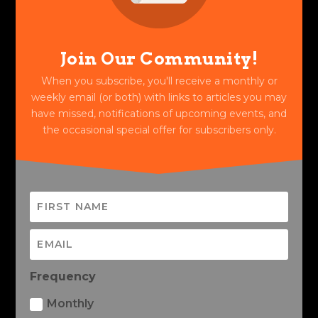
Join Our Community!
When you subscribe, you'll receive a monthly or
weekly email (or both) with links to articles you may
have missed, notifications of upcoming events, and
the occasional special offer for subscribers only.
Frequency
Monthly