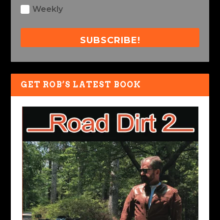
Weekly
SUBSCRIBE!
GET ROB’S LATEST BOOK