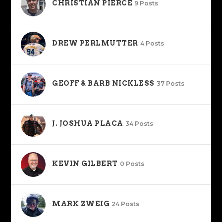
CHRISTIAN PIERCE
9 Posts
DREW PERLMUTTER
4 Posts
GEOFF & BARB NICKLESS
37 Posts
J. JOSHUA PLACA
34 Posts
KEVIN GILBERT
0 Posts
MARK ZWEIG
24 Posts