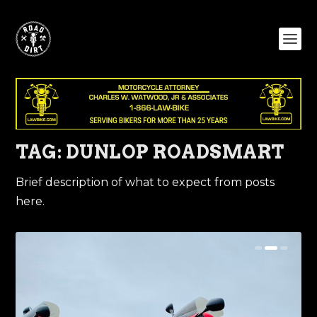
TAG:
DUNLOP ROADSMART
Brief description of what to expect from posts
here.