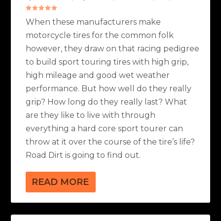
When these manufacturers make
motorcycle tires for the common folk
however, they draw on that racing pedigree
to build sport touring tires with high grip,
high mileage and good wet weather
performance. But how well do they really
grip? How long do they really last? What
are they like to live with through
everything a hard core sport tourer can
throw at it over the course of the tire’s life?
Road Dirt is going to find out.
READ MORE