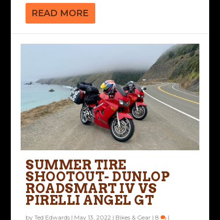
READ MORE
SUMMER TIRE
SHOOTOUT- DUNLOP
ROADSMART IV VS
PIRELLI ANGEL GT
by
Ted Edwards
|
May 13, 2022
|
Bikes & Gear
|
8
|