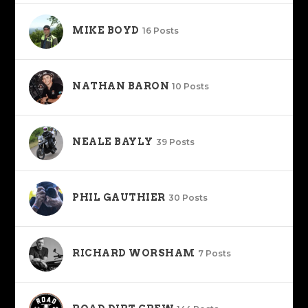
MIKE BOYD
16 Posts
NATHAN BARON
10 Posts
NEALE BAYLY
39 Posts
PHIL GAUTHIER
30 Posts
RICHARD WORSHAM
7 Posts