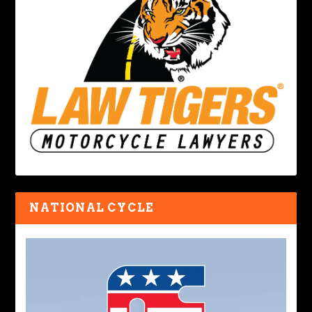
NATIONAL CYCLE