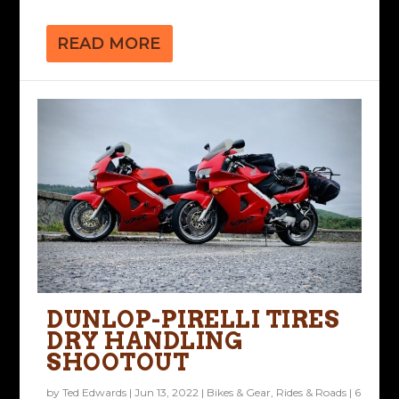
READ MORE
DUNLOP-PIRELLI TIRES
DRY HANDLING
SHOOTOUT
by
Ted Edwards
|
Jun 13, 2022
|
Bikes & Gear
,
Rides & Roads
|
6