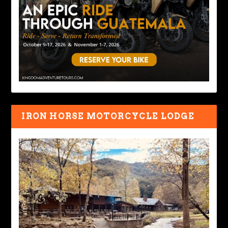
IRON HORSE MOTORCYCLE LODGE