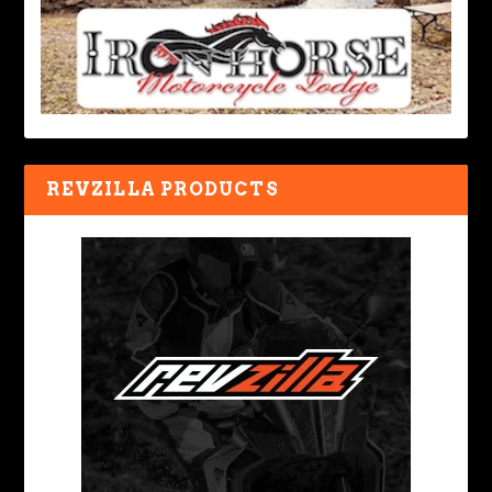
REVZILLA PRODUCTS