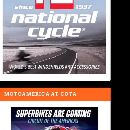
MOTOAMERICA AT COTA