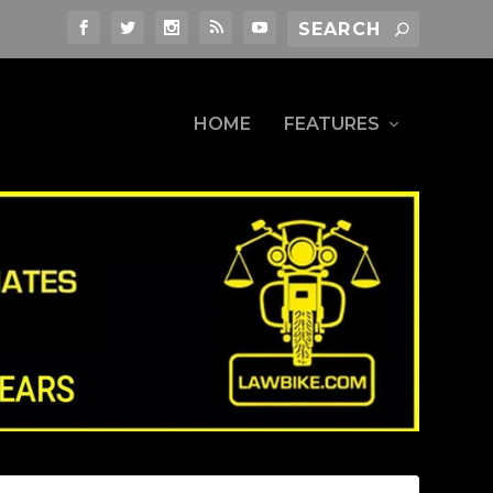
HOME
FEATURES