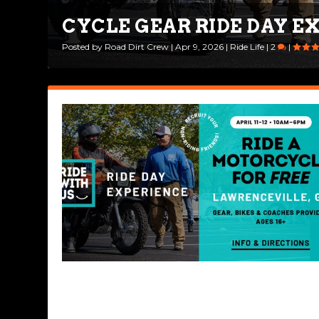
CYCLE GEAR RIDE DAY E
FRESHEN UP YOUR RIDIN
Posted by
Posted by
Road Dirt Crew
Drew Perlmutter
|
Apr 9, 2026
|
Apr 7, 2026
|
Ride Life
|
Bikes & Gear
|
2
|
|
0
|