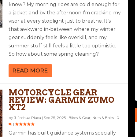
know? My morning rides are cold enough for
a jacket and by the afternoon I’m cracking my
visor at every stoplight just to breathe. It’s
that awkward in-between where my winter
gear suddenly feels like overkill, and my
summer stuff still feels a little too optimistic.
So how about some spring cleaning?
READ MORE
MOTORCYCLE GEAR
REVIEW: GARMIN ZUMO
XT2
by
J. Joshua Placa
|
Sep 25, 2025
|
Bikes & Gear
,
Nuts & Bolts
|
0
|
Garmin has built guidance systems specially