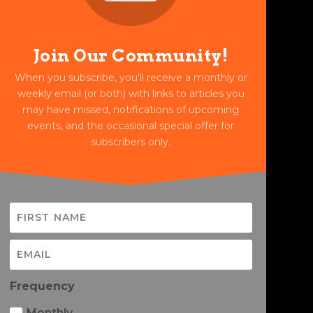
Join Our Community!
When you subscribe, you'll receive a monthly or
weekly email (or both) with links to articles you
may have missed, notifications of upcoming
events, and the occasional special offer for
subscribers only.
Frequency
Monthly