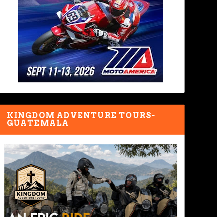
KINGDOM ADVENTURE TOURS-
GUATEMALA