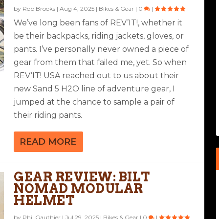
by
Rob Brooks
|
Aug 4, 2025
|
Bikes & Gear
|
0
|
We’ve long been fans of REV’IT!, whether it
be their backpacks, riding jackets, gloves, or
pants. I’ve personally never owned a piece of
gear from them that failed me, yet. So when
REV’IT! USA reached out to us about their
new Sand 5 H2O line of adventure gear, I
jumped at the chance to sample a pair of
their riding pants.
READ MORE
GEAR REVIEW: BILT
NOMAD MODULAR
HELMET
by
Phil Gauthier
|
Jul 29, 2025
|
Bikes & Gear
|
0
|