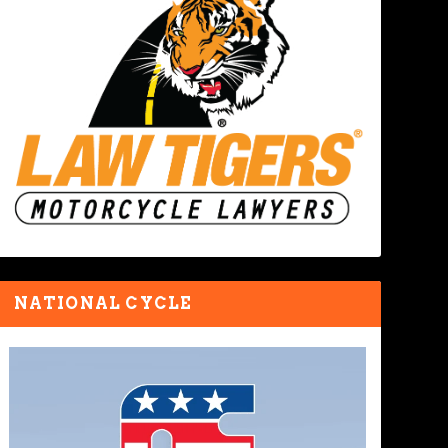
NATIONAL CYCLE