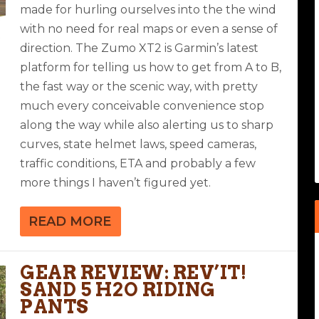
made for hurling ourselves into the the wind
with no need for real maps or even a sense of
direction. The Zumo XT2 is Garmin’s latest
platform for telling us how to get from A to B,
the fast way or the scenic way, with pretty
much every conceivable convenience stop
along the way while also alerting us to sharp
curves, state helmet laws, speed cameras,
traffic conditions, ETA and probably a few
more things I haven’t figured yet.
READ MORE
GEAR REVIEW: REV’IT!
SAND 5 H2O RIDING
PANTS