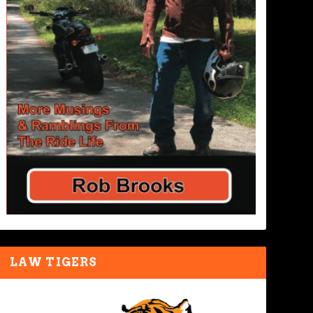
LAW TIGERS