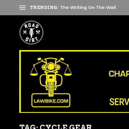
The Writing On The Wall
TRENDING:
TAG:
CYCLE GEAR