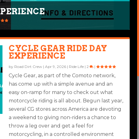
XPERIENCE
G GEAR
CYCLE GEAR RIDE DAY
EXPERIENCE
by
Road Dirt Crew
|
Apr 9, 2026
|
Ride Life
|
2
|
Cycle Gear, as part of the Comoto network,
has come up with a simple avenue and an
easy on-ramp for many to check out what
motorcycle riding is all about. Begun last year,
several CG stores across America are devoting
a weekend to giving non-riders a chance to
throw a leg over and get a feel for
motorcycling, in a controlled environment