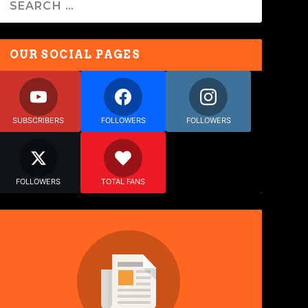
OUR SOCIAL PAGES
SUBSCRIBERS
FOLLOWERS
FOLLOWERS
FOLLOWERS
TOTAL FANS