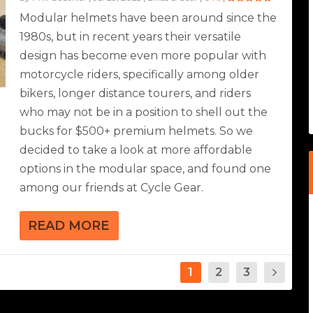
Modular helmets have been around since the
1980s, but in recent years their versatile
design has become even more popular with
motorcycle riders, specifically among older
bikers, longer distance tourers, and riders
who may not be in a position to shell out the
bucks for $500+ premium helmets. So we
decided to take a look at more affordable
options in the modular space, and found one
among our friends at Cycle Gear.
READ MORE
1
2
3