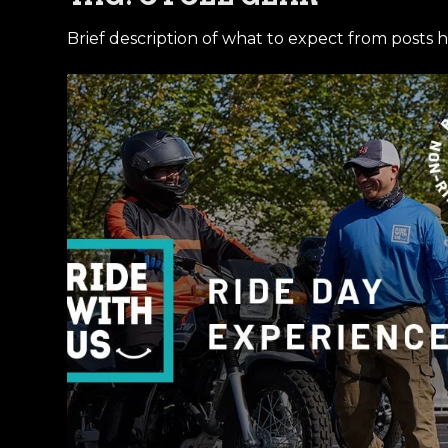
Brief description of what to expect from posts h