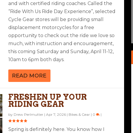
and with certified riding coaches. Called the
“Ride With Us Ride Day Experience”, selected
EW: GARMIN ZUMO XT2
AND 5 H2O RIDING PANTS
MAD MODULAR HELMET
 TEVIS
Cycle Gear stores will be providing small
ar
Bolts
|
3
|
0
|
|
displacement motorcycles for a free
opportunity to check out the ride we love so
much, with instruction and encouragement,
this coming Saturday and Sunday, April 11-12,
10am to 6pm both days.
READ MORE
FRESHEN UP YOUR
RIDING GEAR
by
Drew Perlmutter
|
Apr 7, 2026
|
Bikes & Gear
|
0
|
Spring is definitely here. You know how I