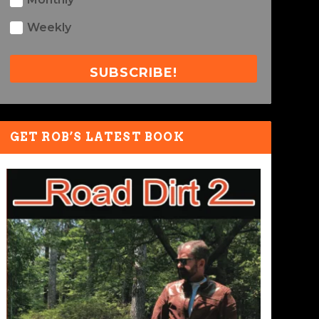
Weekly
SUBSCRIBE!
GET ROB’S LATEST BOOK