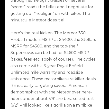
through some tight twisties on several
“secret” roads the fellas and I negotiate for
getting our “hooligan” on with bikes. The
minuscule Meteor does it all.
Here’s the real kicker- The Meteor 350
Fireball models MSRP at $4400, the Stellars
MSRP for $4500, and the top-shelf
Supernovas can be had for $4600 MSRP
(taxes, fees, etc. apply of course). The cycles
also come with a 3-year Royal Enfield
unlimited mile warranty and roadside
assistance. These motorbikes are killer deals.
RE is clearly targeting several American
demographics with the Meteor over here-
riders under about 5’9” are best suited to it
(6’2” Phil looked like a gorilla on a minibike