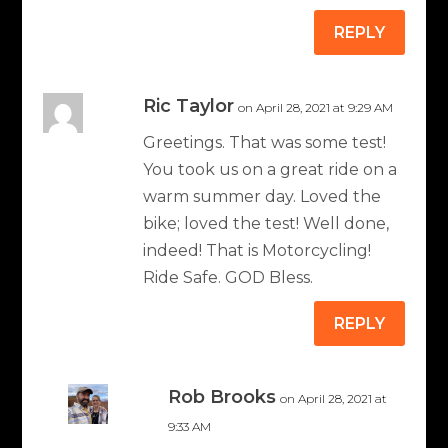
REPLY
Ric Taylor
on April 28, 2021 at 9:29 AM
Greetings. That was some test!
You took us on a great ride on a
warm summer day. Loved the
bike; loved the test! Well done,
indeed! That is Motorcycling!
Ride Safe. GOD Bless.
REPLY
Rob Brooks
on April 28, 2021 at
9:33 AM