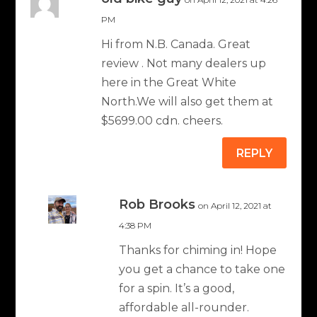
PM
Hi from N.B. Canada. Great
review . Not many dealers up
here in the Great White
North.We will also get them at
$5699.00 cdn. cheers.
REPLY
Rob Brooks
on April 12, 2021 at
4:38 PM
Thanks for chiming in! Hope
you get a chance to take one
for a spin. It’s a good,
affordable all-rounder.