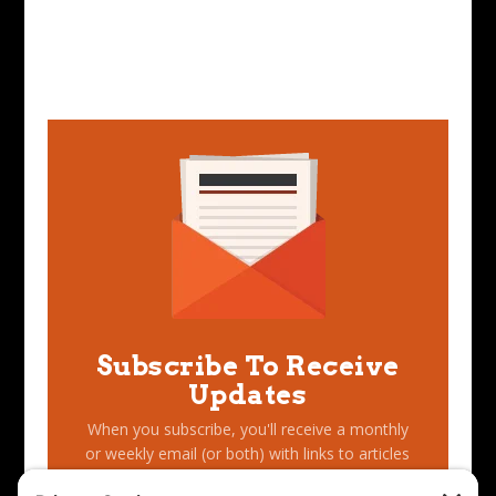
Subscribe To Receive
Updates
When you subscribe, you'll receive a monthly
or weekly email (or both) with links to articles
you may have missed, notifications of