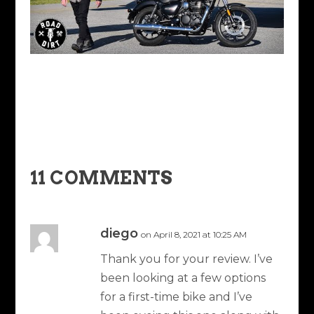
11 COMMENTS
diego
on April 8, 2021 at 10:25 AM
Thank you for your review. I’ve
been looking at a few options
for a first-time bike and I’ve