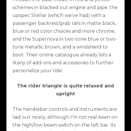
schemes in blacked out engine and pipe; the
upspec Stellar (which we’ve had) with a
passenger backrest/grab rails in matte black,
blue or red color choices and more chrome,
and the Supernova in two-tone blue or two-
tone metallic brown, and a windshield to
boot. Their online catalogue already lists a
litany of add-ons and accessories to further
personalize your ride.
The rider triangle is quite relaxed and
upright
The handlebar controls and instruments are
laid out nicely, although I’m not real keen on
the high/low beam switch on the left bar. Its