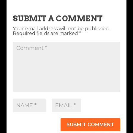
SUBMIT A COMMENT
Your email address will not be published.
Required fields are marked
*
SUBMIT COMMENT