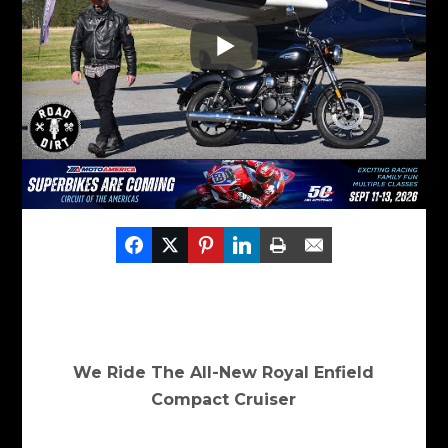
We Ride The All-New Royal Enfield
Compact Cruiser