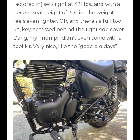
factored in) sets right at 421 lbs., and with a
decent seat height of 30.1 in., the weight
feels even lighter. Oh, and there’s a full tool
kit, key-accessed behind the right side cover.
Dang, my Triumph didn’t even come with a
tool kit. Very nice, like the “good old days”.