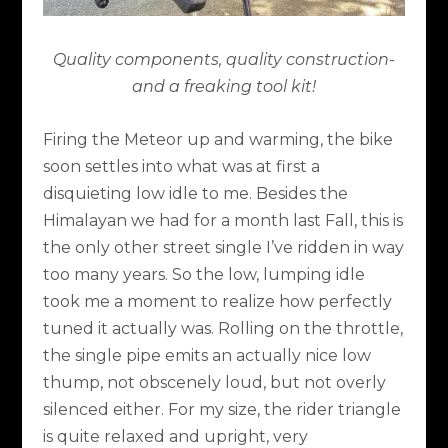
Quality components, quality construction-
and a freaking tool kit!
Firing the Meteor up and warming, the bike
soon settles into what was at first a
disquieting low idle to me. Besides the
Himalayan we had for a month last Fall, this is
the only other street single I’ve ridden in way
too many years. So the low, lumping idle
took me a moment to realize how perfectly
tuned it actually was. Rolling on the throttle,
the single pipe emits an actually nice low
thump, not obscenely loud, but not overly
silenced either. For my size, the rider triangle
is quite relaxed and upright, very