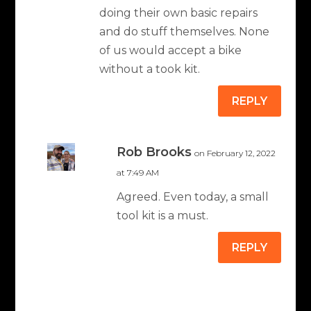
doing their own basic repairs
and do stuff themselves. None
of us would accept a bike
without a took kit.
REPLY
Rob Brooks
on February 12, 2022
at 7:49 AM
Agreed. Even today, a small
tool kit is a must.
REPLY