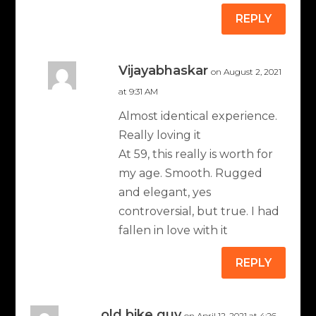
REPLY
Vijayabhaskar
on August 2, 2021
at 9:31 AM
Almost identical experience.
Really loving it
At 59, this really is worth for
my age. Smooth. Rugged
and elegant, yes
controversial, but true. I had
fallen in love with it
REPLY
old bike guy
on April 12, 2021 at 4:26