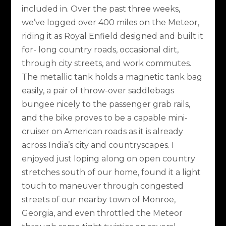
included in. Over the past three weeks,
we’ve logged over 400 miles on the Meteor,
riding it as Royal Enfield designed and built it
for- long country roads, occasional dirt,
through city streets, and work commutes.
The metallic tank holds a magnetic tank bag
easily, a pair of throw-over saddlebags
bungee nicely to the passenger grab rails,
and the bike proves to be a capable mini-
cruiser on American roads as it is already
across India’s city and countryscapes. I
enjoyed just loping along on open country
stretches south of our home, found it a light
touch to maneuver through congested
streets of our nearby town of Monroe,
Georgia, and even throttled the Meteor