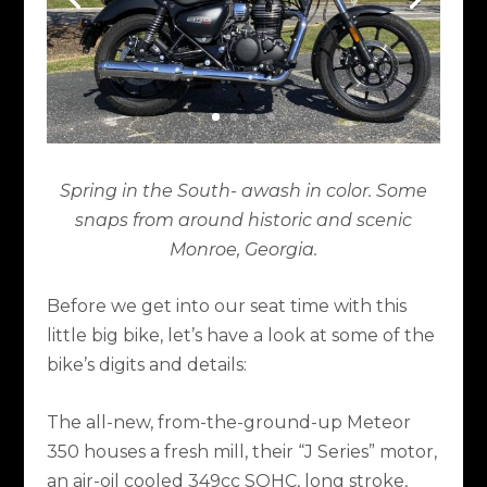
Spring in the South- awash in color. Some
snaps from around historic and scenic
Monroe, Georgia.
Before we get into our seat time with this
little big bike, let’s have a look at some of the
bike’s digits and details:
The all-new, from-the-ground-up Meteor
350 houses a fresh mill, their “J Series” motor,
an air-oil cooled 349cc SOHC, long stroke,