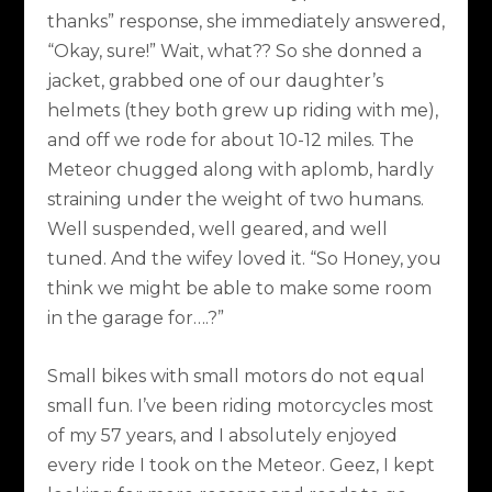
thanks” response, she immediately answered,
“Okay, sure!” Wait, what?? So she donned a
jacket, grabbed one of our daughter’s
helmets (they both grew up riding with me),
and off we rode for about 10-12 miles. The
Meteor chugged along with aplomb, hardly
straining under the weight of two humans.
Well suspended, well geared, and well
tuned. And the wifey loved it. “So Honey, you
think we might be able to make some room
in the garage for….?”
Small bikes with small motors do not equal
small fun. I’ve been riding motorcycles most
of my 57 years, and I absolutely enjoyed
every ride I took on the Meteor. Geez, I kept