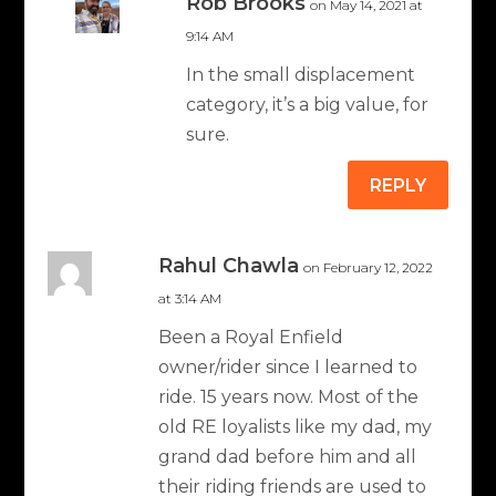
Rob Brooks
on May 14, 2021 at
9:14 AM
In the small displacement
category, it’s a big value, for
sure.
REPLY
Rahul Chawla
on February 12, 2022
at 3:14 AM
Been a Royal Enfield
owner/rider since I learned to
ride. 15 years now. Most of the
old RE loyalists like my dad, my
grand dad before him and all
their riding friends are used to