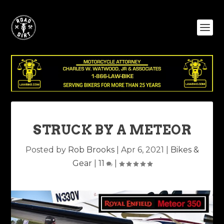
STRUCK BY A METEOR
Posted by
Rob Brooks
|
Apr 6, 2021
|
Bikes &
Gear
|
11
|