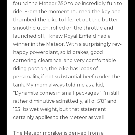
found the Meteor 350 to be incredibly fun to
ride. From the moment I turned the key and
thumbed the bike to life, let out the butter
smooth clutch, rolled on the throttle and
launched off, I knew Royal Enfield had a
winner in the Meteor. With a surprisingly rev-
happy powerplant, solid brakes, good
cornering clearance, and very comfortable
riding position, the bike has loads of
personality, if not substantial beef under the
tank. My mom always told me as a kid,
“Dynamite comes in small packages.” I’m still
rather diminutive admittedly, all of 5’8” and
155 lbs wet weight, but that statement
certainly applies to the Meteor as well.
The Meteor moniker is derived from a