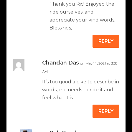
Thank you Ric! Enjoyed the
ride ourselves, and
appreciate your kind words.
Blessings,
REPLY
Chandan Das
on May 14, 2021 at 3:38
AM
It’s too good a bike to describe in
words,one needs to ride it and
feel what it is
REPLY