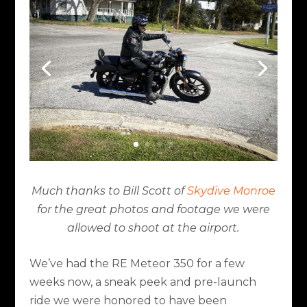
Much thanks to Bill Scott of
Skydive Monroe
for the great photos and footage we were
allowed to shoot at the airport.
We’ve had the RE Meteor 350 for a few
weeks now, a sneak peek and pre-launch
ride we were honored to have been