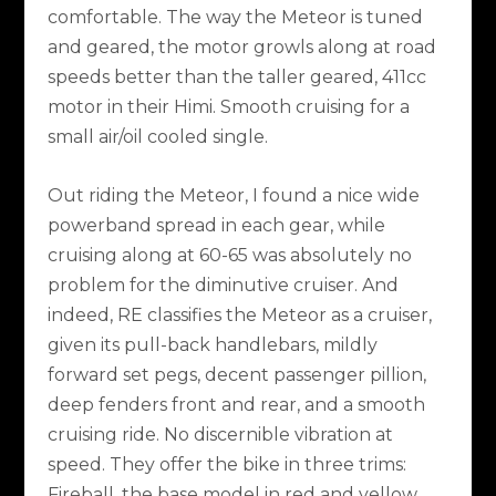
comfortable. The way the Meteor is tuned
and geared, the motor growls along at road
speeds better than the taller geared, 411cc
motor in their Himi. Smooth cruising for a
small air/oil cooled single.
Out riding the Meteor, I found a nice wide
powerband spread in each gear, while
cruising along at 60-65 was absolutely no
problem for the diminutive cruiser. And
indeed, RE classifies the Meteor as a cruiser,
given its pull-back handlebars, mildly
forward set pegs, decent passenger pillion,
deep fenders front and rear, and a smooth
cruising ride. No discernible vibration at
speed. They offer the bike in three trims:
Fireball, the base model in red and yellow