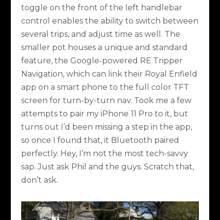
toggle on the front of the left handlebar
control enables the ability to switch between
several trips, and adjust time as well. The
smaller pot houses a unique and standard
feature, the Google-powered RE Tripper
Navigation, which can link their Royal Enfield
app on a smart phone to the full color TFT
screen for turn-by-turn nav. Took me a few
attempts to pair my iPhone 11 Pro to it, but
turns out I’d been missing a step in the app,
so once I found that, it Bluetooth paired
perfectly. Hey, I’m not the most tech-savvy
sap. Just ask Phil and the guys. Scratch that,
don’t ask.