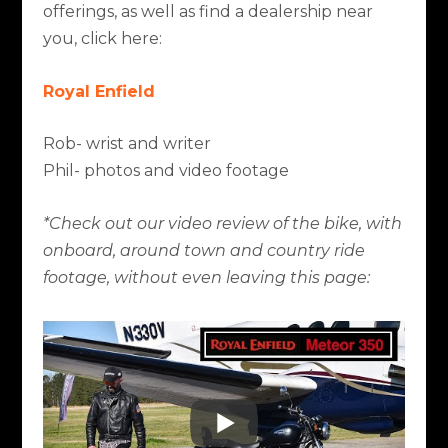
offerings, as well as find a dealership near
you, click here:
Royal Enfield
Rob- wrist and writer
Phil- photos and video footage
*Check out our video review of the bike, with
onboard, around town and country ride
footage, without even leaving this page: