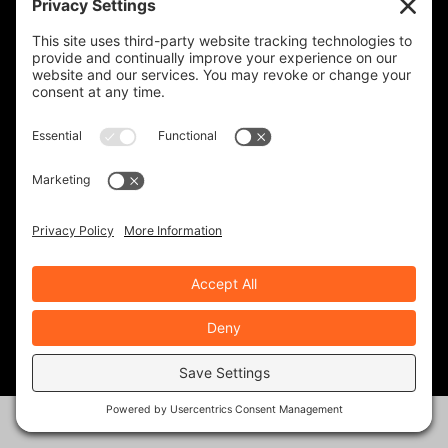
upcoming events, and the occasional special
offer for subscribers only.
Frequency
Monthly
Weekly
SUBSCRIBE!