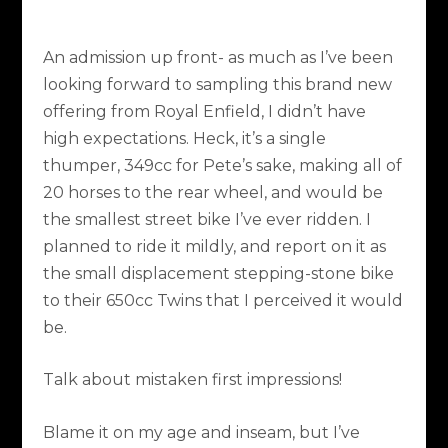
An admission up front- as much as I’ve been
looking forward to sampling this brand new
offering from Royal Enfield, I didn’t have
high expectations. Heck, it’s a single
thumper, 349cc for Pete’s sake, making all of
20 horses to the rear wheel, and would be
the smallest street bike I’ve ever ridden. I
planned to ride it mildly, and report on it as
the small displacement stepping-stone bike
to their 650cc Twins that I perceived it would
be.
Talk about mistaken first impressions!
Blame it on my age and inseam, but I’ve