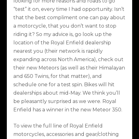
looking for more reasons and roads to go
“test” it on, every time I had opportunity. Isn’t
that the best compliment one can pay about
a motorcycle, that you don’t want to stop
riding it? So my advice is, go look up the
location of the Royal Enfield dealership
nearest you (their network is rapidly
expanding across North America), check out
their new Meteors (as well as their Himalayan
and 650 Twins, for that matter), and
schedule one for a test spin. Bikes will hit
dealerships about mid-May. We think you’ll
be pleasantly surprised as we were. Royal
Enfield has a winner in the new Meteor 350.
To view the full line of Royal Enfield
motorcycles, accessories and gear/clothing