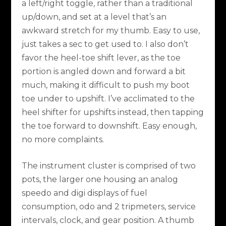
a left/right toggle, rather than a traditional
up/down, and set at a level that’s an
awkward stretch for my thumb. Easy to use,
just takes a sec to get used to. I also don’t
favor the heel-toe shift lever, as the toe
portion is angled down and forward a bit
much, making it difficult to push my boot
toe under to upshift. I’ve acclimated to the
heel shifter for upshifts instead, then tapping
the toe forward to downshift. Easy enough,
no more complaints.
The instrument cluster is comprised of two
pots, the larger one housing an analog
speedo and digi displays of fuel
consumption, odo and 2 tripmeters, service
intervals, clock, and gear position. A thumb