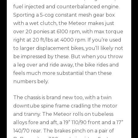
fuel injected and counterbalanced engine.
Sporting a 5-cog constant mesh gear box
with a wet clutch, the Meteor makes just
over 20 ponies at 6100 rpm, with max torque
right at 20 ft/lbs at 4000 rpm. If you’re used
to larger displacement bikes, you’ll likely not
be impressed by these. But when you throw
a leg over and ride away, the bike rides and
feels much more substantial than these
numbers bely.
The chassis is brand new too, with a twin
downtube spine frame cradling the motor
and tranny. The Meteor rolls on tubeless
alloys fore and aft, a 19” 110/90 front and a 17”
140/70 rear. The brakes pinch on a pair of