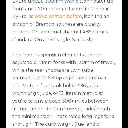
ByBre units, a 300mm twin piston floater up
front and 270mm single floater in the rear.
ByBre,
as we’ve written before
, is an Indian
division of Brembo, so these are quality
binders. Oh, and dual channel ABS comes
standard. On a 350 single. Seriously.
The front suspension elements are non-
adjustable, 41mm forks with 130mm of travel,
while the rear shocks are twin tube
emulsions with 6-step adjustable preload.
The Meteor fuel tank holds 3.96 gallons
worth of go juice, or 15 liters in metric, so
you’re talking a good 300+ miles between
fill-ups, depending on how you ride/thrash
the mini monster. That’s some long legs for a
short girl. The curb weight (fuel and oil