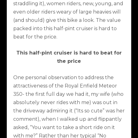
straddling it), women riders, new, young, and
even older riders weary of large heavies will
(and should) give this bike a look. The value
packed into this half-pint cruiser is hard to
beat for the price.
This half-pint cruiser is hard to beat for
the price
One personal observation to address the
attractiveness of the Royal Enfield Meteor
350- the first full day we had it, my wife (who
absolutely never rides with me) was out in
the driveway admiring it (“Its so cute” was her
comment), when I walked up and flippantly
asked, “You want to take a short ride on it
with me?” Rather than her typical “No