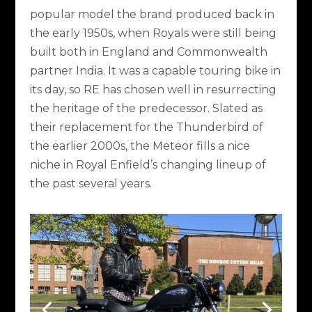
popular model the brand produced back in
the early 1950s, when Royals were still being
built both in England and Commonwealth
partner India. It was a capable touring bike in
its day, so RE has chosen well in resurrecting
the heritage of the predecessor. Slated as
their replacement for the Thunderbird of
the earlier 2000s, the Meteor fills a nice
niche in Royal Enfield’s changing lineup of
the past several years.