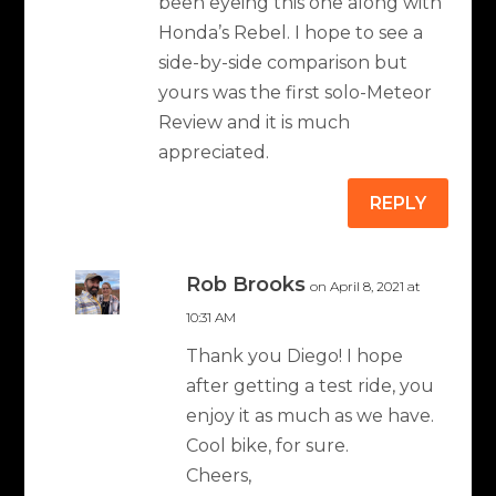
been eyeing this one along with
Honda’s Rebel. I hope to see a
side-by-side comparison but
yours was the first solo-Meteor
Review and it is much
appreciated.
REPLY
Rob Brooks
on April 8, 2021 at
10:31 AM
Thank you Diego! I hope
after getting a test ride, you
enjoy it as much as we have.
Cool bike, for sure.
Cheers,