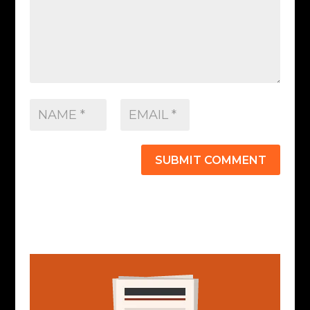
SUBMIT COMMENT