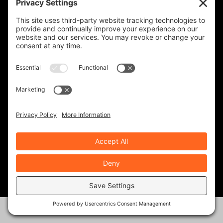
MOTOAMERICA AT COTA