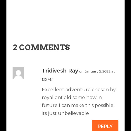
2 COMMENTS
Tridivesh Ray
on January 5, 2022 at
1:10 AM
Excellent adventure chosen by
royal enfield some how in
future I can make this possible
its just unbelievable
REPLY