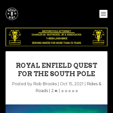
ROYAL ENFIELD QUEST
FOR THE SOUTH POLE
Posted by
Rob Brooks
|
Oct 15, 2021
|
Rides &
Roads
|
2
|