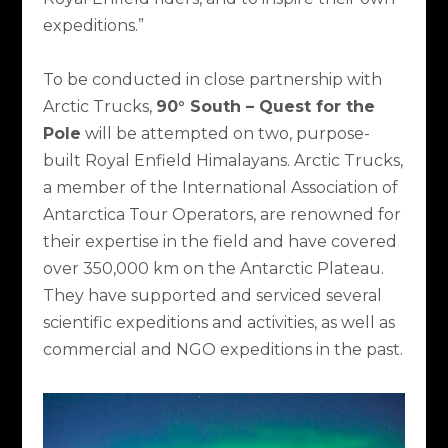
expeditions.”
To be conducted in close partnership with
Arctic Trucks,
90° South – Quest for the
Pole
will be attempted on two, purpose-
built Royal Enfield Himalayans. Arctic Trucks,
a member of the International Association of
Antarctica Tour Operators, are renowned for
their expertise in the field and have covered
over 350,000 km on the Antarctic Plateau.
They have supported and serviced several
scientific expeditions and activities, as well as
commercial and NGO expeditions in the past.