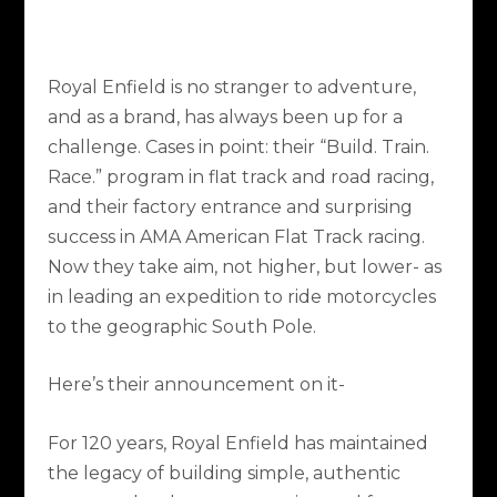
Royal Enfield is no stranger to adventure,
and as a brand, has always been up for a
challenge. Cases in point: their “Build. Train.
Race.” program in flat track and road racing,
and their factory entrance and surprising
success in AMA American Flat Track racing.
Now they take aim, not higher, but lower- as
in leading an expedition to ride motorcycles
to the geographic South Pole.
Here’s their announcement on it-
For 120 years, Royal Enfield has maintained
the legacy of building simple, authentic