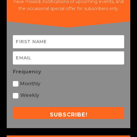
have missed, notifications of upcoming events, and
the occasional special offer for subscribers only.
Frequency
Monthly
Weekly
SUBSCRIBE!