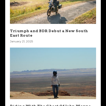
Triumph and BDR Debut a New South
East Route
January 21, 2025