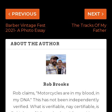
PREVIOUS
NEXT
Barber Vintage Fest
The Tracks Of My
2021- A Photo Essay
Father
ABOUT THE AUTHOR
Rob Brooks
Rob claims, "Motorcycles are in my blood, in
my DNA." This has not been independently
verified. What is verifiable, nay certifiable, is