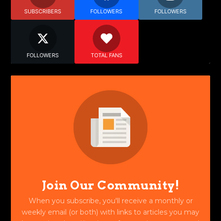
SUBSCRIBERS
FOLLOWERS
FOLLOWERS
FOLLOWERS
TOTAL FANS
Join Our Community!
When you subscribe, you'll receive a monthly or
weekly email (or both) with links to articles you may