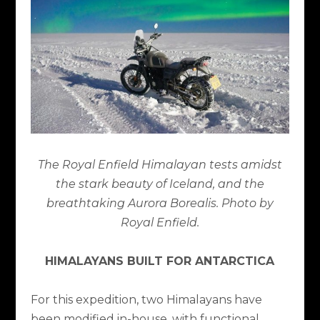
The Royal Enfield Himalayan tests amidst
the stark beauty of Iceland, and the
breathtaking Aurora Borealis. Photo by
Royal Enfield.
HIMALAYANS BUILT FOR ANTARCTICA
For this expedition, two Himalayans have
been modified in-house, with functional