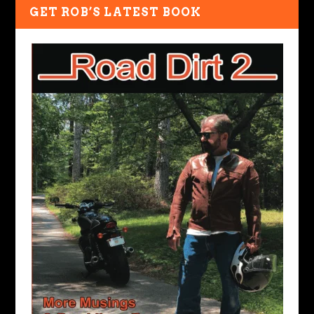
GET ROB’S LATEST BOOK