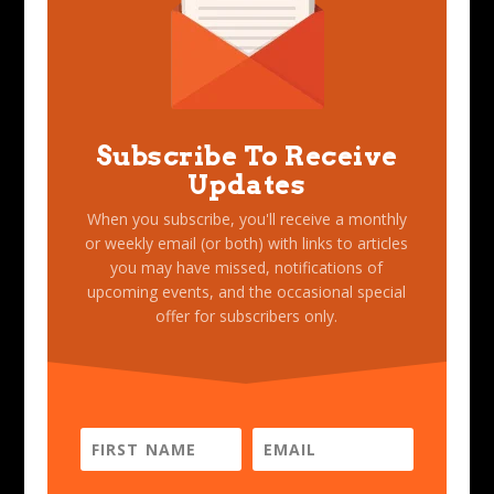
Subscribe To Receive
Updates
When you subscribe, you'll receive a monthly
or weekly email (or both) with links to articles
you may have missed, notifications of
upcoming events, and the occasional special
offer for subscribers only.