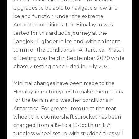
upgrades to be able to navigate snow and
ice and function under the extreme
Antarctic conditions. The Himalayan was
tested for this arduous journey at the
Langjokull glacier in Iceland, with an intent
to mirror the conditions in Antarctica. Phase 1
of testing was held in September 2020 while
phase 2 testing concluded in July 2021.
Minimal changes have been made to the
Himalayan motorcycles to make them ready
for the terrain and weather conditions in
Antarctica. For greater torque at the rear
wheel, the countershaft sprocket has been
changed from a 15- to a 13-tooth unit. A
tubeless wheel setup with studded tires will