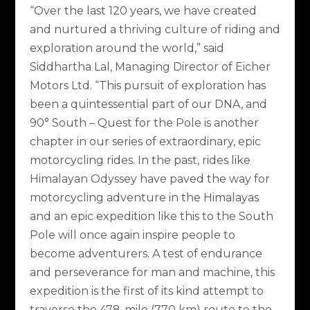
“Over the last 120 years, we have created
and nurtured a thriving culture of riding and
exploration around the world,” said
Siddhartha Lal, Managing Director of Eicher
Motors Ltd. “This pursuit of exploration has
been a quintessential part of our DNA, and
90° South – Quest for the Pole is another
chapter in our series of extraordinary, epic
motorcycling rides. In the past, rides like
Himalayan Odyssey have paved the way for
motorcycling adventure in the Himalayas
and an epic expedition like this to the South
Pole will once again inspire people to
become adventurers. A test of endurance
and perseverance for man and machine, this
expedition is the first of its kind attempt to
traverse the 478-mile (770 km) route to the