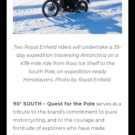
Two Royal Enfield riders will undertake a 39-
day expedition traversing Antarctica on a
478-mile ride from Ross Ice Shelf to the
South Pole, on expedition-ready
Himalayans. Photo by Royal Enfield.
90° SOUTH – Quest for the Pole
serves as a
tribute to the brand’s commitment to pure
motorcycling, and to the courage and
fortitude of explorers who have made