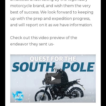
motorcycle brand, and wish them the very
best of success. We look forward to keeping
up with the prep and expedition progress,
and will report on it as we have information.
Check out this video preview of the
endeavor they sent us-