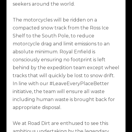
seekers around the world.
The motorcycles will be ridden on a
compacted snow track from the Ross Ice
Shelf to the South Pole, to reduce
motorcycle drag and limit emissions to an
absolute minimum. Royal Enfield is
consciously ensuring no footprint is left
behind by the expedition team except wheel
tracks that will quickly be lost to snow drift.
In line with our #LeaveEveryPlaceBetter
initiative, the team will ensure all waste
including human waste is brought back for
appropriate disposal.
We at Road Dirt are enthused to see this
ambitious undertaking by the legendary