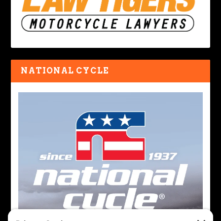
NATIONAL CYCLE