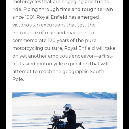
motorcycles that are engaging and fun to
ride. Riding through time and tough terrain
since 1901, Royal Enfield has emerged
victorious in excursions that test the
endurance of man and machine. To
commemorate 120 years of the pure
motorcycling culture, Royal Enfield will take
on yet another ambitious endeavor—a first-
of-its-kind motorcycle expedition that will
attempt to reach the geographic South
Pole.