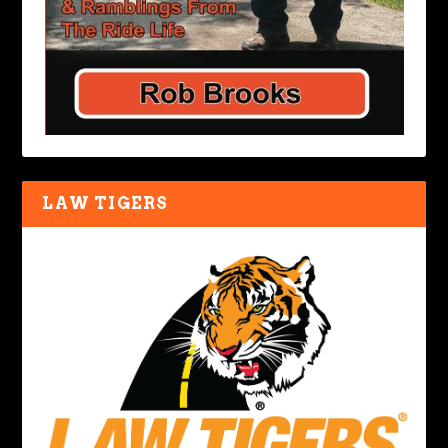
LAW TIGERS