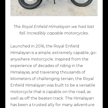
The Royal Enfield Himalayan we had last
fall. Incredibly capable motorcycles.
Launched in 2016, the Royal Enfield
Himalayan is a simple, extremely capable, go-
anywhere motorcycle. Inspired from the
experience of decades of riding in the
Himalayas, and traversing thousands of
kilometers of challenging terrain, the Royal
Enfield Himalayan was built to be a versatile
motorcycle that is capable on the road, as
well as off the beaten track. The Himalayan
has been a trusted ally for many adventure