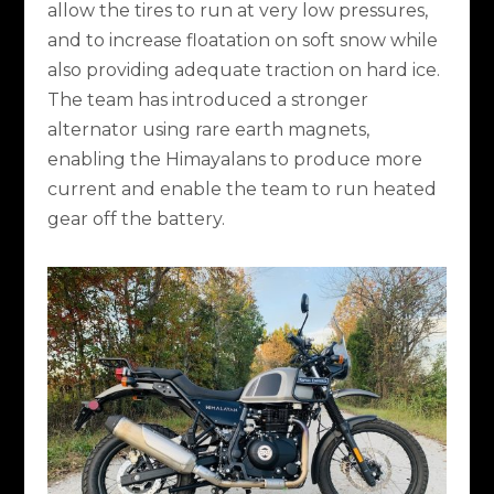
allow the tires to run at very low pressures,
and to increase floatation on soft snow while
also providing adequate traction on hard ice.
The team has introduced a stronger
alternator using rare earth magnets,
enabling the Himayalans to produce more
current and enable the team to run heated
gear off the battery.