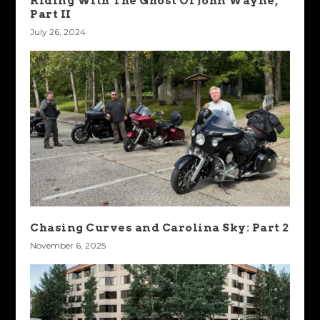
Riding With The Ghost Of John Wayne,
Part II
July 26, 2024
Chasing Curves and Carolina Sky: Part 2
November 6, 2025