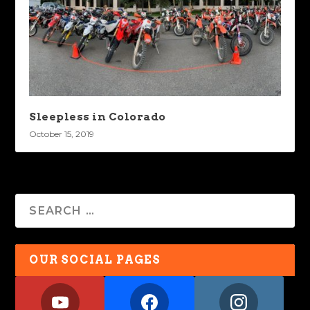
Sleepless in Colorado
October 15, 2019
OUR SOCIAL PAGES