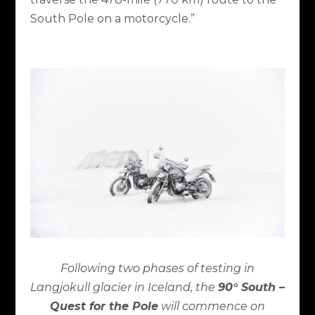
South Pole on a motorcycle.”
Following two phases of testing in
Langjokull glacier in Iceland, the
90° South –
Quest for the Pole
will commence on