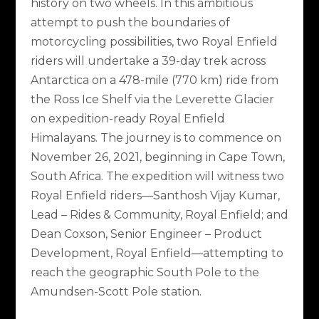
history on two wheels. In this ambitious
attempt to push the boundaries of
motorcycling possibilities, two Royal Enfield
riders will undertake a 39-day trek across
Antarctica on a 478-mile (770 km) ride from
the Ross Ice Shelf via the Leverette Glacier
on expedition-ready Royal Enfield
Himalayans. The journey is to commence on
November 26, 2021, beginning in Cape Town,
South Africa. The expedition will witness two
Royal Enfield riders—Santhosh Vijay Kumar,
Lead – Rides & Community, Royal Enfield; and
Dean Coxson, Senior Engineer – Product
Development, Royal Enfield—attempting to
reach the geographic South Pole to the
Amundsen-Scott Pole station.