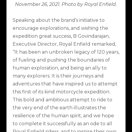
November 26, 2021. Photo by Royal Enfield.
Speaking about the brand’s initiative to
encourage explorations, and wishing the
expedition great success, B Govindarajan,
Executive Director, Royal Enfield remarked,
“It has been an unbroken legacy of 120 years,
of fueling and pushing the boundaries of
human exploration, and being an ally to
many explorers. It is their journeys and
adventures that have inspired us to attempt
this first of its kind motorcycle expedition.
This bold and ambitious attempt to ride to
the very end of the earth illustrates the
resilience of the human spirit, and we hope
to complete it successfully as an ode to all
Royal Enfield riders, and to inspire their own