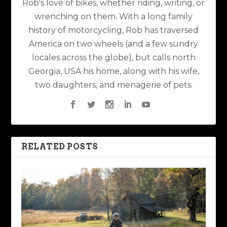
Rob's love of bikes, whether riding, writing, or
wrenching on them. With a long family
history of motorcycling, Rob has traversed
America on two wheels (and a few sundry
locales across the globe), but calls north
Georgia, USA his home, along with his wife,
two daughters, and menagerie of pets.
RELATED POSTS