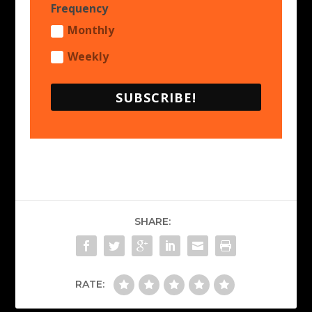
Frequency
Monthly
Weekly
SUBSCRIBE!
SHARE:
RATE: