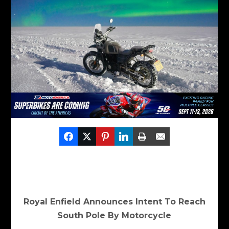
Royal Enfield Announces Intent To Reach
South Pole By Motorcycle