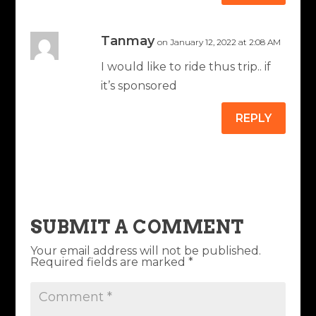
Tanmay
on January 12, 2022 at 2:08 AM
I would like to ride thus trip.. if
it’s sponsored
REPLY
SUBMIT A COMMENT
Your email address will not be published.
Required fields are marked
*