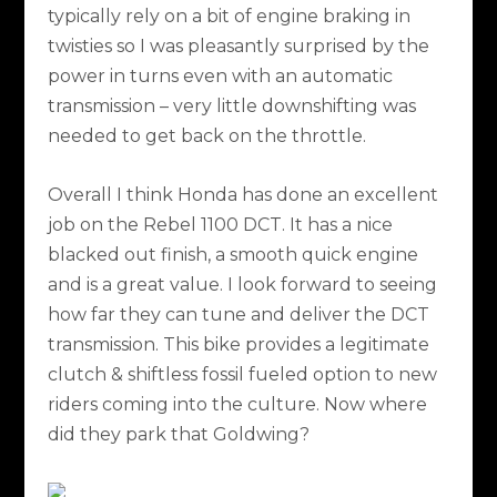
typically rely on a bit of engine braking in
twisties so I was pleasantly surprised by the
power in turns even with an automatic
transmission – very little downshifting was
needed to get back on the throttle.
Overall I think Honda has done an excellent
job on the Rebel 1100 DCT. It has a nice
blacked out finish, a smooth quick engine
and is a great value. I look forward to seeing
how far they can tune and deliver the DCT
transmission. This bike provides a legitimate
clutch & shiftless fossil fueled option to new
riders coming into the culture. Now where
did they park that Goldwing?