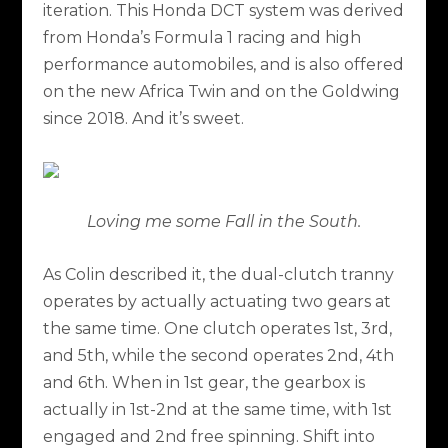
iteration. This Honda DCT system was derived
from Honda’s Formula 1 racing and high
performance automobiles, and is also offered
on the new Africa Twin and on the Goldwing
since 2018. And it’s sweet.
Loving me some Fall in the South.
As Colin described it, the dual-clutch tranny
operates by actually actuating two gears at
the same time. One clutch operates 1st, 3rd,
and 5th, while the second operates 2nd, 4th
and 6th. When in 1st gear, the gearbox is
actually in 1st-2nd at the same time, with 1st
engaged and 2nd free spinning. Shift into