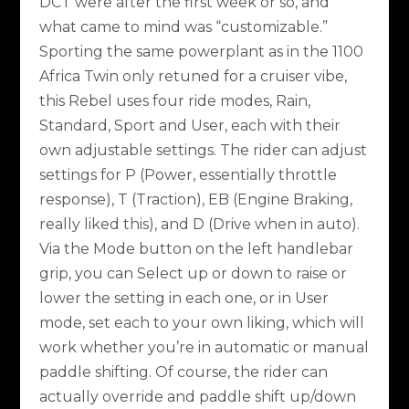
DCT were after the first week or so, and
what came to mind was “customizable.”
Sporting the same powerplant as in the 1100
Africa Twin only retuned for a cruiser vibe,
this Rebel uses four ride modes, Rain,
Standard, Sport and User, each with their
own adjustable settings. The rider can adjust
settings for P (Power, essentially throttle
response), T (Traction), EB (Engine Braking,
really liked this), and D (Drive when in auto).
Via the Mode button on the left handlebar
grip, you can Select up or down to raise or
lower the setting in each one, or in User
mode, set each to your own liking, which will
work whether you’re in automatic or manual
paddle shifting. Of course, the rider can
actually override and paddle shift up/down