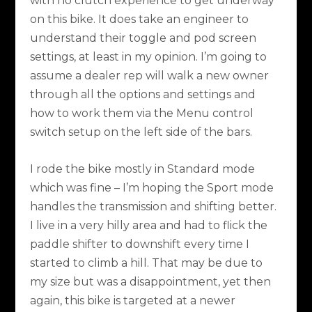
with no clutch experience to get underway
on this bike. It does take an engineer to
understand their toggle and pod screen
settings, at least in my opinion. I’m going to
assume a dealer rep will walk a new owner
through all the options and settings and
how to work them via the Menu control
switch setup on the left side of the bars.
I rode the bike mostly in Standard mode
which was fine – I’m hoping the Sport mode
handles the transmission and shifting better.
I live in a very hilly area and had to flick the
paddle shifter to downshift every time I
started to climb a hill. That may be due to
my size but was a disappointment, yet then
again, this bike is targeted at a newer