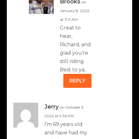
Brooks
on
January 8, 2022
at 11:11 AM
Great to
hear,
Richard, and
glad you’re
still riding.
Best to ya,
REPLY
Jerry
on October 5,
2022 at 9:36 PM
I’m 69 years old
and have had my