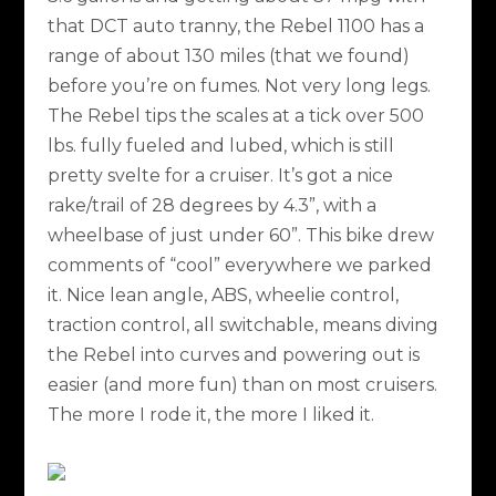
that DCT auto tranny, the Rebel 1100 has a
range of about 130 miles (that we found)
before you’re on fumes. Not very long legs.
The Rebel tips the scales at a tick over 500
lbs. fully fueled and lubed, which is still
pretty svelte for a cruiser. It’s got a nice
rake/trail of 28 degrees by 4.3”, with a
wheelbase of just under 60”. This bike drew
comments of “cool” everywhere we parked
it. Nice lean angle, ABS, wheelie control,
traction control, all switchable, means diving
the Rebel into curves and powering out is
easier (and more fun) than on most cruisers.
The more I rode it, the more I liked it.