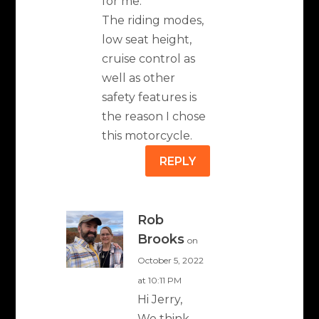
for me.
The riding modes,
low seat height,
cruise control as
well as other
safety features is
the reason I chose
this motorcycle.
REPLY
Rob
Brooks
on
October 5, 2022
at 10:11 PM
Hi Jerry,
We think