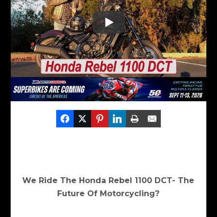
We Ride The Honda Rebel 1100 DCT- The
Future Of Motorcycling?