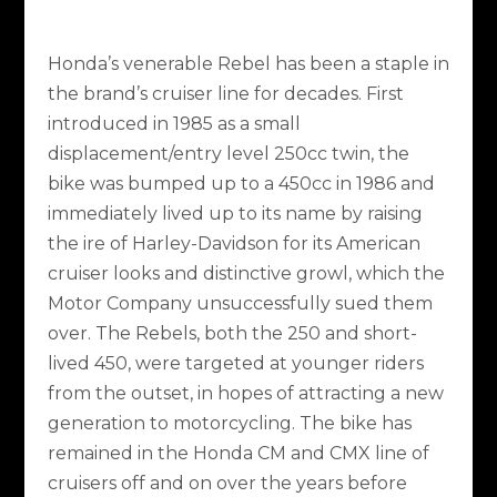
Honda’s venerable Rebel has been a staple in
the brand’s cruiser line for decades. First
introduced in 1985 as a small
displacement/entry level 250cc twin, the
bike was bumped up to a 450cc in 1986 and
immediately lived up to its name by raising
the ire of Harley-Davidson for its American
cruiser looks and distinctive growl, which the
Motor Company unsuccessfully sued them
over. The Rebels, both the 250 and short-
lived 450, were targeted at younger riders
from the outset, in hopes of attracting a new
generation to motorcycling. The bike has
remained in the Honda CM and CMX line of
cruisers off and on over the years before