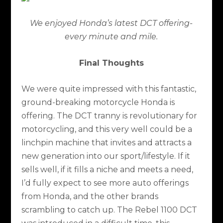
We enjoyed Honda’s latest DCT offering-
every minute and mile.
Final Thoughts
We were quite impressed with this fantastic,
ground-breaking motorcycle Honda is
offering. The DCT tranny is revolutionary for
motorcycling, and this very well could be a
linchpin machine that invites and attracts a
new generation into our sport/lifestyle. If it
sells well, if it fills a niche and meets a need,
I’d fully expect to see more auto offerings
from Honda, and the other brands
scrambling to catch up. The Rebel 1100 DCT