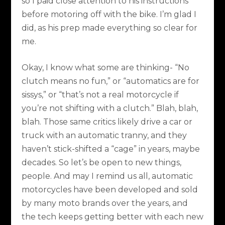
so I paid close attention to his instructions
before motoring off with the bike. I’m glad I
did, as his prep made everything so clear for
me.
Okay, I know what some are thinking- “No
clutch means no fun,” or “automatics are for
sissys,” or “that’s not a real motorcycle if
you’re not shifting with a clutch.” Blah, blah,
blah. Those same critics likely drive a car or
truck with an automatic tranny, and they
haven’t stick-shifted a “cage” in years, maybe
decades. So let’s be open to new things,
people. And may I remind us all, automatic
motorcycles have been developed and sold
by many moto brands over the years, and
the tech keeps getting better with each new