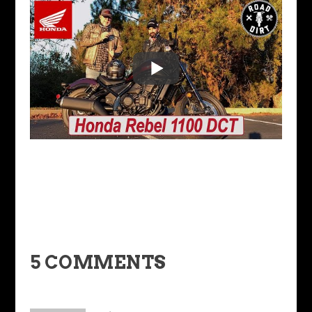
5 COMMENTS