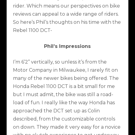
rider. Which means our perspectives on bike
reviews can appeal to a wide range of riders.
So here’s Phil’s thoughts on his time with the
Rebel 1100 DCT-
Phil’s Impressions
I’m 6’2” vertically, so unless it’s from the
Motor Company in Milwaukee, I rarely fit on
many of the newer bikes being offered. The
Honda Rebel 1100 DCT is a bit small for me
but I must admit, the bike was still a road-
load of fun. I really like the way Honda has
approached the DCT set up as Colin
described, from the customizable controls
on down. They made it very easy for a novice