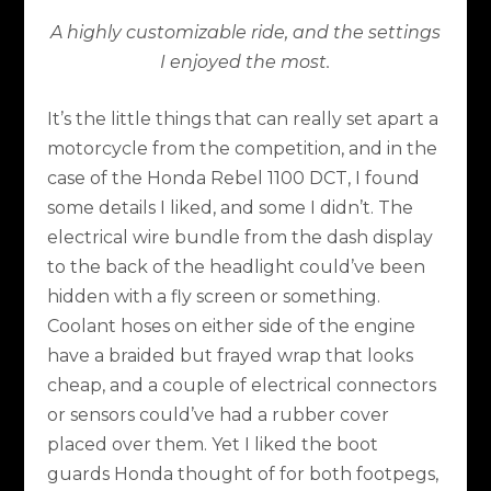
A highly customizable ride, and the settings
I enjoyed the most.
It’s the little things that can really set apart a
motorcycle from the competition, and in the
case of the Honda Rebel 1100 DCT, I found
some details I liked, and some I didn’t. The
electrical wire bundle from the dash display
to the back of the headlight could’ve been
hidden with a fly screen or something.
Coolant hoses on either side of the engine
have a braided but frayed wrap that looks
cheap, and a couple of electrical connectors
or sensors could’ve had a rubber cover
placed over them. Yet I liked the boot
guards Honda thought of for both footpegs,