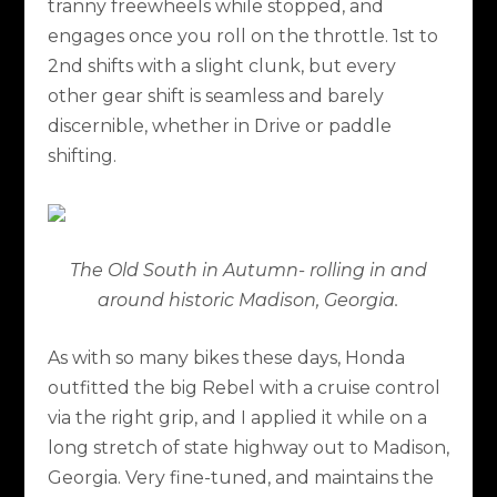
tranny freewheels while stopped, and
engages once you roll on the throttle. 1st to
2nd shifts with a slight clunk, but every
other gear shift is seamless and barely
discernible, whether in Drive or paddle
shifting.
The Old South in Autumn- rolling in and
around historic Madison, Georgia.
As with so many bikes these days, Honda
outfitted the big Rebel with a cruise control
via the right grip, and I applied it while on a
long stretch of state highway out to Madison,
Georgia. Very fine-tuned, and maintains the