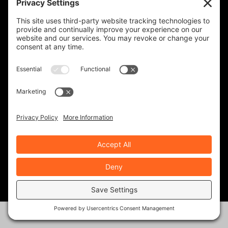
for it.
Best to you!
REPLY
RWS
on September 5,
2023 at 12:55 PM
the brakes are not
linked using
handbrake
REPLY