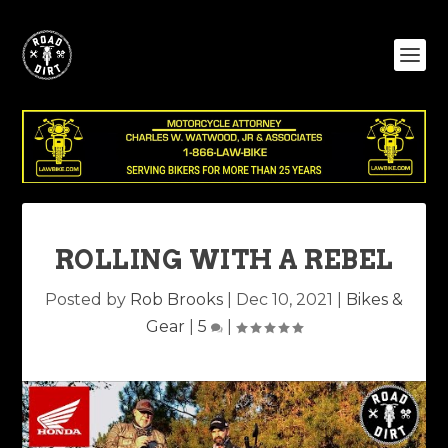
ROLLING WITH A REBEL
Posted by
Rob Brooks
|
Dec 10, 2021
|
Bikes &
Gear
|
5
|