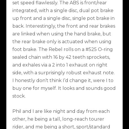
set speed flawlessly. The ABS is front/rear
integrated, with a single disc, dual pot brake
up front and a single disc, single pot brake in
back. Interestingly, the front and rear brakes
are linked when using the hand brake, but
the rear brake only is actuated when using
foot brake. The Rebel rolls on a #525 O-ring
sealed chain with 16 by 42 teeth sprockets,
and exhales via a 2 into 1 exhaust on right
side, with a surprisingly robust exhaust note.
I honestly don’t think I’d change it, were I to
buy one for myself. It looks and sounds good
stock.
Phil and I are like night and day from each
other, he being a tall, long-reach tourer
rider, and me being a short, sport/standard