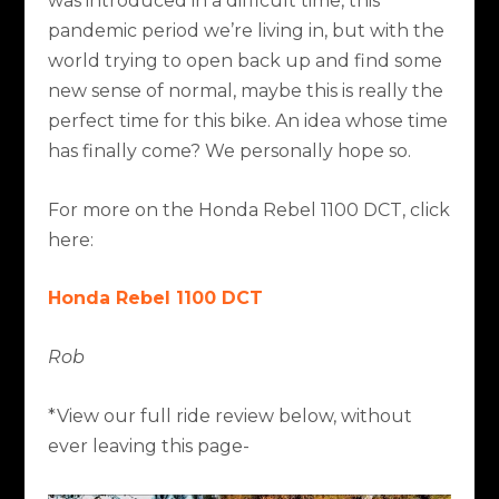
was introduced in a difficult time, this
pandemic period we’re living in, but with the
world trying to open back up and find some
new sense of normal, maybe this is really the
perfect time for this bike. An idea whose time
has finally come? We personally hope so.
For more on the Honda Rebel 1100 DCT, click
here:
Honda Rebel 1100 DCT
Rob
*View our full ride review below, without
ever leaving this page-