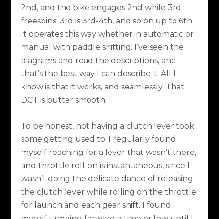
2nd, and the bike engages 2nd while 3rd
freespins. 3rd is 3rd-4th, and so on up to 6th.
It operates this way whether in automatic or
manual with paddle shifting. I’ve seen the
diagrams and read the descriptions, and
that’s the best way I can describe it. All I
know is that it works, and seamlessly. That
DCT is butter smooth.
To be honest, not having a clutch lever took
some getting used to. I regularly found
myself reaching for a lever that wasn’t there,
and throttle roll-on is instantaneous, since I
wasn’t doing the delicate dance of releasing
the clutch lever while rolling on the throttle,
for launch and each gear shift. I found
myself jumping forward a time or few until I