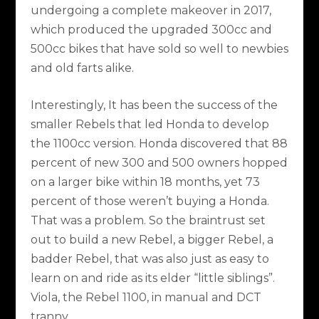
undergoing a complete makeover in 2017,
which produced the upgraded 300cc and
500cc bikes that have sold so well to newbies
and old farts alike.
Interestingly, It has been the success of the
smaller Rebels that led Honda to develop
the 1100cc version. Honda discovered that 88
percent of new 300 and 500 owners hopped
on a larger bike within 18 months, yet 73
percent of those weren’t buying a Honda.
That was a problem. So the braintrust set
out to build a new Rebel, a bigger Rebel, a
badder Rebel, that was also just as easy to
learn on and ride as its elder “little siblings”.
Viola, the Rebel 1100, in manual and DCT
tranny.