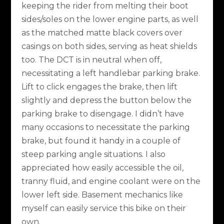
keeping the rider from melting their boot
sides/soles on the lower engine parts, as well
as the matched matte black covers over
casings on both sides, serving as heat shields
too. The DCT is in neutral when off,
necessitating a left handlebar parking brake.
Lift to click engages the brake, then lift
slightly and depress the button below the
parking brake to disengage. I didn’t have
many occasions to necessitate the parking
brake, but found it handy in a couple of
steep parking angle situations. I also
appreciated how easily accessible the oil,
tranny fluid, and engine coolant were on the
lower left side. Basement mechanics like
myself can easily service this bike on their
own.