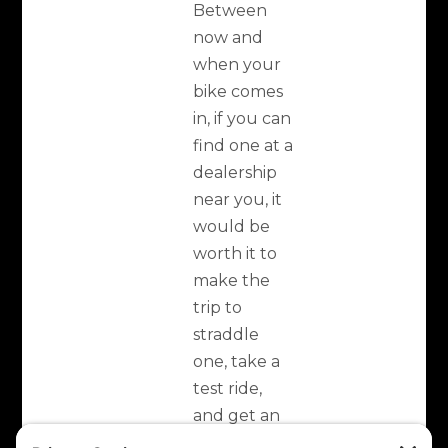
Between
now and
when your
bike comes
in, if you can
find one at a
dealership
near you, it
would be
worth it to
make the
trip to
straddle
one, take a
test ride,
and get an
initial feel