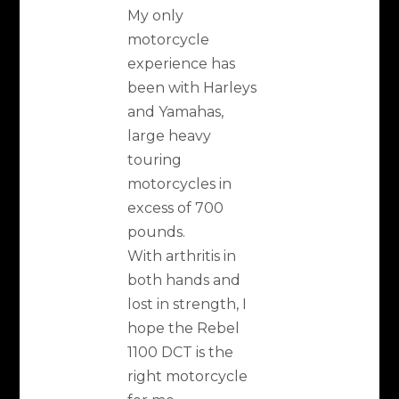
My only
motorcycle
experience has
been with Harleys
and Yamahas,
large heavy
touring
motorcycles in
excess of 700
pounds.
With arthritis in
both hands and
lost in strength, I
hope the Rebel
1100 DCT is the
right motorcycle