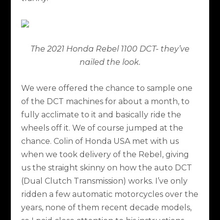
The 2021 Honda Rebel 1100 DCT- they’ve
nailed the look.
We were offered the chance to sample one
of the DCT machines for about a month, to
fully acclimate to it and basically ride the
wheels off it. We of course jumped at the
chance. Colin of Honda USA met with us
when we took delivery of the Rebel, giving
us the straight skinny on how the auto DCT
(Dual Clutch Transmission) works. I’ve only
ridden a few automatic motorcycles over the
years, none of them recent decade models,