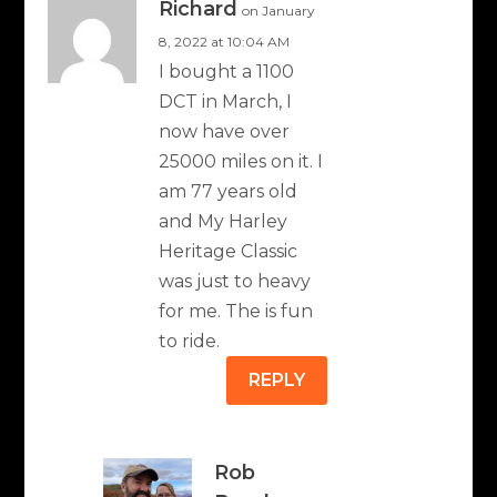
Richard
on January
8, 2022 at 10:04 AM
I bought a 1100
DCT in March, I
now have over
25000 miles on it. I
am 77 years old
and My Harley
Heritage Classic
was just to heavy
for me. The is fun
to ride.
REPLY
Rob