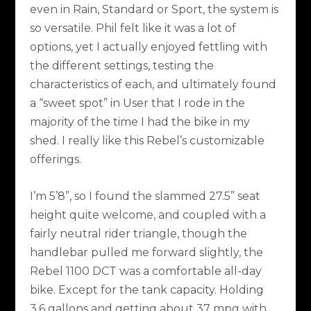
even in Rain, Standard or Sport, the system is
so versatile. Phil felt like it was a lot of
options, yet I actually enjoyed fettling with
the different settings, testing the
characteristics of each, and ultimately found
a “sweet spot” in User that I rode in the
majority of the time I had the bike in my
shed. I really like this Rebel’s customizable
offerings.
I’m 5’8”, so I found the slammed 27.5” seat
height quite welcome, and coupled with a
fairly neutral rider triangle, though the
handlebar pulled me forward slightly, the
Rebel 1100 DCT was a comfortable all-day
bike. Except for the tank capacity. Holding
3.6 gallons and getting about 37 mpg with