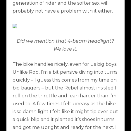
generation of rider and the softer sex will
probably not have a problem with it either.
Did we mention that 4-beam headlight?
We love it.
The bike handles nicely, even for us big boys.
Unlike Rob, I’m a bit pensive diving into turns
quickly – I guess this comes from my time on
big baggers – but the Rebel almost insisted I
roll on the throttle and lean harder than I’m
used to. A few times I felt uneasy as the bike
is so damn light I felt like it might tip over but
a quick blip and it planted it’s shoes in turns
and got me upright and ready for the next. I