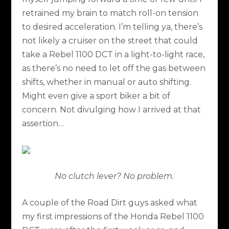
retrained my brain to match roll-on tension
to desired acceleration. I’m telling ya, there’s
not likely a cruiser on the street that could
take a Rebel 1100 DCT in a light-to-light race,
as there’s no need to let off the gas between
shifts, whether in manual or auto shifting.
Might even give a sport biker a bit of
concern. Not divulging how I arrived at that
assertion…
No clutch lever? No problem.
A couple of the Road Dirt guys asked what
my first impressions of the Honda Rebel 1100