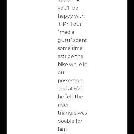
you’ll be
happy with
it. Phil our
“media
guru” spent
some time
astride the
bike while in
our
possession,
and at 6’2”,
he felt the
rider
triangle was
doable for
him.