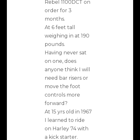
Rebel 1100DCT on
order for 3
months.
At 6 feet tall
weighing in at 190
pounds.
Having never sat
on one, does
anyone think I will
need bar risers or
move the foot
controls more
forward?
At 15 yrs old in 1967
I learned to ride
on Harley 74 with
a kick starter.