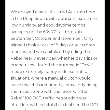
We enjoyed a beautiful, mild Autumn here
in the Deep South, with abundant sunshine,
low humidity, and cool daytime temps
averaging in the 60s-70s all through
September, October and November. Only
rained I think a total of 8 days or so in three
months, and we capitalized by riding the
Rebel nearly every day, whether day trips or
errand runs. I found the automatic “Drive”
mode extremely handy in dense traffic
situations, where a manual clutch would
leave my left hand tired by constantly riding
the friction zone with the lever. On the
Rebel 1100 DCT, traffic negotiation was
effortless with no clutch to feather. The DCT