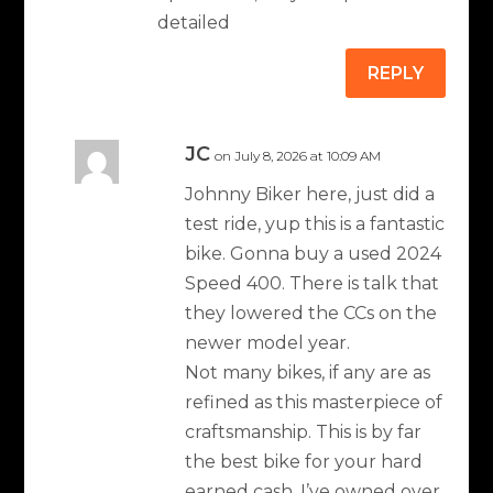
detailed
REPLY
JC
on July 8, 2026 at 10:09 AM
Johnny Biker here, just did a
test ride, yup this is a fantastic
bike. Gonna buy a used 2024
Speed 400. There is talk that
they lowered the CCs on the
newer model year.
Not many bikes, if any are as
refined as this masterpiece of
craftsmanship. This is by far
the best bike for your hard
earned cash. I’ve owned over