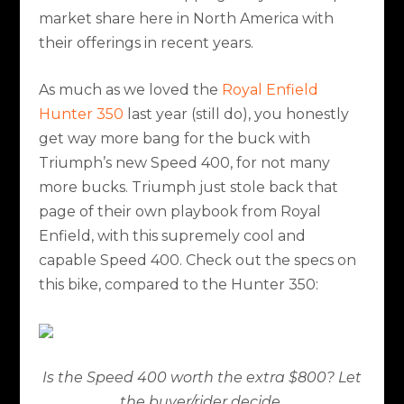
market share here in North America with
their offerings in recent years.
As much as we loved the
Royal Enfield
Hunter 350
last year (still do), you honestly
get way more bang for the buck with
Triumph’s new Speed 400, for not many
more bucks. Triumph just stole back that
page of their own playbook from Royal
Enfield, with this supremely cool and
capable Speed 400. Check out the specs on
this bike, compared to the Hunter 350:
Is the Speed 400 worth the extra $800? Let
the buyer/rider decide.