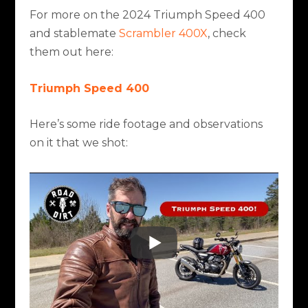
For more on the 2024 Triumph Speed 400
and stablemate
Scrambler 400X
, check
them out here:
Triumph Speed 400
Here’s some ride footage and observations
on it that we shot: