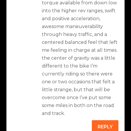
torque available from down low
into the higher rev ranges, swift
and positive acceleration,
awesome maneuverability
through heavy traffic, and a
centered balanced feel that left
me feeling in charge at all times.
the center of gravity was a little
different to the bike I’m
currently riding so there were
one or two occasions that felt a
little strange, but that will be
overcome once I’ve put some
some miles in both on the road
and track.
REPLY