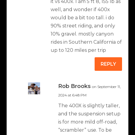
it vs 400x. I am 5 ft 8, 155 lb as
well, and wonder if 400x
would be a bit too tall. i do
90% street riding, and only
10% gravel. mostly canyon
rides in Southern California of
up to 120 miles per trip
REPLY
Rob Brooks
on September 11,
2024 at 6:48 PM
The 400X is slightly taller,
and the suspension setup
is for more mild off-road,
“scrambler” use. To be