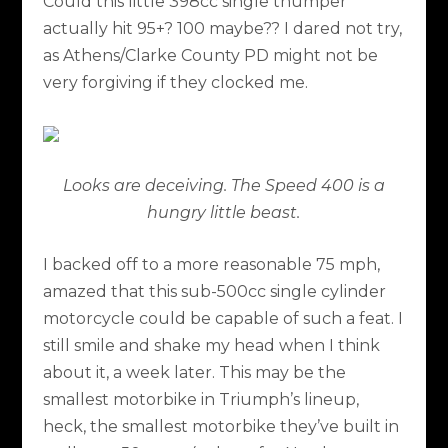
Could this little 398cc single thumper
actually hit 95+? 100 maybe?? I dared not try,
as Athens/Clarke County PD might not be
very forgiving if they clocked me.
Looks are deceiving. The Speed 400 is a
hungry little beast.
I backed off to a more reasonable 75 mph,
amazed that this sub-500cc single cylinder
motorcycle could be capable of such a feat. I
still smile and shake my head when I think
about it, a week later. This may be the
smallest motorbike in Triumph’s lineup,
heck, the smallest motorbike they’ve built in