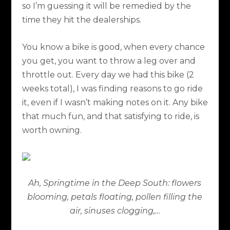
so I’m guessing it will be remedied by the
time they hit the dealerships.
You know a bike is good, when every chance
you get, you want to throw a leg over and
throttle out. Every day we had this bike (2
weeks total), I was finding reasons to go ride
it, even if I wasn’t making notes on it. Any bike
that much fun, and that satisfying to ride, is
worth owning.
Ah, Springtime in the Deep South: flowers
blooming, petals floating, pollen filling the
air, sinuses clogging,…