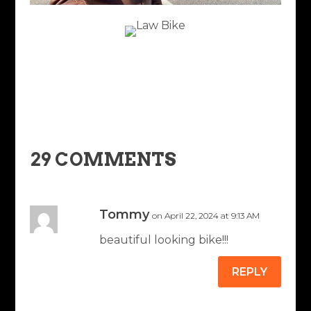
29 COMMENTS
Tommy
on April 22, 2024 at 9:13 AM
beautiful looking bike!!!
REPLY