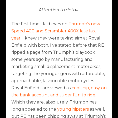
Attention to detail.
The first time I laid eyes on
Triumph’s new
Speed 400 and Scrambler 400X late last
year
, I knew they were taking aim at Royal
Enfield with both. I’ve stated before that RE
ripped a page from Triumph’s playbook
some years ago by manufacturing and
marketing small displacement motorbikes,
targeting the younger gens with affordable,
approachable, fashionable motorcycles.
Royal Enfields are viewed as
cool, hip, easy on
the bank account and super fun to ride
.
Which they are, absolutely. Triumph has
long appealed to the
young hipsters
as well,
but RE has been chipping away at Triumph’s