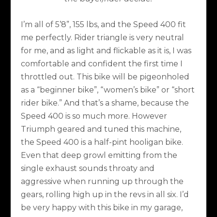
I’m all of 5’8”, 155 lbs, and the Speed 400 fit
me perfectly. Rider triangle is very neutral
for me, and as light and flickable as it is, I was
comfortable and confident the first time I
throttled out. This bike will be pigeonholed
as a “beginner bike”, “women’s bike” or “short
rider bike.” And that’s a shame, because the
Speed 400 is so much more. However
Triumph geared and tuned this machine,
the Speed 400 is a half-pint hooligan bike.
Even that deep growl emitting from the
single exhaust sounds throaty and
aggressive when running up through the
gears, rolling high up in the revs in all six. I’d
be very happy with this bike in my garage,