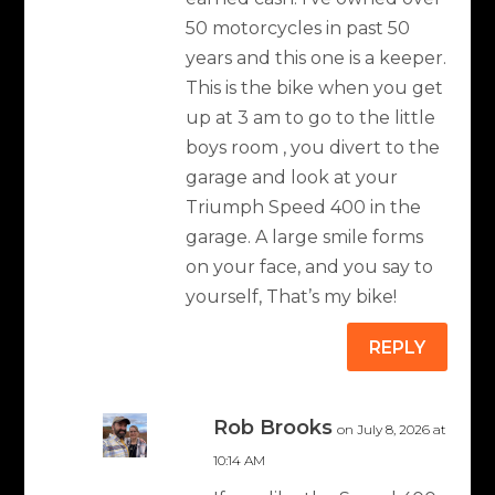
50 motorcycles in past 50
years and this one is a keeper.
This is the bike when you get
up at 3 am to go to the little
boys room , you divert to the
garage and look at your
Triumph Speed 400 in the
garage. A large smile forms
on your face, and you say to
yourself, That’s my bike!
REPLY
Rob Brooks
on July 8, 2026 at
10:14 AM