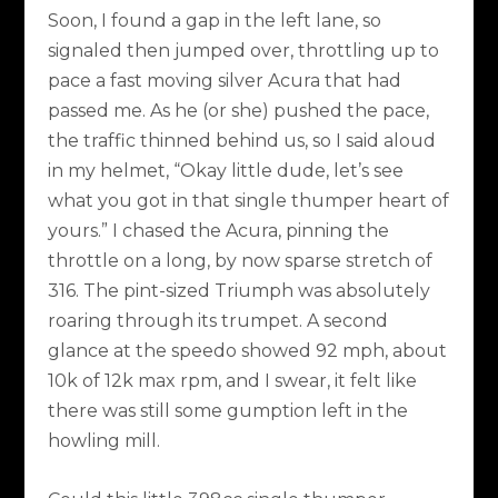
Soon, I found a gap in the left lane, so
signaled then jumped over, throttling up to
pace a fast moving silver Acura that had
passed me. As he (or she) pushed the pace,
the traffic thinned behind us, so I said aloud
in my helmet, “Okay little dude, let’s see
what you got in that single thumper heart of
yours.” I chased the Acura, pinning the
throttle on a long, by now sparse stretch of
316. The pint-sized Triumph was absolutely
roaring through its trumpet. A second
glance at the speedo showed 92 mph, about
10k of 12k max rpm, and I swear, it felt like
there was still some gumption left in the
howling mill.