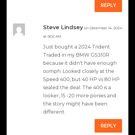
REPLY
Steve Lindsey
on December 14, 2024
at 9:02 AM
Just bought a 2024 Trident.
Traded in my BMW GS310R
because it didn’t have enough
oomph. Looked closely at the
Speed 400, but 40 HP vs 80 HP
sealed the deal. The 400 is a
looker, 15 -20 more ponies and
the story might have been
different.
REPLY