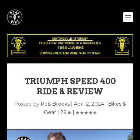
TRIUMPH SPEED 400
RIDE & REVIEW
Posted by
Rob Brooks
|
Apr 12, 2024
|
Bikes &
Gear
|
29
|