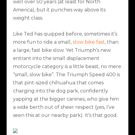
well over 50 years (at least for North
America), but it punches way above its
weight class.
Like Ted has quipped before, sometimes it’s
more fun to ride a small,
slow bike fast
, than
a large, fast bike slow. Yet Triumph’s new
entrant into the small displacement
motorcycle category is a little beast, no mere
“small, slow bike”. The Triumph Speed 400 is
that pint-sized chihuahua that comes
charging into the dog park, confidently
yapping at the bigger canines, who give him
a wide berth out of sheer respect (yes, I’ve
seen this at our nearby park). It’s that good.