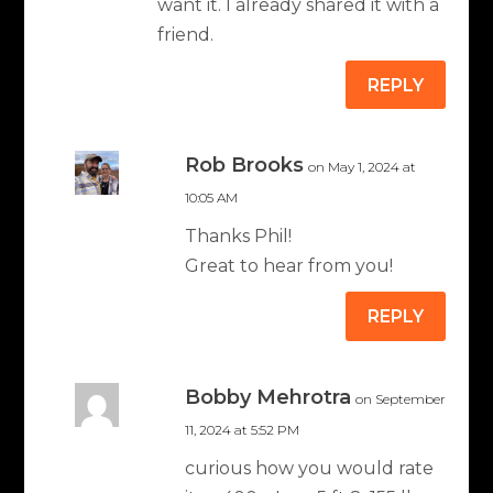
want it. I already shared it with a
friend.
REPLY
Rob Brooks
on May 1, 2024 at
10:05 AM
Thanks Phil!
Great to hear from you!
REPLY
Bobby Mehrotra
on September
11, 2024 at 5:52 PM
curious how you would rate