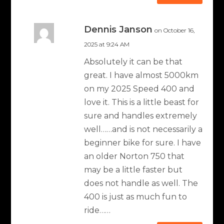
Dennis Janson
on October 16,
2025 at 9:24 AM
Absolutely it can be that
great. I have almost 5000km
on my 2025 Speed 400 and
love it. This is a little beast for
sure and handles extremely
well……and is not necessarily a
beginner bike for sure. I have
an older Norton 750 that
may be a little faster but
does not handle as well. The
400 is just as much fun to
ride……