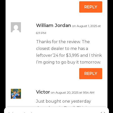
REPLY
William Jordan
on August 1, 2025 at
6:11 PM
Thanks for the review. The
closest dealer to me has a
leftover’24 for $3,995 and I think
I’m going to go buy it tomorrow.
REPLY
Victor
on August 20, 2025 at 9:54 AM
Just bought one yesterday
down here in Brazil. This is my