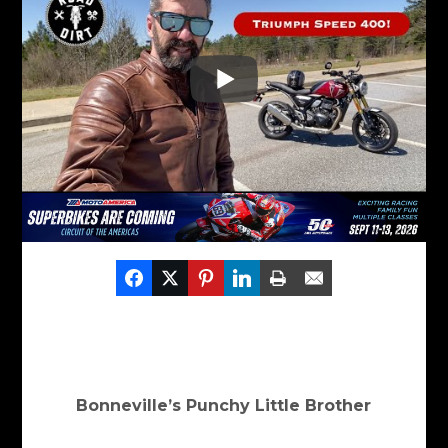
Bonneville’s Punchy Little Brother