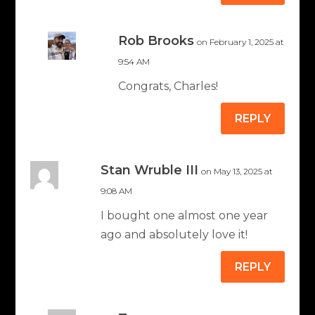
Rob Brooks
on February 1, 2025 at
9:54 AM
Congrats, Charles!
REPLY
Stan Wruble III
on May 13, 2025 at
9:08 AM
I bought one almost one year
ago and absolutely love it!
REPLY