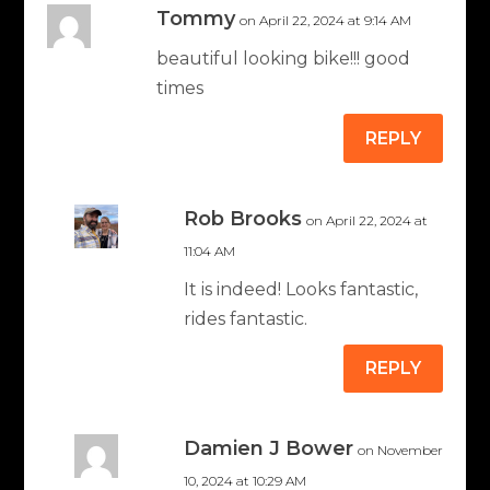
Tommy
on April 22, 2024 at 9:14 AM
beautiful looking bike!!! good
times
REPLY
Rob Brooks
on April 22, 2024 at
11:04 AM
It is indeed! Looks fantastic,
rides fantastic.
REPLY
Damien J Bower
on November
10, 2024 at 10:29 AM