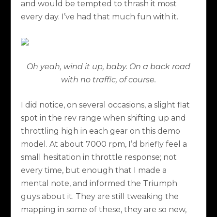
and would be tempted to thrash it most
every day. I’ve had that much fun with it.
Oh yeah, wind it up, baby. On a back road
with no traffic, of course.
I did notice, on several occasions, a slight flat
spot in the rev range when shifting up and
throttling high in each gear on this demo
model. At about 7000 rpm, I’d briefly feel a
small hesitation in throttle response; not
every time, but enough that I made a
mental note, and informed the Triumph
guys about it. They are still tweaking the
mapping in some of these, they are so new,