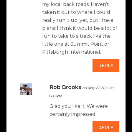
my local back roads. Haven’t
taken it out to where I could
really run it up, yet, but I have
plans! I think it would be a lot of
fun to take to a track like the
little one at Summit Point or
Pittsburgh International.
REPLY
Rob Brooks
on May 27, 2024 at
8:10 PM
Glad you like it! We were
certainly impressed.
REPLY