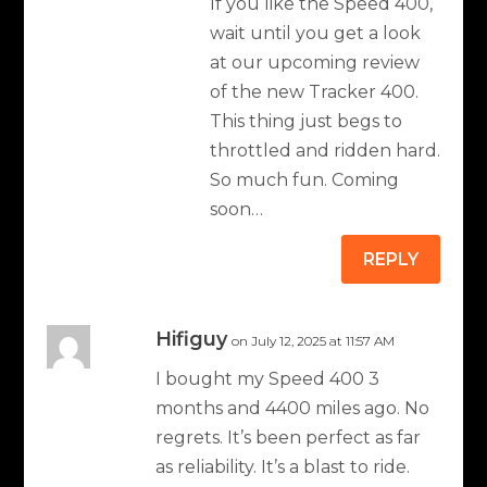
If you like the Speed 400,
wait until you get a look
at our upcoming review
of the new Tracker 400.
This thing just begs to
throttled and ridden hard.
So much fun. Coming
soon…
REPLY
Hifiguy
on July 12, 2025 at 11:57 AM
I bought my Speed 400 3
months and 4400 miles ago. No
regrets. It’s been perfect as far
as reliability. It’s a blast to ride.