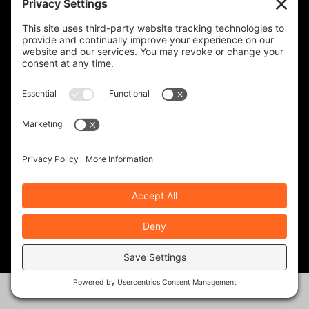
first bike, got a 2024 blue
model. Decided to go on with it
after many positive reviews and
reccomendations. Thanks for
the review!
REPLY
Rob Brooks
on August 20, 2025 at
12:03 PM
You picked a good one,
Victor. We still love the
Speed 400. Lots of
motorcycle for the money.
Hey, stay in touch, and keep
reading our stories!