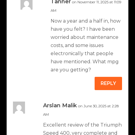
Tanner
on November 11, 2025 at 11:09
AM
Now a year and a half in, how
have you felt? I have been
worried about maintenance
costs, and some issues
electronically that people
have mentioned. What mpg
are you getting?
REPLY
Arslan Malik
on June 30, 2025 at 2:28
AM
Excellent review of the Triumph
Speed ​​400, very complete and