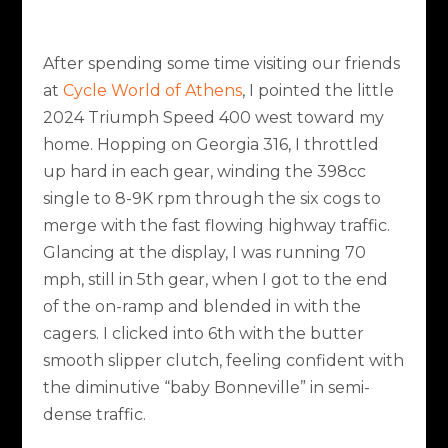
After spending some time visiting our friends
at
Cycle World of Athens
, I pointed the little
2024 Triumph Speed 400 west toward my
home. Hopping on Georgia 316, I throttled
up hard in each gear, winding the 398cc
single to 8-9K rpm through the six cogs to
merge with the fast flowing highway traffic.
Glancing at the display, I was running 70
mph, still in 5th gear, when I got to the end
of the on-ramp and blended in with the
cagers. I clicked into 6th with the butter
smooth slipper clutch, feeling confident with
the diminutive “baby Bonneville” in semi-
dense traffic.