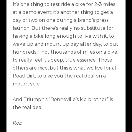
It’s one thing to test ride a bike for 2-3 miles
at a demo event; it’s another thing to get a
day or two on one during a brand’s press
launch. But there’s really no substitute for
having a bike long enough to live with it, to
wake up and mount up day after day, to put
hundreds if not thousands of miles on a bike,
to really feel it’s deep, true essence. Those
others are nice, but this is what we live for at
Road Dirt, to give you the real deal on a
motorcycle.
And Triumph’s “Bonneville’s kid brother” is
the real deal.
Rob