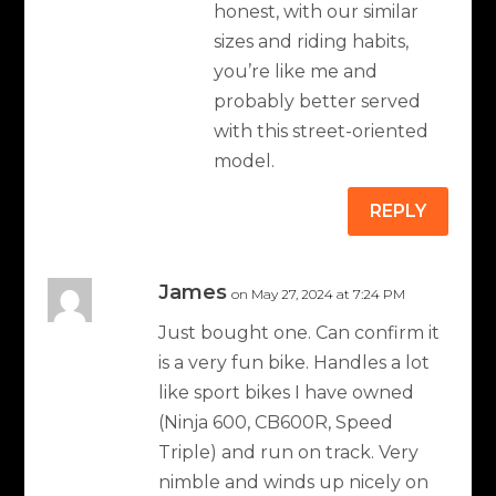
honest, with our similar
sizes and riding habits,
you’re like me and
probably better served
with this street-oriented
model.
REPLY
James
on May 27, 2024 at 7:24 PM
Just bought one. Can confirm it
is a very fun bike. Handles a lot
like sport bikes I have owned
(Ninja 600, CB600R, Speed
Triple) and run on track. Very
nimble and winds up nicely on