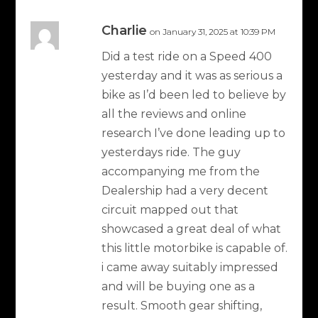
Charlie
on January 31, 2025 at 10:39 PM
Did a test ride on a Speed 400
yesterday and it was as serious a
bike as I’d been led to believe by
all the reviews and online
research I’ve done leading up to
yesterdays ride. The guy
accompanying me from the
Dealership had a very decent
circuit mapped out that
showcased a great deal of what
this little motorbike is capable of.
i came away suitably impressed
and will be buying one as a
result. Smooth gear shifting,