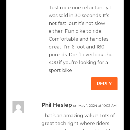
Test rode one reluctantly. I
was sold in 30 seconds. It’s
not fast, but it’s not slow
either. Fun bike to ride.
Comfortable and handles
great. I’m 6 foot and 180
pounds. Don’t overlook the
400 if you’re looking for a
sport bike
REPLY
Phil Heslep
on May 1, 2024 at 10:02 AM
That’s an amazing value! Lots of
great tech right where riders