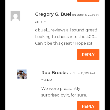
Gregory G. Buel
on June 15, 2024 at
3:54 PM
gbuel….reviews all sound great!
Looking to check into the 400…
Can it be this great? Hope so!
REPLY
Rob Brooks
on June 15, 2024 at
7:14 PM
We were pleasantly
surprised by it, for sure.
REPLY