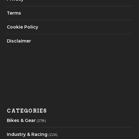
Terms
Cookie Policy
Disclaimer
CATEGORIES
Bikes & Gear
(278)
Industry & Racing
(226)