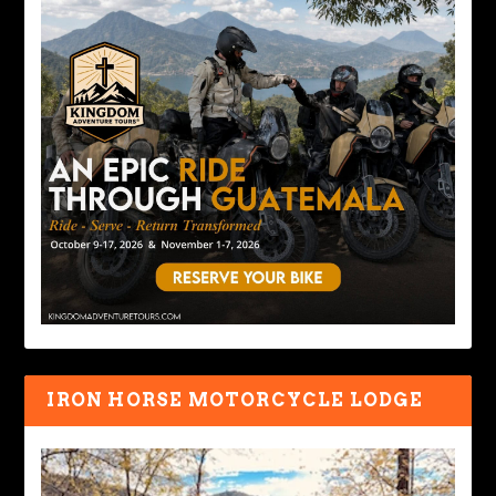
IRON HORSE MOTORCYCLE LODGE