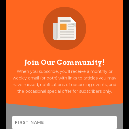
Join Our Community!
When you subscribe, you'll receive a monthly or
weekly email (or both) with links to articles you may
have missed, notifications of upcoming events, and
the occasional special offer for subscribers only.