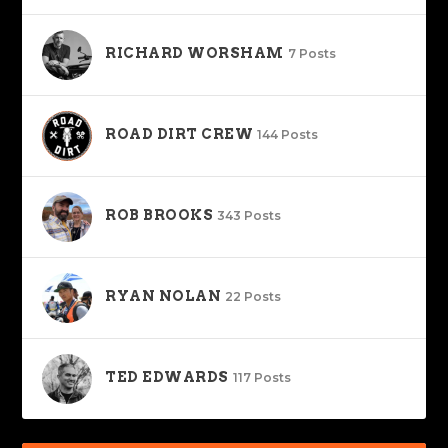
RICHARD WORSHAM
7 Posts
ROAD DIRT CREW
144 Posts
ROB BROOKS
343 Posts
RYAN NOLAN
22 Posts
TED EDWARDS
117 Posts