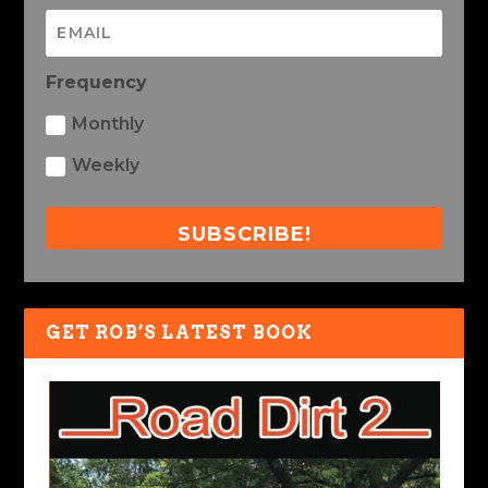
Frequency
Monthly
Weekly
SUBSCRIBE!
GET ROB’S LATEST BOOK