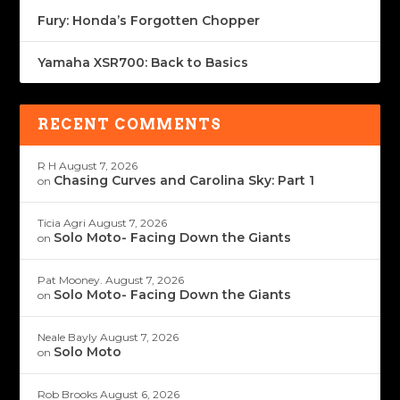
Fury: Honda’s Forgotten Chopper
Yamaha XSR700: Back to Basics
RECENT COMMENTS
R H
August 7, 2026
Chasing Curves and Carolina Sky: Part 1
on
Ticia Agri
August 7, 2026
Solo Moto- Facing Down the Giants
on
Pat Mooney.
August 7, 2026
Solo Moto- Facing Down the Giants
on
Neale Bayly
August 7, 2026
Solo Moto
on
Rob Brooks
August 6, 2026