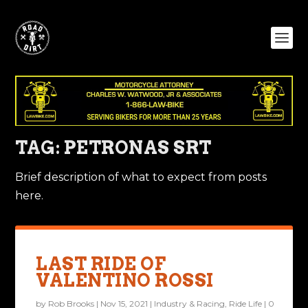
TAG:
PETRONAS SRT
Brief description of what to expect from posts
here.
LAST RIDE OF
VALENTINO ROSSI
by
Rob Brooks
|
Nov 15, 2021
|
Industry & Racing
,
Ride Life
|
0