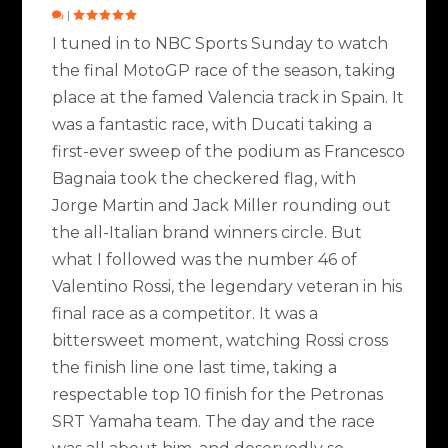
|
I tuned in to NBC Sports Sunday to watch
the final MotoGP race of the season, taking
place at the famed Valencia track in Spain. It
was a fantastic race, with Ducati taking a
first-ever sweep of the podium as Francesco
Bagnaia took the checkered flag, with
Jorge Martin and Jack Miller rounding out
the all-Italian brand winners circle. But
what I followed was the number 46 of
Valentino Rossi, the legendary veteran in his
final race as a competitor. It was a
bittersweet moment, watching Rossi cross
the finish line one last time, taking a
respectable top 10 finish for the Petronas
SRT Yamaha team. The day and the race