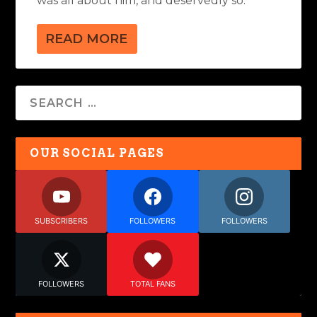
was all about him, and deservedly so.
READ MORE
OUR SOCIAL PAGES
SUBSCRIBERS
FOLLOWERS
FOLLOWERS
FOLLOWERS
TOTAL FANS