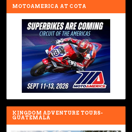
MOTOAMERICA AT COTA
KINGDOM ADVENTURE TOURS-
GUATEMALA