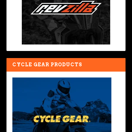
CYCLE GEAR PRODUCTS