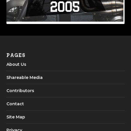
PAGES
About Us
Shareable Media
Contributors
Contact
Site Map
Privacy