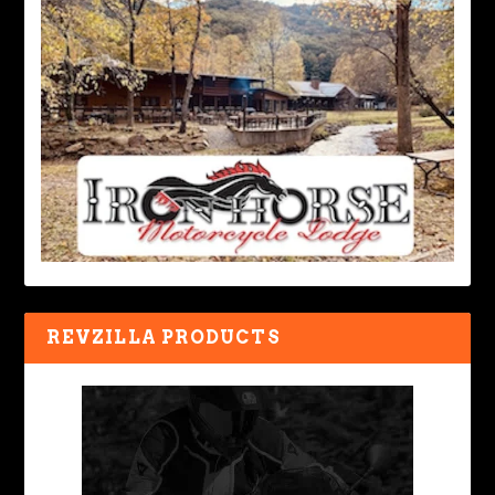
REVZILLA PRODUCTS