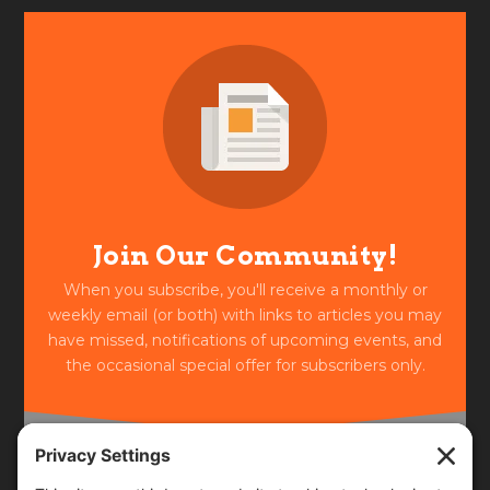
Join Our Community!
When you subscribe, you'll receive a monthly or
weekly email (or both) with links to articles you may
have missed, notifications of upcoming events, and
the occasional special offer for subscribers only.