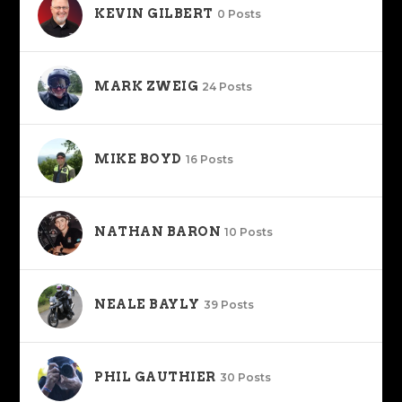
KEVIN GILBERT
0 Posts
MARK ZWEIG
24 Posts
MIKE BOYD
16 Posts
NATHAN BARON
10 Posts
NEALE BAYLY
39 Posts
PHIL GAUTHIER
30 Posts