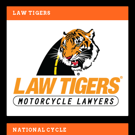
LAW TIGERS
NATIONAL CYCLE