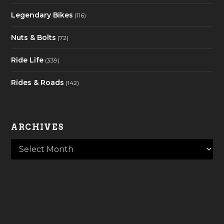
Legendary Bikes
(116)
Nuts & Bolts
(72)
Ride Life
(339)
Rides & Roads
(142)
ARCHIVES