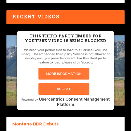
RECENT VIDEOS
THIS THIRD PARTY EMBED FOR
YOUTUBE VIDEO IS BEING BLOCKED
We need your permission to load this Service (YouTube
Video). The embedded third party Service is not allowed to
display until you provide consent. For this third party
feature to load, please click 'accept'.
MORE INFORMATION
ACCEPT
Usercentrics Consent Management
Powered by
Platform
Montana BDR Debuts