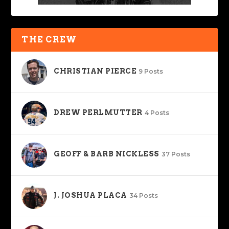
THE CREW
CHRISTIAN PIERCE
9 Posts
DREW PERLMUTTER
4 Posts
GEOFF & BARB NICKLESS
37 Posts
J. JOSHUA PLACA
34 Posts