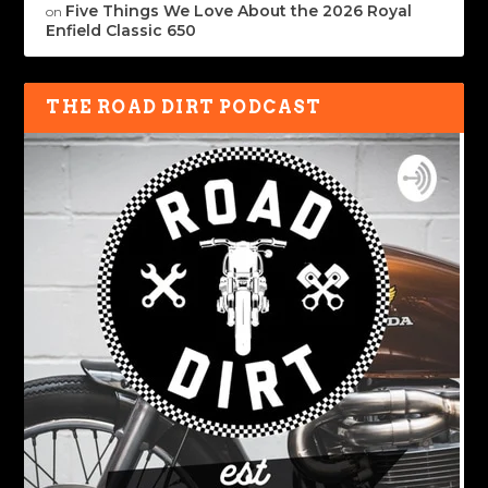
Five Things We Love About the 2026 Royal
on
Enfield Classic 650
THE ROAD DIRT PODCAST