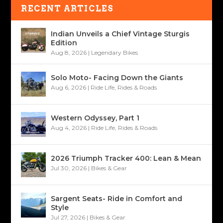
RECENT ARTICLES
Indian Unveils a Chief Vintage Sturgis
Edition
Aug 8, 2026
|
Legendary Bikes
Solo Moto- Facing Down the Giants
Aug 6, 2026
|
Ride Life
,
Rides & Roads
Western Odyssey, Part 1
Aug 4, 2026
|
Ride Life
,
Rides & Roads
2026 Triumph Tracker 400: Lean & Mean
Jul 30, 2026
|
Bikes & Gear
Sargent Seats- Ride in Comfort and
Style
Jul 27, 2026
|
Bikes & Gear