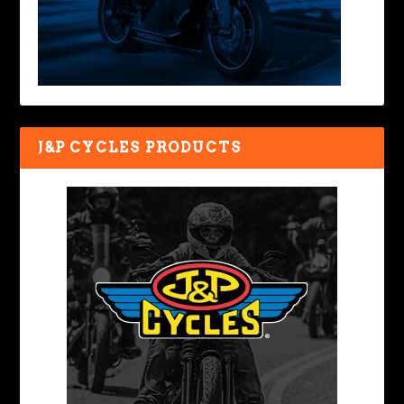
J&P CYCLES PRODUCTS