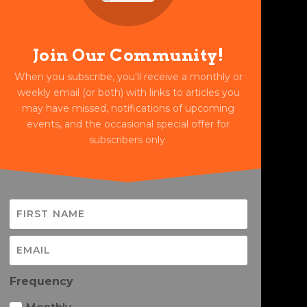
Join Our Community!
When you subscribe, you'll receive a monthly or
weekly email (or both) with links to articles you
may have missed, notifications of upcoming
events, and the occasional special offer for
subscribers only.
Frequency