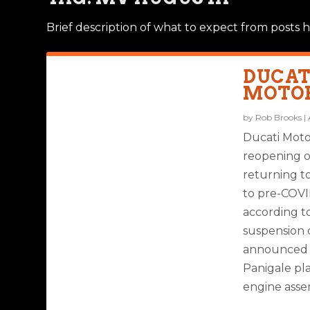
Brief description of what to expect from posts h
DUCAT
MOTOR
by
Rob Brooks
|
Ducati Moto
reopening o
returning t
to pre-COVI
according to
suspension o
announced t
Panigale pla
engine assem