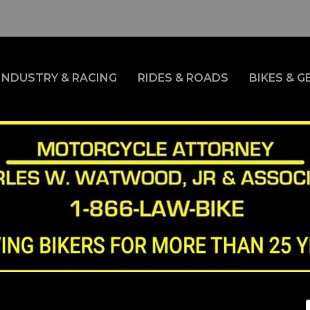
INDUSTRY & RACING
RIDES & ROADS
BIKES & G