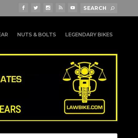
EAR
NUTS & BOLTS
LEGENDARY BIKES