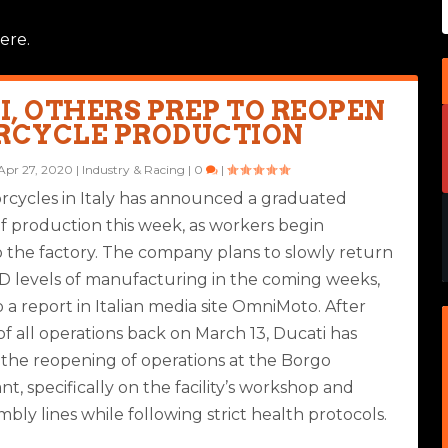
ere.
I, OTHERS PREP TO REOPEN
CYCLE PRODUCTION
Apr 27, 2020
|
Industry & Racing
|
0
|
rcycles in Italy has announced a graduated
f production this week, as workers begin
o the factory. The company plans to slowly return
D levels of manufacturing in the coming weeks,
 a report in Italian media site OmniMoto. After
f all operations back on March 13, Ducati has
he reopening of operations at the Borgo
nt, specifically on the facility’s workshop and
bly lines while following strict health protocols.