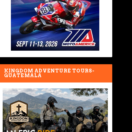
KINGDOM ADVENTURE TOURS-
GUATEMALA