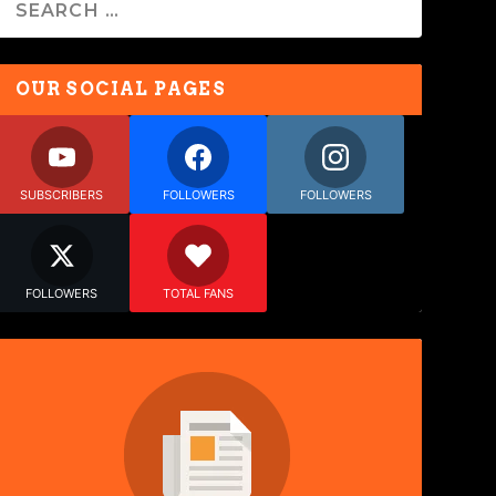
OUR SOCIAL PAGES
SUBSCRIBERS
FOLLOWERS
FOLLOWERS
FOLLOWERS
TOTAL FANS