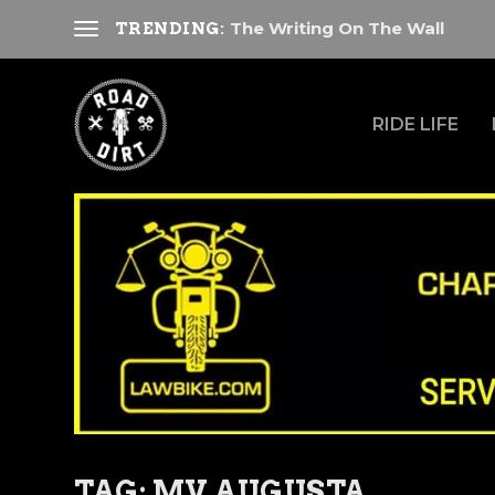
The Writing On The Wall
TRENDING:
RIDE LIFE
TAG:
MV AUGUSTA