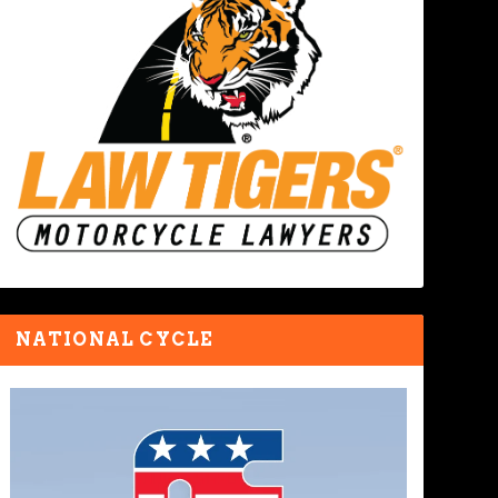
NATIONAL CYCLE