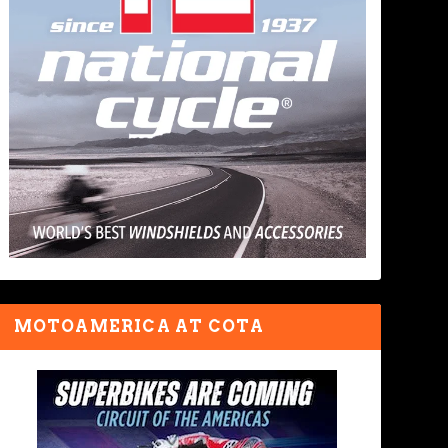
MOTOAMERICA AT COTA