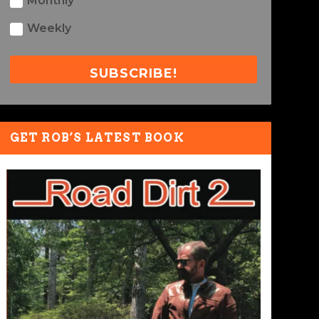
Monthly
Weekly
SUBSCRIBE!
GET ROB’S LATEST BOOK