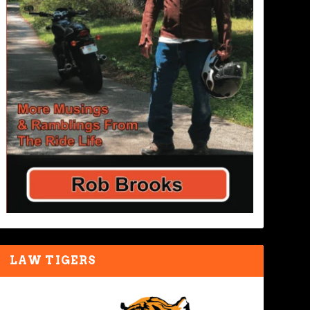
LAW TIGERS