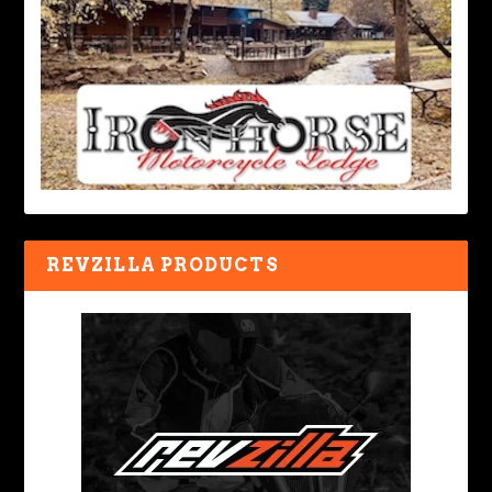
REVZILLA PRODUCTS