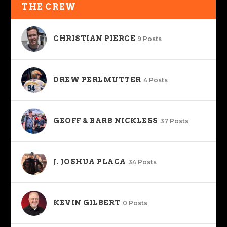
THE CREW
CHRISTIAN PIERCE
9 Posts
DREW PERLMUTTER
4 Posts
GEOFF & BARB NICKLESS
37 Posts
J. JOSHUA PLACA
34 Posts
KEVIN GILBERT
0 Posts