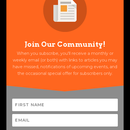
Join Our Community!
When you subscribe, you'll receive a monthly or
weekly email (or both) with links to articles you may
have missed, notifications of upcoming events, and
the occasional special offer for subscribers only.