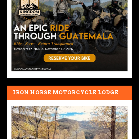
IRON HORSE MOTORCYCLE LODGE