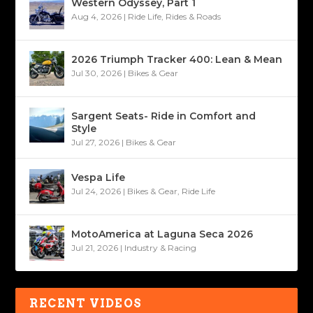
Western Odyssey, Part 1
Aug 4, 2026
|
Ride Life
,
Rides & Roads
2026 Triumph Tracker 400: Lean & Mean
Jul 30, 2026
|
Bikes & Gear
Sargent Seats- Ride in Comfort and
Style
Jul 27, 2026
|
Bikes & Gear
Vespa Life
Jul 24, 2026
|
Bikes & Gear
,
Ride Life
MotoAmerica at Laguna Seca 2026
Jul 21, 2026
|
Industry & Racing
RECENT VIDEOS