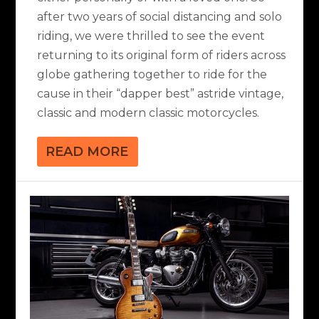
after two years of social distancing and solo
riding, we were thrilled to see the event
returning to its original form of riders across
globe gathering together to ride for the
cause in their “dapper best” astride vintage,
classic and modern classic motorcycles.
READ MORE