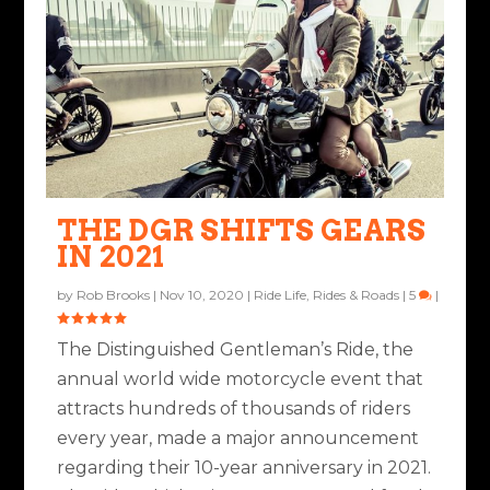
THE DGR SHIFTS GEARS
IN 2021
by
Rob Brooks
|
Nov 10, 2020
|
Ride Life
,
Rides & Roads
|
5
|
The Distinguished Gentleman’s Ride, the
annual world wide motorcycle event that
attracts hundreds of thousands of riders
every year, made a major announcement
regarding their 10-year anniversary in 2021.