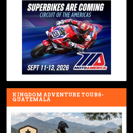
KINGDOM ADVENTURE TOURS-
GUATEMALA