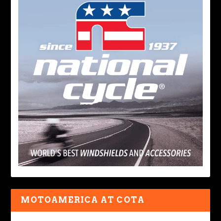
MOTOAMERICA AT COTA