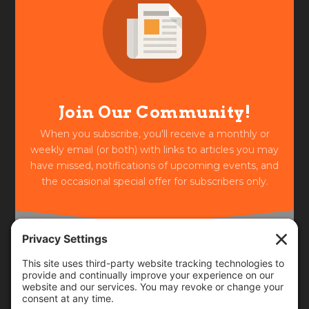
Join Our Community!
When you subscribe, you'll receive a monthly or
weekly email (or both) with links to articles you may
have missed, notifications of upcoming events, and
the occasional special offer for subscribers only.