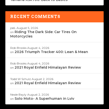
RECENT COMMENTS
joeL
August 5, 2026
Riding The Dark Side: Car Tires On
on
Motorcycles
Rob Brooks
August 4, 2026
2026 Triumph Tracker 400: Lean & Mean
on
Rob Brooks
August 4, 2026
2021 Royal Enfield Himalayan Review
on
Todd W Schulz
August 2, 2026
2021 Royal Enfield Himalayan Review
on
Neale Bayly
August 2, 2026
Solo Moto- A Superhuman in Lviv
on