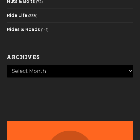
Nuts & Bolts
(72)
Ride Life
(338)
Rides & Roads
(141)
ARCHIVES