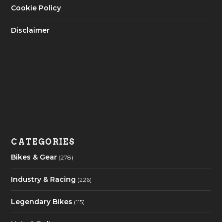
Cookie Policy
Disclaimer
CATEGORIES
Bikes & Gear
(278)
Industry & Racing
(226)
Legendary Bikes
(115)