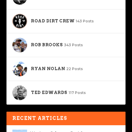
ROAD DIRT CREW
143 Posts
ROB BROOKS
343 Posts
RYAN NOLAN
22 Posts
TED EDWARDS
117 Posts
RECENT ARTICLES