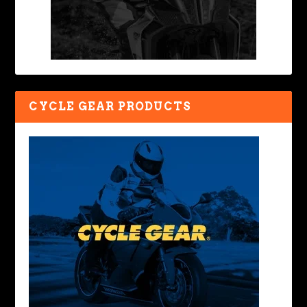
CYCLE GEAR PRODUCTS