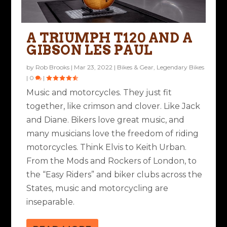
A TRIUMPH T120 AND A
GIBSON LES PAUL
by
Rob Brooks
|
Mar 23, 2022
|
Bikes & Gear
,
Legendary Bikes
|
0
|
Music and motorcycles. They just fit
together, like crimson and clover. Like Jack
and Diane. Bikers love great music, and
many musicians love the freedom of riding
motorcycles. Think Elvis to Keith Urban.
From the Mods and Rockers of London, to
the “Easy Riders” and biker clubs across the
States, music and motorcycling are
inseparable.