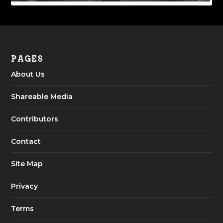
PAGES
About Us
Shareable Media
Contributors
Contact
Site Map
Privacy
Terms