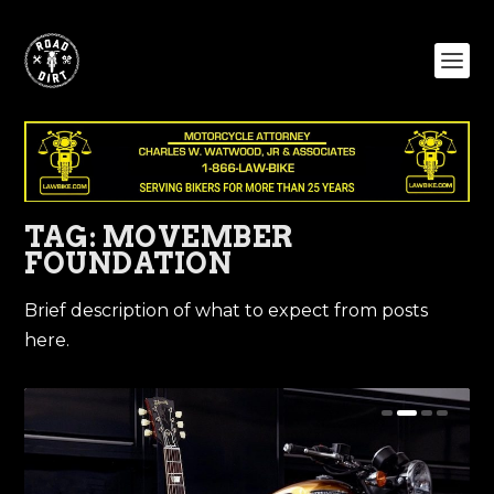
TAG:
MOVEMBER
FOUNDATION
Brief description of what to expect from posts
here.