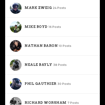
MARK ZWEIG
24 Posts
MIKE BOYD
16 Posts
NATHAN BARON
10 Posts
NEALE BAYLY
38 Posts
PHIL GAUTHIER
30 Posts
RICHARD WORSHAM
7 Posts