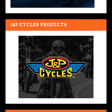
J&P CYCLES PRODUCTS