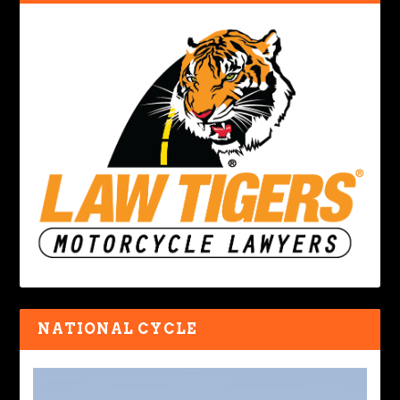
NATIONAL CYCLE