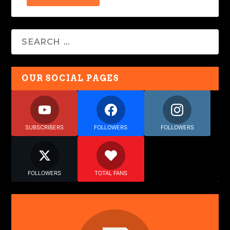
OUR SOCIAL PAGES
SUBSCRIBERS
FOLLOWERS
FOLLOWERS
FOLLOWERS
TOTAL FANS