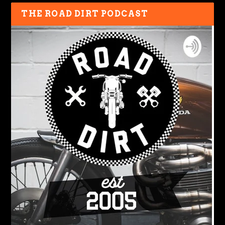
THE ROAD DIRT PODCAST