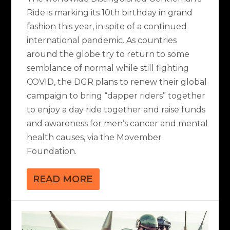
Ride is marking its 10th birthday in grand
fashion this year, in spite of a continued
international pandemic. As countries
around the globe try to return to some
semblance of normal while still fighting
COVID, the DGR plans to renew their global
campaign to bring “dapper riders” together
to enjoy a day ride together and raise funds
and awareness for men’s cancer and mental
health causes, via the Movember
Foundation.
READ MORE