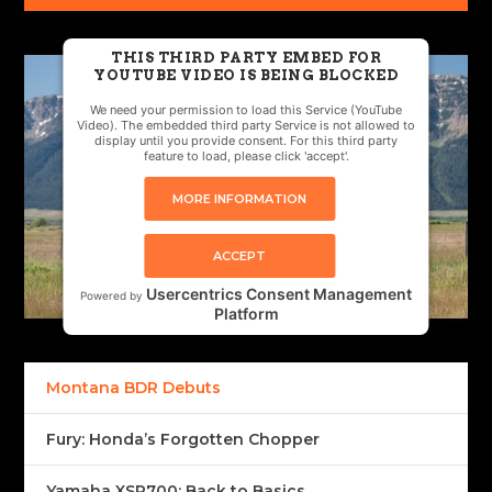
THIS THIRD PARTY EMBED FOR
YOUTUBE VIDEO IS BEING BLOCKED
We need your permission to load this Service (YouTube
Video). The embedded third party Service is not allowed to
display until you provide consent. For this third party
feature to load, please click 'accept'.
MORE INFORMATION
ACCEPT
Usercentrics Consent Management
Powered by
Platform
Montana BDR Debuts
Fury: Honda’s Forgotten Chopper
Yamaha XSR700: Back to Basics