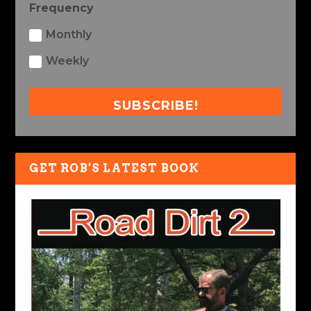
Frequency
Monthly
Weekly
SUBSCRIBE!
GET ROB’S LATEST BOOK