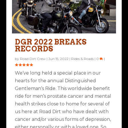
THE DISTINGUISHED
THE DGR SHIFTS GEARS
GENTLEMAN’S RIDE
IN 2021
DGR 2022 BREAKS
CELEBRATES 10 Y...
RECORDS
Posted by
Rob Brooks
|
Nov 10, 2020
|
Ride Life
,
Rides & Roads
|
5
|
Posted by
Road Dirt Crew
|
Mar 31, 2021
|
Ride Life
,
Rides &
by
Road Dirt Crew
|
Jun 15, 2022
|
Rides & Roads
|
0
|
Roads
|
0
|
We’ve long held a special place in our
hearts for the annual Distinguished
Gentleman’s Ride. This worldwide benefit
ride for men’s prostate cancer and mental
health strikes close to home for several of
us here at Road Dirt who have dealt with
cancer and/or various forms of depression,
either personally or with a loved one. So