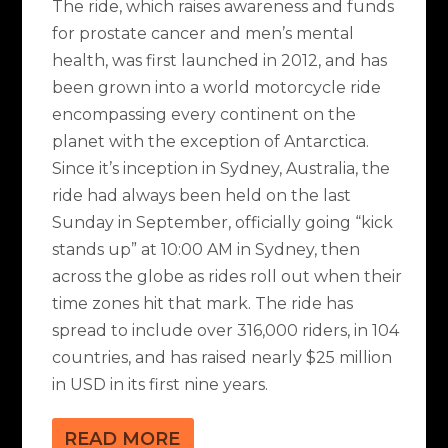
The ride, which raises awareness and funds
for prostate cancer and men’s mental
health, was first launched in 2012, and has
been grown into a world motorcycle ride
encompassing every continent on the
planet with the exception of Antarctica.
Since it’s inception in Sydney, Australia, the
ride had always been held on the last
Sunday in September, officially going “kick
stands up” at 10:00 AM in Sydney, then
across the globe as rides roll out when their
time zones hit that mark. The ride has
spread to include over 316,000 riders, in 104
countries, and has raised nearly $25 million
in USD in its first nine years.
READ MORE