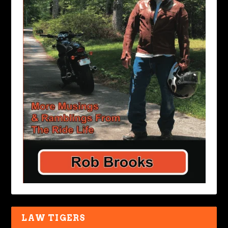
LAW TIGERS