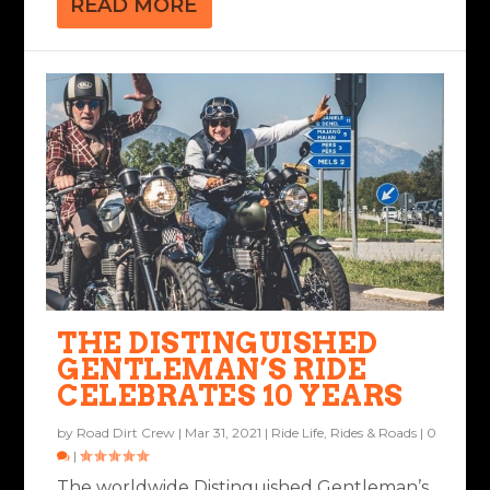
READ MORE
THE DISTINGUISHED
GENTLEMAN’S RIDE
CELEBRATES 10 YEARS
by
Road Dirt Crew
|
Mar 31, 2021
|
Ride Life
,
Rides & Roads
|
0
|
The worldwide Distinguished Gentleman’s